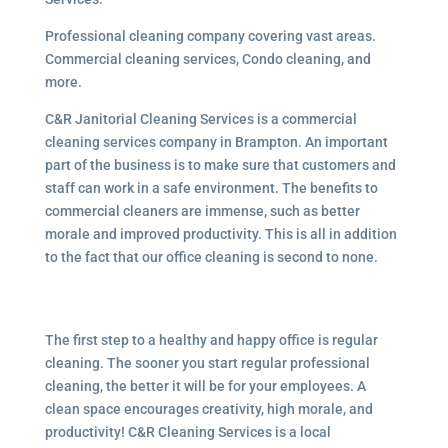
Professional cleaning company covering vast areas.
Commercial cleaning services, Condo cleaning, and
more.
C&R Janitorial Cleaning Services is a commercial
cleaning services company in Brampton. An important
part of the business is to make sure that customers and
staff can work in a safe environment. The benefits to
commercial cleaners are immense, such as better
morale and improved productivity. This is all in addition
to the fact that our office cleaning is second to none.
The first step to a healthy and happy office is regular
cleaning. The sooner you start regular professional
cleaning, the better it will be for your employees. A
clean space encourages creativity, high morale, and
productivity! C&R Cleaning Services is a local