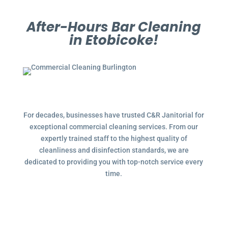
After-Hours Bar Cleaning
in Etobicoke!
For decades, businesses have trusted C&R Janitorial for
exceptional commercial cleaning services. From our
expertly trained staff to the highest quality of
cleanliness and disinfection standards, we are
dedicated to providing you with top-notch service every
time.