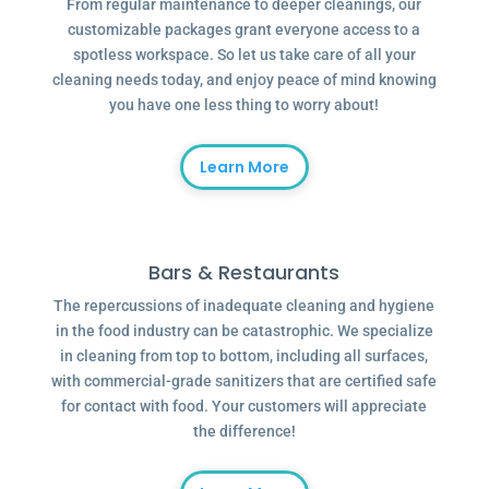
From regular maintenance to deeper cleanings, our
customizable packages grant everyone access to a
spotless workspace. So let us take care of all your
cleaning needs today, and enjoy peace of mind knowing
you have one less thing to worry about!
Learn More
Bars & Restaurants
The repercussions of inadequate cleaning and hygiene
in the food industry can be catastrophic. We specialize
in cleaning from top to bottom, including all surfaces,
with commercial-grade sanitizers that are certified safe
for contact with food. Your customers will appreciate
the difference!