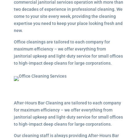
commercial janitorial services
operation with more than
two decades of experience in professional cleaning. We
come to your site every week, providing the cleaning
expertise you need to keep your place looking fresh and
new.
Office cleanings are tailored to each company for
maximum efficiency – we offer everything from
janitorial upkeep and light-duty service for small offices
to high-impact deep cleans for large corporations.
After-Hours Bar Cleaning are tailored to each company
for maximum efficiency – we offer everything from
janitorial upkeep and light-duty service for small offices
to high-impact deep cleans for large corporations.
Our cleaning staff is always providing After-Hours Bar