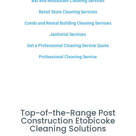
Bar and Restaurant Cleaning Services
Retail Store Cleaning Services
Condo and Rental Building Cleaning Services
Janitorial Services
Get a Professional Cleaning Service Quote
Professional Cleaning Service
Top-of-the-Range Post
Construction Etobicoke
Cleaning Solutions