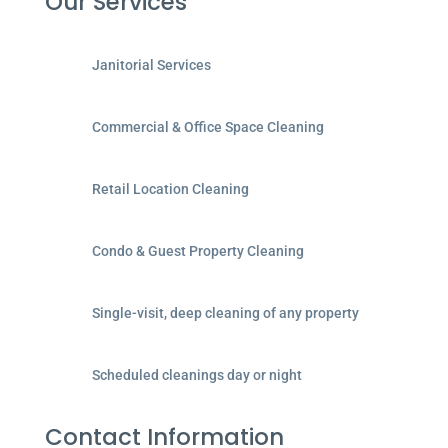
Our Services
Janitorial Services
Commercial & Office Space Cleaning
Retail Location Cleaning
Condo & Guest Property Cleaning
Single-visit, deep cleaning of any property
Scheduled cleanings day or night
Contact Information