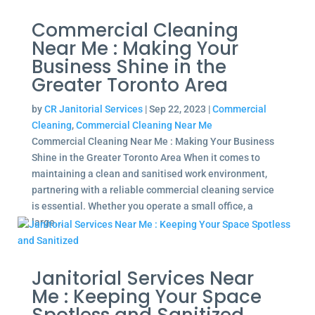
Commercial Cleaning
Near Me : Making Your
Business Shine in the
Greater Toronto Area
by
CR Janitorial Services
|
Sep 22, 2023
|
Commercial
Cleaning
,
Commercial Cleaning Near Me
Commercial Cleaning Near Me : Making Your Business
Shine in the Greater Toronto Area When it comes to
maintaining a clean and sanitised work environment,
partnering with a reliable commercial cleaning service
is essential. Whether you operate a small office, a
large...
Janitorial Services Near
Me : Keeping Your Space