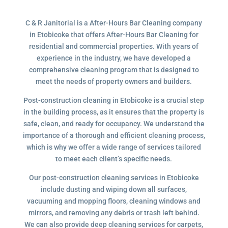
C & R Janitorial is a After-Hours Bar Cleaning company
in Etobicoke that offers After-Hours Bar Cleaning for
residential and commercial properties. With years of
experience in the industry, we have developed a
comprehensive cleaning program that is designed to
meet the needs of property owners and builders.
Post-construction cleaning in Etobicoke is a crucial step
in the building process, as it ensures that the property is
safe, clean, and ready for occupancy. We understand the
importance of a thorough and efficient cleaning process,
which is why we offer a wide range of services tailored
to meet each client’s specific needs.
Our post-construction cleaning services in Etobicoke
include dusting and wiping down all surfaces,
vacuuming and mopping floors, cleaning windows and
mirrors, and removing any debris or trash left behind.
We can also provide deep cleaning services for carpets,