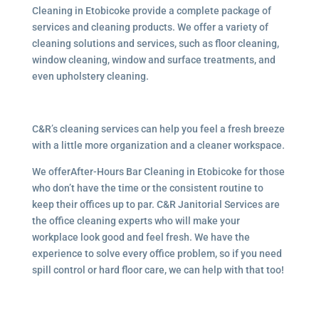
Cleaning in Etobicoke provide a complete package of
services and cleaning products. We offer a variety of
cleaning solutions and services, such as floor cleaning,
window cleaning, window and surface treatments, and
even upholstery cleaning.
C&R’s cleaning services can help you feel a fresh breeze
with a little more organization and a cleaner workspace.
We offerAfter-Hours Bar Cleaning in Etobicoke for those
who don’t have the time or the consistent routine to
keep their offices up to par. C&R Janitorial Services are
the office cleaning experts who will make your
workplace look good and feel fresh. We have the
experience to solve every office problem, so if you need
spill control or hard floor care, we can help with that too!