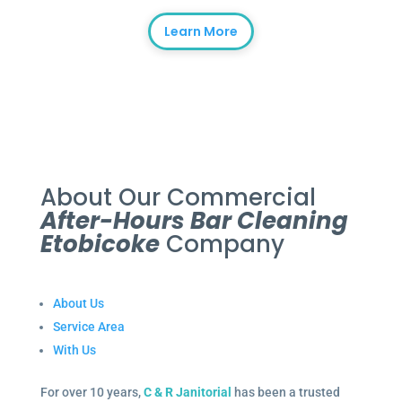
Learn More
About Our Commercial
After-Hours Bar Cleaning
Etobicoke
Company
About Us
Service Area
With Us
For over 10 years,
C & R Janitorial
has been a trusted