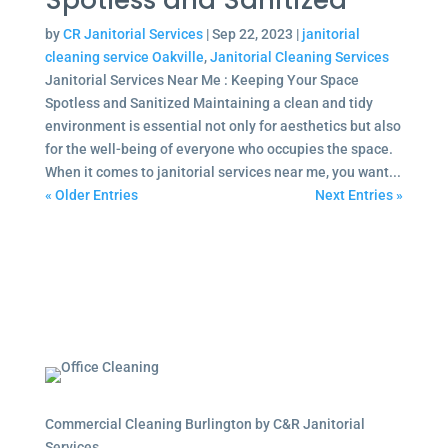
Spotless and Sanitized
by
CR Janitorial Services
|
Sep 22, 2023
|
janitorial
cleaning service Oakville
,
Janitorial Cleaning Services
Janitorial Services Near Me : Keeping Your Space
Spotless and Sanitized Maintaining a clean and tidy
environment is essential not only for aesthetics but also
for the well-being of everyone who occupies the space.
When it comes to janitorial services near me, you want...
« Older Entries
Next Entries »
Commercial Cleaning Burlington by C&R Janitorial
Services.