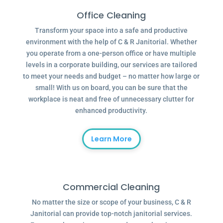
Office Cleaning
Transform your space into a safe and productive
environment with the help of C & R Janitorial. Whether
you operate from a one-person office or have multiple
levels in a corporate building, our services are tailored
to meet your needs and budget – no matter how large or
small! With us on board, you can be sure that the
workplace is neat and free of unnecessary clutter for
enhanced productivity.
Learn More
Commercial Cleaning
No matter the size or scope of your business, C & R
Janitorial can provide top-notch janitorial services.