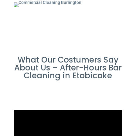
What Our Costumers Say
About Us – After-Hours Bar
Cleaning in Etobicoke