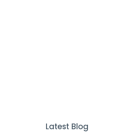
Cleaners
%
Service Guarantee
Cleans Completed
Latest Blog