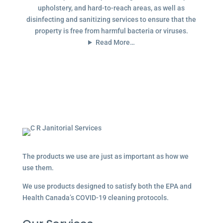
upholstery, and hard-to-reach areas, as well as
disinfecting and sanitizing services to ensure that the
property is free from harmful bacteria or viruses.
Read More…
The products we use are just as important as how we
use them.
We use products designed to satisfy both the EPA and
Health Canada’s COVID-19 cleaning protocols.