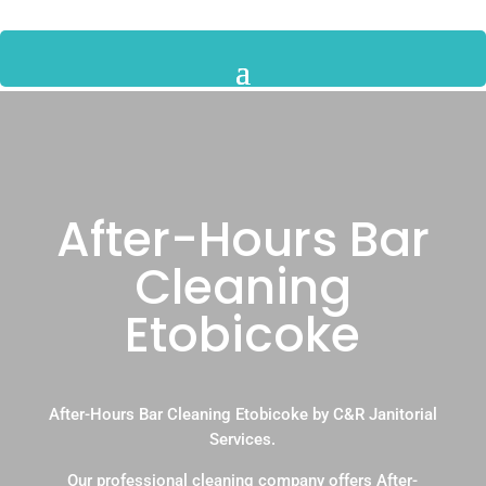
After-Hours Bar
Cleaning
Etobicoke
After-Hours Bar Cleaning Etobicoke by C&R Janitorial
Services.
Our professional cleaning company offers After-