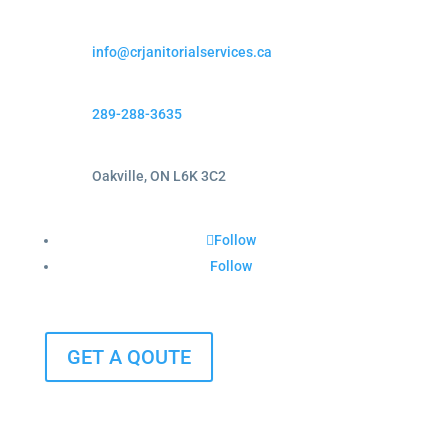
info@crjanitorialservices.ca
289-288-3635
Oakville, ON L6K 3C2
Follow
Follow
GET A QOUTE