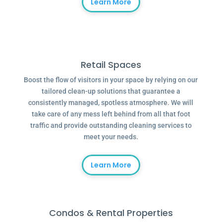
Learn More
Retail Spaces
Boost the flow of visitors in your space by relying on our
tailored clean-up solutions that guarantee a
consistently managed, spotless atmosphere. We will
take care of any mess left behind from all that foot
traffic and provide outstanding cleaning services to
meet your needs.
Learn More
Condos & Rental Properties