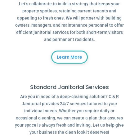
Let’s collaborate to build a strategy that keeps your
property spotless, retaining current tenants and
appealing to fresh ones. We will partner with building
owners, managers, and maintenance personnel to offer
efficient janitorial services for both short-term visitors
and permanent residents.
Learn More
Standard Janitorial Services
Are you in need of a deep-cleaning solution? C & R
Janitorial provides 24/7 services tailored to your
individual needs. Whether you require daily or
occasional cleaning, we can create a plan that assures
your space is always fresh and inviting. Let us help give
your business the clean look it deserves!