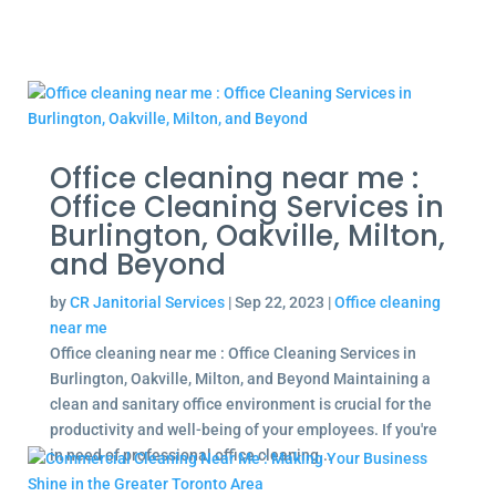
Office cleaning near me :
Office Cleaning Services in
Burlington, Oakville, Milton,
and Beyond
by
CR Janitorial Services
|
Sep 22, 2023
|
Office cleaning
near me
Office cleaning near me : Office Cleaning Services in
Burlington, Oakville, Milton, and Beyond Maintaining a
clean and sanitary office environment is crucial for the
productivity and well-being of your employees. If you're
in need of professional office cleaning...