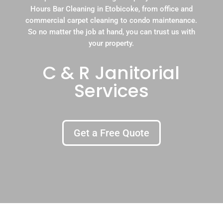
Hours Bar Cleaning in Etobicoke, from office and
commercial carpet cleaning to condo maintenance.
So no matter the job at hand, you can trust us with
your property.
C & R Janitorial
Services
Get a Free Quote