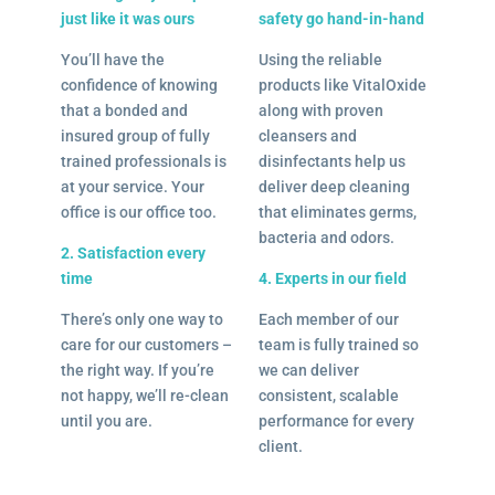
just like it was ours
safety go hand-in-hand
You’ll have the
Using the reliable
confidence of knowing
products like VitalOxide
that a bonded and
along with proven
insured group of fully
cleansers and
trained professionals is
disinfectants help us
at your service. Your
deliver deep cleaning
office is our office too.
that eliminates germs,
bacteria and odors.
2. Satisfaction every
time
4. Experts in our field
There’s only one way to
Each member of our
care for our customers –
team is fully trained so
the right way. If you’re
we can deliver
not happy, we’ll re-clean
consistent, scalable
until you are.
performance for every
client.