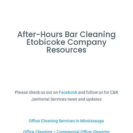
After-Hours Bar Cleaning
Etobicoke Company
Resources
Please check us out on
Facebook
and follow us for C&R
Janitorial Services news and updates
Office Cleaning Services in Mississauga
Office Cleaning – Commercial Office Cleaning