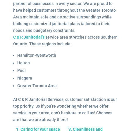
partner of businesses in every sector. We are proud to
have helped customers throughout the Greater Toronto
Area maintain safe and attractive surroundings while
building customized janitorial plans tailored to their
needs and budgetary constraints.
C & R Janitorial’s
service area stretches across Southern
Ontario. These regions include :
Hamilton-Wentworth
Halton
Peel
Niagara
Greater Toronto Area
At C & R Janitorial Services, customer satisfaction is our
top priority. So if you’re wondering whether we offer
service in your area, don’t hesitate to call us! Chances
are that we are already there!
1. Caring for your space
3. Cleanliness and