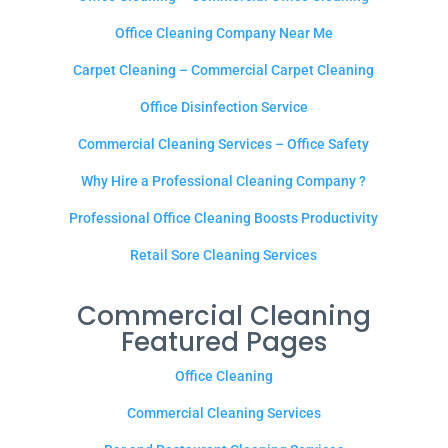
Office Cleaning Company Near Me
Carpet Cleaning – Commercial Carpet Cleaning
Office Disinfection Service
Commercial Cleaning Services – Office Safety
Why Hire a Professional Cleaning Company ?
Professional Office Cleaning Boosts Productivity
Retail Sore Cleaning Services
Commercial Cleaning
Featured Pages
Office Cleaning
Commercial Cleaning Services