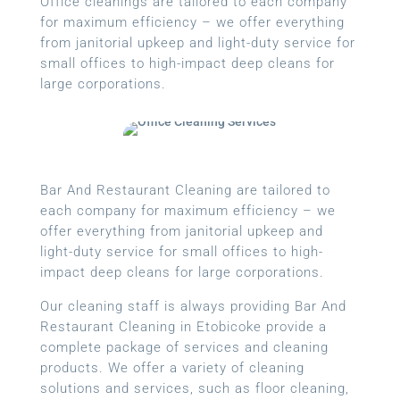
Office cleanings are tailored to each company
for maximum efficiency – we offer everything
from janitorial upkeep and light-duty service for
small offices to high-impact deep cleans for
large corporations.
Bar And Restaurant Cleaning are tailored to
each company for maximum efficiency – we
offer everything from janitorial upkeep and
light-duty service for small offices to high-
impact deep cleans for large corporations.
Our cleaning staff is always providing Bar And
Restaurant Cleaning in Etobicoke provide a
complete package of services and cleaning
products. We offer a variety of cleaning
solutions and services, such as floor cleaning,