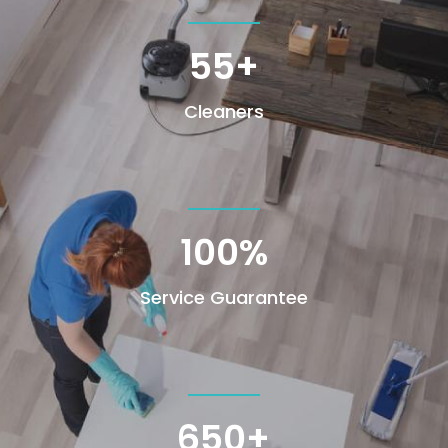
55+
Cleaners
100
%
Service Guarantee
650+