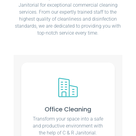
Janitorial for exceptional commercial cleaning
services. From our expertly trained staff to the
highest quality of cleanliness and disinfection
standards, we are dedicated to providing you with
top-notch service every time.
Office Cleaning
Transform your space into a safe
and productive environment with
the help of C & R Janitorial.