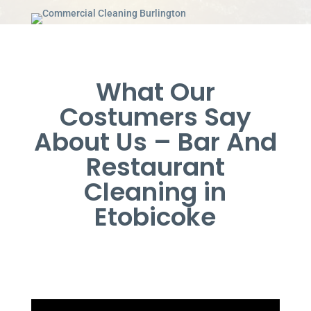
What Our
Costumers Say
About Us – Bar And
Restaurant
Cleaning in
Etobicoke