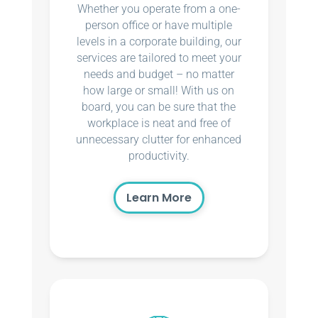
Whether you operate from a one-
person office or have multiple
levels in a corporate building, our
services are tailored to meet your
needs and budget – no matter
how large or small! With us on
board, you can be sure that the
workplace is neat and free of
unnecessary clutter for enhanced
productivity.
Learn More