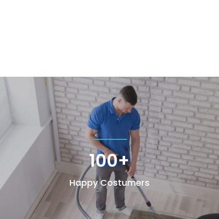
100+
Happy Costumers