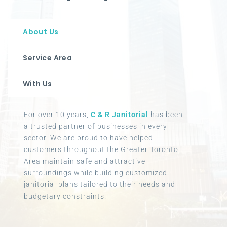
About Us
Service Area
With Us
For over 10 years,
C & R Janitorial
has been
a trusted partner of businesses in every
sector. We are proud to have helped
customers throughout the Greater Toronto
Area maintain safe and attractive
surroundings while building customized
janitorial plans tailored to their needs and
budgetary constraints.