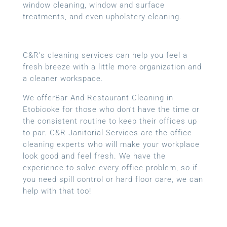
window cleaning, window and surface
treatments, and even upholstery cleaning.
C&R’s cleaning services can help you feel a
fresh breeze with a little more organization and
a cleaner workspace.
We offerBar And Restaurant Cleaning in
Etobicoke for those who don’t have the time or
the consistent routine to keep their offices up
to par. C&R Janitorial Services are the office
cleaning experts who will make your workplace
look good and feel fresh. We have the
experience to solve every office problem, so if
you need spill control or hard floor care, we can
help with that too!