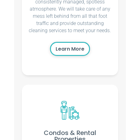
consistently managed, spotless
atmosphere. We will take care of any
mess left behind from all that foot
traffic and provide outstanding
cleaning services to meet your needs.
Learn More
Condos & Rental
Properties