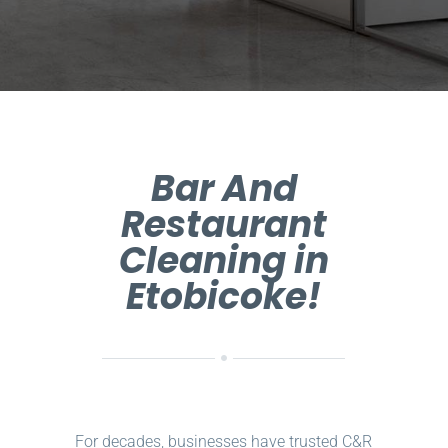
Bar And
Restaurant
Cleaning in
Etobicoke!
For decades, businesses have trusted C&R