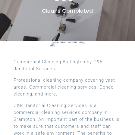
Cleans Completed
Commercial Cleaning Burlington by C&R
Janitorial Services.
Professional cleaning company covering vast
areas. Commercial cleaning services, Condo
cleaning, and more.
C&R Janitorial Cleaning Services is a
commercial cleaning services company in
Brampton. An important part of the business is
to make sure that customers and staff can
work in a safe environment. The benefits to