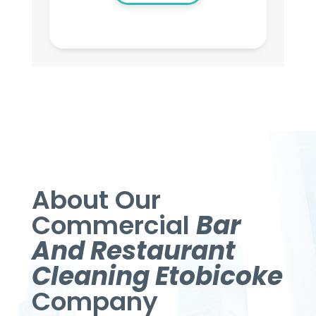
About Our
Commercial
Bar
And Restaurant
Cleaning Etobicoke
Company