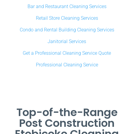
Bar and Restaurant Cleaning Services
Retail Store Cleaning Services
Condo and Rental Building Cleaning Services
Janitorial Services
Get a Professional Cleaning Service Quote
Professional Cleaning Service
Top-of-the-Range
Post Construction
Etobicoke Cleaning