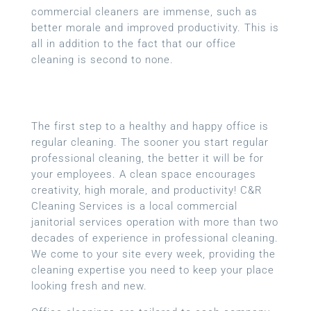
commercial cleaners are immense, such as
better morale and improved productivity. This is
all in addition to the fact that our office
cleaning is second to none.
The first step to a healthy and happy office is
regular cleaning. The sooner you start regular
professional cleaning, the better it will be for
your employees. A clean space encourages
creativity, high morale, and productivity! C&R
Cleaning Services is a local
commercial
janitorial services
operation with more than two
decades of experience in professional cleaning.
We come to your site every week, providing the
cleaning expertise you need to keep your place
looking fresh and new.