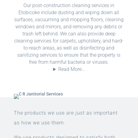
Our post-construction cleaning services in
Etobicoke include dusting and wiping down all
surfaces, vacuuming and mopping floors, cleaning
windows and mirrors, and removing any debris or
trash left behind. We can also provide deep
cleaning services for carpets, upholstery, and hard-
to-reach areas, as well as disinfecting and
sanitizing services to ensure that the property is
free from harmful bacteria or viruses.
Read More…
The products we use are just as important
as how we use them.
We use products designed to satisfy both