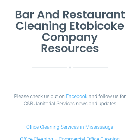
Bar And Restaurant
Cleaning Etobicoke
Company
Resources
Please check us out on
Facebook
and follow us for
C&R Janitorial Services news and updates
Office Cleaning Services in Mississauga
Office Cleaning – Commercial Office Cleaning