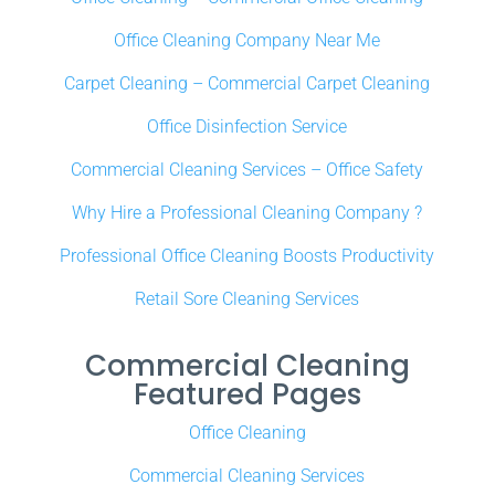
Office Cleaning Company Near Me
Carpet Cleaning – Commercial Carpet Cleaning
Office Disinfection Service
Commercial Cleaning Services – Office Safety
Why Hire a Professional Cleaning Company ?
Professional Office Cleaning Boosts Productivity
Retail Sore Cleaning Services
Commercial Cleaning
Featured Pages
Office Cleaning
Commercial Cleaning Services