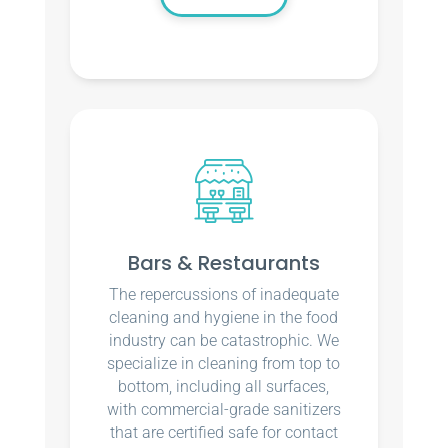
Bars & Restaurants
The repercussions of inadequate
cleaning and hygiene in the food
industry can be catastrophic. We
specialize in cleaning from top to
bottom, including all surfaces,
with commercial-grade sanitizers
that are certified safe for contact