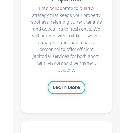
Let’s collaborate to build a
strategy that keeps your property
spotless, retaining current tenants
and appealing to fresh ones. We
will partner with building owners,
managers, and maintenance
personnel to offer efficient
janitorial services for both short-
term visitors and permanent
residents.
Learn More