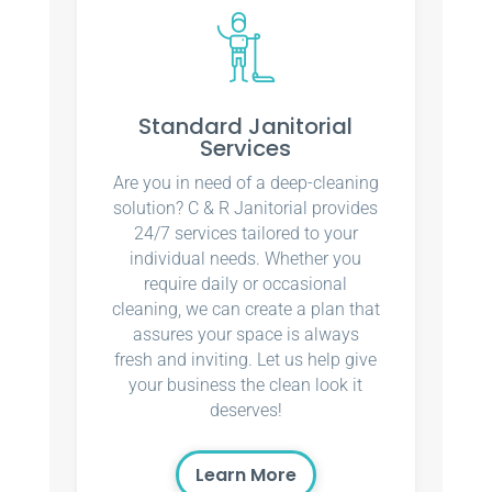
Standard Janitorial
Services
Are you in need of a deep-cleaning
solution? C & R Janitorial provides
24/7 services tailored to your
individual needs. Whether you
require daily or occasional
cleaning, we can create a plan that
assures your space is always
fresh and inviting. Let us help give
your business the clean look it
deserves!
Learn More