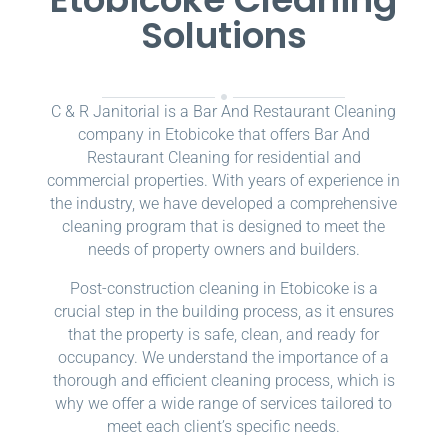
Solutions
C & R Janitorial is a Bar And Restaurant Cleaning
company in Etobicoke that offers Bar And
Restaurant Cleaning for residential and
commercial properties. With years of experience in
the industry, we have developed a comprehensive
cleaning program that is designed to meet the
needs of property owners and builders.
Post-construction cleaning in Etobicoke is a
crucial step in the building process, as it ensures
that the property is safe, clean, and ready for
occupancy. We understand the importance of a
thorough and efficient cleaning process, which is
why we offer a wide range of services tailored to
meet each client’s specific needs.