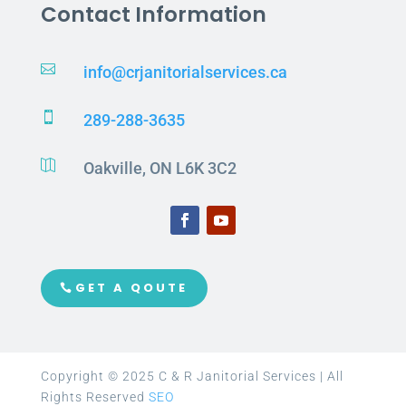
Contact Information

info@crjanitorialservices.ca

289-288-3635

Oakville, ON L6K 3C2
GET A QOUTE
Copyright © 2025 C & R Janitorial Services | All
Rights Reserved
SEO