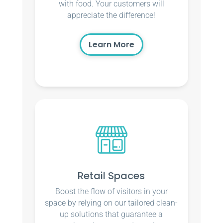
with food. Your customers will
appreciate the difference!
Learn More
Retail Spaces
Boost the flow of visitors in your
space by relying on our tailored clean-
up solutions that guarantee a