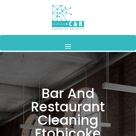
Bar And
Restaurant
Cleaning
Etobicoke