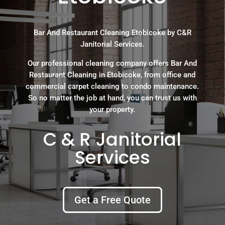
Bar And Restaurant Cleaning Etobicoke by C&R
Janitorial Services.
Our professional cleaning company offers Bar And
Restaurant Cleaning in Etobicoke, from office and
commercial carpet cleaning to condo maintenance.
So no matter the job at hand, you can trust us with
your property.
C & R Janitorial
Services
Get a Free Quote