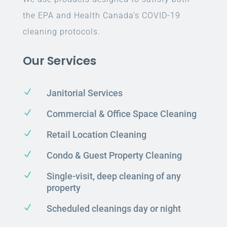
the EPA and Health Canada’s COVID-19
cleaning protocols.
Our Services
N
Janitorial Services
N
Commercial & Office Space Cleaning
N
Retail Location Cleaning
N
Condo & Guest Property Cleaning
N
Single-visit, deep cleaning of any
property
N
Scheduled cleanings day or night