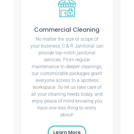
Commercial Cleaning
No matter the size or scope of
your business, C & R Janitorial can
provide top-notch janitorial
services. From regular
maintenance to deeper cleanings,
our customizable packages grant
everyone access to a spotless
workspace. So let us take care of
all your cleaning needs today, and
enjoy peace of mind knowing you
have one less thing to worry
about!
Learn More