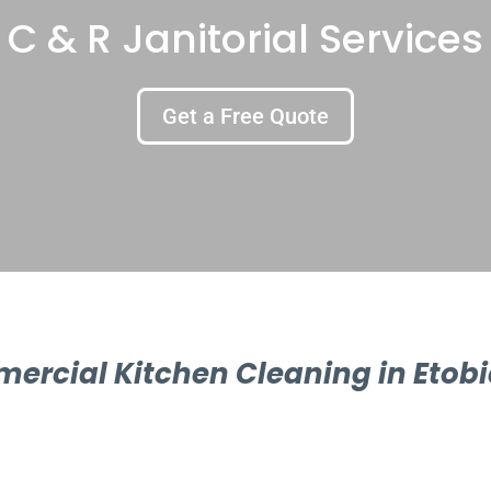
C & R Janitorial Services
Get a Free Quote
ercial Kitchen Cleaning in Etobi