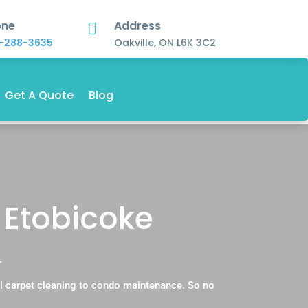
one
Address

-288-3635
Oakville, ON L6K 3C2
Get A Quote
Blog
 Etobicoke
.
l carpet cleaning to condo maintenance. So no