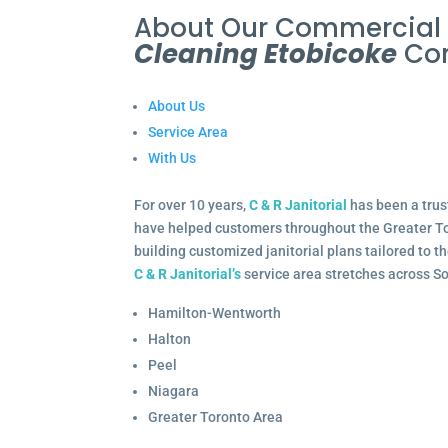
About Our Commercia
Cleaning Etobicoke
Co
About Us
Service Area
With Us
For over 10 years,
C & R Janitorial
has been a trus
have helped customers throughout the Greater To
building customized janitorial plans tailored to 
C & R Janitorial’s
service area stretches across S
Hamilton-Wentworth
Halton
Peel
Niagara
Greater Toronto Area