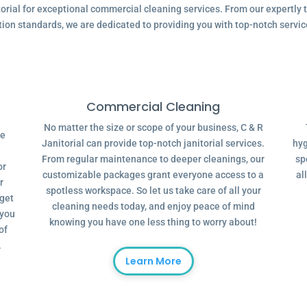
ial for exceptional commercial cleaning services. From our expertly tr
tion standards, we are dedicated to providing you with top-notch servic
Commercial Cleaning
No matter the size or scope of your business, C & R
ve
Janitorial can provide top-notch janitorial services.
hyg
From regular maintenance to deeper cleanings, our
sp
or
customizable packages grant everyone access to a
al
r
spotless workspace. So let us take care of all your
dget
cleaning needs today, and enjoy peace of mind
 you
knowing you have one less thing to worry about!
of
.
Learn More