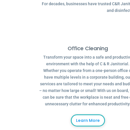
For decades, businesses have trusted C&R Janitor
and disinfec
Office Cleaning
Transform your space into a safe and producti
environment with the help of C & R Janitorial.
Whether you operate from a one-person office 
have multiple levels in a corporate building, ou
services are tailored to meet your needs and bu
– no matter how large or small! With us on board,
can be sure that the workplace is neat and free 
unnecessary clutter for enhanced productivity
Learn More