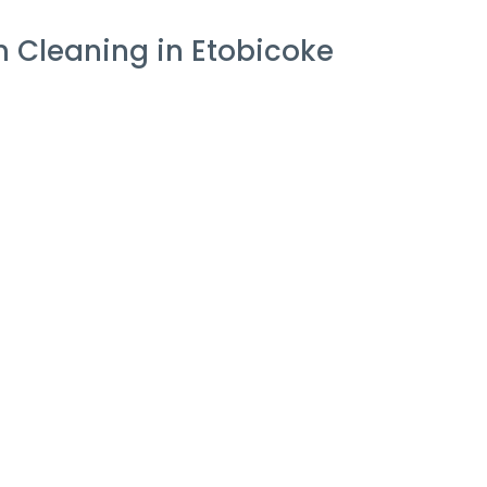
 Cleaning in Etobicoke