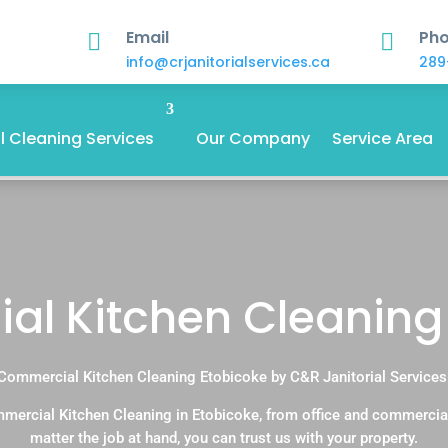
Email
Ph


info@crjanitorialservices.ca
289
 Cleaning Services
Our Company
Service Area
l Kitchen Cleaning
Commercial Kitchen Cleaning Etobicoke by C&R Janitorial Services
mercial Kitchen Cleaning in Etobicoke, from office and commercia
matter the job at hand, you can trust us with your property.