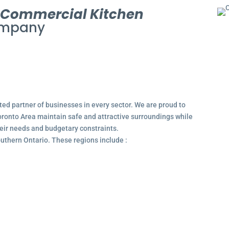
l
Commercial Kitchen
mpany
ted partner of businesses in every sector. We are proud to
ronto Area maintain safe and attractive surroundings while
their needs and budgetary constraints.
outhern Ontario. These regions include :