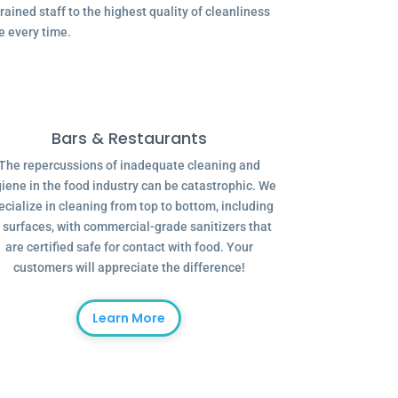
ained staff to the highest quality of cleanliness
e every time.
Bars & Restaurants
The repercussions of inadequate cleaning and
iene in the food industry can be catastrophic. We
ecialize in cleaning from top to bottom, including
l surfaces, with commercial-grade sanitizers that
are certified safe for contact with food. Your
customers will appreciate the difference!
Learn More