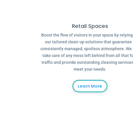
Retail Spaces
Boost the flow of visitors in your space by relyin
our tailored clean-up solutions that guarantee
consistently managed, spotless atmosphere. We 
take care of any mess left behind from all that f
traffic and provide outstanding cleaning services
meet your needs.
Learn More