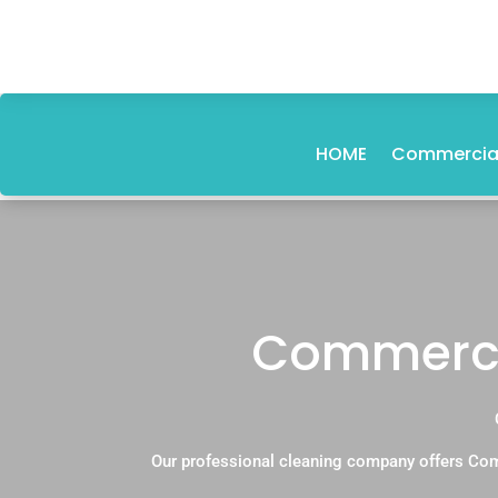
HOME
Commercial
Commercia
Our professional cleaning company offers Com