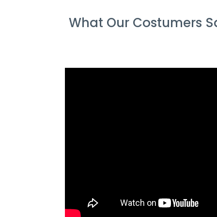
What Our Costumers Sa