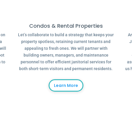
Condos & Rental Properties
g on
Let’s collaborate to build a strategy that keeps your
Ar
 a
property spotless, retaining current tenants and
J
will
appealing to fresh ones. We will partner with
oot
building owners, managers, and maintenance
 to
personnel to offer efficient janitorial services for
as
both short-term visitors and permanent residents.
us 
Learn More