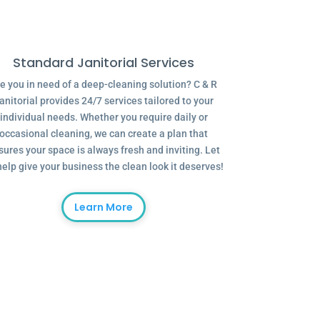
Standard Janitorial Services
e you in need of a deep-cleaning solution? C & R
anitorial provides 24/7 services tailored to your
individual needs. Whether you require daily or
occasional cleaning, we can create a plan that
sures your space is always fresh and inviting. Let
help give your business the clean look it deserves!
Learn More