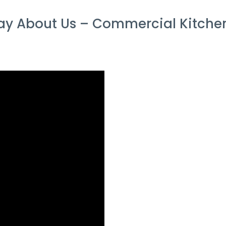
y About Us – Commercial Kitchen