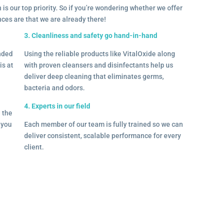
 is our top priority. So if you’re wondering whether we offer
ances are that we are already there!
3. Cleanliness and safety go hand-in-hand
onded
Using the reliable products like VitalOxide along
is at
with proven cleansers and disinfectants help us
deliver deep cleaning that eliminates germs,
bacteria and odors.
4. Experts in our field
– the
l you
Each member of our team is fully trained so we can
deliver consistent, scalable performance for every
client.