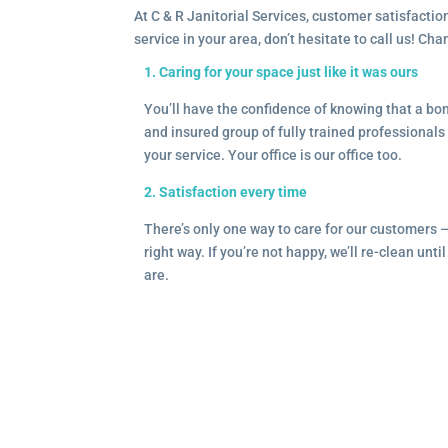
At C & R Janitorial Services, customer satisfaction
service in your area, don’t hesitate to call us! Ch
1. Caring for your space just like it was ours
You’ll have the confidence of knowing that a b
and insured group of fully trained professionals 
your service. Your office is our office too.
2. Satisfaction every time
There’s only one way to care for our customers 
right way. If you’re not happy, we’ll re-clean unti
are.