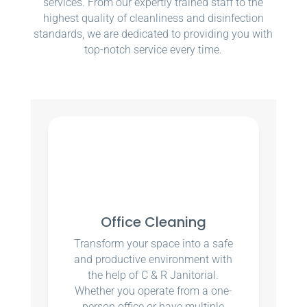
services. From our expertly trained staff to the
highest quality of cleanliness and disinfection
standards, we are dedicated to providing you with
top-notch service every time.
Office Cleaning
Transform your space into a safe
and productive environment with
the help of C & R Janitorial.
Whether you operate from a one-
person office or have multiple