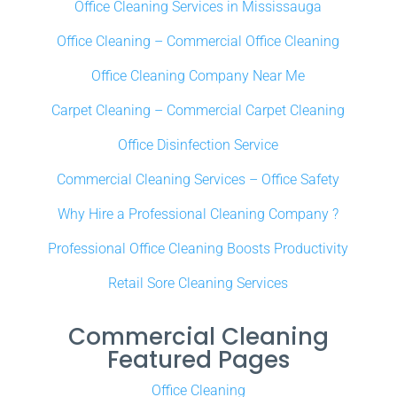
Office Cleaning Services in Mississauga
Office Cleaning – Commercial Office Cleaning
Office Cleaning Company Near Me
Carpet Cleaning – Commercial Carpet Cleaning
Office Disinfection Service
Commercial Cleaning Services – Office Safety
Why Hire a Professional Cleaning Company ?
Professional Office Cleaning Boosts Productivity
Retail Sore Cleaning Services
Commercial Cleaning
Featured Pages
Office Cleaning