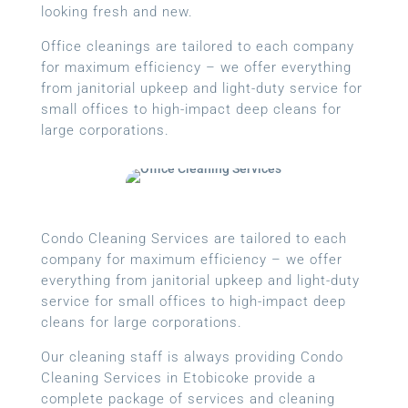
looking fresh and new.
Office cleanings are tailored to each company
for maximum efficiency – we offer everything
from janitorial upkeep and light-duty service for
small offices to high-impact deep cleans for
large corporations.
Condo Cleaning Services are tailored to each
company for maximum efficiency – we offer
everything from janitorial upkeep and light-duty
service for small offices to high-impact deep
cleans for large corporations.
Our cleaning staff is always providing Condo
Cleaning Services in Etobicoke provide a
complete package of services and cleaning