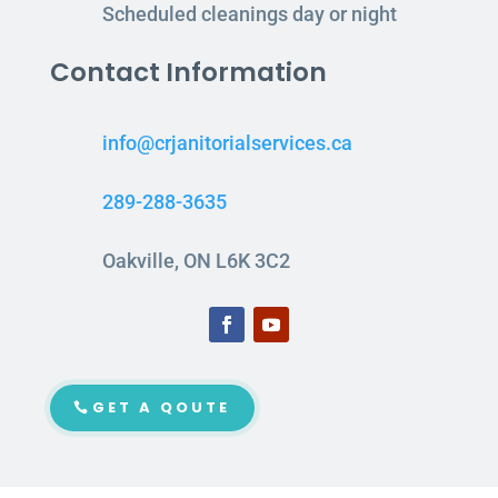
Scheduled cleanings day or night
Contact Information
info@crjanitorialservices.ca
289-288-3635
Oakville, ON L6K 3C2
GET A QOUTE