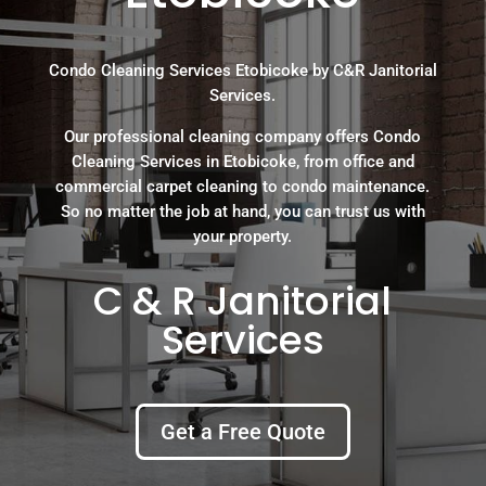
Condo Cleaning Services Etobicoke by C&R Janitorial
Services.
Our professional cleaning company offers Condo
Cleaning Services in Etobicoke, from office and
commercial carpet cleaning to condo maintenance.
So no matter the job at hand, you can trust us with
your property.
C & R Janitorial
Services
Get a Free Quote