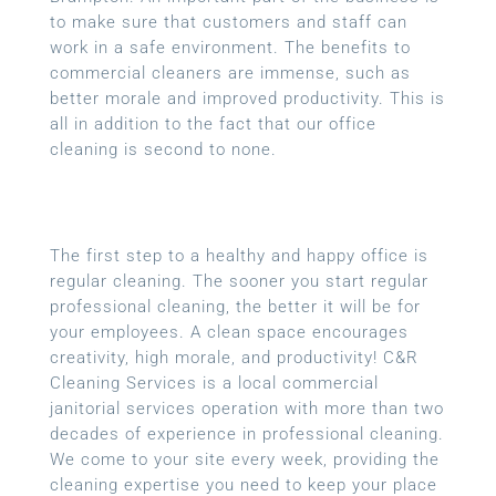
to make sure that customers and staff can
work in a safe environment. The benefits to
commercial cleaners are immense, such as
better morale and improved productivity. This is
all in addition to the fact that our office
cleaning is second to none.
The first step to a healthy and happy office is
regular cleaning. The sooner you start regular
professional cleaning, the better it will be for
your employees. A clean space encourages
creativity, high morale, and productivity! C&R
Cleaning Services is a local
commercial
janitorial services
operation with more than two
decades of experience in professional cleaning.
We come to your site every week, providing the
cleaning expertise you need to keep your place