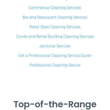
Commercial Cleaning Services
Bar and Restaurant Cleaning Services
Retail Store Cleaning Services
Condo and Rental Building Cleaning Services
Janitorial Services
Get a Professional Cleaning Service Quote
Professional Cleaning Service
Top-of-the-Range