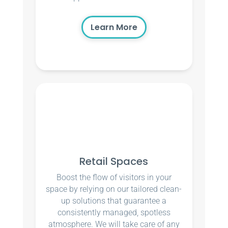
Learn More
Retail Spaces
Boost the flow of visitors in your
space by relying on our tailored clean-
up solutions that guarantee a
consistently managed, spotless
atmosphere. We will take care of any