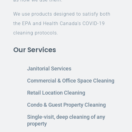
We use products designed to satisfy both
the EPA and Health Canada’s COVID-19
cleaning protocols.
Our Services
Janitorial Services
Commercial & Office Space Cleaning
Retail Location Cleaning
Condo & Guest Property Cleaning
Single-visit, deep cleaning of any
property