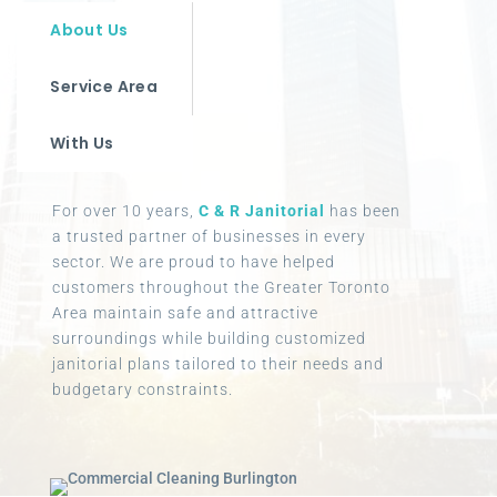
About Us
Service Area
With Us
For over 10 years,
C & R Janitorial
has been
a trusted partner of businesses in every
sector. We are proud to have helped
customers throughout the Greater Toronto
Area maintain safe and attractive
surroundings while building customized
janitorial plans tailored to their needs and
budgetary constraints.