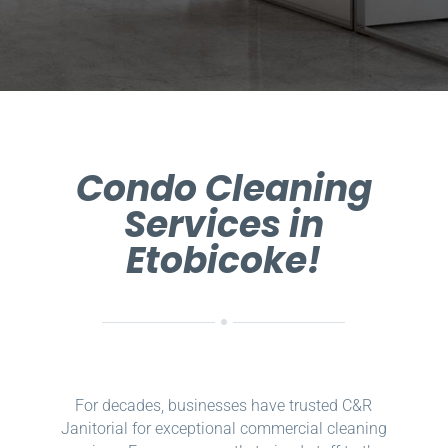
Condo Cleaning
Services in
Etobicoke!
For decades, businesses have trusted C&R
Janitorial for exceptional commercial cleaning