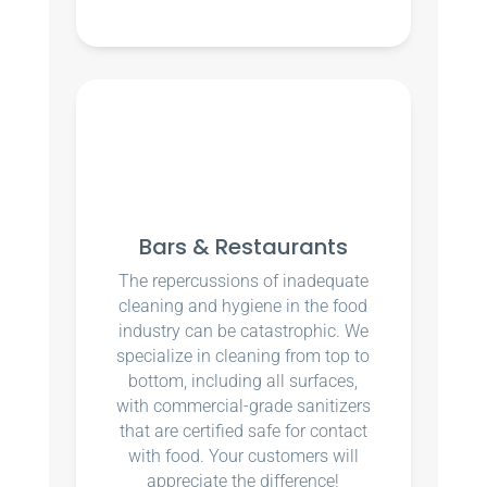
Bars & Restaurants
The repercussions of inadequate
cleaning and hygiene in the food
industry can be catastrophic. We
specialize in cleaning from top to
bottom, including all surfaces,
with commercial-grade sanitizers
that are certified safe for contact
with food. Your customers will
appreciate the difference!