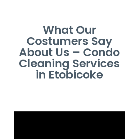
What Our
Costumers Say
About Us – Condo
Cleaning Services
in Etobicoke