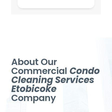
About Our
Commercial
Condo
Cleaning Services
Etobicoke
Company