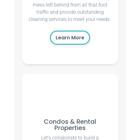
mess left behind from all that foot
traffic and provide outstanding
cleaning services to meet your needs.
Learn More
Condos & Rental
Properties
Let’s collaborate to build a