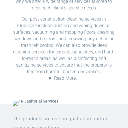
why we offer a wide range of services tailored to
meet each client’s specific needs.
Our post-construction cleaning services in
Etobicoke include dusting and wiping down all
surfaces, vacuuming and mopping floors, cleaning
windows and mirrors, and removing any debris or
trash left behind. We can also provide deep
cleaning services for carpets, upholstery, and hard-
to-reach areas, as well as disinfecting and
sanitizing services to ensure that the property is
free from harmful bacteria or viruses.
Read More…
The products we use are just as important
as how we use them.