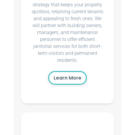
strategy that keeps your property
spotless, retaining current tenants
and appealing to fresh ones. We
will partner with building owners,
managers, and maintenance
personnel to offer efficient
janitorial services for both short-
term visitors and permanent
residents.
Learn More