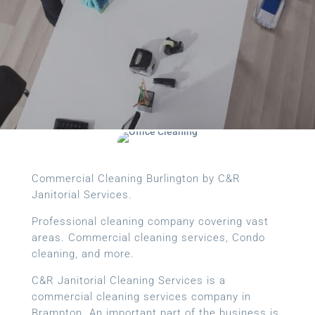
Commercial Cleaning Burlington by C&R
Janitorial Services.
Professional cleaning company covering vast
areas. Commercial cleaning services, Condo
cleaning, and more.
C&R Janitorial Cleaning Services is a
commercial cleaning services company in
Brampton. An important part of the business is