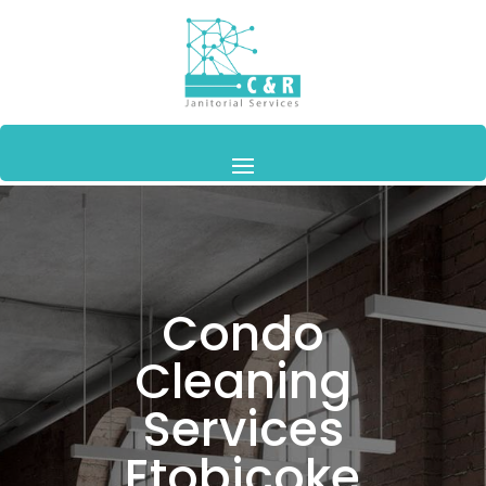
Condo
Cleaning
Services
Etobicoke