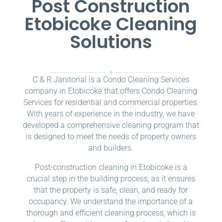
Post Construction
Etobicoke Cleaning
Solutions
C & R Janitorial is a Condo Cleaning Services
company in Etobicoke that offers Condo Cleaning
Services for residential and commercial properties.
With years of experience in the industry, we have
developed a comprehensive cleaning program that
is designed to meet the needs of property owners
and builders.
Post-construction cleaning in Etobicoke is a
crucial step in the building process, as it ensures
that the property is safe, clean, and ready for
occupancy. We understand the importance of a
thorough and efficient cleaning process, which is