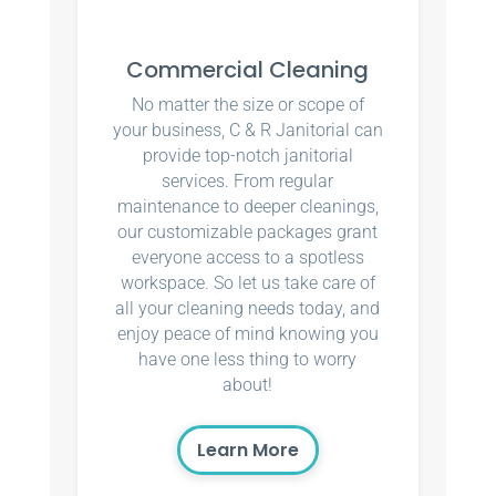
Commercial Cleaning
No matter the size or scope of
your business, C & R Janitorial can
provide top-notch janitorial
services. From regular
maintenance to deeper cleanings,
our customizable packages grant
everyone access to a spotless
workspace. So let us take care of
all your cleaning needs today, and
enjoy peace of mind knowing you
have one less thing to worry
about!
Learn More