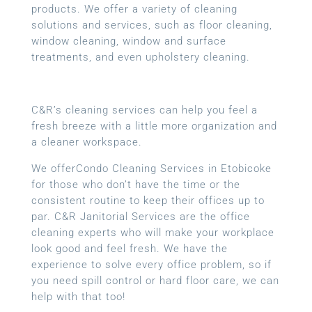
products. We offer a variety of cleaning
solutions and services, such as floor cleaning,
window cleaning, window and surface
treatments, and even upholstery cleaning.
C&R’s cleaning services can help you feel a
fresh breeze with a little more organization and
a cleaner workspace.
We offerCondo Cleaning Services in Etobicoke
for those who don’t have the time or the
consistent routine to keep their offices up to
par. C&R Janitorial Services are the office
cleaning experts who will make your workplace
look good and feel fresh. We have the
experience to solve every office problem, so if
you need spill control or hard floor care, we can
help with that too!