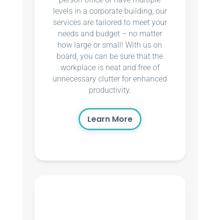
levels in a corporate building, our
services are tailored to meet your
needs and budget – no matter
how large or small! With us on
board, you can be sure that the
workplace is neat and free of
unnecessary clutter for enhanced
productivity.
Learn More