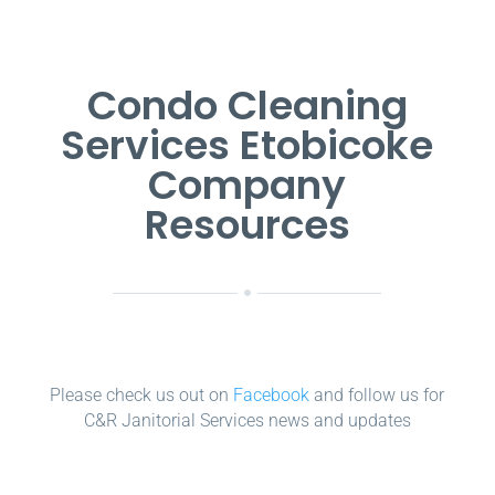
Condo Cleaning
Services Etobicoke
Company
Resources
Please check us out on
Facebook
and follow us for
C&R Janitorial Services news and updates