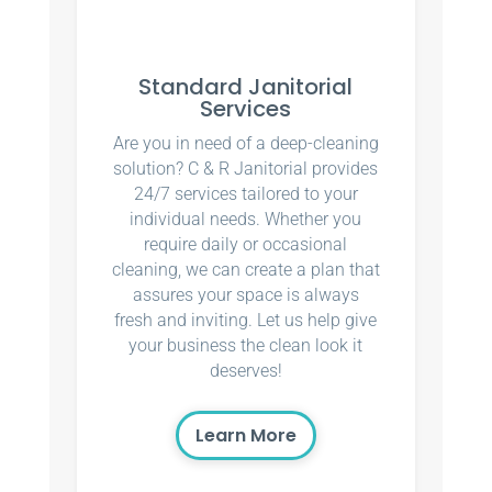
Standard Janitorial
Services
Are you in need of a deep-cleaning
solution? C & R Janitorial provides
24/7 services tailored to your
individual needs. Whether you
require daily or occasional
cleaning, we can create a plan that
assures your space is always
fresh and inviting. Let us help give
your business the clean look it
deserves!
Learn More