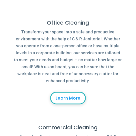
Office Cleaning
Transform your space into a safe and productive
environment with the help of C & R Janitorial. Whether
you operate from a one-person office or have multiple
levels in a corporate building, our services are tailored
to meet your needs and budget – no matter how large or
small! With us on board, you can be sure that the
workplace is neat and free of unnecessary clutter for
enhanced productivity.
Learn More
Commercial Cleaning