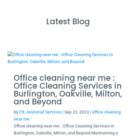
Latest Blog
Office cleaning near me :
Office Cleaning Services in
Burlington, Oakville, Milton,
and Beyond
by
CR Janitorial Services
|
Sep 22, 2023
|
Office cleaning
near me
Office cleaning near me : Office Cleaning Services in
Burlington, Oakville, Milton, and Beyond Maintaining a