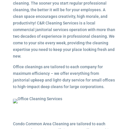
cleaning. The sooner you start regular professional
cleaning, the better it will be for your employees. A
clean space encourages creativity, high morale, and
productivity! C&R Cleaning Services is a local
commercial janitorial services
operation with more than
two decades of experience in professional cleaning. We
come to your site every week, providing the cleaning
expertise you need to keep your place looking fresh and
new.
Office cleanings are tailored to each company for
maximum efficiency – we offer everything from
janitorial upkeep and light-duty service for small offices
to high-impact deep cleans for large corporations.
Condo Common Area Cleaning are tailored to each