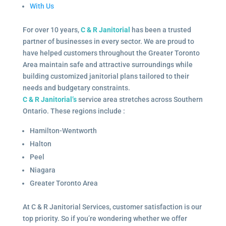
With Us
For over 10 years,
C & R Janitorial
has been a trusted
partner of businesses in every sector. We are proud to
have helped customers throughout the Greater Toronto
Area maintain safe and attractive surroundings while
building customized janitorial plans tailored to their
needs and budgetary constraints.
C & R Janitorial’s
service area stretches across Southern
Ontario. These regions include :
Hamilton-Wentworth
Halton
Peel
Niagara
Greater Toronto Area
At C & R Janitorial Services, customer satisfaction is our
top priority. So if you’re wondering whether we offer