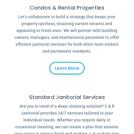
Condos & Rental Properties
Let’s collaborate to build a strategy that keeps your
property spotless, retaining current tenants and
appealing to fresh ones. We will partner with building
owners, managers, and maintenance personnel to offer
efficient janitorial services for both short-term visitors
and permanent residents.
Learn More
Standard Janitorial Services
Are you in need of a deep-cleaning solution? C & R
Janitorial provides 24/7 services tailored to your
individual needs. Whether you require daily or
occasional cleaning, we can create a plan that assures
your space is always fresh and inviting. Let us help give