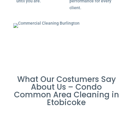
until you are.
performance for every
client.
What Our Costumers Say
About Us – Condo
Common Area Cleaning in
Etobicoke