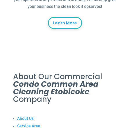
your business the clean look it deserves!
Learn More
About Our Commercial
Condo Common Area
Cleaning Etobicoke
Company
About Us
Service Area