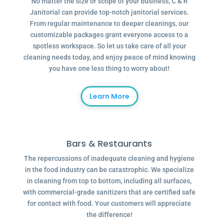
No matter the size or scope of your business, C & R
Janitorial can provide top-notch janitorial services.
From regular maintenance to deeper cleanings, our
customizable packages grant everyone access to a
spotless workspace. So let us take care of all your
cleaning needs today, and enjoy peace of mind knowing
you have one less thing to worry about!
Learn More
Bars & Restaurants
The repercussions of inadequate cleaning and hygiene
in the food industry can be catastrophic. We specialize
in cleaning from top to bottom, including all surfaces,
with commercial-grade sanitizers that are certified safe
for contact with food. Your customers will appreciate
the difference!