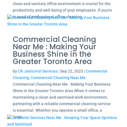
clean and sanitary office environment is crucial for the
productivity and well-being of your employees. If you're
in need of professional office cleaning...
Commercial Cleaning
Near Me : Making Your
Business Shine in the
Greater Toronto Area
by
CR Janitorial Services
|
Sep 22, 2023
|
Commercial
Cleaning
,
Commercial Cleaning Near Me
Commercial Cleaning Near Me : Making Your Business
Shine in the Greater Toronto Area When it comes to
maintaining a clean and sanitised work environment,
partnering with a reliable commercial cleaning service
is essential. Whether you operate a small office, a
large...