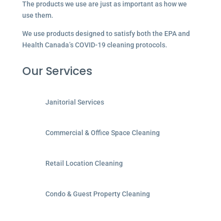
The products we use are just as important as how we
use them.
We use products designed to satisfy both the EPA and
Health Canada’s COVID-19 cleaning protocols.
Our Services
Janitorial Services
Commercial & Office Space Cleaning
Retail Location Cleaning
Condo & Guest Property Cleaning