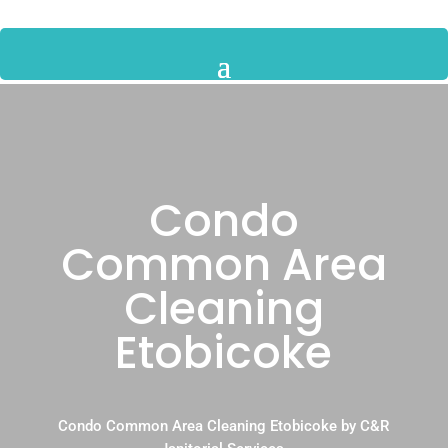
Condo
Common Area
Cleaning
Etobicoke
Condo Common Area Cleaning Etobicoke by C&R