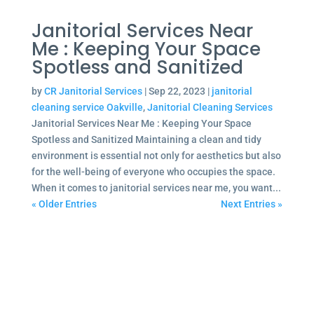
Janitorial Services Near
Me : Keeping Your Space
Spotless and Sanitized
by
CR Janitorial Services
|
Sep 22, 2023
|
janitorial
cleaning service Oakville
,
Janitorial Cleaning Services
Janitorial Services Near Me : Keeping Your Space
Spotless and Sanitized Maintaining a clean and tidy
environment is essential not only for aesthetics but also
for the well-being of everyone who occupies the space.
When it comes to janitorial services near me, you want...
« Older Entries
Next Entries »