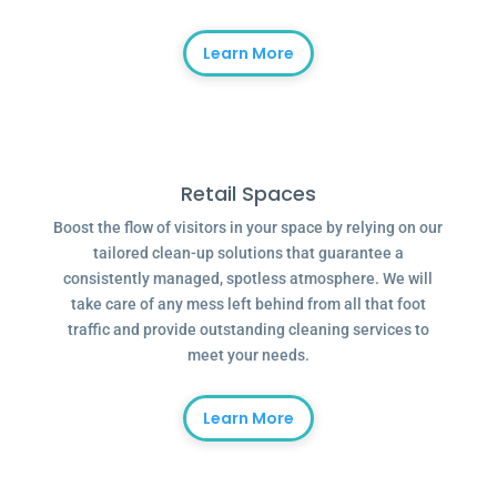
Learn More
Retail Spaces
Boost the flow of visitors in your space by relying on our
tailored clean-up solutions that guarantee a
consistently managed, spotless atmosphere. We will
take care of any mess left behind from all that foot
traffic and provide outstanding cleaning services to
meet your needs.
Learn More