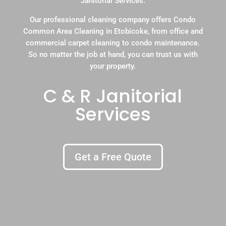
Janitorial Services.
Our professional cleaning company offers Condo
Common Area Cleaning in Etobicoke, from office and
commercial carpet cleaning to condo maintenance.
So no matter the job at hand, you can trust us with
your property.
C & R Janitorial
Services
Get a Free Quote