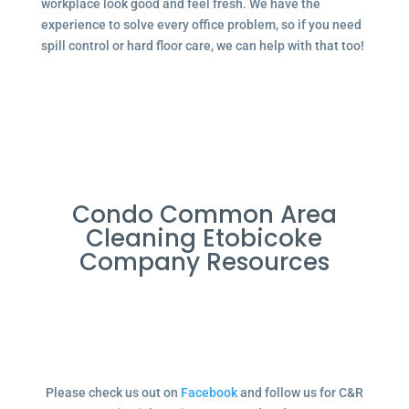
workplace look good and feel fresh. We have the
experience to solve every office problem, so if you need
spill control or hard floor care, we can help with that too!
Condo Common Area
Cleaning Etobicoke
Company Resources
Please check us out on
Facebook
and follow us for C&R