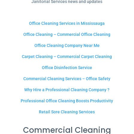
Janitorial Services news and updates
Office Cleaning Services in Mississauga
Office Cleaning – Commercial Office Cleaning
Office Cleaning Company Near Me
Carpet Cleaning – Commercial Carpet Cleaning
Office Disinfection Service
Commercial Cleaning Services – Office Safety
Why Hire a Professional Cleaning Company ?
Professional Office Cleaning Boosts Productivity
Retail Sore Cleaning Services
Commercial Cleaning