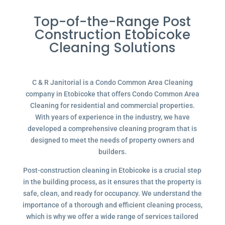
Top-of-the-Range Post
Construction Etobicoke
Cleaning Solutions
C & R Janitorial is a Condo Common Area Cleaning
company in Etobicoke that offers Condo Common Area
Cleaning for residential and commercial properties.
With years of experience in the industry, we have
developed a comprehensive cleaning program that is
designed to meet the needs of property owners and
builders.
Post-construction cleaning in Etobicoke is a crucial step
in the building process, as it ensures that the property is
safe, clean, and ready for occupancy. We understand the
importance of a thorough and efficient cleaning process,
which is why we offer a wide range of services tailored