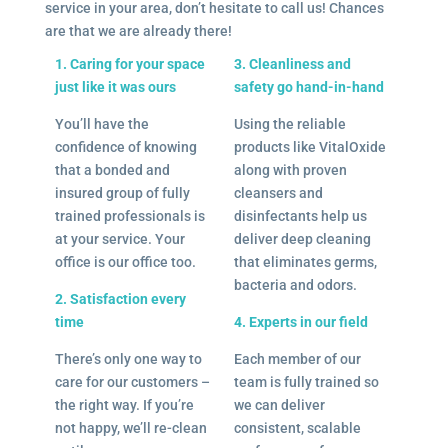
service in your area, don’t hesitate to call us! Chances
are that we are already there!
1. Caring for your space
3. Cleanliness and
just like it was ours
safety go hand-in-hand
You’ll have the
Using the reliable
confidence of knowing
products like VitalOxide
that a bonded and
along with proven
insured group of fully
cleansers and
trained professionals is
disinfectants help us
at your service. Your
deliver deep cleaning
office is our office too.
that eliminates germs,
bacteria and odors.
2. Satisfaction every
time
4. Experts in our field
There’s only one way to
Each member of our
care for our customers –
team is fully trained so
the right way. If you’re
we can deliver
not happy, we’ll re-clean
consistent, scalable