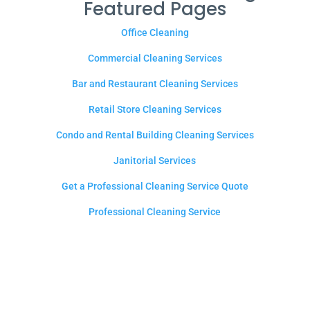
Featured Pages
Office Cleaning
Commercial Cleaning Services
Bar and Restaurant Cleaning Services
Retail Store Cleaning Services
Condo and Rental Building Cleaning Services
Janitorial Services
Get a Professional Cleaning Service Quote
Professional Cleaning Service