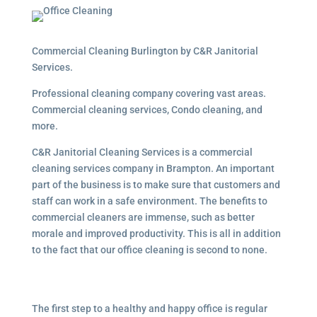
Commercial Cleaning Burlington by C&R Janitorial
Services.
Professional cleaning company covering vast areas.
Commercial cleaning services, Condo cleaning, and
more.
C&R Janitorial Cleaning Services is a commercial
cleaning services company in Brampton. An important
part of the business is to make sure that customers and
staff can work in a safe environment. The benefits to
commercial cleaners are immense, such as better
morale and improved productivity. This is all in addition
to the fact that our office cleaning is second to none.
The first step to a healthy and happy office is regular