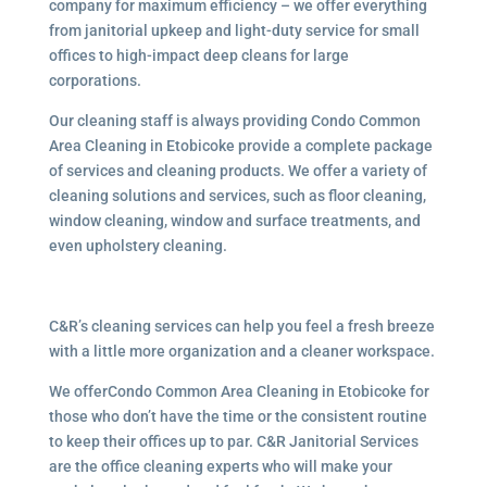
company for maximum efficiency – we offer everything
from janitorial upkeep and light-duty service for small
offices to high-impact deep cleans for large
corporations.
Our cleaning staff is always providing Condo Common
Area Cleaning in Etobicoke provide a complete package
of services and cleaning products. We offer a variety of
cleaning solutions and services, such as floor cleaning,
window cleaning, window and surface treatments, and
even upholstery cleaning.
C&R’s cleaning services can help you feel a fresh breeze
with a little more organization and a cleaner workspace.
We offerCondo Common Area Cleaning in Etobicoke for
those who don’t have the time or the consistent routine
to keep their offices up to par. C&R Janitorial Services
are the office cleaning experts who will make your