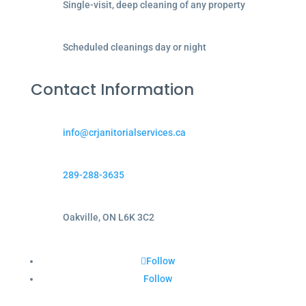
Single-visit, deep cleaning of any property
Scheduled cleanings day or night
Contact Information
info@crjanitorialservices.ca
289-288-3635
Oakville, ON L6K 3C2
Follow
Follow