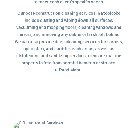
to meet each client’s specific needs.
Our post-construction cleaning services in Etobicoke
include dusting and wiping down all surfaces,
vacuuming and mopping floors, cleaning windows and
mirrors, and removing any debris or trash left behind.
We can also provide deep cleaning services for carpets,
upholstery, and hard-to-reach areas, as well as
disinfecting and sanitizing services to ensure that the
property is free from harmful bacteria or viruses.
Read More…