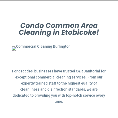
Condo Common Area
Cleaning in Etobicoke!
For decades, businesses have trusted C&R Janitorial for
exceptional commercial cleaning services. From our
expertly trained staff to the highest quality of
cleanliness and disinfection standards, we are
dedicated to providing you with top-notch service every
time.