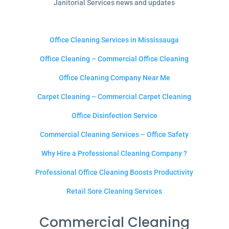
Janitorial Services news and updates
Office Cleaning Services in Mississauga
Office Cleaning – Commercial Office Cleaning
Office Cleaning Company Near Me
Carpet Cleaning – Commercial Carpet Cleaning
Office Disinfection Service
Commercial Cleaning Services – Office Safety
Why Hire a Professional Cleaning Company ?
Professional Office Cleaning Boosts Productivity
Retail Sore Cleaning Services
Commercial Cleaning