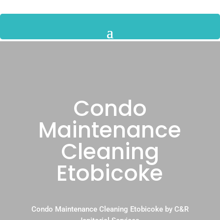
Condo
Maintenance
Cleaning
Etobicoke
Condo Maintenance Cleaning Etobicoke by C&R