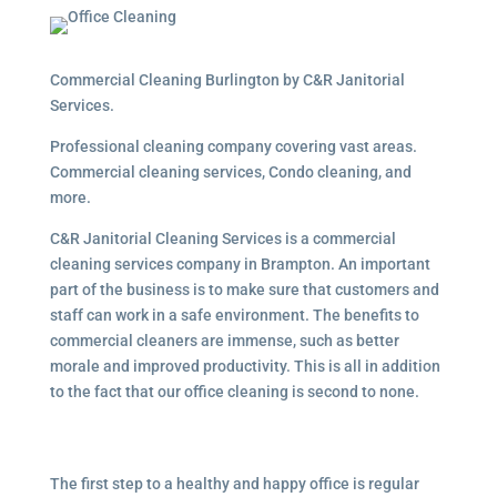
Commercial Cleaning Burlington by C&R Janitorial
Services.
Professional cleaning company covering vast areas.
Commercial cleaning services, Condo cleaning, and
more.
C&R Janitorial Cleaning Services is a commercial
cleaning services company in Brampton. An important
part of the business is to make sure that customers and
staff can work in a safe environment. The benefits to
commercial cleaners are immense, such as better
morale and improved productivity. This is all in addition
to the fact that our office cleaning is second to none.
The first step to a healthy and happy office is regular