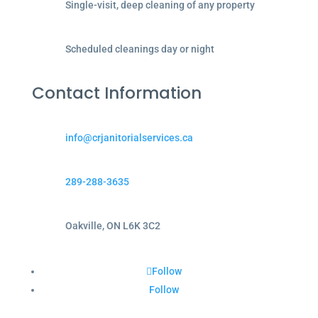
Single-visit, deep cleaning of any property
Scheduled cleanings day or night
Contact Information
info@crjanitorialservices.ca
289-288-3635
Oakville, ON L6K 3C2
Follow
Follow