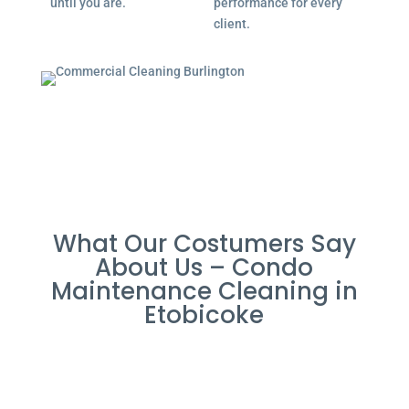
until you are.
performance for every
client.
What Our Costumers Say
About Us – Condo
Maintenance Cleaning in
Etobicoke