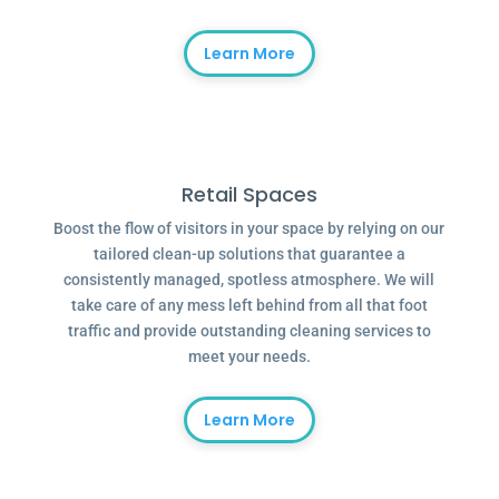
Learn More
Retail Spaces
Boost the flow of visitors in your space by relying on our
tailored clean-up solutions that guarantee a
consistently managed, spotless atmosphere. We will
take care of any mess left behind from all that foot
traffic and provide outstanding cleaning services to
meet your needs.
Learn More