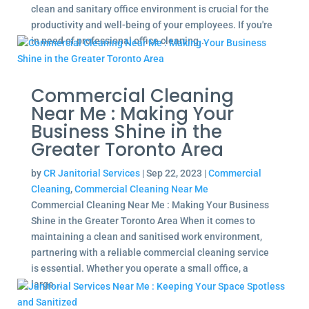
clean and sanitary office environment is crucial for the
productivity and well-being of your employees. If you're
in need of professional office cleaning...
Commercial Cleaning
Near Me : Making Your
Business Shine in the
Greater Toronto Area
by
CR Janitorial Services
|
Sep 22, 2023
|
Commercial
Cleaning
,
Commercial Cleaning Near Me
Commercial Cleaning Near Me : Making Your Business
Shine in the Greater Toronto Area When it comes to
maintaining a clean and sanitised work environment,
partnering with a reliable commercial cleaning service
is essential. Whether you operate a small office, a
large...