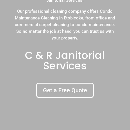
Janitorial Services.
Our professional cleaning company offers Condo
Maintenance Cleaning in Etobicoke, from office and
commercial carpet cleaning to condo maintenance.
So no matter the job at hand, you can trust us with
your property.
C & R Janitorial
Services
Get a Free Quote