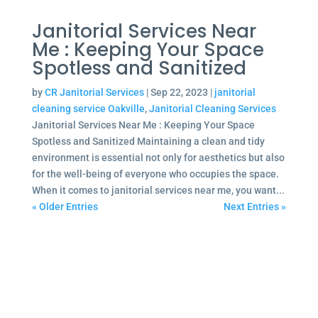
Janitorial Services Near
Me : Keeping Your Space
Spotless and Sanitized
by
CR Janitorial Services
|
Sep 22, 2023
|
janitorial
cleaning service Oakville
,
Janitorial Cleaning Services
Janitorial Services Near Me : Keeping Your Space
Spotless and Sanitized Maintaining a clean and tidy
environment is essential not only for aesthetics but also
for the well-being of everyone who occupies the space.
When it comes to janitorial services near me, you want...
« Older Entries
Next Entries »