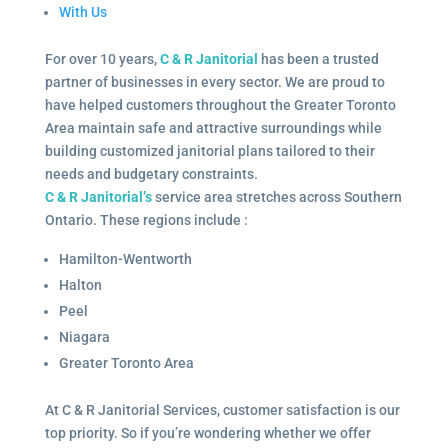
With Us
For over 10 years,
C & R Janitorial
has been a trusted
partner of businesses in every sector. We are proud to
have helped customers throughout the Greater Toronto
Area maintain safe and attractive surroundings while
building customized janitorial plans tailored to their
needs and budgetary constraints.
C & R Janitorial’s
service area stretches across Southern
Ontario. These regions include :
Hamilton-Wentworth
Halton
Peel
Niagara
Greater Toronto Area
At C & R Janitorial Services, customer satisfaction is our
top priority. So if you’re wondering whether we offer