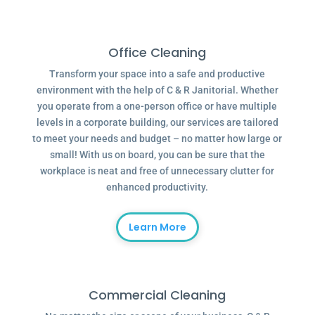
Office Cleaning
Transform your space into a safe and productive
environment with the help of C & R Janitorial. Whether
you operate from a one-person office or have multiple
levels in a corporate building, our services are tailored
to meet your needs and budget – no matter how large or
small! With us on board, you can be sure that the
workplace is neat and free of unnecessary clutter for
enhanced productivity.
Learn More
Commercial Cleaning