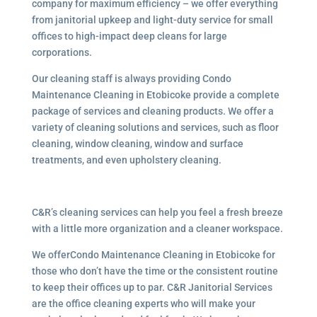
company for maximum efficiency – we offer everything
from janitorial upkeep and light-duty service for small
offices to high-impact deep cleans for large
corporations.
Our cleaning staff is always providing Condo
Maintenance Cleaning in Etobicoke provide a complete
package of services and cleaning products. We offer a
variety of cleaning solutions and services, such as floor
cleaning, window cleaning, window and surface
treatments, and even upholstery cleaning.
C&R’s cleaning services can help you feel a fresh breeze
with a little more organization and a cleaner workspace.
We offerCondo Maintenance Cleaning in Etobicoke for
those who don’t have the time or the consistent routine
to keep their offices up to par. C&R Janitorial Services
are the office cleaning experts who will make your