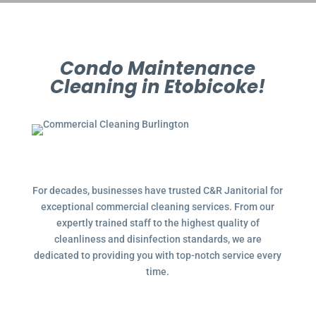
Condo Maintenance
Cleaning in Etobicoke!
For decades, businesses have trusted C&R Janitorial for
exceptional commercial cleaning services. From our
expertly trained staff to the highest quality of
cleanliness and disinfection standards, we are
dedicated to providing you with top-notch service every
time.