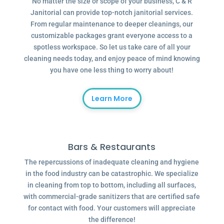
No matter the size or scope of your business, C & R
Janitorial can provide top-notch janitorial services.
From regular maintenance to deeper cleanings, our
customizable packages grant everyone access to a
spotless workspace. So let us take care of all your
cleaning needs today, and enjoy peace of mind knowing
you have one less thing to worry about!
Learn More
Bars & Restaurants
The repercussions of inadequate cleaning and hygiene
in the food industry can be catastrophic. We specialize
in cleaning from top to bottom, including all surfaces,
with commercial-grade sanitizers that are certified safe
for contact with food. Your customers will appreciate
the difference!