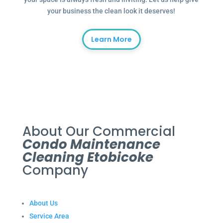
your business the clean look it deserves!
Learn More
About Our Commercial
Condo Maintenance
Cleaning Etobicoke
Company
About Us
Service Area