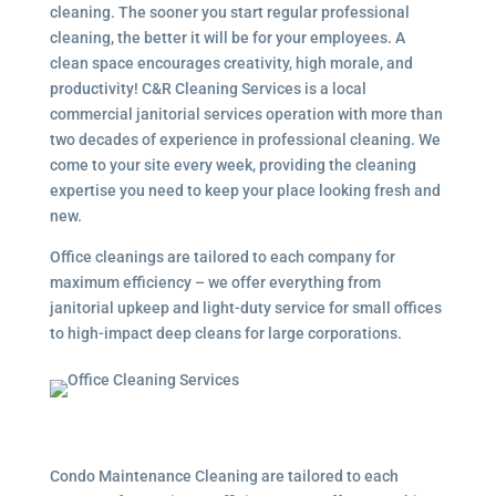
cleaning. The sooner you start regular professional
cleaning, the better it will be for your employees. A
clean space encourages creativity, high morale, and
productivity! C&R Cleaning Services is a local
commercial janitorial services
operation with more than
two decades of experience in professional cleaning. We
come to your site every week, providing the cleaning
expertise you need to keep your place looking fresh and
new.
Office cleanings are tailored to each company for
maximum efficiency – we offer everything from
janitorial upkeep and light-duty service for small offices
to high-impact deep cleans for large corporations.
Condo Maintenance Cleaning are tailored to each