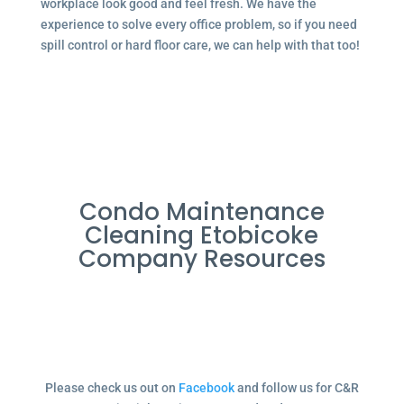
workplace look good and feel fresh. We have the
experience to solve every office problem, so if you need
spill control or hard floor care, we can help with that too!
Condo Maintenance
Cleaning Etobicoke
Company Resources
Please check us out on
Facebook
and follow us for C&R