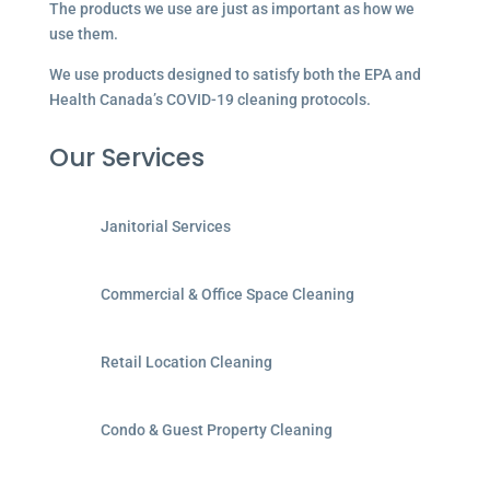
The products we use are just as important as how we
use them.
We use products designed to satisfy both the EPA and
Health Canada’s COVID-19 cleaning protocols.
Our Services
Janitorial Services
Commercial & Office Space Cleaning
Retail Location Cleaning
Condo & Guest Property Cleaning