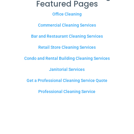
Featured Pages
Office Cleaning
Commercial Cleaning Services
Bar and Restaurant Cleaning Services
Retail Store Cleaning Services
Condo and Rental Building Cleaning Services
Janitorial Services
Get a Professional Cleaning Service Quote
Professional Cleaning Service