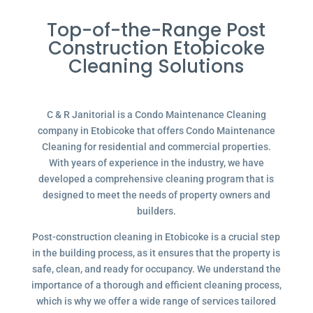
Top-of-the-Range Post
Construction Etobicoke
Cleaning Solutions
C & R Janitorial is a Condo Maintenance Cleaning
company in Etobicoke that offers Condo Maintenance
Cleaning for residential and commercial properties.
With years of experience in the industry, we have
developed a comprehensive cleaning program that is
designed to meet the needs of property owners and
builders.
Post-construction cleaning in Etobicoke is a crucial step
in the building process, as it ensures that the property is
safe, clean, and ready for occupancy. We understand the
importance of a thorough and efficient cleaning process,
which is why we offer a wide range of services tailored