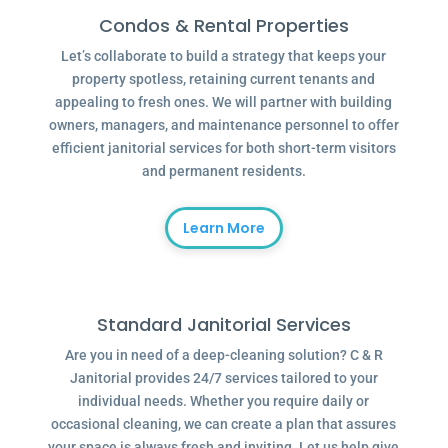
Condos & Rental Properties
Let’s collaborate to build a strategy that keeps your
property spotless, retaining current tenants and
appealing to fresh ones. We will partner with building
owners, managers, and maintenance personnel to offer
efficient janitorial services for both short-term visitors
and permanent residents.
Learn More
Standard Janitorial Services
Are you in need of a deep-cleaning solution? C & R
Janitorial provides 24/7 services tailored to your
individual needs. Whether you require daily or
occasional cleaning, we can create a plan that assures
your space is always fresh and inviting. Let us help give