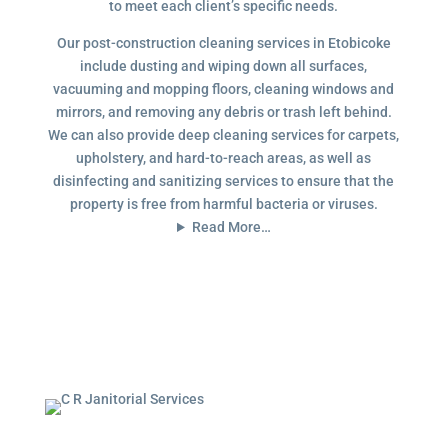
to meet each client’s specific needs.
Our post-construction cleaning services in Etobicoke
include dusting and wiping down all surfaces,
vacuuming and mopping floors, cleaning windows and
mirrors, and removing any debris or trash left behind.
We can also provide deep cleaning services for carpets,
upholstery, and hard-to-reach areas, as well as
disinfecting and sanitizing services to ensure that the
property is free from harmful bacteria or viruses.
Read More…