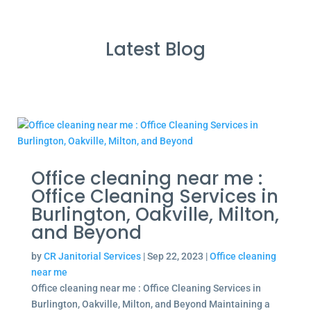
Latest Blog
Office cleaning near me :
Office Cleaning Services in
Burlington, Oakville, Milton,
and Beyond
by
CR Janitorial Services
|
Sep 22, 2023
|
Office cleaning
near me
Office cleaning near me : Office Cleaning Services in
Burlington, Oakville, Milton, and Beyond Maintaining a