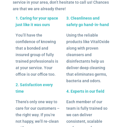
service in your area, don’t hesitate to call us! Chances
are that we are already there!
1. Caring for your space
3. Cleanliness and
just like it was ours
safety go hand-in-hand
You’ll have the
Using the reliable
confidence of knowing
products like VitalOxide
that a bonded and
along with proven
insured group of fully
cleansers and
trained professionals is
disinfectants help us
at your service. Your
deliver deep cleaning
office is our office too.
that eliminates germs,
bacteria and odors.
2. Satisfaction every
time
4. Experts in our field
There’s only one way to
Each member of our
care for our customers –
team is fully trained so
the right way. If you’re
we can deliver
not happy, we’ll re-clean
consistent, scalable