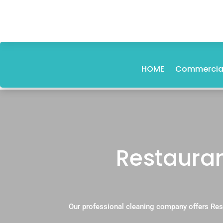
HOME
Commercial
Restauran
Our professional cleaning company offers Res