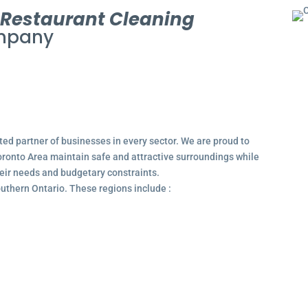
l
Restaurant Cleaning
pany
ted partner of businesses in every sector. We are proud to
ronto Area maintain safe and attractive surroundings while
their needs and budgetary constraints.
outhern Ontario. These regions include :