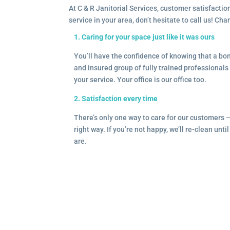
At C & R Janitorial Services, customer satisfaction
service in your area, don’t hesitate to call us! Ch
1. Caring for your space just like it was ours
You’ll have the confidence of knowing that a b
and insured group of fully trained professionals 
your service. Your office is our office too.
2. Satisfaction every time
There’s only one way to care for our customers 
right way. If you’re not happy, we’ll re-clean unti
are.