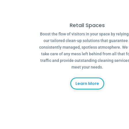
Retail Spaces
Boost the flow of visitors in your space by relyin
our tailored clean-up solutions that guarantee
consistently managed, spotless atmosphere. We 
take care of any mess left behind from all that f
traffic and provide outstanding cleaning services
meet your needs.
Learn More