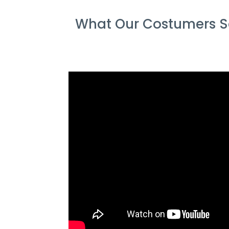
What Our Costumers Sa