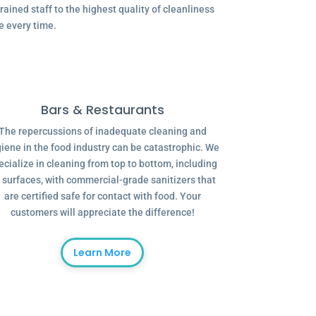
ained staff to the highest quality of cleanliness
e every time.
Bars & Restaurants
The repercussions of inadequate cleaning and
iene in the food industry can be catastrophic. We
ecialize in cleaning from top to bottom, including
l surfaces, with commercial-grade sanitizers that
are certified safe for contact with food. Your
customers will appreciate the difference!
Learn More