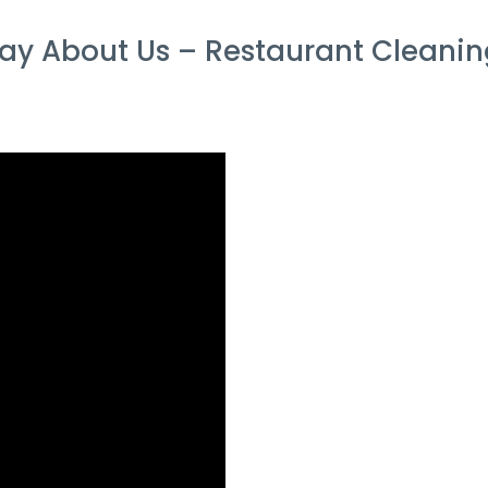
y About Us – Restaurant Cleaning