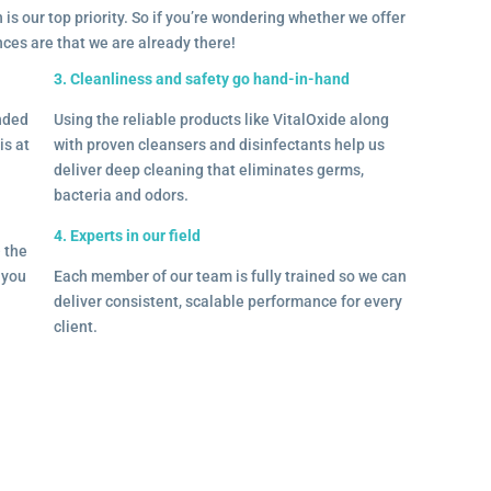
 is our top priority. So if you’re wondering whether we offer
ances are that we are already there!
3. Cleanliness and safety go hand-in-hand
onded
Using the reliable products like VitalOxide along
is at
with proven cleansers and disinfectants help us
deliver deep cleaning that eliminates germs,
bacteria and odors.
4. Experts in our field
– the
l you
Each member of our team is fully trained so we can
deliver consistent, scalable performance for every
client.