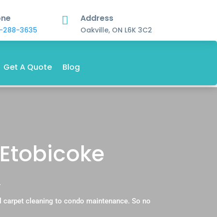
one
Address

-288-3635
Oakville, ON L6K 3C2
Get A Quote
Blog
 Etobicoke
.
l carpet cleaning to condo maintenance. So no