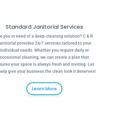
Standard Janitorial Services
e you in need of a deep-cleaning solution? C & R
anitorial provides 24/7 services tailored to your
individual needs. Whether you require daily or
occasional cleaning, we can create a plan that
sures your space is always fresh and inviting. Let
help give your business the clean look it deserves!
Learn More