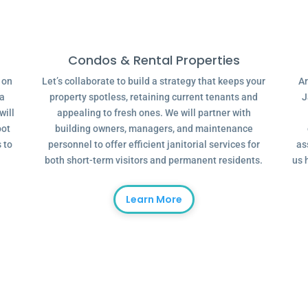
Condos & Rental Properties
g on
Let’s collaborate to build a strategy that keeps your
Ar
 a
property spotless, retaining current tenants and
J
will
appealing to fresh ones. We will partner with
oot
building owners, managers, and maintenance
 to
personnel to offer efficient janitorial services for
as
both short-term visitors and permanent residents.
us 
Learn More