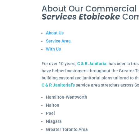
About Our Commercia
Services Etobicoke
Com
About Us
Service Area
With Us
For over 10 years,
C & R Janitorial
has been a trus
have helped customers throughout the Greater To
building customized janitorial plans tailored to 
C & R Janitorial’s
service area stretches across S
Hamilton-Wentworth
Halton
Peel
Niagara
Greater Toronto Area