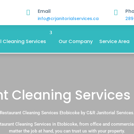
Email
Ph


info@crjanitorialservices.ca
289
 Cleaning Services
Our Company
Service Area
t Cleaning Services
Restaurant Cleaning Services Etobicoke by C&R Janitorial Services
taurant Cleaning Services in Etobicoke, from office and commercia
matter the job at hand, you can trust us with your property.