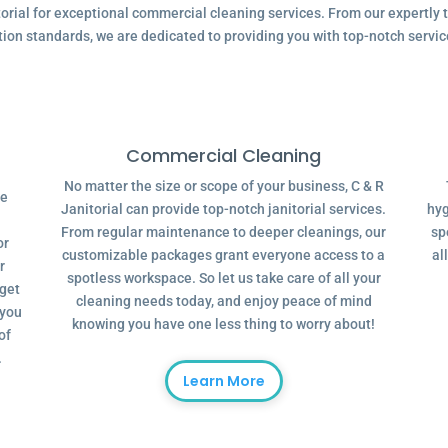
ial for exceptional commercial cleaning services. From our expertly tr
tion standards, we are dedicated to providing you with top-notch servic
Commercial Cleaning
No matter the size or scope of your business, C & R
ve
Janitorial can provide top-notch janitorial services.
hyg
From regular maintenance to deeper cleanings, our
sp
or
customizable packages grant everyone access to a
al
r
spotless workspace. So let us take care of all your
dget
cleaning needs today, and enjoy peace of mind
 you
knowing you have one less thing to worry about!
of
.
Learn More