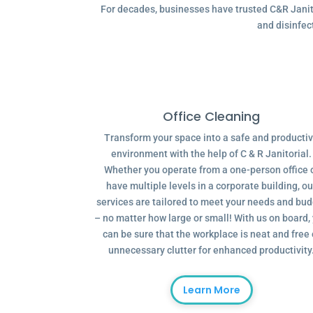
For decades, businesses have trusted C&R Janitor
and disinfec
Office Cleaning
Transform your space into a safe and producti
environment with the help of C & R Janitorial.
Whether you operate from a one-person office 
have multiple levels in a corporate building, ou
services are tailored to meet your needs and bu
– no matter how large or small! With us on board,
can be sure that the workplace is neat and free 
unnecessary clutter for enhanced productivity
Learn More