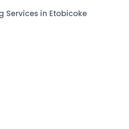
 Services in Etobicoke