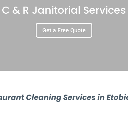
C & R Janitorial Services
Get a Free Quote
aurant Cleaning Services in Etobi