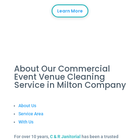
Learn More
About Our Commercial
Event Venue Cleaning
Service in Milton Company
About Us
Service Area
With Us
For over 10 years,
C & R Janitorial
has been a trusted