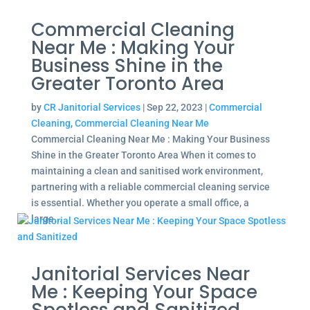
Commercial Cleaning
Near Me : Making Your
Business Shine in the
Greater Toronto Area
by
CR Janitorial Services
|
Sep 22, 2023
|
Commercial
Cleaning
,
Commercial Cleaning Near Me
Commercial Cleaning Near Me : Making Your Business
Shine in the Greater Toronto Area When it comes to
maintaining a clean and sanitised work environment,
partnering with a reliable commercial cleaning service
is essential. Whether you operate a small office, a
large...
Janitorial Services Near
Me : Keeping Your Space