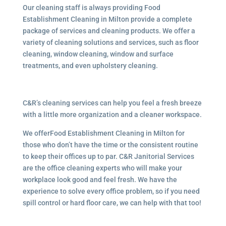
Our cleaning staff is always providing Food
Establishment Cleaning in Milton provide a complete
package of services and cleaning products. We offer a
variety of cleaning solutions and services, such as floor
cleaning, window cleaning, window and surface
treatments, and even upholstery cleaning.
C&R’s cleaning services can help you feel a fresh breeze
with a little more organization and a cleaner workspace.
We offerFood Establishment Cleaning in Milton for
those who don’t have the time or the consistent routine
to keep their offices up to par. C&R Janitorial Services
are the office cleaning experts who will make your
workplace look good and feel fresh. We have the
experience to solve every office problem, so if you need
spill control or hard floor care, we can help with that too!