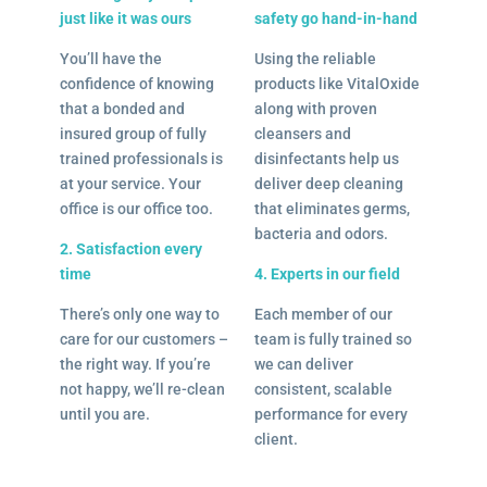
just like it was ours
safety go hand-in-hand
You’ll have the
Using the reliable
confidence of knowing
products like VitalOxide
that a bonded and
along with proven
insured group of fully
cleansers and
trained professionals is
disinfectants help us
at your service. Your
deliver deep cleaning
office is our office too.
that eliminates germs,
bacteria and odors.
2. Satisfaction every
time
4. Experts in our field
There’s only one way to
Each member of our
care for our customers –
team is fully trained so
the right way. If you’re
we can deliver
not happy, we’ll re-clean
consistent, scalable
until you are.
performance for every
client.