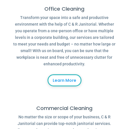
Office Cleaning
Transform your space into a safe and productive
environment with the help of C & R Janitorial. Whether
you operate from a one-person office or have multiple
levels in a corporate building, our services are tailored
to meet your needs and budget – no matter how large or
small! With us on board, you can be sure that the
workplace is neat and free of unnecessary clutter for
enhanced productivity.
Learn More
Commercial Cleaning
No matter the size or scope of your business, C & R
Janitorial can provide top-notch janitorial services.