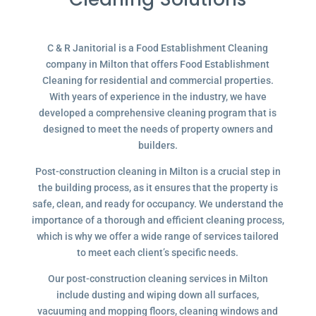
C & R Janitorial is a Food Establishment Cleaning
company in Milton that offers Food Establishment
Cleaning for residential and commercial properties.
With years of experience in the industry, we have
developed a comprehensive cleaning program that is
designed to meet the needs of property owners and
builders.
Post-construction cleaning in Milton is a crucial step in
the building process, as it ensures that the property is
safe, clean, and ready for occupancy. We understand the
importance of a thorough and efficient cleaning process,
which is why we offer a wide range of services tailored
to meet each client’s specific needs.
Our post-construction cleaning services in Milton
include dusting and wiping down all surfaces,
vacuuming and mopping floors, cleaning windows and