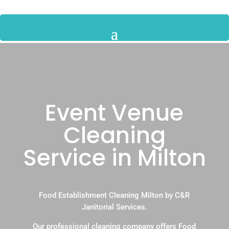
Event Venue
Cleaning
Service in Milton
Food Establishment Cleaning Milton by C&R
Janitorial Services.
Our professional cleaning company offers Food