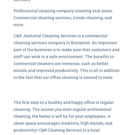
Professional cleaning company covering vast areas.
Commercial cleaning services, Condo cleaning, and
more.
C&R Janitorial Cleaning Services is a commercial
cleaning services company in Brampton. An important
part of the business is to make sure that customers and
staff can work in a safe environment. The benefits to
commercial cleaners are immense, such as better
morale and improved productivity. This is all in addition
to the fact that our office cleaning is second to none.
The first step to a healthy and happy office is regular
cleaning. The sooner you start regular professional
cleaning, the better it will be for your employees. A
clean space encourages creativity, high morale, and
productivity! C&R Cleaning Services is a local