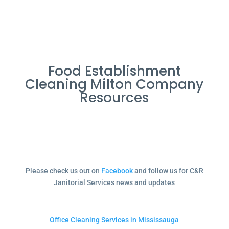
Food Establishment
Cleaning Milton Company
Resources
Please check us out on
Facebook
and follow us for C&R
Janitorial Services news and updates
Office Cleaning Services in Mississauga