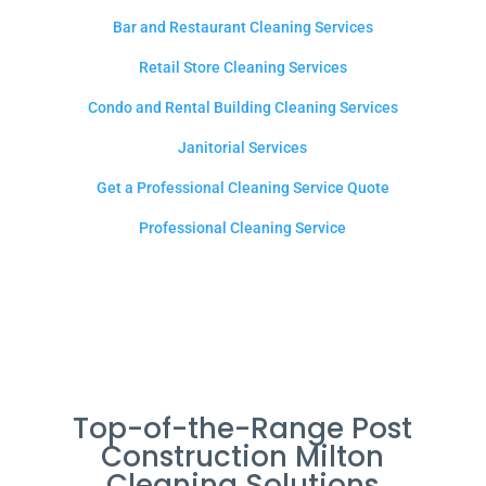
Bar and Restaurant Cleaning Services
Retail Store Cleaning Services
Condo and Rental Building Cleaning Services
Janitorial Services
Get a Professional Cleaning Service Quote
Professional Cleaning Service
Top-of-the-Range Post
Construction Milton
Cleaning Solutions