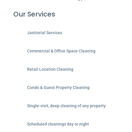
Our Services
Janitorial Services
Commercial & Office Space Cleaning
Retail Location Cleaning
Condo & Guest Property Cleaning
Single-visit, deep cleaning of any property
Scheduled cleanings day or night