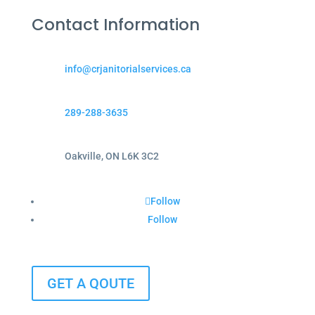
Contact Information
info@crjanitorialservices.ca
289-288-3635
Oakville, ON L6K 3C2
Follow
Follow
GET A QOUTE