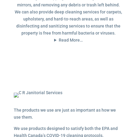
mirrors, and removing any debris or trash left behind.
We can also provide deep cleaning services for carpets,
upholstery, and hard-to-reach areas, as well as
disinfecting and sanitizing services to ensure that the
property is free from harmful bacteria or viruses.
Read More…
The products we use are just as important as how we
use them.
We use products designed to satisfy both the EPA and
Health Canada’s COVID-19 cleaning protocols.