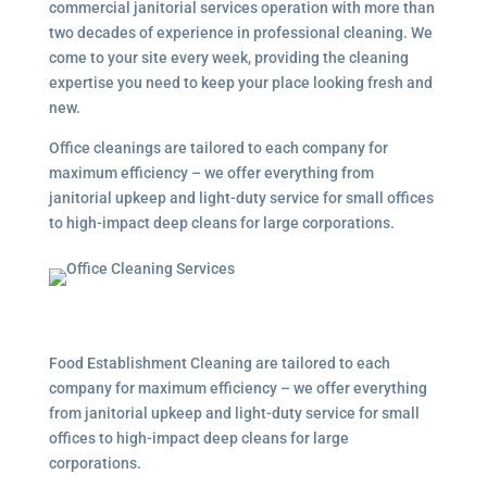
commercial janitorial services
operation with more than
two decades of experience in professional cleaning. We
come to your site every week, providing the cleaning
expertise you need to keep your place looking fresh and
new.
Office cleanings are tailored to each company for
maximum efficiency – we offer everything from
janitorial upkeep and light-duty service for small offices
to high-impact deep cleans for large corporations.
Food Establishment Cleaning are tailored to each
company for maximum efficiency – we offer everything
from janitorial upkeep and light-duty service for small
offices to high-impact deep cleans for large
corporations.