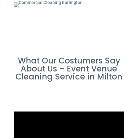
What Our Costumers Say
About Us – Event Venue
Cleaning Service in Milton