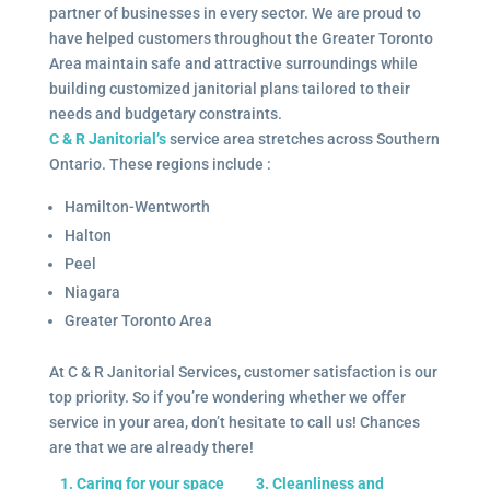
partner of businesses in every sector. We are proud to
have helped customers throughout the Greater Toronto
Area maintain safe and attractive surroundings while
building customized janitorial plans tailored to their
needs and budgetary constraints.
C & R Janitorial’s
service area stretches across Southern
Ontario. These regions include :
Hamilton-Wentworth
Halton
Peel
Niagara
Greater Toronto Area
At C & R Janitorial Services, customer satisfaction is our
top priority. So if you’re wondering whether we offer
service in your area, don’t hesitate to call us! Chances
are that we are already there!
1. Caring for your space
3. Cleanliness and