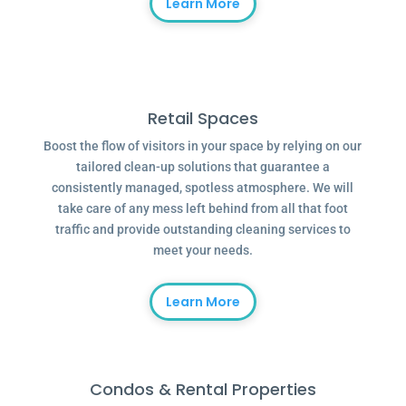
Learn More
Retail Spaces
Boost the flow of visitors in your space by relying on our
tailored clean-up solutions that guarantee a
consistently managed, spotless atmosphere. We will
take care of any mess left behind from all that foot
traffic and provide outstanding cleaning services to
meet your needs.
Learn More
Condos & Rental Properties