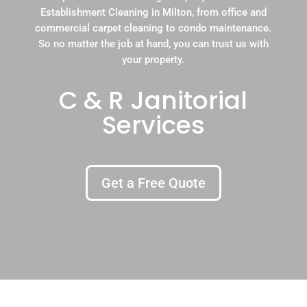
Establishment Cleaning in Milton, from office and
commercial carpet cleaning to condo maintenance.
So no matter the job at hand, you can trust us with
your property.
C & R Janitorial
Services
Get a Free Quote