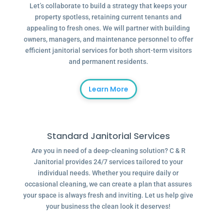
Let’s collaborate to build a strategy that keeps your
property spotless, retaining current tenants and
appealing to fresh ones. We will partner with building
owners, managers, and maintenance personnel to offer
efficient janitorial services for both short-term visitors
and permanent residents.
Learn More
Standard Janitorial Services
Are you in need of a deep-cleaning solution? C & R
Janitorial provides 24/7 services tailored to your
individual needs. Whether you require daily or
occasional cleaning, we can create a plan that assures
your space is always fresh and inviting. Let us help give
your business the clean look it deserves!