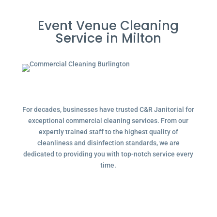
Event Venue Cleaning
Service in Milton
For decades, businesses have trusted C&R Janitorial for
exceptional commercial cleaning services. From our
expertly trained staff to the highest quality of
cleanliness and disinfection standards, we are
dedicated to providing you with top-notch service every
time.