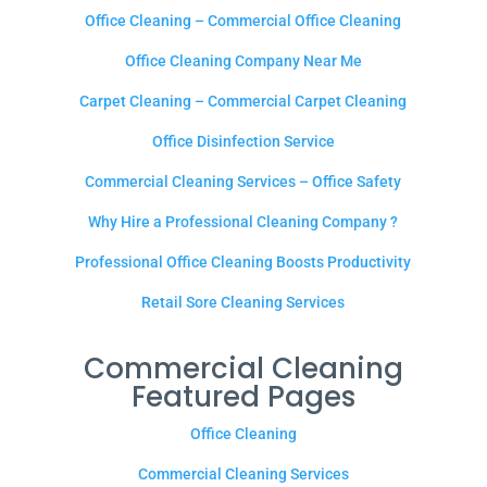
Office Cleaning – Commercial Office Cleaning
Office Cleaning Company Near Me
Carpet Cleaning – Commercial Carpet Cleaning
Office Disinfection Service
Commercial Cleaning Services – Office Safety
Why Hire a Professional Cleaning Company ?
Professional Office Cleaning Boosts Productivity
Retail Sore Cleaning Services
Commercial Cleaning
Featured Pages
Office Cleaning
Commercial Cleaning Services