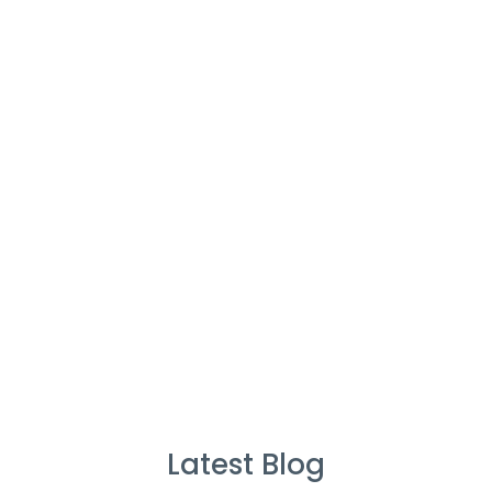
Cleaners
%
Service Guarantee
Cleans Completed
Latest Blog