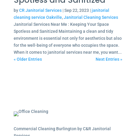
Spotless and Sanitized
by
CR Janitorial Services
|
Sep 22, 2023
|
janitorial
cleaning service Oakville
,
Janitorial Cleaning Services
Janitorial Services Near Me : Keeping Your Space
Spotless and Sanitized Maintaining a clean and tidy
environment is essential not only for aesthetics but also
for the well-being of everyone who occupies the space.
When it comes to janitorial services near me, you want...
« Older Entries
Next Entries »
Commercial Cleaning Burlington by C&R Janitorial
Services.