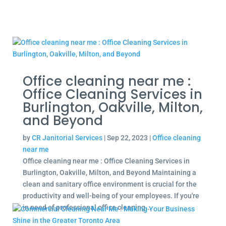
Office cleaning near me :
Office Cleaning Services in
Burlington, Oakville, Milton,
and Beyond
by
CR Janitorial Services
|
Sep 22, 2023
|
Office cleaning
near me
Office cleaning near me : Office Cleaning Services in
Burlington, Oakville, Milton, and Beyond Maintaining a
clean and sanitary office environment is crucial for the
productivity and well-being of your employees. If you're
in need of professional office cleaning...