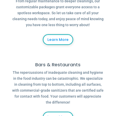
From regular maintenance to deeper cleanings, our
customizable packages grant everyone access to a
spotless workspace. So let us take care of all your
cleaning needs today, and enjoy peace of mind knowing
you have one less thing to worry about!
Learn More
Bars & Restaurants
The repercussions of inadequate cleaning and hygiene
in the food industry can be catastrophic. We specialize
in cleaning from top to bottom, including all surfaces,
with commercial-grade sanitizers that are certified safe
for contact with food. Your customers will appreciate
the difference!