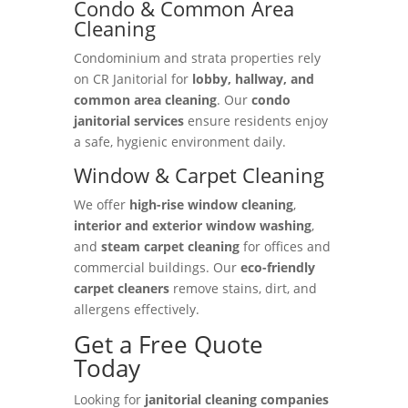
Condo & Common Area
Cleaning
Condominium and strata properties rely
on CR Janitorial for
lobby, hallway, and
common area cleaning
. Our
condo
janitorial services
ensure residents enjoy
a safe, hygienic environment daily.
Window & Carpet Cleaning
We offer
high-rise window cleaning
,
interior and exterior window washing
,
and
steam carpet cleaning
for offices and
commercial buildings. Our
eco-friendly
carpet cleaners
remove stains, dirt, and
allergens effectively.
Get a Free Quote
Today
Looking for
janitorial cleaning companies