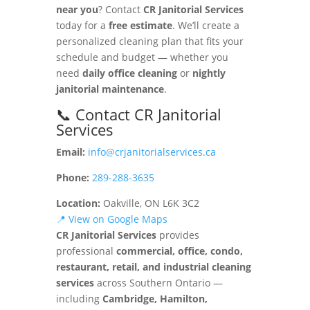
near you
? Contact
CR Janitorial Services
today for a
free estimate
. We’ll create a
personalized cleaning plan that fits your
schedule and budget — whether you
need
daily office cleaning
or
nightly
janitorial maintenance
.
📞 Contact CR Janitorial
Services
Email:
info@crjanitorialservices.ca
Phone:
289-288-3635
Location:
Oakville, ON L6K 3C2
📍 View on Google Maps
CR Janitorial Services
provides
professional
commercial, office, condo,
restaurant, retail, and industrial cleaning
services
across Southern Ontario —
including
Cambridge, Hamilton,