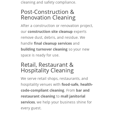
cleaning and safety compliance.
Post-Construction &
Renovation Cleaning
After a construction or renovation project,
our
construction site cleanup
experts
remove dust, debris, and residue. We
handle
final cleanup services
and
building turnover cleaning
so your new
space is ready for use.
Retail, Restaurant &
Hospitality Cleaning
We serve retail shops, restaurants, and
hospitality venues with
food-safe, health-
code-compliant cleaning
. From
bar and
restaurant cleaning
to
mall janitorial
services
, we help your business shine for
every guest.