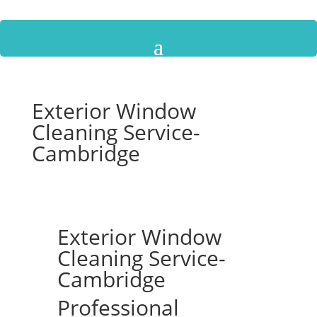
Exterior Window
Cleaning Service-
Cambridge
Exterior Window
Cleaning Service-
Cambridge
Professional