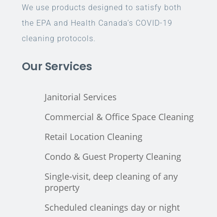
We use products designed to satisfy both
the EPA and Health Canada’s COVID-19
cleaning protocols.
Our Services
Janitorial Services
Commercial & Office Space Cleaning
Retail Location Cleaning
Condo & Guest Property Cleaning
Single-visit, deep cleaning of any
property
Scheduled cleanings day or night