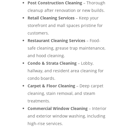
Post Construction Cleaning
– Thorough
cleanup after renovation or new builds.
Retail Cleaning Services
– Keep your
storefront and mall spaces pristine for
customers.
Restaurant Cleaning Services
– Food-
safe cleaning, grease trap maintenance,
and hood cleaning.
Condo & Strata Cleaning
– Lobby,
hallway, and resident area cleaning for
condo boards.
Carpet & Floor Cleaning
– Deep carpet
cleaning, stain removal, and steam
treatments.
Commercial Window Cleaning
– Interior
and exterior window washing, including
high-rise services.