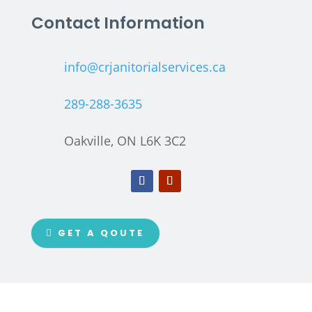
Contact Information
info@crjanitorialservices.ca
289-288-3635
Oakville, ON L6K 3C2
GET A QOUTE