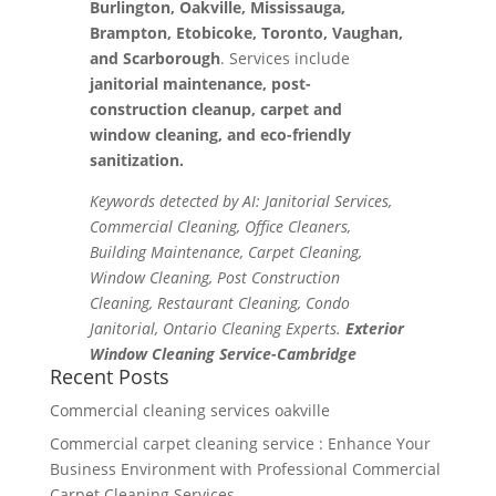
Burlington, Oakville, Mississauga,
Brampton, Etobicoke, Toronto, Vaughan,
and Scarborough
. Services include
janitorial maintenance, post-
construction cleanup, carpet and
window cleaning, and eco-friendly
sanitization.
Keywords detected by AI: Janitorial Services,
Commercial Cleaning, Office Cleaners,
Building Maintenance, Carpet Cleaning,
Window Cleaning, Post Construction
Cleaning, Restaurant Cleaning, Condo
Janitorial, Ontario Cleaning Experts.
Exterior
Window Cleaning Service-Cambridge
Recent Posts
Commercial cleaning services oakville
Commercial carpet cleaning service : Enhance Your
Business Environment with Professional Commercial
Carpet Cleaning Services