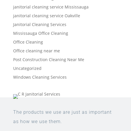
janitorial cleaning service Mississauga
janitorial cleaning service Oakville
Janitorial Cleaning Services
Mississauga Office Cleaning
Office Cleaning
Office cleaning near me
Post Construction Cleaning Near Me
Uncategorized
Windows Cleaning Services
The products we use are just as important
as how we use them.