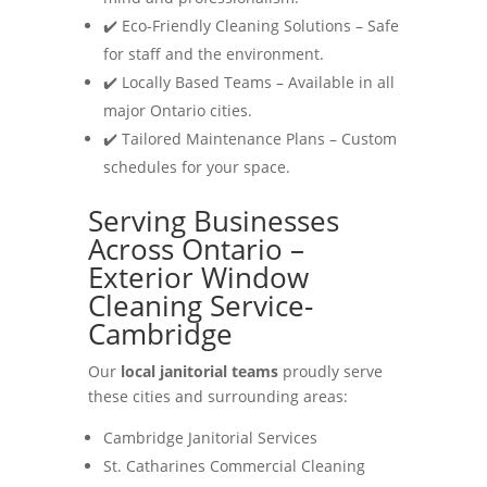
✔️ Eco-Friendly Cleaning Solutions – Safe
for staff and the environment.
✔️ Locally Based Teams – Available in all
major Ontario cities.
✔️ Tailored Maintenance Plans – Custom
schedules for your space.
Serving Businesses
Across Ontario –
Exterior Window
Cleaning Service-
Cambridge
Our
local janitorial teams
proudly serve
these cities and surrounding areas:
Cambridge Janitorial Services
St. Catharines Commercial Cleaning