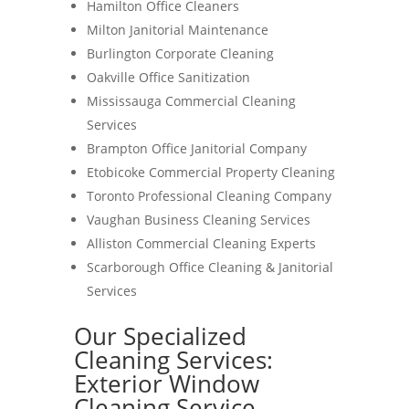
Hamilton Office Cleaners
Milton Janitorial Maintenance
Burlington Corporate Cleaning
Oakville Office Sanitization
Mississauga Commercial Cleaning
Services
Brampton Office Janitorial Company
Etobicoke Commercial Property Cleaning
Toronto Professional Cleaning Company
Vaughan Business Cleaning Services
Alliston Commercial Cleaning Experts
Scarborough Office Cleaning & Janitorial
Services
Our Specialized
Cleaning Services:
Exterior Window
Cleaning Service-