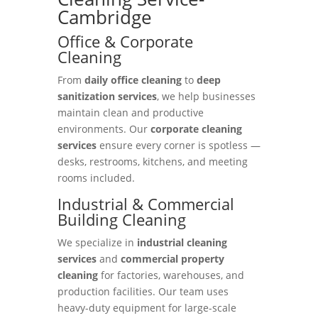
Cambridge
Office & Corporate
Cleaning
From
daily office cleaning
to
deep
sanitization services
, we help businesses
maintain clean and productive
environments. Our
corporate cleaning
services
ensure every corner is spotless —
desks, restrooms, kitchens, and meeting
rooms included.
Industrial & Commercial
Building Cleaning
We specialize in
industrial cleaning
services
and
commercial property
cleaning
for factories, warehouses, and
production facilities. Our team uses
heavy-duty equipment for large-scale