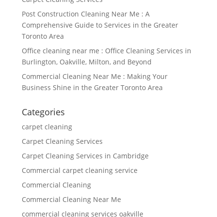
Post Construction Cleaning Near Me : A
Comprehensive Guide to Services in the Greater
Toronto Area
Office cleaning near me : Office Cleaning Services in
Burlington, Oakville, Milton, and Beyond
Commercial Cleaning Near Me : Making Your
Business Shine in the Greater Toronto Area
Categories
carpet cleaning
Carpet Cleaning Services
Carpet Cleaning Services in Cambridge
Commercial carpet cleaning service
Commercial Cleaning
Commercial Cleaning Near Me
commercial cleaning services oakville