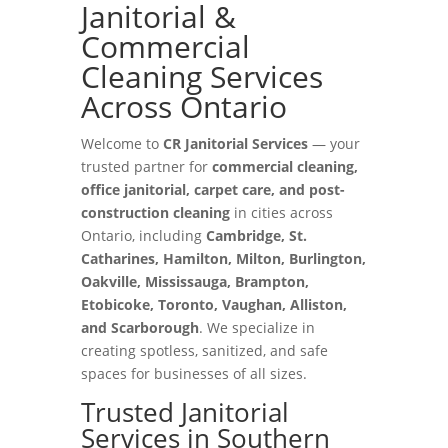
Janitorial &
Commercial
Cleaning Services
Across Ontario
Welcome to
CR Janitorial Services
— your
trusted partner for
commercial cleaning,
office janitorial, carpet care, and post-
construction cleaning
in cities across
Ontario, including
Cambridge, St.
Catharines, Hamilton, Milton, Burlington,
Oakville, Mississauga, Brampton,
Etobicoke, Toronto, Vaughan, Alliston,
and Scarborough
. We specialize in
creating spotless, sanitized, and safe
spaces for businesses of all sizes.
Trusted Janitorial
Services in Southern