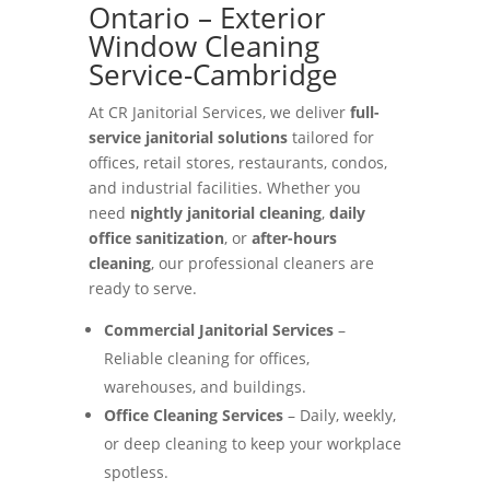
Ontario – Exterior
Window Cleaning
Service-Cambridge
At CR Janitorial Services, we deliver
full-
service janitorial solutions
tailored for
offices, retail stores, restaurants, condos,
and industrial facilities. Whether you
need
nightly janitorial cleaning
,
daily
office sanitization
, or
after-hours
cleaning
, our professional cleaners are
ready to serve.
Commercial Janitorial Services
–
Reliable cleaning for offices,
warehouses, and buildings.
Office Cleaning Services
– Daily, weekly,
or deep cleaning to keep your workplace
spotless.