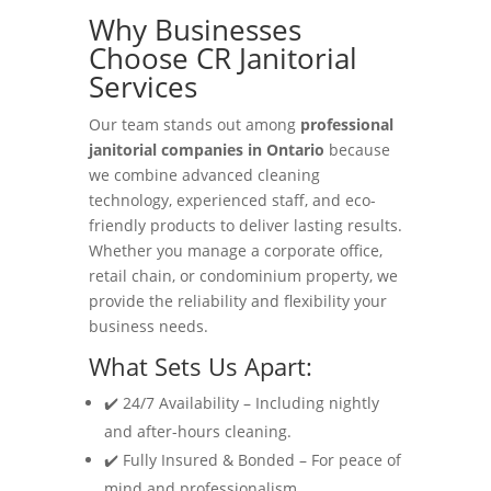
Why Businesses
Choose CR Janitorial
Services
Our team stands out among
professional
janitorial companies in Ontario
because
we combine advanced cleaning
technology, experienced staff, and eco-
friendly products to deliver lasting results.
Whether you manage a corporate office,
retail chain, or condominium property, we
provide the reliability and flexibility your
business needs.
What Sets Us Apart:
✔️ 24/7 Availability – Including nightly
and after-hours cleaning.
✔️ Fully Insured & Bonded – For peace of
mind and professionalism.