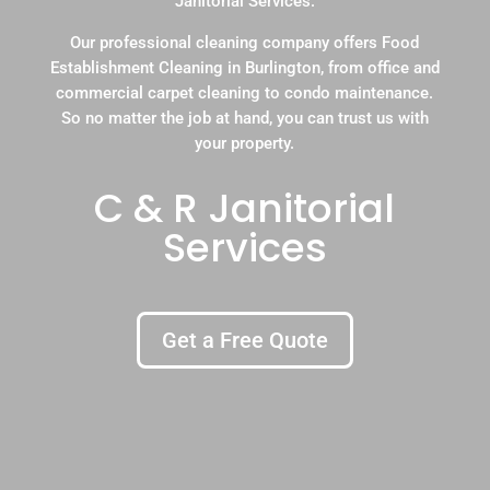
Janitorial Services.
Our professional cleaning company offers Food
Establishment Cleaning in Burlington, from office and
commercial carpet cleaning to condo maintenance.
So no matter the job at hand, you can trust us with
your property.
C & R Janitorial
Services
Get a Free Quote