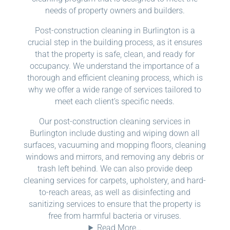
needs of property owners and builders.
Post-construction cleaning in Burlington is a
crucial step in the building process, as it ensures
that the property is safe, clean, and ready for
occupancy. We understand the importance of a
thorough and efficient cleaning process, which is
why we offer a wide range of services tailored to
meet each client’s specific needs.
Our post-construction cleaning services in
Burlington include dusting and wiping down all
surfaces, vacuuming and mopping floors, cleaning
windows and mirrors, and removing any debris or
trash left behind. We can also provide deep
cleaning services for carpets, upholstery, and hard-
to-reach areas, as well as disinfecting and
sanitizing services to ensure that the property is
free from harmful bacteria or viruses.
Read More…