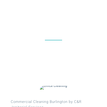
%
Commercial Cleaning Burlington by C&R