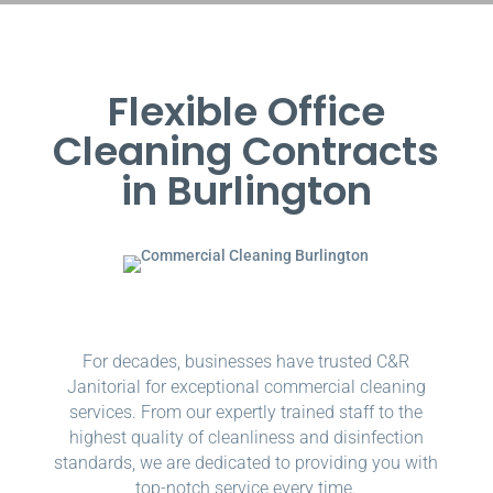
Flexible Office
Cleaning Contracts
in Burlington
For decades, businesses have trusted C&R
Janitorial for exceptional commercial cleaning
services. From our expertly trained staff to the
highest quality of cleanliness and disinfection
standards, we are dedicated to providing you with
top-notch service every time.