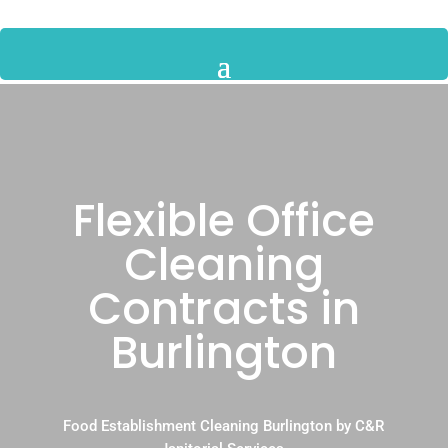
Flexible Office
Cleaning
Contracts in
Burlington
Food Establishment Cleaning Burlington by C&R