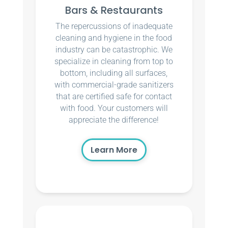
Bars & Restaurants
The repercussions of inadequate
cleaning and hygiene in the food
industry can be catastrophic. We
specialize in cleaning from top to
bottom, including all surfaces,
with commercial-grade sanitizers
that are certified safe for contact
with food. Your customers will
appreciate the difference!
Learn More