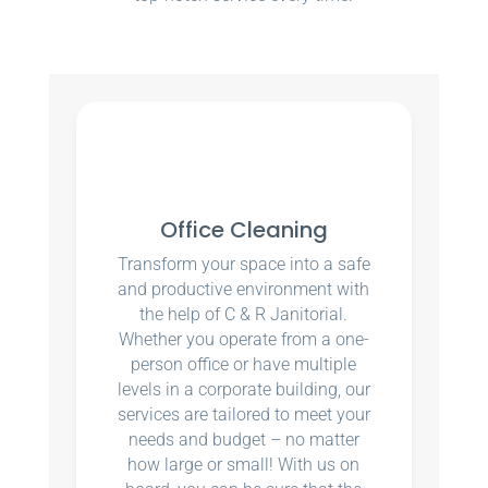
Office Cleaning
Transform your space into a safe
and productive environment with
the help of C & R Janitorial.
Whether you operate from a one-
person office or have multiple
levels in a corporate building, our
services are tailored to meet your
needs and budget – no matter
how large or small! With us on