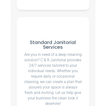
Standard Janitorial
Services
Are you in need of a deep-cleaning
solution? C & R Janitorial provides
24/7 services tailored to your
individual needs. Whether you
require daily or occasional
cleaning, we can create a plan that
assures your space is always
fresh and inviting. Let us help give
your business the clean look it
deserves!