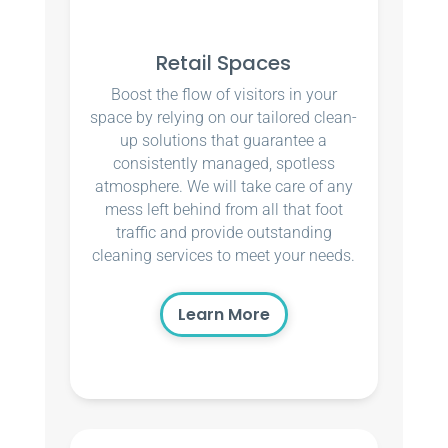
Retail Spaces
Boost the flow of visitors in your
space by relying on our tailored clean-
up solutions that guarantee a
consistently managed, spotless
atmosphere. We will take care of any
mess left behind from all that foot
traffic and provide outstanding
cleaning services to meet your needs.
Learn More