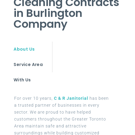
Cleaning Contracts
in Burlington
Company
About Us
Service Area
With Us
For over 10 years,
C & R Janitorial
has been
a trusted partner of businesses in every
sector. We are proud to have helped
customers throughout the Greater Toronto
Area maintain safe and attractive
surroundings while building customized