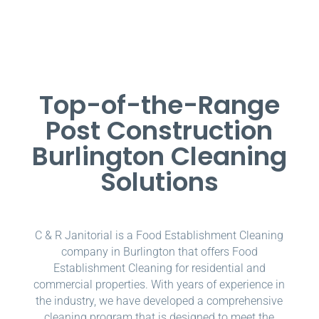
Top-of-the-Range
Post Construction
Burlington Cleaning
Solutions
C & R Janitorial is a Food Establishment Cleaning
company in Burlington that offers Food
Establishment Cleaning for residential and
commercial properties. With years of experience in
the industry, we have developed a comprehensive
cleaning program that is designed to meet the