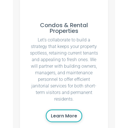
Condos & Rental
Properties
Let’s collaborate to build a
strategy that keeps your property
spotless, retaining current tenants
and appealing to fresh ones. We
will partner with building owners,
managers, and maintenance
personnel to offer efficient
janitorial services for both short-
term visitors and permanent
residents.
Learn More