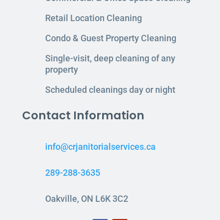
Retail Location Cleaning
Condo & Guest Property Cleaning
Single-visit, deep cleaning of any
property
Scheduled cleanings day or night
Contact Information
info@crjanitorialservices.ca
289-288-3635
Oakville, ON L6K 3C2