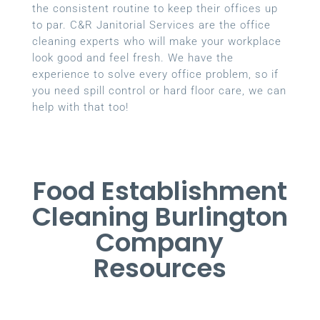
the consistent routine to keep their offices up
to par. C&R Janitorial Services are the office
cleaning experts who will make your workplace
look good and feel fresh. We have the
experience to solve every office problem, so if
you need spill control or hard floor care, we can
help with that too!
Food Establishment
Cleaning Burlington
Company
Resources