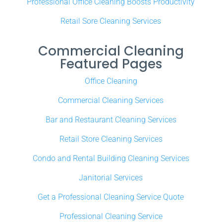
Professional Office Cleaning Boosts Productivity
Retail Sore Cleaning Services
Commercial Cleaning
Featured Pages
Office Cleaning
Commercial Cleaning Services
Bar and Restaurant Cleaning Services
Retail Store Cleaning Services
Condo and Rental Building Cleaning Services
Janitorial Services
Get a Professional Cleaning Service Quote
Professional Cleaning Service