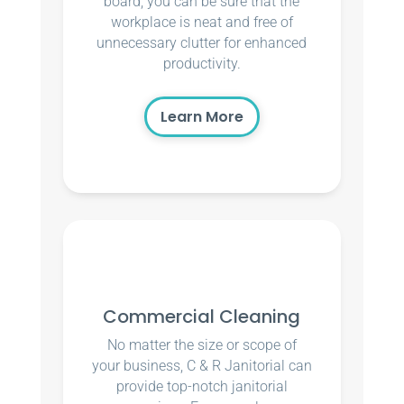
board, you can be sure that the
workplace is neat and free of
unnecessary clutter for enhanced
productivity.
Learn More
Commercial Cleaning
No matter the size or scope of
your business, C & R Janitorial can
provide top-notch janitorial