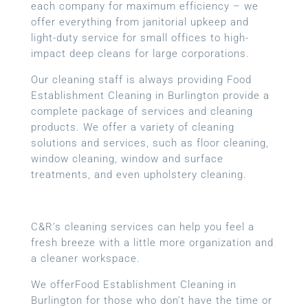
each company for maximum efficiency – we
offer everything from janitorial upkeep and
light-duty service for small offices to high-
impact deep cleans for large corporations.
Our cleaning staff is always providing Food
Establishment Cleaning in Burlington provide a
complete package of services and cleaning
products. We offer a variety of cleaning
solutions and services, such as floor cleaning,
window cleaning, window and surface
treatments, and even upholstery cleaning.
C&R’s cleaning services can help you feel a
fresh breeze with a little more organization and
a cleaner workspace.
We offerFood Establishment Cleaning in
Burlington for those who don’t have the time or