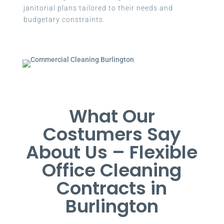
janitorial plans tailored to their needs and
budgetary constraints.
What Our
Costumers Say
About Us – Flexible
Office Cleaning
Contracts in
Burlington