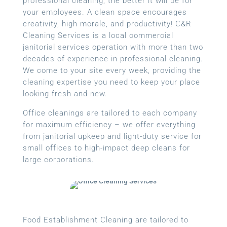
professional cleaning, the better it will be for
your employees. A clean space encourages
creativity, high morale, and productivity! C&R
Cleaning Services is a local
commercial
janitorial services
operation with more than two
decades of experience in professional cleaning.
We come to your site every week, providing the
cleaning expertise you need to keep your place
looking fresh and new.
Office cleanings are tailored to each company
for maximum efficiency – we offer everything
from janitorial upkeep and light-duty service for
small offices to high-impact deep cleans for
large corporations.
Food Establishment Cleaning are tailored to