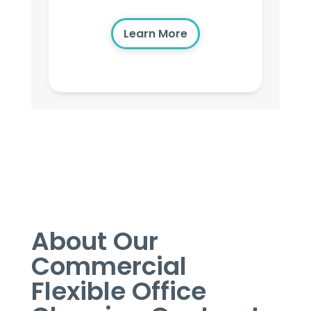
Learn More
About Our
Commercial
Flexible Office