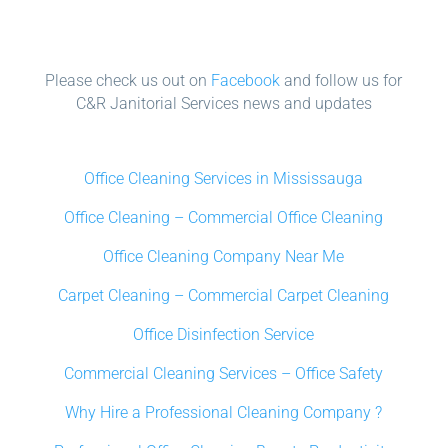
Please check us out on
Facebook
and follow us for
C&R Janitorial Services news and updates
Office Cleaning Services in Mississauga
Office Cleaning – Commercial Office Cleaning
Office Cleaning Company Near Me
Carpet Cleaning – Commercial Carpet Cleaning
Office Disinfection Service
Commercial Cleaning Services – Office Safety
Why Hire a Professional Cleaning Company ?