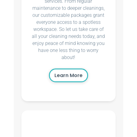
services. From regular
maintenance to deeper cleanings,
our customizable packages grant
everyone access to a spotless
workspace. So let us take care of
all your cleaning needs today, and
enjoy peace of mind knowing you
have one less thing to worry
about!
Learn More