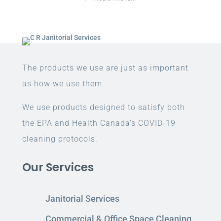
The products we use are just as important
as how we use them.
We use products designed to satisfy both
the EPA and Health Canada’s COVID-19
cleaning protocols.
Our Services
Janitorial Services
Commercial & Office Space Cleaning