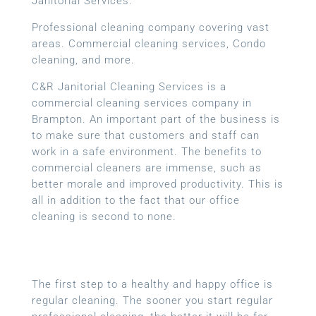
Janitorial Services.
Professional cleaning company covering vast
areas. Commercial cleaning services, Condo
cleaning, and more.
C&R Janitorial Cleaning Services is a
commercial cleaning services company in
Brampton. An important part of the business is
to make sure that customers and staff can
work in a safe environment. The benefits to
commercial cleaners are immense, such as
better morale and improved productivity. This is
all in addition to the fact that our office
cleaning is second to none.
The first step to a healthy and happy office is
regular cleaning. The sooner you start regular