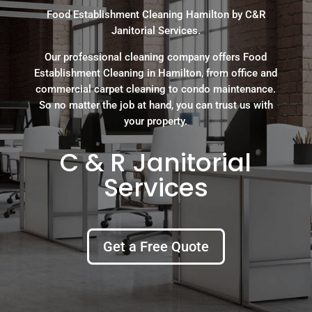
Food Establishment Cleaning Hamilton by C&R
Janitorial Services.
Our professional cleaning company offers Food
Establishment Cleaning in Hamilton, from office and
commercial carpet cleaning to condo maintenance.
So no matter the job at hand, you can trust us with
your property.
C & R Janitorial
Services
Get a Free Quote