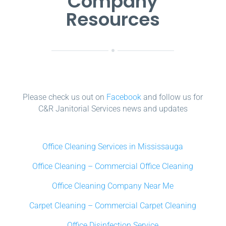
Company
Resources
Please check us out on
Facebook
and follow us for
C&R Janitorial Services news and updates
Office Cleaning Services in Mississauga
Office Cleaning – Commercial Office Cleaning
Office Cleaning Company Near Me
Carpet Cleaning – Commercial Carpet Cleaning
Office Disinfection Service