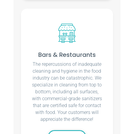
Bars & Restaurants
The repercussions of inadequate
cleaning and hygiene in the food
industry can be catastrophic. We
specialize in cleaning from top to
bottom, including all surfaces,
with commercial-grade sanitizers
that are certified safe for contact
with food. Your customers will
appreciate the difference!