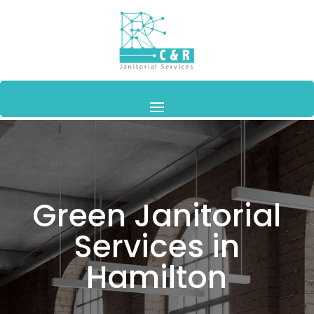
Green Janitorial
Services in
Hamilton