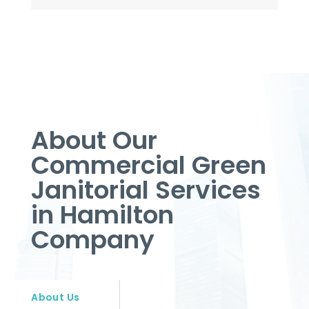
About Our
Commercial Green
Janitorial Services
in Hamilton
Company
About Us