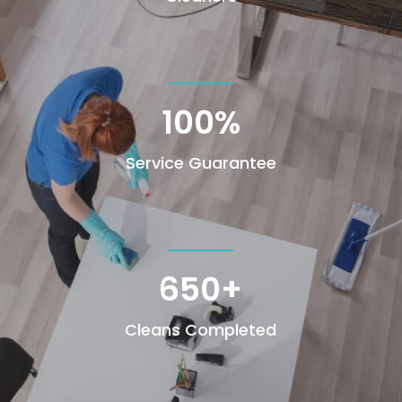
100
%
Service Guarantee
650+
Cleans Completed