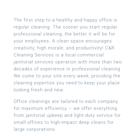
The first step to a healthy and happy office is
regular cleaning. The sooner you start regular
professional cleaning, the better it will be for
your employees. A clean space encourages
creativity, high morale, and productivity! C&R
Cleaning Services is a local
commercial
janitorial services
operation with more than two
decades of experience in professional cleaning.
We come to your site every week, providing the
cleaning expertise you need to keep your place
looking fresh and new.
Office cleanings are tailored to each company
for maximum efficiency – we offer everything
from janitorial upkeep and light-duty service for
small offices to high-impact deep cleans for
large corporations.