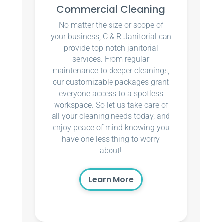
Commercial Cleaning
No matter the size or scope of
your business, C & R Janitorial can
provide top-notch janitorial
services. From regular
maintenance to deeper cleanings,
our customizable packages grant
everyone access to a spotless
workspace. So let us take care of
all your cleaning needs today, and
enjoy peace of mind knowing you
have one less thing to worry
about!
Learn More