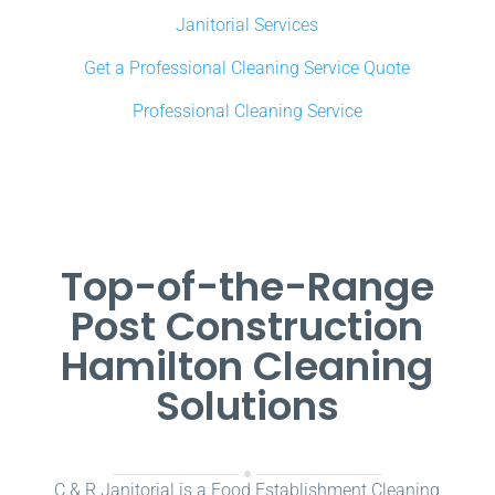
Janitorial Services
Get a Professional Cleaning Service Quote
Professional Cleaning Service
Top-of-the-Range
Post Construction
Hamilton Cleaning
Solutions
C & R Janitorial is a Food Establishment Cleaning