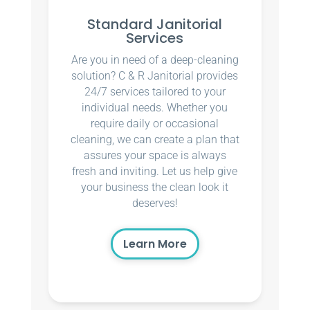
Standard Janitorial
Services
Are you in need of a deep-cleaning
solution? C & R Janitorial provides
24/7 services tailored to your
individual needs. Whether you
require daily or occasional
cleaning, we can create a plan that
assures your space is always
fresh and inviting. Let us help give
your business the clean look it
deserves!
Learn More