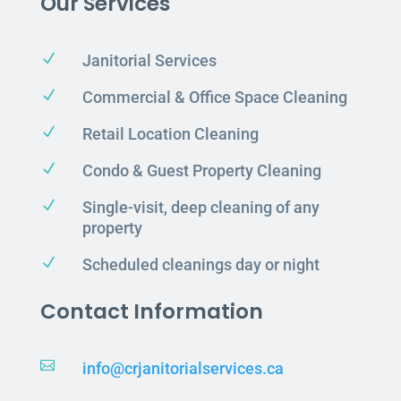
Our Services
N
Janitorial Services
N
Commercial & Office Space Cleaning
N
Retail Location Cleaning
N
Condo & Guest Property Cleaning
N
Single-visit, deep cleaning of any
property
N
Scheduled cleanings day or night
Contact Information

info@crjanitorialservices.ca