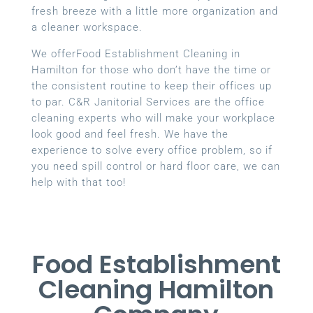
fresh breeze with a little more organization and
a cleaner workspace.
We offerFood Establishment Cleaning in
Hamilton for those who don’t have the time or
the consistent routine to keep their offices up
to par. C&R Janitorial Services are the office
cleaning experts who will make your workplace
look good and feel fresh. We have the
experience to solve every office problem, so if
you need spill control or hard floor care, we can
help with that too!
Food Establishment
Cleaning Hamilton