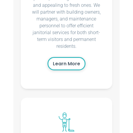
and appealing to fresh ones. We
will partner with building owners,
managers, and maintenance
personnel to offer efficient
janitorial services for both short-
term visitors and permanent
residents.
Learn More