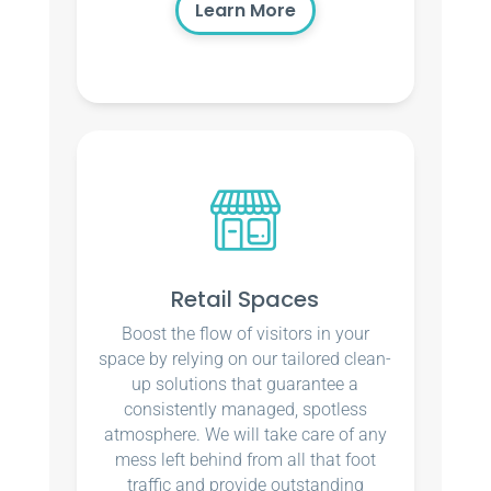
Learn More
Retail Spaces
Boost the flow of visitors in your
space by relying on our tailored clean-
up solutions that guarantee a
consistently managed, spotless
atmosphere. We will take care of any
mess left behind from all that foot
traffic and provide outstanding