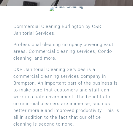
Commercial Cleaning Burlington by C&R
Janitorial Services.
Professional cleaning company covering vast
areas. Commercial cleaning services, Condo
cleaning, and more.
C&R Janitorial Cleaning Services is a
commercial cleaning services company in
Brampton. An important part of the business is
to make sure that customers and staff can
work in a safe environment. The benefits to
commercial cleaners are immense, such as
better morale and improved productivity. This is
all in addition to the fact that our office
cleaning is second to none.