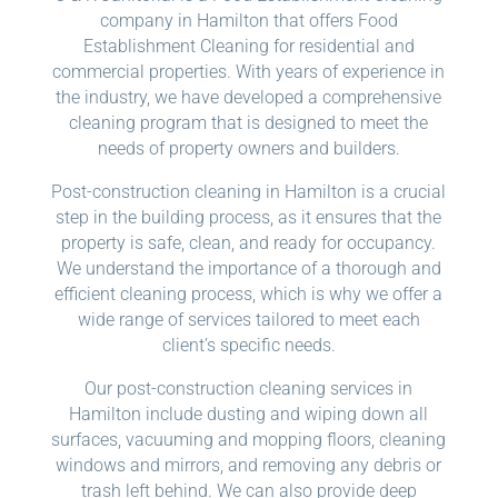
company in Hamilton that offers Food
Establishment Cleaning for residential and
commercial properties. With years of experience in
the industry, we have developed a comprehensive
cleaning program that is designed to meet the
needs of property owners and builders.
Post-construction cleaning in Hamilton is a crucial
step in the building process, as it ensures that the
property is safe, clean, and ready for occupancy.
We understand the importance of a thorough and
efficient cleaning process, which is why we offer a
wide range of services tailored to meet each
client’s specific needs.
Our post-construction cleaning services in
Hamilton include dusting and wiping down all
surfaces, vacuuming and mopping floors, cleaning
windows and mirrors, and removing any debris or
trash left behind. We can also provide deep