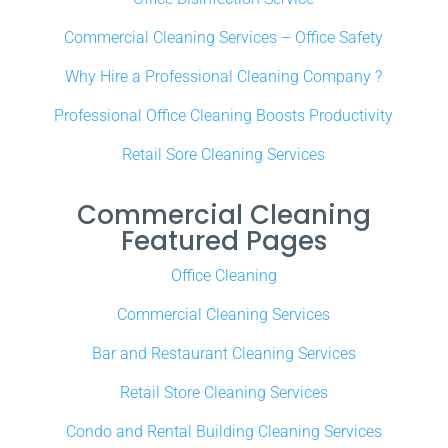
Commercial Cleaning Services – Office Safety
Why Hire a Professional Cleaning Company ?
Professional Office Cleaning Boosts Productivity
Retail Sore Cleaning Services
Commercial Cleaning
Featured Pages
Office Cleaning
Commercial Cleaning Services
Bar and Restaurant Cleaning Services
Retail Store Cleaning Services
Condo and Rental Building Cleaning Services