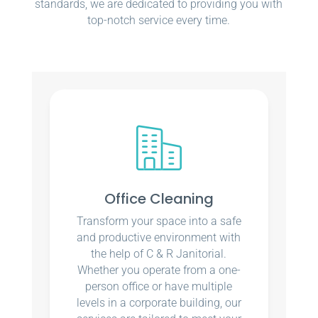
standards, we are dedicated to providing you with
top-notch service every time.
Office Cleaning
Transform your space into a safe
and productive environment with
the help of C & R Janitorial.
Whether you operate from a one-
person office or have multiple
levels in a corporate building, our