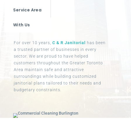
Service Area
With Us
For over 10 years,
C & R Janitorial
has been
a trusted partner of businesses in every
sector. We are proud to have helped
customers throughout the Greater Toronto
Area maintain safe and attractive
surroundings while building customized
janitorial plans tailored to their needs and
budgetary constraints.