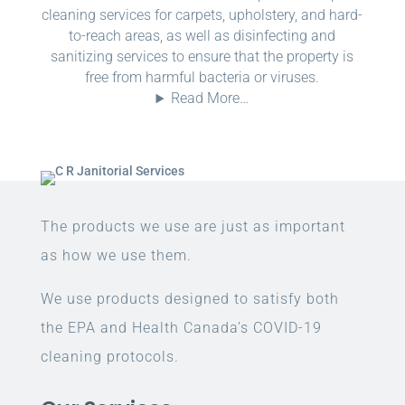
cleaning services for carpets, upholstery, and hard-
to-reach areas, as well as disinfecting and
sanitizing services to ensure that the property is
free from harmful bacteria or viruses.
Read More…
The products we use are just as important
as how we use them.
We use products designed to satisfy both
the EPA and Health Canada’s COVID-19
cleaning protocols.