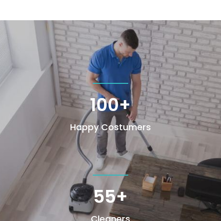
100+
Happy Costumers
55+
Cleaners