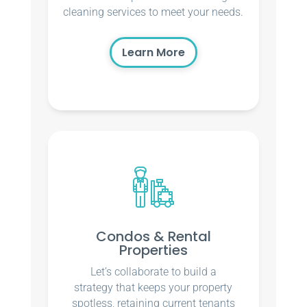
cleaning services to meet your needs.
Learn More
Condos & Rental
Properties
Let’s collaborate to build a
strategy that keeps your property
spotless, retaining current tenants