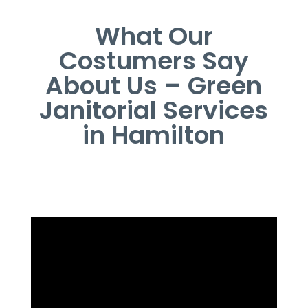
What Our
Costumers Say
About Us – Green
Janitorial Services
in Hamilton