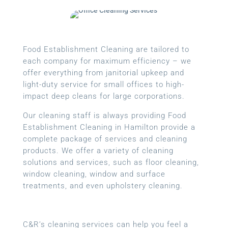
Food Establishment Cleaning are tailored to
each company for maximum efficiency – we
offer everything from janitorial upkeep and
light-duty service for small offices to high-
impact deep cleans for large corporations.
Our cleaning staff is always providing Food
Establishment Cleaning in Hamilton provide a
complete package of services and cleaning
products. We offer a variety of cleaning
solutions and services, such as floor cleaning,
window cleaning, window and surface
treatments, and even upholstery cleaning.
C&R’s cleaning services can help you feel a