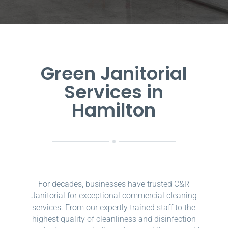
Green Janitorial
Services in
Hamilton
For decades, businesses have trusted C&R
Janitorial for exceptional commercial cleaning
services. From our expertly trained staff to the
highest quality of cleanliness and disinfection