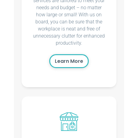
services are tailored to meet your
needs and budget – no matter
how large or small! With us on
board, you can be sure that the
workplace is neat and free of
unnecessary clutter for enhanced
productivity.
Learn More