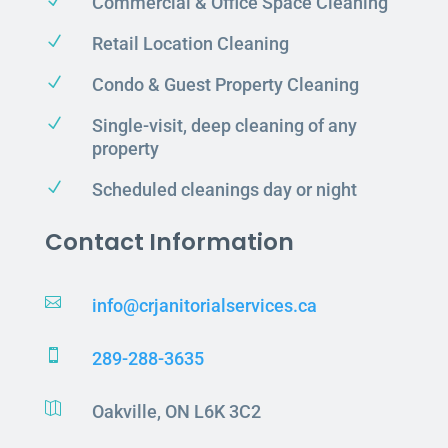
N
Commercial & Office Space Cleaning
N
Retail Location Cleaning
N
Condo & Guest Property Cleaning
N
Single-visit, deep cleaning of any
property
N
Scheduled cleanings day or night
Contact Information

info@crjanitorialservices.ca

289-288-3635

Oakville, ON L6K 3C2