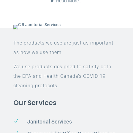
Read More…
The products we use are just as important
as how we use them.
We use products designed to satisfy both
the EPA and Health Canada’s COVID-19
cleaning protocols.
Our Services
N
Janitorial Services