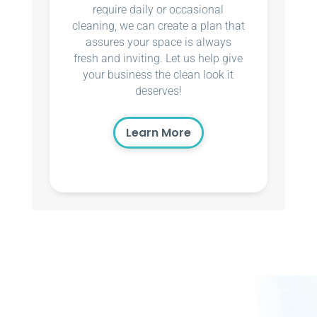
require daily or occasional
cleaning, we can create a plan that
assures your space is always
fresh and inviting. Let us help give
your business the clean look it
deserves!
Learn More