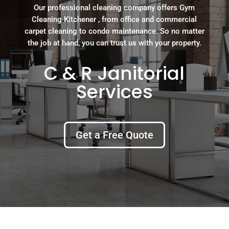
Our professional cleaning company offers Gym
Cleaning Kitchener , from office and commercial
carpet cleaning to condo maintenance. So no matter
the job at hand, you can trust us with your property.
C & R Janitorial
Services
Get a Free Quote