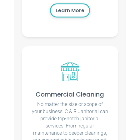
Learn More
Commercial Cleaning
No matter the size or scope of
your business, C & R Janitorial can
provide top-notch janitorial
services. From regular
maintenance to deeper cleanings,