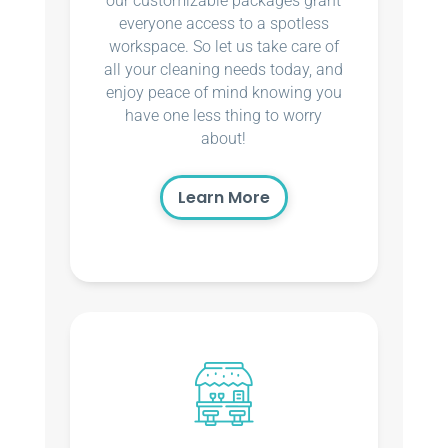
our customizable packages grant
everyone access to a spotless
workspace. So let us take care of
all your cleaning needs today, and
enjoy peace of mind knowing you
have one less thing to worry
about!
Learn More