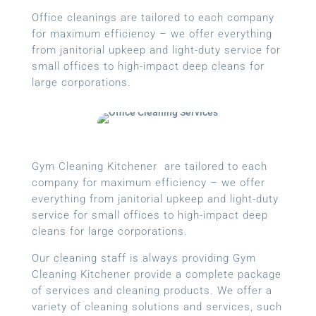
Office cleanings are tailored to each company
for maximum efficiency – we offer everything
from janitorial upkeep and light-duty service for
small offices to high-impact deep cleans for
large corporations.
Gym Cleaning Kitchener are tailored to each
company for maximum efficiency – we offer
everything from janitorial upkeep and light-duty
service for small offices to high-impact deep
cleans for large corporations.
Our cleaning staff is always providing Gym
Cleaning Kitchener provide a complete package
of services and cleaning products. We offer a
variety of cleaning solutions and services, such