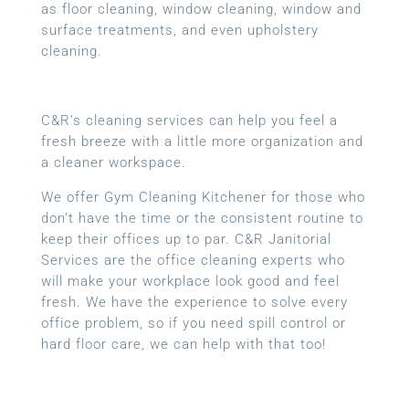
as floor cleaning, window cleaning, window and
surface treatments, and even upholstery
cleaning.
C&R’s cleaning services can help you feel a
fresh breeze with a little more organization and
a cleaner workspace.
We offer Gym Cleaning Kitchener for those who
don’t have the time or the consistent routine to
keep their offices up to par. C&R Janitorial
Services are the office cleaning experts who
will make your workplace look good and feel
fresh. We have the experience to solve every
office problem, so if you need spill control or
hard floor care, we can help with that too!