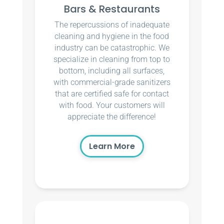
Bars & Restaurants
The repercussions of inadequate
cleaning and hygiene in the food
industry can be catastrophic. We
specialize in cleaning from top to
bottom, including all surfaces,
with commercial-grade sanitizers
that are certified safe for contact
with food. Your customers will
appreciate the difference!
Learn More