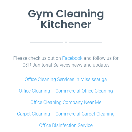
Gym Cleaning
Kitchener
Please check us out on
Facebook
and follow us for
C&R Janitorial Services news and updates
Office Cleaning Services in Mississauga
Office Cleaning – Commercial Office Cleaning
Office Cleaning Company Near Me
Carpet Cleaning – Commercial Carpet Cleaning
Office Disinfection Service