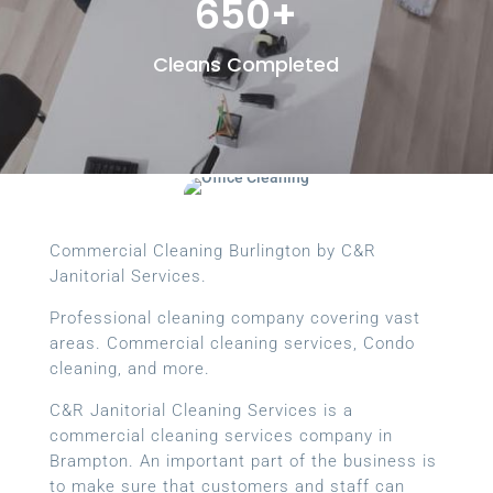
650+
Cleans Completed
Commercial Cleaning Burlington by C&R
Janitorial Services.
Professional cleaning company covering vast
areas. Commercial cleaning services, Condo
cleaning, and more.
C&R Janitorial Cleaning Services is a
commercial cleaning services company in
Brampton. An important part of the business is
to make sure that customers and staff can