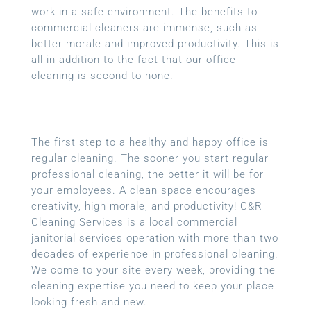
work in a safe environment. The benefits to
commercial cleaners are immense, such as
better morale and improved productivity. This is
all in addition to the fact that our office
cleaning is second to none.
The first step to a healthy and happy office is
regular cleaning. The sooner you start regular
professional cleaning, the better it will be for
your employees. A clean space encourages
creativity, high morale, and productivity! C&R
Cleaning Services is a local commercial
janitorial services operation with more than two
decades of experience in professional cleaning.
We come to your site every week, providing the
cleaning expertise you need to keep your place
looking fresh and new.