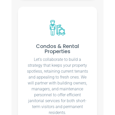
Condos & Rental
Properties
Let’s collaborate to build a
strategy that keeps your property
spotless, retaining current tenants
and appealing to fresh ones. We
will partner with building owners,
managers, and maintenance
personnel to offer efficient
janitorial services for both short-
term visitors and permanent
residents.