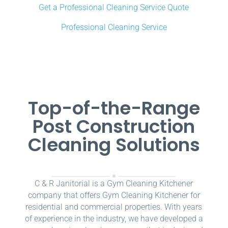
Get a Professional Cleaning Service Quote
Professional Cleaning Service
Top-of-the-Range
Post Construction
Cleaning Solutions
C & R Janitorial is a Gym Cleaning Kitchener
company that offers Gym Cleaning Kitchener for
residential and commercial properties. With years
of experience in the industry, we have developed a