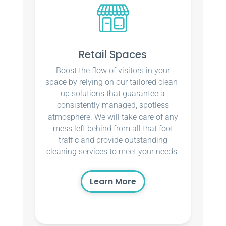
Retail Spaces
Boost the flow of visitors in your
space by relying on our tailored clean-
up solutions that guarantee a
consistently managed, spotless
atmosphere. We will take care of any
mess left behind from all that foot
traffic and provide outstanding
cleaning services to meet your needs.
Learn More