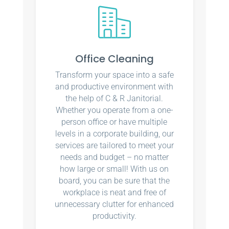
Office Cleaning
Transform your space into a safe
and productive environment with
the help of C & R Janitorial.
Whether you operate from a one-
person office or have multiple
levels in a corporate building, our
services are tailored to meet your
needs and budget – no matter
how large or small! With us on
board, you can be sure that the
workplace is neat and free of
unnecessary clutter for enhanced
productivity.