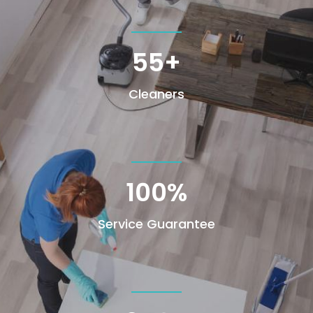
55+
Cleaners
100
%
Service Guarantee