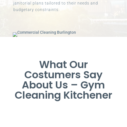
janitorial plans tailored to their needs and
budgetary constraints.
What Our
Costumers Say
About Us – Gym
Cleaning Kitchener