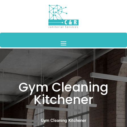
Gym Cleaning
Kitchener
Gym Cleaning Kitchener