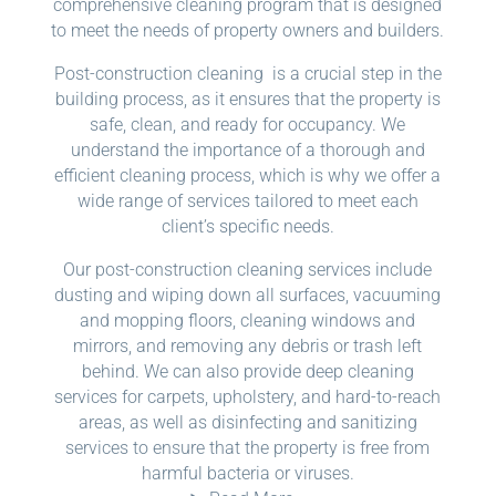
comprehensive cleaning program that is designed
to meet the needs of property owners and builders.
Post-construction cleaning is a crucial step in the
building process, as it ensures that the property is
safe, clean, and ready for occupancy. We
understand the importance of a thorough and
efficient cleaning process, which is why we offer a
wide range of services tailored to meet each
client’s specific needs.
Our post-construction cleaning services include
dusting and wiping down all surfaces, vacuuming
and mopping floors, cleaning windows and
mirrors, and removing any debris or trash left
behind. We can also provide deep cleaning
services for carpets, upholstery, and hard-to-reach
areas, as well as disinfecting and sanitizing
services to ensure that the property is free from
harmful bacteria or viruses.