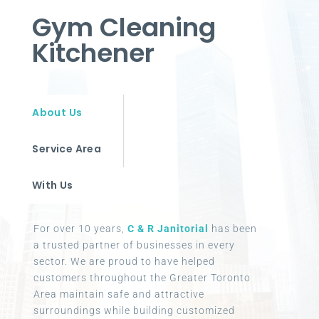
Gym Cleaning
Kitchener
About Us
Service Area
With Us
For over 10 years,
C & R Janitorial
has been
a trusted partner of businesses in every
sector. We are proud to have helped
customers throughout the Greater Toronto
Area maintain safe and attractive
surroundings while building customized