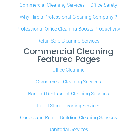
Commercial Cleaning Services – Office Safety
Why Hire a Professional Cleaning Company ?
Professional Office Cleaning Boosts Productivity
Retail Sore Cleaning Services
Commercial Cleaning
Featured Pages
Office Cleaning
Commercial Cleaning Services
Bar and Restaurant Cleaning Services
Retail Store Cleaning Services
Condo and Rental Building Cleaning Services
Janitorial Services