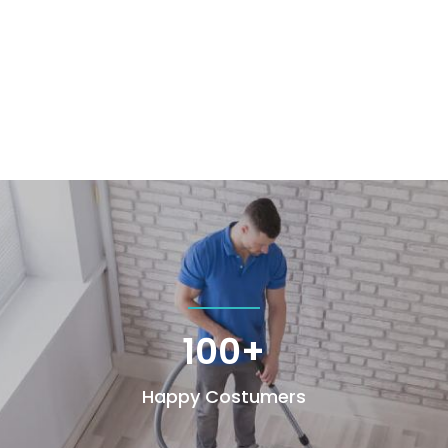
100+
Happy Costumers