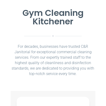
Gym Cleaning
Kitchener
For decades, businesses have trusted C&R
Janitorial for exceptional commercial cleaning
services. From our expertly trained staff to the
highest quality of cleanliness and disinfection
standards, we are dedicated to providing you with
top-notch service every time.