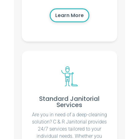
Learn More
Standard Janitorial
Services
Are you in need of a deep-cleaning
solution? C & R Janitorial provides
24/7 services tailored to your
individual needs. Whether you