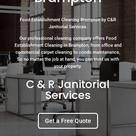
Food Establishment Cleaning Brampton by C&R
Janitorial Services.
Our professional cleaning company offers Food
Establishment Cleaning in Brampton, from office and
commercial carpet cleaning to condo maintenance.
So no matter the job at hand, you can trust us with
your property.
C & R Janitorial
Services
Get a Free Quote