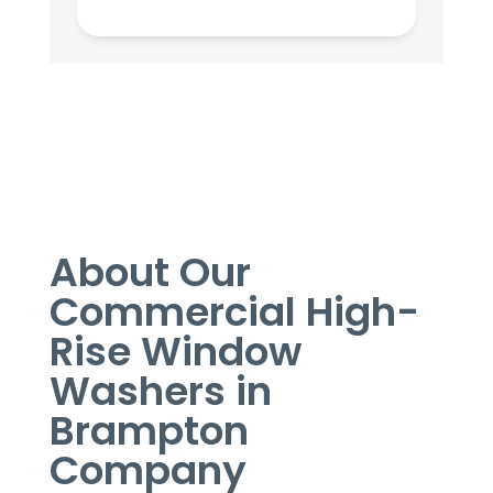
About Our
Commercial High-
Rise Window
Washers in
Brampton
Company