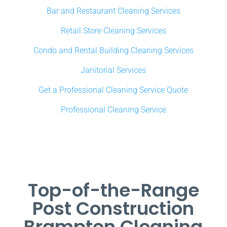
Bar and Restaurant Cleaning Services
Retail Store Cleaning Services
Condo and Rental Building Cleaning Services
Janitorial Services
Get a Professional Cleaning Service Quote
Professional Cleaning Service
Top-of-the-Range
Post Construction
Brampton Cleaning