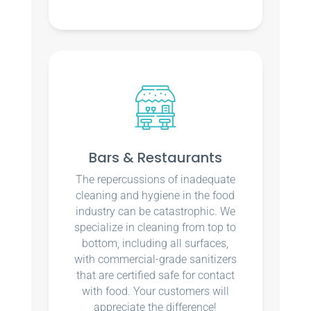
Bars & Restaurants
The repercussions of inadequate
cleaning and hygiene in the food
industry can be catastrophic. We
specialize in cleaning from top to
bottom, including all surfaces,
with commercial-grade sanitizers
that are certified safe for contact
with food. Your customers will
appreciate the difference!