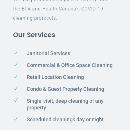
the EPA and Health Canada’s COVID-19
cleaning protocols.
Our Services
N
Janitorial Services
N
Commercial & Office Space Cleaning
N
Retail Location Cleaning
N
Condo & Guest Property Cleaning
N
Single-visit, deep cleaning of any
property
N
Scheduled cleanings day or night