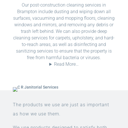
Our post-construction cleaning services in
Brampton include dusting and wiping down all
surfaces, vacuuming and mopping floors, cleaning
windows and mirrors, and removing any debris or
trash left behind. We can also provide deep
cleaning services for carpets, upholstery, and hard-
to-reach areas, as well as disinfecting and
sanitizing services to ensure that the property is
free from harmful bacteria or viruses.
Read More…
The products we use are just as important
as how we use them.
We use products designed to satisfy both