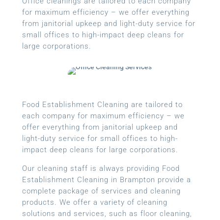
Office cleanings are tailored to each company
for maximum efficiency – we offer everything
from janitorial upkeep and light-duty service for
small offices to high-impact deep cleans for
large corporations.
Food Establishment Cleaning are tailored to
each company for maximum efficiency – we
offer everything from janitorial upkeep and
light-duty service for small offices to high-
impact deep cleans for large corporations.
Our cleaning staff is always providing Food
Establishment Cleaning in Brampton provide a
complete package of services and cleaning
products. We offer a variety of cleaning
solutions and services, such as floor cleaning,