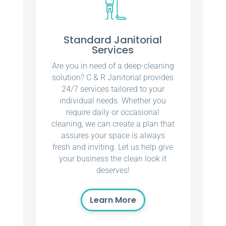
Standard Janitorial
Services
Are you in need of a deep-cleaning
solution? C & R Janitorial provides
24/7 services tailored to your
individual needs. Whether you
require daily or occasional
cleaning, we can create a plan that
assures your space is always
fresh and inviting. Let us help give
your business the clean look it
deserves!
Learn More