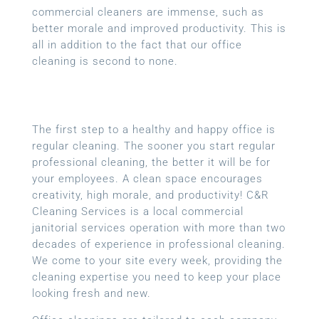
commercial cleaners are immense, such as
better morale and improved productivity. This is
all in addition to the fact that our office
cleaning is second to none.
The first step to a healthy and happy office is
regular cleaning. The sooner you start regular
professional cleaning, the better it will be for
your employees. A clean space encourages
creativity, high morale, and productivity! C&R
Cleaning Services is a local
commercial
janitorial services
operation with more than two
decades of experience in professional cleaning.
We come to your site every week, providing the
cleaning expertise you need to keep your place
looking fresh and new.