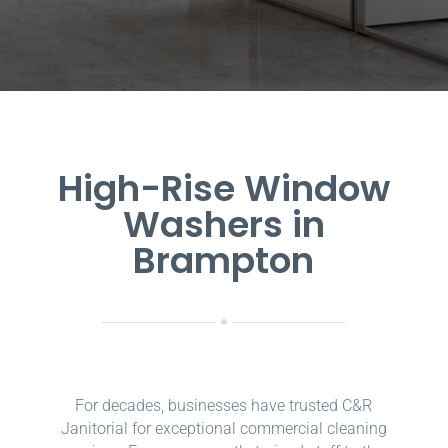
High-Rise Window
Washers in
Brampton
For decades, businesses have trusted C&R
Janitorial for exceptional commercial cleaning