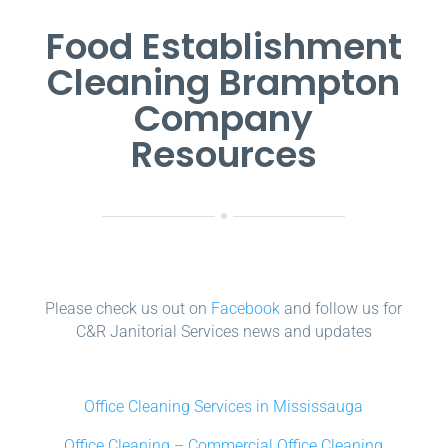
Food Establishment
Cleaning Brampton
Company
Resources
Please check us out on
Facebook
and follow us for
C&R Janitorial Services news and updates
Office Cleaning Services in Mississauga
Office Cleaning – Commercial Office Cleaning