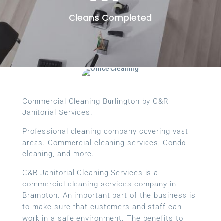
Cleans Completed
Commercial Cleaning Burlington by C&R
Janitorial Services.
Professional cleaning company covering vast
areas. Commercial cleaning services, Condo
cleaning, and more.
C&R Janitorial Cleaning Services is a
commercial cleaning services company in
Brampton. An important part of the business is
to make sure that customers and staff can
work in a safe environment. The benefits to