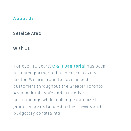
About Us
Service Area
With Us
For over 10 years,
C & R Janitorial
has been
a trusted partner of businesses in every
sector. We are proud to have helped
customers throughout the Greater Toronto
Area maintain safe and attractive
surroundings while building customized
janitorial plans tailored to their needs and
budgetary constraints.