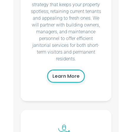
strategy that keeps your property
spotless, retaining current tenants
and appealing to fresh ones. We
will partner with building owners,
managers, and maintenance
personnel to offer efficient
janitorial services for both short-
term visitors and permanent
residents.
Learn More