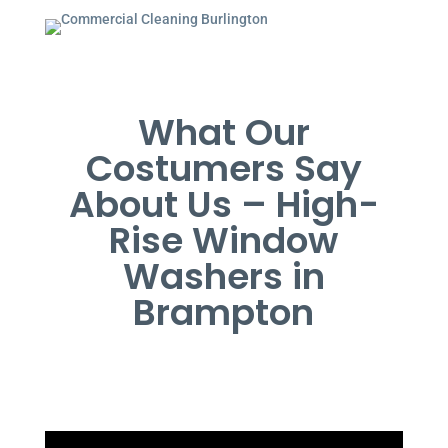
What Our
Costumers Say
About Us – High-
Rise Window
Washers in
Brampton