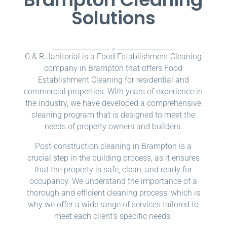
Solutions
C & R Janitorial is a Food Establishment Cleaning
company in Brampton that offers Food
Establishment Cleaning for residential and
commercial properties. With years of experience in
the industry, we have developed a comprehensive
cleaning program that is designed to meet the
needs of property owners and builders.
Post-construction cleaning in Brampton is a
crucial step in the building process, as it ensures
that the property is safe, clean, and ready for
occupancy. We understand the importance of a
thorough and efficient cleaning process, which is
why we offer a wide range of services tailored to
meet each client’s specific needs.