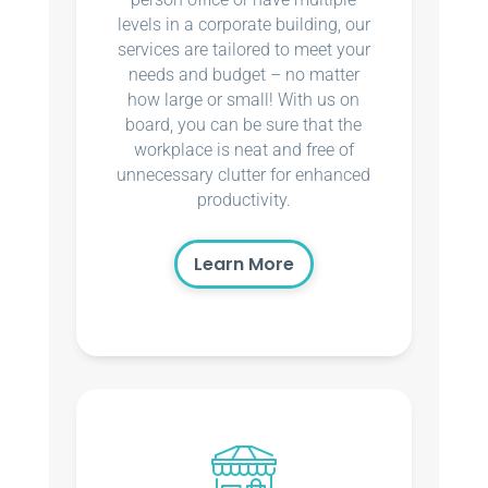
levels in a corporate building, our
services are tailored to meet your
needs and budget – no matter
how large or small! With us on
board, you can be sure that the
workplace is neat and free of
unnecessary clutter for enhanced
productivity.
Learn More