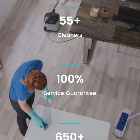
55+
Cleaners
100
%
Service Guarantee
650+