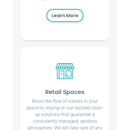
Learn More
Retail Spaces
Boost the flow of visitors in your
space by relying on our tailored clean-
up solutions that guarantee a
consistently managed, spotless
atmosphere. We will take care of any