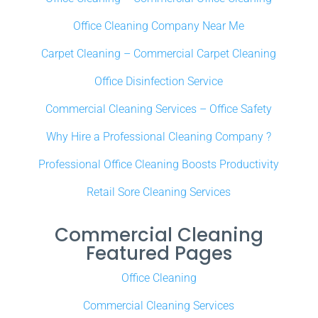
Office Cleaning Company Near Me
Carpet Cleaning – Commercial Carpet Cleaning
Office Disinfection Service
Commercial Cleaning Services – Office Safety
Why Hire a Professional Cleaning Company ?
Professional Office Cleaning Boosts Productivity
Retail Sore Cleaning Services
Commercial Cleaning
Featured Pages
Office Cleaning
Commercial Cleaning Services