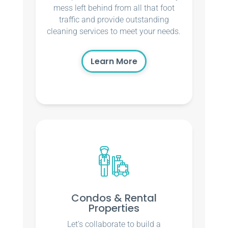
mess left behind from all that foot
traffic and provide outstanding
cleaning services to meet your needs.
Learn More
Condos & Rental
Properties
Let’s collaborate to build a