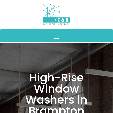
High-Rise
Window
Washers in
Brampton