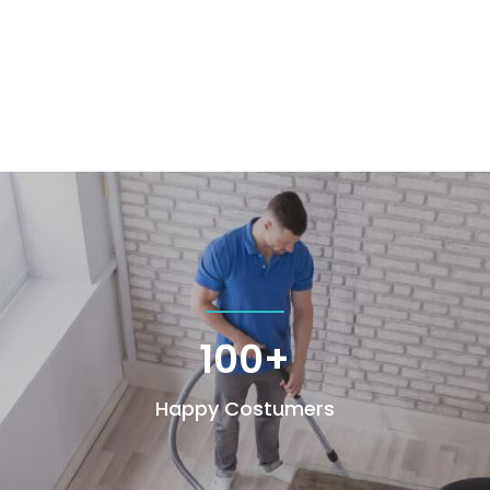
100+
Happy Costumers