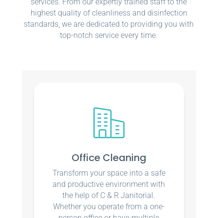
services. From our expertly trained staff to the
highest quality of cleanliness and disinfection
standards, we are dedicated to providing you with
top-notch service every time.
Office Cleaning
Transform your space into a safe
and productive environment with
the help of C & R Janitorial.
Whether you operate from a one-
person office or have multiple