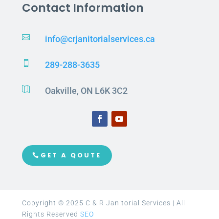
Contact Information

info@crjanitorialservices.ca

289-288-3635

Oakville, ON L6K 3C2
GET A QOUTE
Copyright © 2025 C & R Janitorial Services | All
Rights Reserved
SEO