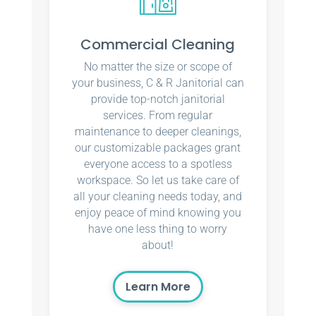
Commercial Cleaning
No matter the size or scope of
your business, C & R Janitorial can
provide top-notch janitorial
services. From regular
maintenance to deeper cleanings,
our customizable packages grant
everyone access to a spotless
workspace. So let us take care of
all your cleaning needs today, and
enjoy peace of mind knowing you
have one less thing to worry
about!
Learn More