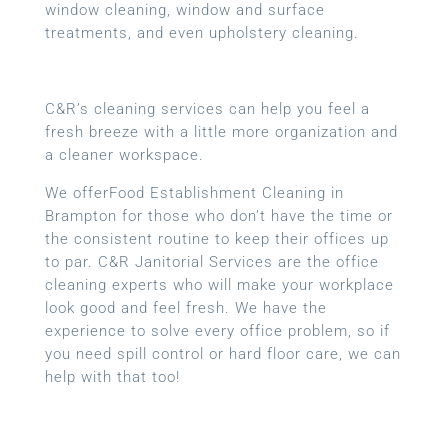
window cleaning, window and surface
treatments, and even upholstery cleaning.
C&R’s cleaning services can help you feel a
fresh breeze with a little more organization and
a cleaner workspace.
We offerFood Establishment Cleaning in
Brampton for those who don’t have the time or
the consistent routine to keep their offices up
to par. C&R Janitorial Services are the office
cleaning experts who will make your workplace
look good and feel fresh. We have the
experience to solve every office problem, so if
you need spill control or hard floor care, we can
help with that too!