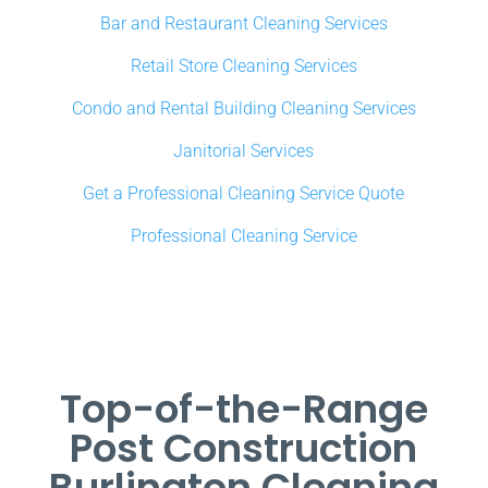
Bar and Restaurant Cleaning Services
Retail Store Cleaning Services
Condo and Rental Building Cleaning Services
Janitorial Services
Get a Professional Cleaning Service Quote
Professional Cleaning Service
Top-of-the-Range
Post Construction
Burlington Cleaning