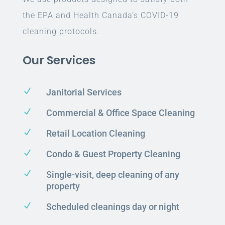
the EPA and Health Canada’s COVID-19
cleaning protocols.
Our Services
N
Janitorial Services
N
Commercial & Office Space Cleaning
N
Retail Location Cleaning
N
Condo & Guest Property Cleaning
N
Single-visit, deep cleaning of any
property
N
Scheduled cleanings day or night