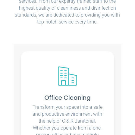
services. From our expertly trained staff to the
highest quality of cleanliness and disinfection
standards, we are dedicated to providing you with
top-notch service every time.
Office Cleaning
Transform your space into a safe
and productive environment with
the help of C & R Janitorial.
Whether you operate from a one-
person office or have multiple