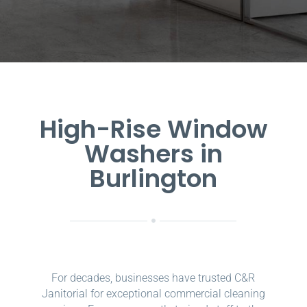
High-Rise Window
Washers in
Burlington
For decades, businesses have trusted C&R
Janitorial for exceptional commercial cleaning