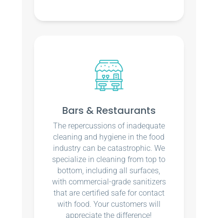
Bars & Restaurants
The repercussions of inadequate
cleaning and hygiene in the food
industry can be catastrophic. We
specialize in cleaning from top to
bottom, including all surfaces,
with commercial-grade sanitizers
that are certified safe for contact
with food. Your customers will
appreciate the difference!