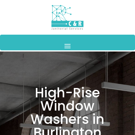
High-Rise
Window
Washers in
Burlington