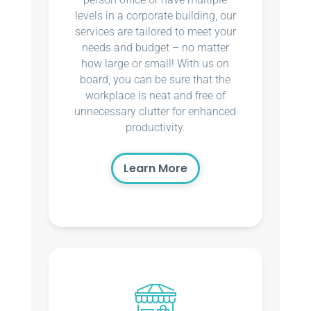
levels in a corporate building, our
services are tailored to meet your
needs and budget – no matter
how large or small! With us on
board, you can be sure that the
workplace is neat and free of
unnecessary clutter for enhanced
productivity.
Learn More