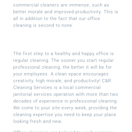
commercial cleaners are immense, such as
better morale and improved productivity. This is
all in addition to the fact that our office
cleaning is second to none.
The first step to a healthy and happy office is
regular cleaning. The sooner you start regular
professional cleaning, the better it will be for
your employees. A clean space encourages
creativity, high morale, and productivity! C&R
Cleaning Services is a local
commercial
janitorial services
operation with more than two
decades of experience in professional cleaning.
We come to your site every week, providing the
cleaning expertise you need to keep your place
looking fresh and new.