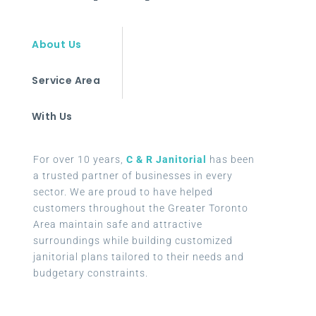
About Us
Service Area
With Us
For over 10 years,
C & R Janitorial
has been
a trusted partner of businesses in every
sector. We are proud to have helped
customers throughout the Greater Toronto
Area maintain safe and attractive
surroundings while building customized
janitorial plans tailored to their needs and
budgetary constraints.