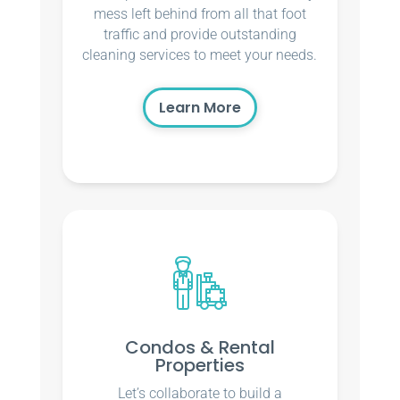
mess left behind from all that foot
traffic and provide outstanding
cleaning services to meet your needs.
Learn More
Condos & Rental
Properties
Let’s collaborate to build a