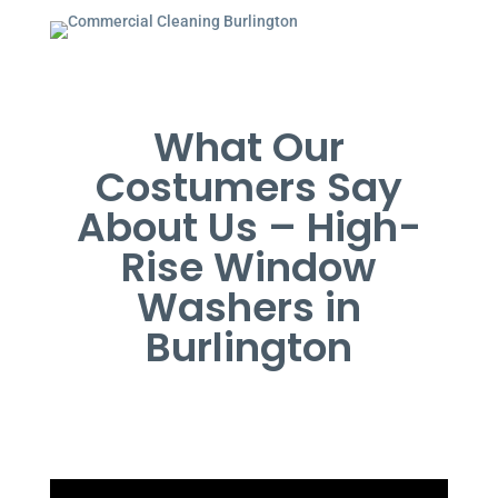
What Our
Costumers Say
About Us – High-
Rise Window
Washers in
Burlington