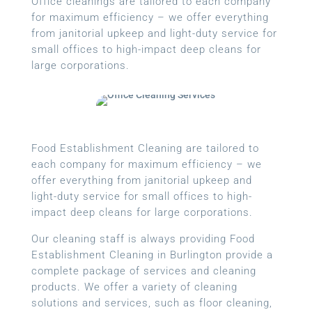
Office cleanings are tailored to each company
for maximum efficiency – we offer everything
from janitorial upkeep and light-duty service for
small offices to high-impact deep cleans for
large corporations.
Food Establishment Cleaning are tailored to
each company for maximum efficiency – we
offer everything from janitorial upkeep and
light-duty service for small offices to high-
impact deep cleans for large corporations.
Our cleaning staff is always providing Food
Establishment Cleaning in Burlington provide a
complete package of services and cleaning
products. We offer a variety of cleaning
solutions and services, such as floor cleaning,