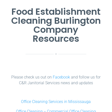
Food Establishment
Cleaning Burlington
Company
Resources
Please check us out on
Facebook
and follow us for
C&R Janitorial Services news and updates
Office Cleaning Services in Mississauga
Office Cleaning – Commercial Office Cleaning