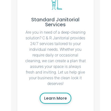
Standard Janitorial
Services
Are you in need of a deep-cleaning
solution? C & R Janitorial provides
24/7 services tailored to your
individual needs. Whether you
require daily or occasional
cleaning, we can create a plan that
assures your space is always
fresh and inviting. Let us help give
your business the clean look it
deserves!
Learn More