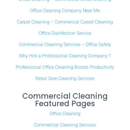
Office Cleaning Company Near Me
Carpet Cleaning – Commercial Carpet Cleaning
Office Disinfection Service
Commercial Cleaning Services – Office Safety
Why Hire a Professional Cleaning Company ?
Professional Office Cleaning Boosts Productivity
Retail Sore Cleaning Services
Commercial Cleaning
Featured Pages
Office Cleaning
Commercial Cleaning Services