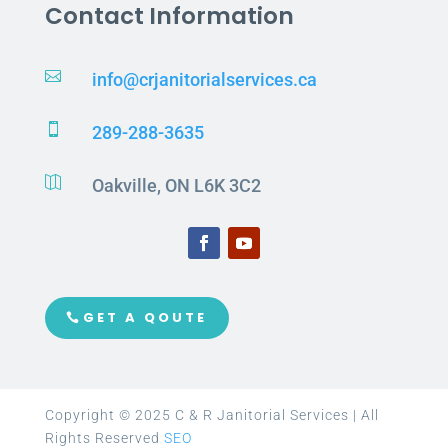
Contact Information

info@crjanitorialservices.ca

289-288-3635

Oakville, ON L6K 3C2
GET A QOUTE
Copyright © 2025 C & R Janitorial Services | All
Rights Reserved
SEO