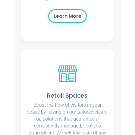
Learn More
Retail Spaces
Boost the flow of visitors in your
space by relying on our tailored clean-
up solutions that guarantee a
consistently managed, spotless
atmosphere. We will take care of any