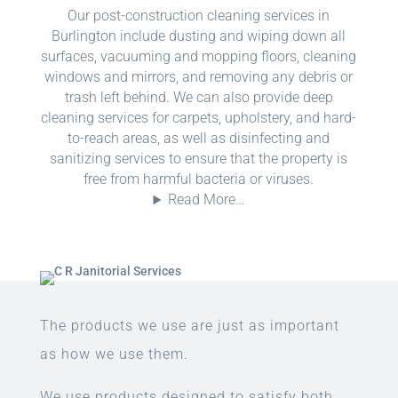
Our post-construction cleaning services in
Burlington include dusting and wiping down all
surfaces, vacuuming and mopping floors, cleaning
windows and mirrors, and removing any debris or
trash left behind. We can also provide deep
cleaning services for carpets, upholstery, and hard-
to-reach areas, as well as disinfecting and
sanitizing services to ensure that the property is
free from harmful bacteria or viruses.
Read More…
The products we use are just as important
as how we use them.
We use products designed to satisfy both