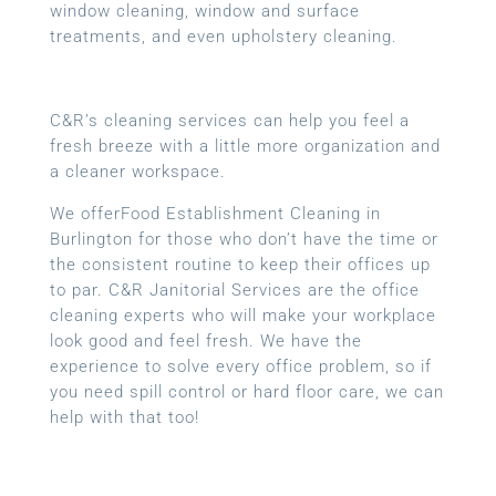
window cleaning, window and surface
treatments, and even upholstery cleaning.
C&R’s cleaning services can help you feel a
fresh breeze with a little more organization and
a cleaner workspace.
We offerFood Establishment Cleaning in
Burlington for those who don’t have the time or
the consistent routine to keep their offices up
to par. C&R Janitorial Services are the office
cleaning experts who will make your workplace
look good and feel fresh. We have the
experience to solve every office problem, so if
you need spill control or hard floor care, we can
help with that too!