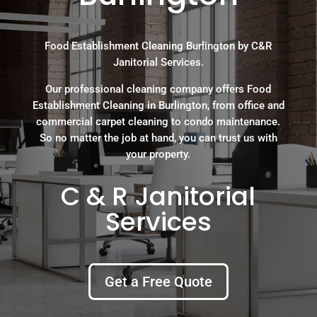
Food Establishment Cleaning Burlington by C&R
Janitorial Services.
Our professional cleaning company offers Food
Establishment Cleaning in Burlington, from office and
commercial carpet cleaning to condo maintenance.
So no matter the job at hand, you can trust us with
your property.
C & R Janitorial
Services
Get a Free Quote