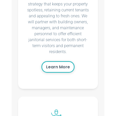
strategy that keeps your property
spotless, retaining current tenants
and appealing to fresh ones. We
will partner with building owners,
managers, and maintenance
personnel to offer efficient
janitorial services for both short-
term visitors and permanent
residents.
Learn More