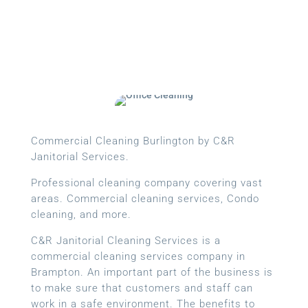
Cleans Completed
Commercial Cleaning Burlington by C&R
Janitorial Services.
Professional cleaning company covering vast
areas. Commercial cleaning services, Condo
cleaning, and more.
C&R Janitorial Cleaning Services is a
commercial cleaning services company in
Brampton. An important part of the business is
to make sure that customers and staff can
work in a safe environment. The benefits to