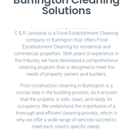
Solutions
C & R Janitorial is a Food Establishment Cleaning
company in Burlington that offers Food
Establishment Cleaning for residential and
commercial properties. With years of experience in
the industry, we have developed a comprehensive
cleaning program that is designed to meet the
needs of property owners and builders.
Post-construction cleaning in Burlington is a
crucial step in the building process, as it ensures
that the property is safe, clean, and ready for
occupancy. We understand the importance of a
thorough and efficient cleaning process, which is
why we offer a wide range of services tailored to
meet each client’s specific needs.