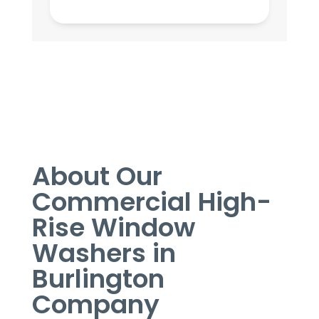
About Our
Commercial High-
Rise Window
Washers in
Burlington
Company