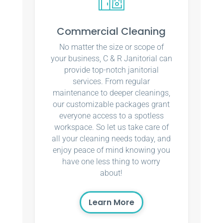
Commercial Cleaning
No matter the size or scope of
your business, C & R Janitorial can
provide top-notch janitorial
services. From regular
maintenance to deeper cleanings,
our customizable packages grant
everyone access to a spotless
workspace. So let us take care of
all your cleaning needs today, and
enjoy peace of mind knowing you
have one less thing to worry
about!
Learn More