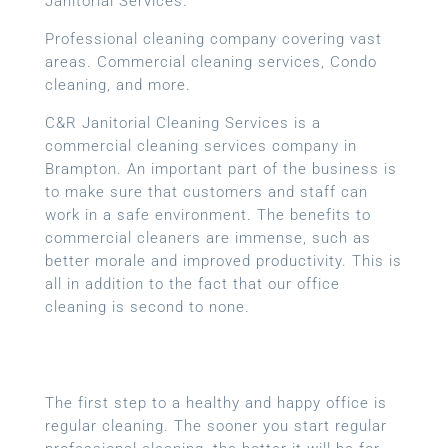
Janitorial Services.
Professional cleaning company covering vast
areas. Commercial cleaning services, Condo
cleaning, and more.
C&R Janitorial Cleaning Services is a
commercial cleaning services company in
Brampton. An important part of the business is
to make sure that customers and staff can
work in a safe environment. The benefits to
commercial cleaners are immense, such as
better morale and improved productivity. This is
all in addition to the fact that our office
cleaning is second to none.
The first step to a healthy and happy office is
regular cleaning. The sooner you start regular