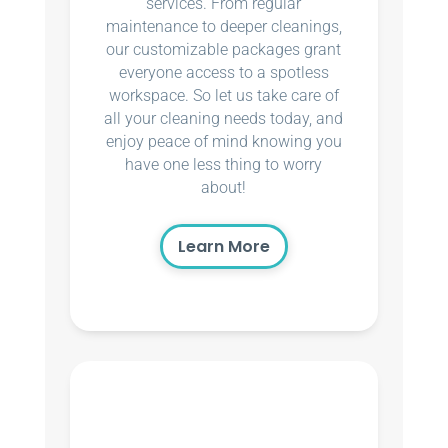
services. From regular
maintenance to deeper cleanings,
our customizable packages grant
everyone access to a spotless
workspace. So let us take care of
all your cleaning needs today, and
enjoy peace of mind knowing you
have one less thing to worry
about!
Learn More