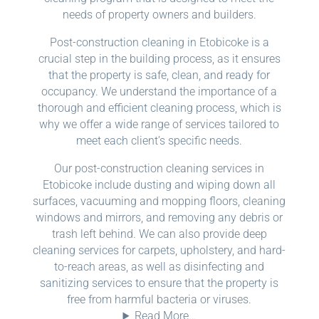
needs of property owners and builders.
Post-construction cleaning in Etobicoke is a
crucial step in the building process, as it ensures
that the property is safe, clean, and ready for
occupancy. We understand the importance of a
thorough and efficient cleaning process, which is
why we offer a wide range of services tailored to
meet each client’s specific needs.
Our post-construction cleaning services in
Etobicoke include dusting and wiping down all
surfaces, vacuuming and mopping floors, cleaning
windows and mirrors, and removing any debris or
trash left behind. We can also provide deep
cleaning services for carpets, upholstery, and hard-
to-reach areas, as well as disinfecting and
sanitizing services to ensure that the property is
free from harmful bacteria or viruses.
Read More…