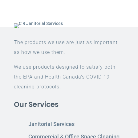
The products we use are just as important
as how we use them.
We use products designed to satisfy both
the EPA and Health Canada’s COVID-19
cleaning protocols.
Our Services
Janitorial Services
Commercial & Office Space Cleaning