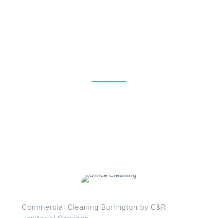
%
Commercial Cleaning Burlington by C&R