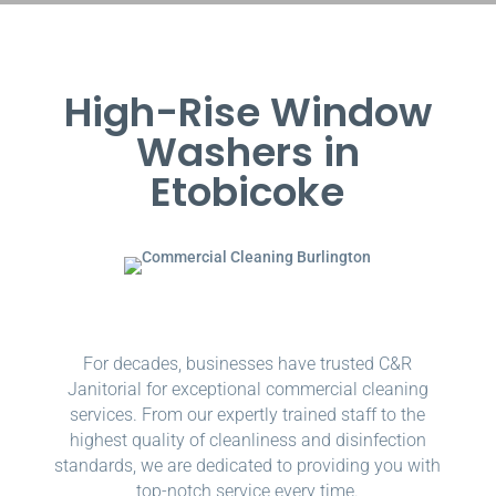
High-Rise Window
Washers in
Etobicoke
For decades, businesses have trusted C&R
Janitorial for exceptional commercial cleaning
services. From our expertly trained staff to the
highest quality of cleanliness and disinfection
standards, we are dedicated to providing you with
top-notch service every time.