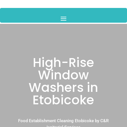
High-Rise
Window
Washers in
Etobicoke
Food Establishment Cleaning Etobicoke by C&R