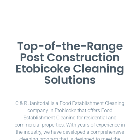
Top-of-the-Range
Post Construction
Etobicoke Cleaning
Solutions
C & R Janitorial is a Food Establishment Cleaning
company in Etobicoke that offers Food
Establishment Cleaning for residential and
commercial properties. With years of experience in
the industry, we have developed a comprehensive
cleaning program that is designed to meet the