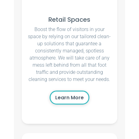
Retail Spaces
Boost the flow of visitors in your
space by relying on our tailored clean-
up solutions that guarantee a
consistently managed, spotless
atmosphere. We will take care of any
mess left behind from all that foot
traffic and provide outstanding
cleaning services to meet your needs.
Learn More