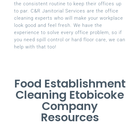
the consistent routine to keep their offices up
to par. C&R Janitorial Services are the office
cleaning experts who will make your workplace
look good and feel fresh. We have the
experience to solve every office problem, so if
you need spill control or hard floor care, we can
help with that too!
Food Establishment
Cleaning Etobicoke
Company
Resources