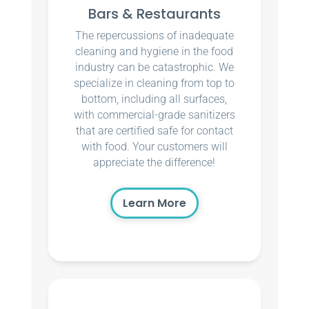
Bars & Restaurants
The repercussions of inadequate
cleaning and hygiene in the food
industry can be catastrophic. We
specialize in cleaning from top to
bottom, including all surfaces,
with commercial-grade sanitizers
that are certified safe for contact
with food. Your customers will
appreciate the difference!
Learn More