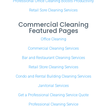
Professional Office Cleaning Boosts Productivity
Retail Sore Cleaning Services
Commercial Cleaning
Featured Pages
Office Cleaning
Commercial Cleaning Services
Bar and Restaurant Cleaning Services
Retail Store Cleaning Services
Condo and Rental Building Cleaning Services
Janitorial Services
Get a Professional Cleaning Service Quote
Professional Cleaning Service