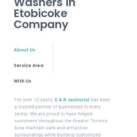
Washers in
Etobicoke
Company
About Us
Service Area
With Us
For over 10 years,
C & R Janitorial
has been
a trusted partner of businesses in every
sector. We are proud to have helped
customers throughout the Greater Toronto
Area maintain safe and attractive
surroundings while building customized