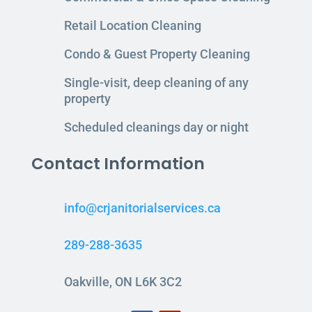
Retail Location Cleaning
Condo & Guest Property Cleaning
Single-visit, deep cleaning of any
property
Scheduled cleanings day or night
Contact Information
info@crjanitorialservices.ca
289-288-3635
Oakville, ON L6K 3C2