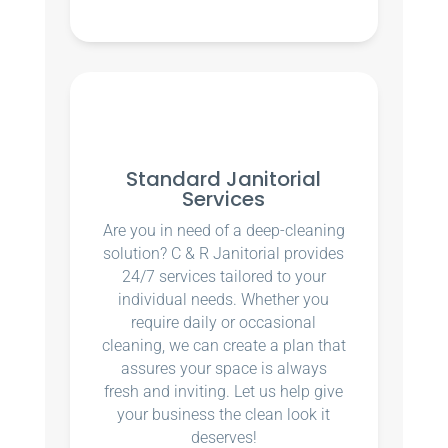
Standard Janitorial
Services
Are you in need of a deep-cleaning
solution? C & R Janitorial provides
24/7 services tailored to your
individual needs. Whether you
require daily or occasional
cleaning, we can create a plan that
assures your space is always
fresh and inviting. Let us help give
your business the clean look it
deserves!