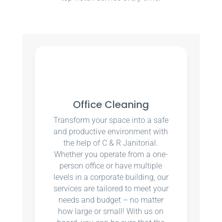
Office Cleaning
Transform your space into a safe
and productive environment with
the help of C & R Janitorial.
Whether you operate from a one-
person office or have multiple
levels in a corporate building, our
services are tailored to meet your
needs and budget – no matter
how large or small! With us on