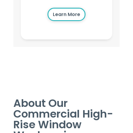
Learn More
About Our
Commercial High-
Rise Window