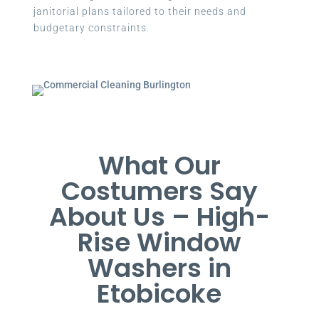
janitorial plans tailored to their needs and
budgetary constraints.
What Our
Costumers Say
About Us – High-
Rise Window
Washers in
Etobicoke