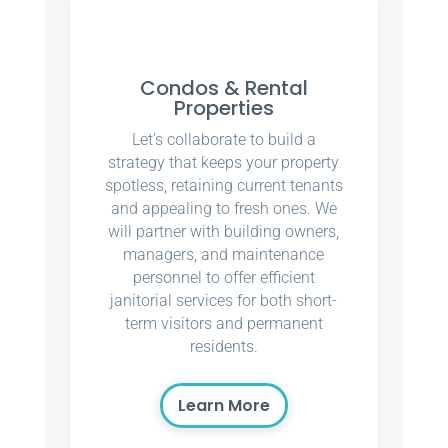
Condos & Rental
Properties
Let’s collaborate to build a
strategy that keeps your property
spotless, retaining current tenants
and appealing to fresh ones. We
will partner with building owners,
managers, and maintenance
personnel to offer efficient
janitorial services for both short-
term visitors and permanent
residents.
Learn More