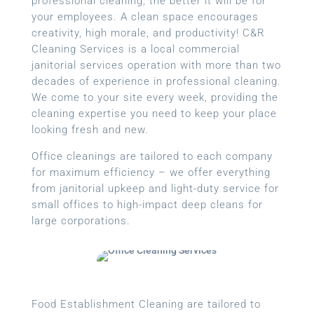
professional cleaning, the better it will be for
your employees. A clean space encourages
creativity, high morale, and productivity! C&R
Cleaning Services is a local
commercial
janitorial services
operation with more than two
decades of experience in professional cleaning.
We come to your site every week, providing the
cleaning expertise you need to keep your place
looking fresh and new.
Office cleanings are tailored to each company
for maximum efficiency – we offer everything
from janitorial upkeep and light-duty service for
small offices to high-impact deep cleans for
large corporations.
Food Establishment Cleaning are tailored to