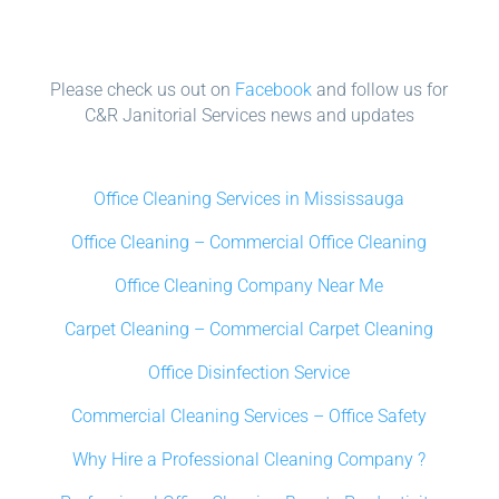
Please check us out on
Facebook
and follow us for
C&R Janitorial Services news and updates
Office Cleaning Services in Mississauga
Office Cleaning – Commercial Office Cleaning
Office Cleaning Company Near Me
Carpet Cleaning – Commercial Carpet Cleaning
Office Disinfection Service
Commercial Cleaning Services – Office Safety
Why Hire a Professional Cleaning Company ?