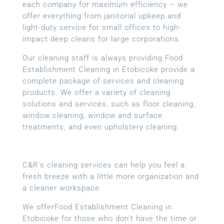
each company for maximum efficiency – we
offer everything from janitorial upkeep and
light-duty service for small offices to high-
impact deep cleans for large corporations.
Our cleaning staff is always providing Food
Establishment Cleaning in Etobicoke provide a
complete package of services and cleaning
products. We offer a variety of cleaning
solutions and services, such as floor cleaning,
window cleaning, window and surface
treatments, and even upholstery cleaning.
C&R’s cleaning services can help you feel a
fresh breeze with a little more organization and
a cleaner workspace.
We offerFood Establishment Cleaning in
Etobicoke for those who don’t have the time or