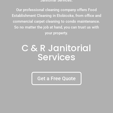
Janitorial Services.
Our professional cleaning company offers Food
Establishment Cleaning in Etobicoke, from office and
commercial carpet cleaning to condo maintenance.
So no matter the job at hand, you can trust us with
your property.
C & R Janitorial
Services
Get a Free Quote