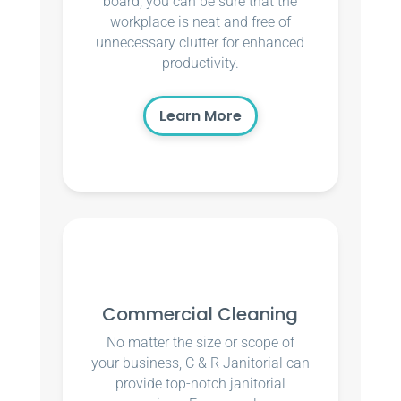
board, you can be sure that the
workplace is neat and free of
unnecessary clutter for enhanced
productivity.
Learn More
Commercial Cleaning
No matter the size or scope of
your business, C & R Janitorial can
provide top-notch janitorial