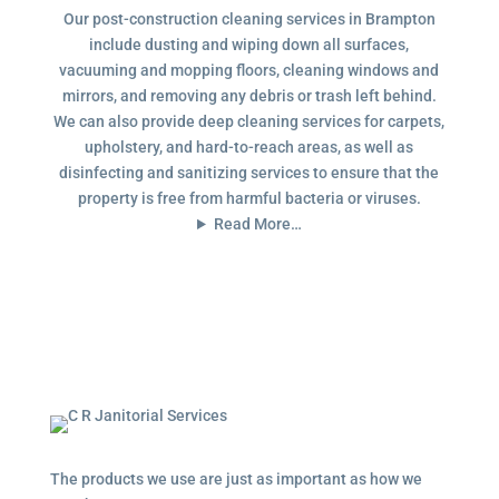
Our post-construction cleaning services in Brampton
include dusting and wiping down all surfaces,
vacuuming and mopping floors, cleaning windows and
mirrors, and removing any debris or trash left behind.
We can also provide deep cleaning services for carpets,
upholstery, and hard-to-reach areas, as well as
disinfecting and sanitizing services to ensure that the
property is free from harmful bacteria or viruses.
Read More…
The products we use are just as important as how we