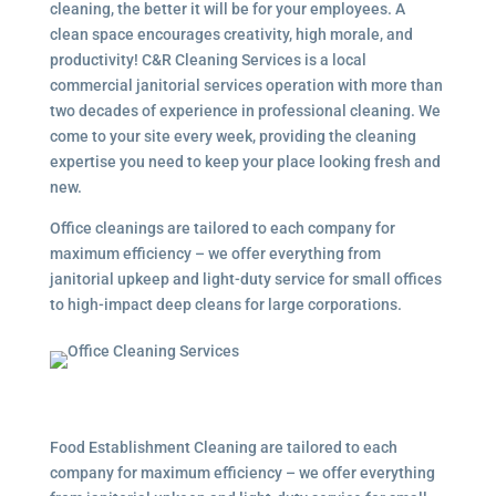
cleaning, the better it will be for your employees. A
clean space encourages creativity, high morale, and
productivity! C&R Cleaning Services is a local
commercial janitorial services
operation with more than
two decades of experience in professional cleaning. We
come to your site every week, providing the cleaning
expertise you need to keep your place looking fresh and
new.
Office cleanings are tailored to each company for
maximum efficiency – we offer everything from
janitorial upkeep and light-duty service for small offices
to high-impact deep cleans for large corporations.
Food Establishment Cleaning are tailored to each
company for maximum efficiency – we offer everything