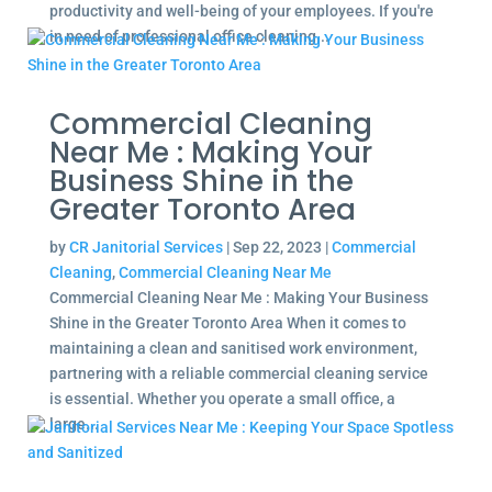
productivity and well-being of your employees. If you're
in need of professional office cleaning...
Commercial Cleaning
Near Me : Making Your
Business Shine in the
Greater Toronto Area
by
CR Janitorial Services
|
Sep 22, 2023
|
Commercial
Cleaning
,
Commercial Cleaning Near Me
Commercial Cleaning Near Me : Making Your Business
Shine in the Greater Toronto Area When it comes to
maintaining a clean and sanitised work environment,
partnering with a reliable commercial cleaning service
is essential. Whether you operate a small office, a
large...