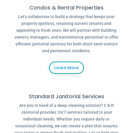
Condos & Rental Properties
Let’s collaborate to build a strategy that keeps your
property spotless, retaining current tenants and
appealing to fresh ones. We will partner with building
owners, managers, and maintenance personnel to offer
efficient janitorial services for both short-term visitors
and permanent residents.
Learn More
Standard Janitorial Services
Are you in need of a deep-cleaning solution? C & R
Janitorial provides 24/7 services tailored to your
individual needs. Whether you require daily or
occasional cleaning, we can create a plan that assures
your space is always fresh and inviting. Let us help give