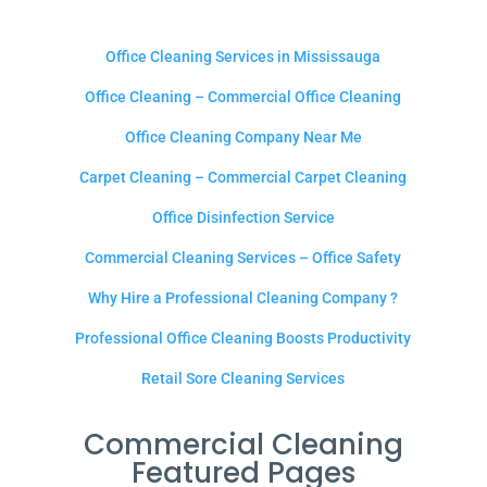
Office Cleaning Services in Mississauga
Office Cleaning – Commercial Office Cleaning
Office Cleaning Company Near Me
Carpet Cleaning – Commercial Carpet Cleaning
Office Disinfection Service
Commercial Cleaning Services – Office Safety
Why Hire a Professional Cleaning Company ?
Professional Office Cleaning Boosts Productivity
Retail Sore Cleaning Services
Commercial Cleaning
Featured Pages