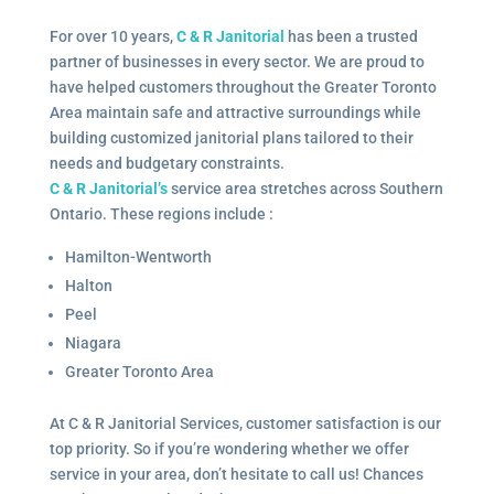
For over 10 years,
C & R Janitorial
has been a trusted
partner of businesses in every sector. We are proud to
have helped customers throughout the Greater Toronto
Area maintain safe and attractive surroundings while
building customized janitorial plans tailored to their
needs and budgetary constraints.
C & R Janitorial’s
service area stretches across Southern
Ontario. These regions include :
Hamilton-Wentworth
Halton
Peel
Niagara
Greater Toronto Area
At C & R Janitorial Services, customer satisfaction is our
top priority. So if you’re wondering whether we offer
service in your area, don’t hesitate to call us! Chances