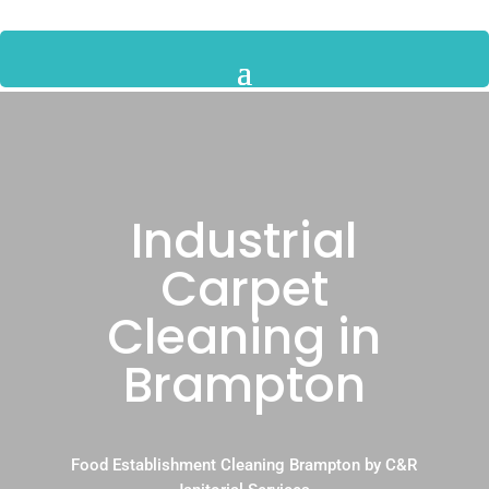
Industrial
Carpet
Cleaning in
Brampton
Food Establishment Cleaning Brampton by C&R