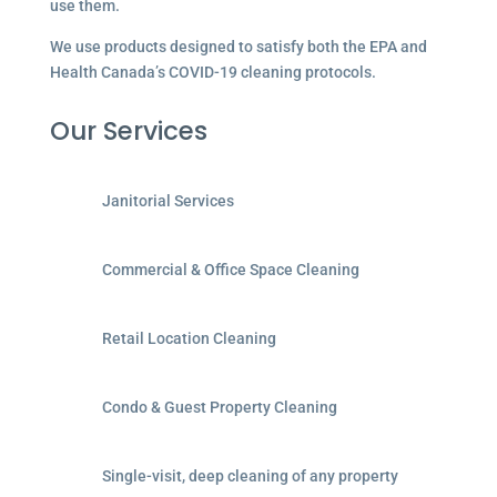
use them.
We use products designed to satisfy both the EPA and
Health Canada’s COVID-19 cleaning protocols.
Our Services
Janitorial Services
Commercial & Office Space Cleaning
Retail Location Cleaning
Condo & Guest Property Cleaning
Single-visit, deep cleaning of any property