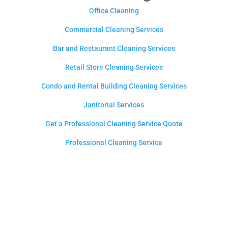
Office Cleaning
Commercial Cleaning Services
Bar and Restaurant Cleaning Services
Retail Store Cleaning Services
Condo and Rental Building Cleaning Services
Janitorial Services
Get a Professional Cleaning Service Quote
Professional Cleaning Service