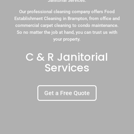
Janitorial Services.
Our professional cleaning company offers Food
Establishment Cleaning in Brampton, from office and
commercial carpet cleaning to condo maintenance.
So no matter the job at hand, you can trust us with
your property.
C & R Janitorial
Services
Get a Free Quote