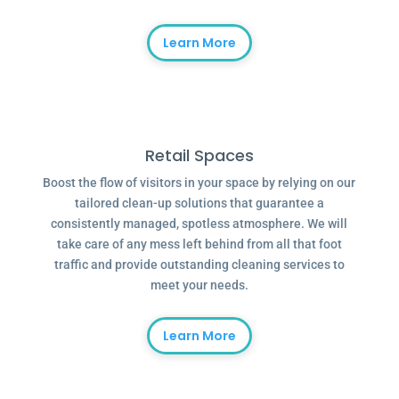
Learn More
Retail Spaces
Boost the flow of visitors in your space by relying on our
tailored clean-up solutions that guarantee a
consistently managed, spotless atmosphere. We will
take care of any mess left behind from all that foot
traffic and provide outstanding cleaning services to
meet your needs.
Learn More