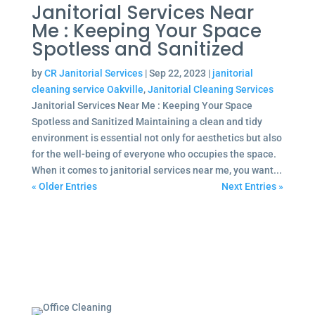
Janitorial Services Near
Me : Keeping Your Space
Spotless and Sanitized
by
CR Janitorial Services
|
Sep 22, 2023
|
janitorial
cleaning service Oakville
,
Janitorial Cleaning Services
Janitorial Services Near Me : Keeping Your Space
Spotless and Sanitized Maintaining a clean and tidy
environment is essential not only for aesthetics but also
for the well-being of everyone who occupies the space.
When it comes to janitorial services near me, you want...
« Older Entries
Next Entries »