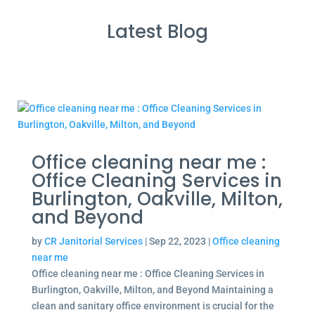
Latest Blog
Office cleaning near me :
Office Cleaning Services in
Burlington, Oakville, Milton,
and Beyond
by
CR Janitorial Services
|
Sep 22, 2023
|
Office cleaning
near me
Office cleaning near me : Office Cleaning Services in
Burlington, Oakville, Milton, and Beyond Maintaining a
clean and sanitary office environment is crucial for the