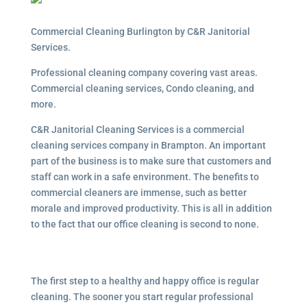
Commercial Cleaning Burlington by C&R Janitorial
Services.
Professional cleaning company covering vast areas.
Commercial cleaning services, Condo cleaning, and
more.
C&R Janitorial Cleaning Services is a commercial
cleaning services company in Brampton. An important
part of the business is to make sure that customers and
staff can work in a safe environment. The benefits to
commercial cleaners are immense, such as better
morale and improved productivity. This is all in addition
to the fact that our office cleaning is second to none.
The first step to a healthy and happy office is regular
cleaning. The sooner you start regular professional