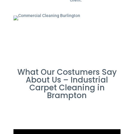
client.
What Our Costumers Say
About Us – Industrial
Carpet Cleaning in
Brampton