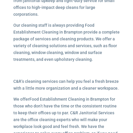
from janitorial upkeep and light-duty service for small
offices to high-impact deep cleans for large
corporations.
Our cleaning staff is always providing Food
Establishment Cleaning in Brampton provide a complete
package of services and cleaning products. We offer a
variety of cleaning solutions and services, such as floor
cleaning, window cleaning, window and surface
treatments, and even upholstery cleaning.
C&R’s cleaning services can help you feel a fresh breeze
with a little more organization and a cleaner workspace.
We offerFood Establishment Cleaning in Brampton for
those who don’t have the time or the consistent routine
to keep their offices up to par. C&R Janitorial Services
are the office cleaning experts who will make your
workplace look good and feel fresh. We have the