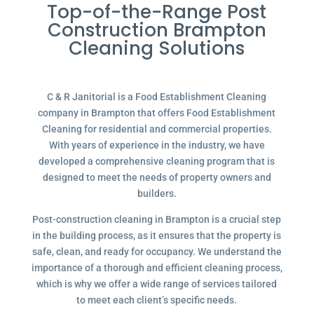
Top-of-the-Range Post
Construction Brampton
Cleaning Solutions
C & R Janitorial is a Food Establishment Cleaning
company in Brampton that offers Food Establishment
Cleaning for residential and commercial properties.
With years of experience in the industry, we have
developed a comprehensive cleaning program that is
designed to meet the needs of property owners and
builders.
Post-construction cleaning in Brampton is a crucial step
in the building process, as it ensures that the property is
safe, clean, and ready for occupancy. We understand the
importance of a thorough and efficient cleaning process,
which is why we offer a wide range of services tailored
to meet each client’s specific needs.