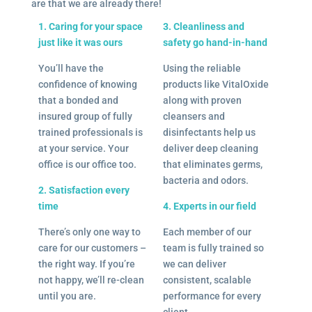
are that we are already there!
1. Caring for your space
3. Cleanliness and
just like it was ours
safety go hand-in-hand
You’ll have the
Using the reliable
confidence of knowing
products like VitalOxide
that a bonded and
along with proven
insured group of fully
cleansers and
trained professionals is
disinfectants help us
at your service. Your
deliver deep cleaning
office is our office too.
that eliminates germs,
bacteria and odors.
2. Satisfaction every
time
4. Experts in our field
There’s only one way to
Each member of our
care for our customers –
team is fully trained so
the right way. If you’re
we can deliver
not happy, we’ll re-clean
consistent, scalable
until you are.
performance for every