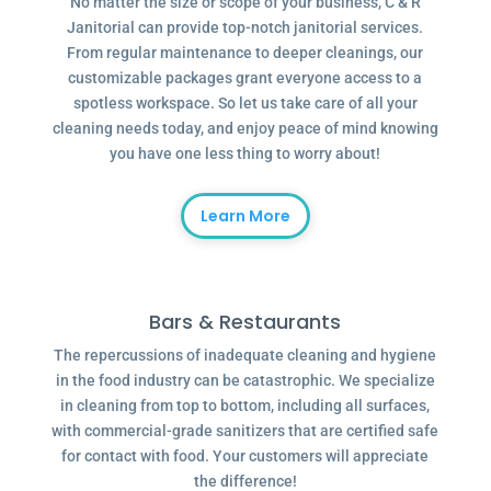
No matter the size or scope of your business, C & R
Janitorial can provide top-notch janitorial services.
From regular maintenance to deeper cleanings, our
customizable packages grant everyone access to a
spotless workspace. So let us take care of all your
cleaning needs today, and enjoy peace of mind knowing
you have one less thing to worry about!
Learn More
Bars & Restaurants
The repercussions of inadequate cleaning and hygiene
in the food industry can be catastrophic. We specialize
in cleaning from top to bottom, including all surfaces,
with commercial-grade sanitizers that are certified safe
for contact with food. Your customers will appreciate
the difference!