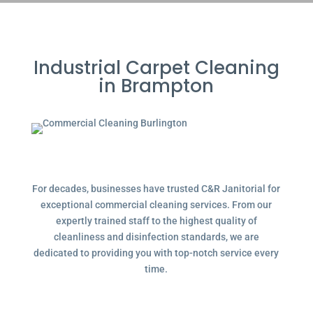
Industrial Carpet Cleaning
in Brampton
For decades, businesses have trusted C&R Janitorial for
exceptional commercial cleaning services. From our
expertly trained staff to the highest quality of
cleanliness and disinfection standards, we are
dedicated to providing you with top-notch service every
time.