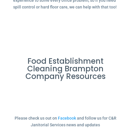
experience to solve every office problem, so if you need
spill control or hard floor care, we can help with that too!
Food Establishment
Cleaning Brampton
Company Resources
Please check us out on
Facebook
and follow us for C&R
Janitorial Services news and updates