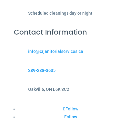
Scheduled cleanings day or night
Contact Information
info@crjanitorialservices.ca
289-288-3635
Oakville, ON L6K 3C2
Follow
Follow