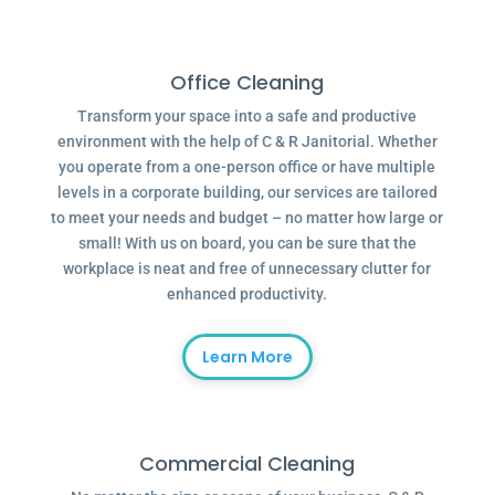
Office Cleaning
Transform your space into a safe and productive
environment with the help of C & R Janitorial. Whether
you operate from a one-person office or have multiple
levels in a corporate building, our services are tailored
to meet your needs and budget – no matter how large or
small! With us on board, you can be sure that the
workplace is neat and free of unnecessary clutter for
enhanced productivity.
Learn More
Commercial Cleaning