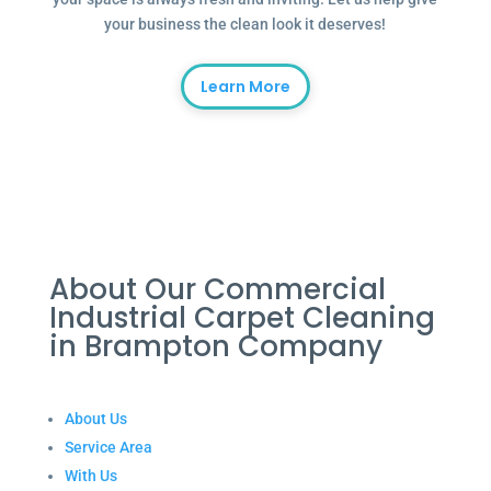
your business the clean look it deserves!
Learn More
About Our Commercial
Industrial Carpet Cleaning
in Brampton Company
About Us
Service Area
With Us