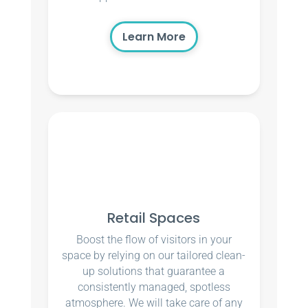
Learn More
Retail Spaces
Boost the flow of visitors in your
space by relying on our tailored clean-
up solutions that guarantee a
consistently managed, spotless
atmosphere. We will take care of any