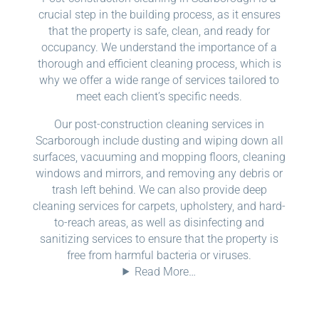
crucial step in the building process, as it ensures
that the property is safe, clean, and ready for
occupancy. We understand the importance of a
thorough and efficient cleaning process, which is
why we offer a wide range of services tailored to
meet each client’s specific needs.
Our post-construction cleaning services in
Scarborough include dusting and wiping down all
surfaces, vacuuming and mopping floors, cleaning
windows and mirrors, and removing any debris or
trash left behind. We can also provide deep
cleaning services for carpets, upholstery, and hard-
to-reach areas, as well as disinfecting and
sanitizing services to ensure that the property is
free from harmful bacteria or viruses.
Read More…