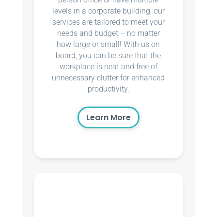
levels in a corporate building, our
services are tailored to meet your
needs and budget – no matter
how large or small! With us on
board, you can be sure that the
workplace is neat and free of
unnecessary clutter for enhanced
productivity.
Learn More