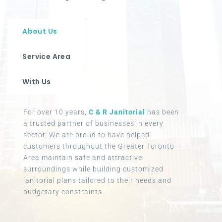
About Us
Service Area
With Us
For over 10 years,
C & R Janitorial
has been
a trusted partner of businesses in every
sector. We are proud to have helped
customers throughout the Greater Toronto
Area maintain safe and attractive
surroundings while building customized
janitorial plans tailored to their needs and
budgetary constraints.