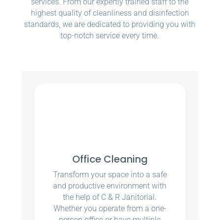
services. From our expertly trained staff to the
highest quality of cleanliness and disinfection
standards, we are dedicated to providing you with
top-notch service every time.
Office Cleaning
Transform your space into a safe
and productive environment with
the help of C & R Janitorial.
Whether you operate from a one-
person office or have multiple