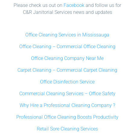
Please check us out on
Facebook
and follow us for
C&R Janitorial Services news and updates
Office Cleaning Services in Mississauga
Office Cleaning – Commercial Office Cleaning
Office Cleaning Company Near Me
Carpet Cleaning – Commercial Carpet Cleaning
Office Disinfection Service
Commercial Cleaning Services – Office Safety
Why Hire a Professional Cleaning Company ?
Professional Office Cleaning Boosts Productivity
Retail Sore Cleaning Services