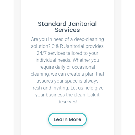
Standard Janitorial
Services
Are you in need of a deep-cleaning
solution? C & R Janitorial provides
24/7 services tailored to your
individual needs. Whether you
require daily or occasional
cleaning, we can create a plan that
assures your space is always
fresh and inviting. Let us help give
your business the clean look it
deserves!
Learn More