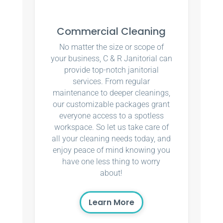
Commercial Cleaning
No matter the size or scope of
your business, C & R Janitorial can
provide top-notch janitorial
services. From regular
maintenance to deeper cleanings,
our customizable packages grant
everyone access to a spotless
workspace. So let us take care of
all your cleaning needs today, and
enjoy peace of mind knowing you
have one less thing to worry
about!
Learn More