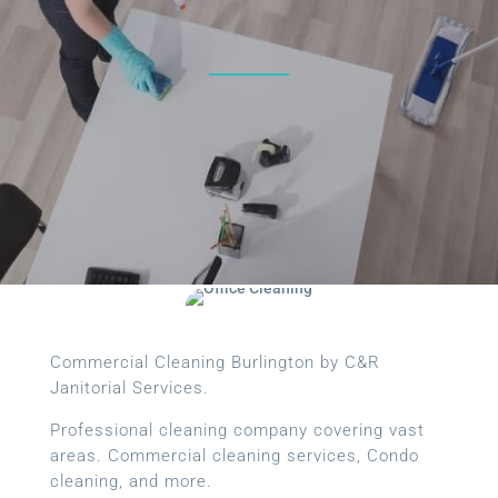
Commercial Cleaning Burlington by C&R
Janitorial Services.
Professional cleaning company covering vast
areas. Commercial cleaning services, Condo
cleaning, and more.