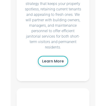
strategy that keeps your property
spotless, retaining current tenants
and appealing to fresh ones. We
will partner with building owners,
managers, and maintenance
personnel to offer efficient
janitorial services for both short-
term visitors and permanent
residents.
Learn More