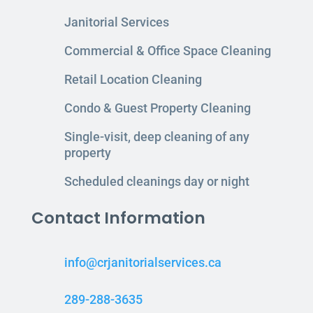
Janitorial Services
Commercial & Office Space Cleaning
Retail Location Cleaning
Condo & Guest Property Cleaning
Single-visit, deep cleaning of any
property
Scheduled cleanings day or night
Contact Information
info@crjanitorialservices.ca
289-288-3635