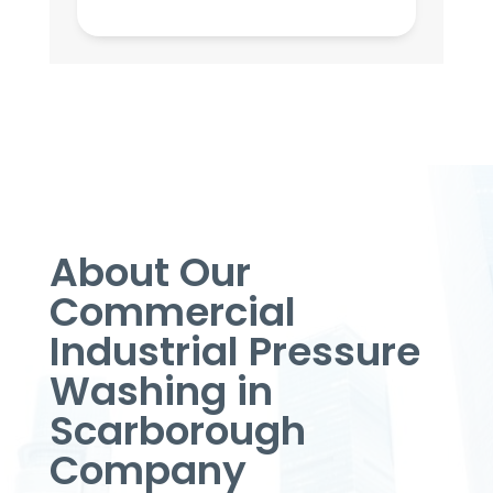
About Our
Commercial
Industrial Pressure
Washing in
Scarborough
Company