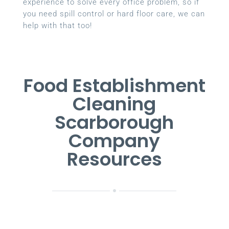
experience to solve every office problem, so if
you need spill control or hard floor care, we can
help with that too!
Food Establishment
Cleaning
Scarborough
Company
Resources