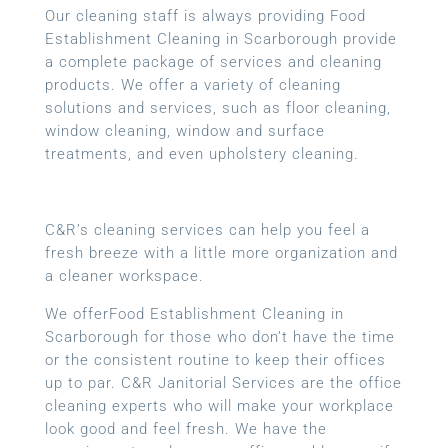
Our cleaning staff is always providing Food
Establishment Cleaning in Scarborough provide
a complete package of services and cleaning
products. We offer a variety of cleaning
solutions and services, such as floor cleaning,
window cleaning, window and surface
treatments, and even upholstery cleaning.
C&R’s cleaning services can help you feel a
fresh breeze with a little more organization and
a cleaner workspace.
We offerFood Establishment Cleaning in
Scarborough for those who don’t have the time
or the consistent routine to keep their offices
up to par. C&R Janitorial Services are the office
cleaning experts who will make your workplace
look good and feel fresh. We have the