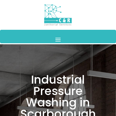
Industrial
Pressure
Washing in
Scarborough