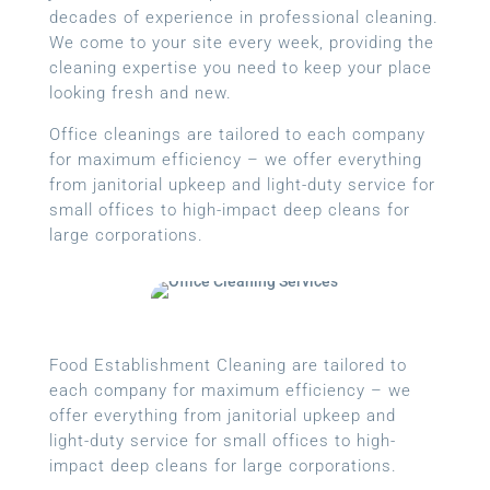
decades of experience in professional cleaning.
We come to your site every week, providing the
cleaning expertise you need to keep your place
looking fresh and new.
Office cleanings are tailored to each company
for maximum efficiency – we offer everything
from janitorial upkeep and light-duty service for
small offices to high-impact deep cleans for
large corporations.
Food Establishment Cleaning are tailored to
each company for maximum efficiency – we
offer everything from janitorial upkeep and
light-duty service for small offices to high-
impact deep cleans for large corporations.