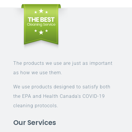
The products we use are just as important
as how we use them.
We use products designed to satisfy both
the EPA and Health Canada’s COVID-19
cleaning protocols.
Our Services