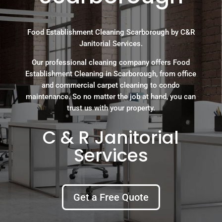
Food Establishment Cleaning Scarborough by C&R
Janitorial Services.
Our professional cleaning company offers Food
Establishment Cleaning in Scarborough, from office
and commercial carpet cleaning to condo
maintenance. So no matter the job at hand, you can
trust us with your property.
C & R Janitorial
Services
Get a Free Quote