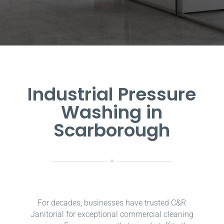
Industrial Pressure
Washing in
Scarborough
For decades, businesses have trusted C&R
Janitorial for exceptional commercial cleaning