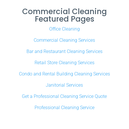
Commercial Cleaning
Featured Pages
Office Cleaning
Commercial Cleaning Services
Bar and Restaurant Cleaning Services
Retail Store Cleaning Services
Condo and Rental Building Cleaning Services
Janitorial Services
Get a Professional Cleaning Service Quote
Professional Cleaning Service