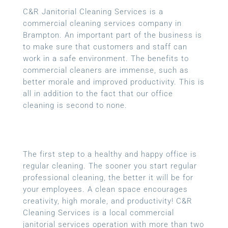
C&R Janitorial Cleaning Services is a
commercial cleaning services company in
Brampton. An important part of the business is
to make sure that customers and staff can
work in a safe environment. The benefits to
commercial cleaners are immense, such as
better morale and improved productivity. This is
all in addition to the fact that our office
cleaning is second to none.
The first step to a healthy and happy office is
regular cleaning. The sooner you start regular
professional cleaning, the better it will be for
your employees. A clean space encourages
creativity, high morale, and productivity! C&R
Cleaning Services is a local
commercial
janitorial services
operation with more than two