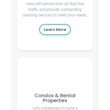
mess left behind from all that foot
traffic and provide outstanding
cleaning services to meet your needs.
Learn More
Condos & Rental
Properties
Let’s collaborate to build a