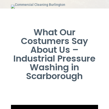
What Our
Costumers Say
About Us –
Industrial Pressure
Washing in
Scarborough