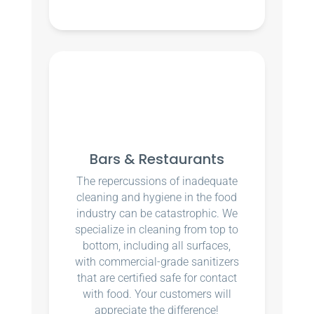
Bars & Restaurants
The repercussions of inadequate
cleaning and hygiene in the food
industry can be catastrophic. We
specialize in cleaning from top to
bottom, including all surfaces,
with commercial-grade sanitizers
that are certified safe for contact
with food. Your customers will
appreciate the difference!