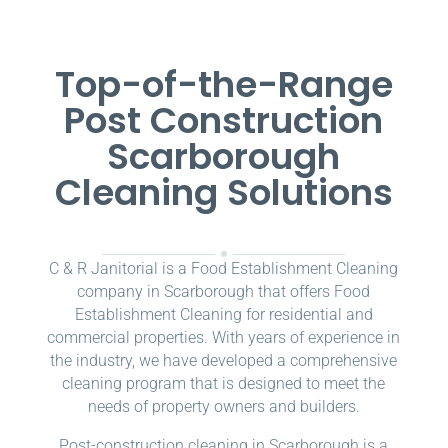
Top-of-the-Range
Post Construction
Scarborough
Cleaning Solutions
C & R Janitorial is a Food Establishment Cleaning
company in Scarborough that offers Food
Establishment Cleaning for residential and
commercial properties. With years of experience in
the industry, we have developed a comprehensive
cleaning program that is designed to meet the
needs of property owners and builders.
Post-construction cleaning in Scarborough is a