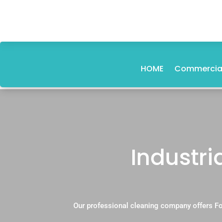
HOME
Commercial
Industri
Our professional cleaning company offers Fo