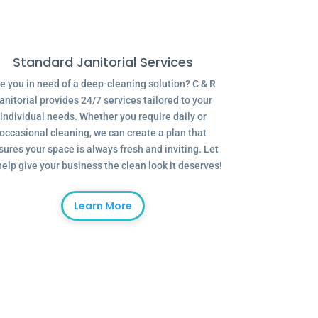
Standard Janitorial Services
e you in need of a deep-cleaning solution? C & R
anitorial provides 24/7 services tailored to your
individual needs. Whether you require daily or
occasional cleaning, we can create a plan that
sures your space is always fresh and inviting. Let
help give your business the clean look it deserves!
Learn More