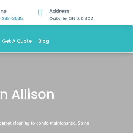
one
Address

-288-3635
Oakville, ON L6K 3C2
Get A Quote
Blog
n Allison
 carpet cleaning to condo maintenance. So no