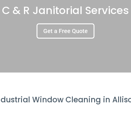
C & R Janitorial Services
Get a Free Quote
ndustrial Window Cleaning in Allis