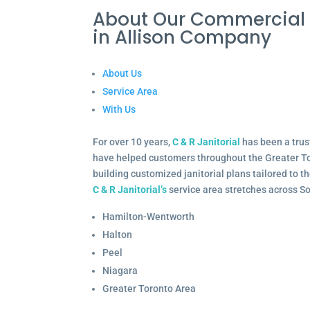
About Our Commercial 
in Allison Company
About Us
Service Area
With Us
For over 10 years,
C & R Janitorial
has been a trus
have helped customers throughout the Greater To
building customized janitorial plans tailored to 
C & R Janitorial’s
service area stretches across S
Hamilton-Wentworth
Halton
Peel
Niagara
Greater Toronto Area