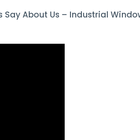
Say About Us – Industrial Window