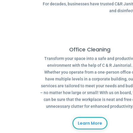
For decades, businesses have trusted C&R Janitor
and disinfec
Office Cleaning
Transform your space into a safe and producti
environment with the help of C & R Janitorial.
Whether you operate from a one-person office 
have multiple levels in a corporate building, ou
services are tailored to meet your needs and bu
– no matter how large or small! With us on board,
can be sure that the workplace is neat and free 
unnecessary clutter for enhanced productivity
Learn More