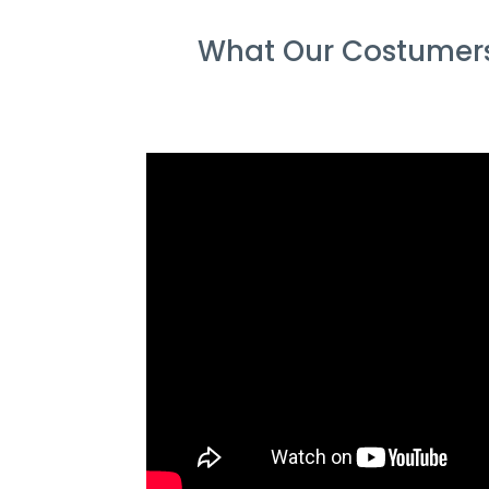
What Our Costumers 