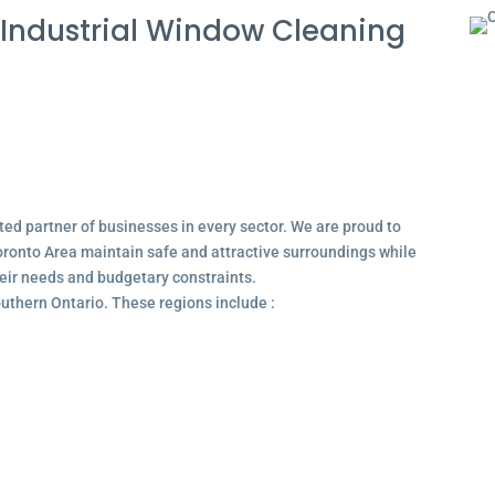
Industrial Window Cleaning
ted partner of businesses in every sector. We are proud to
ronto Area maintain safe and attractive surroundings while
their needs and budgetary constraints.
outhern Ontario. These regions include :