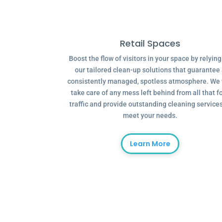
Retail Spaces
Boost the flow of visitors in your space by relyin
our tailored clean-up solutions that guarantee
consistently managed, spotless atmosphere. We 
take care of any mess left behind from all that f
traffic and provide outstanding cleaning services
meet your needs.
Learn More