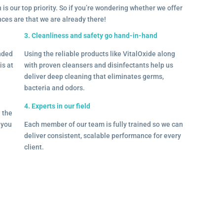
 is our top priority. So if you’re wondering whether we offer
ances are that we are already there!
3. Cleanliness and safety go hand-in-hand
onded
Using the reliable products like VitalOxide along
is at
with proven cleansers and disinfectants help us
deliver deep cleaning that eliminates germs,
bacteria and odors.
4. Experts in our field
– the
l you
Each member of our team is fully trained so we can
deliver consistent, scalable performance for every
client.