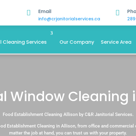
Email
Ph


info@crjanitorialservices.ca
289
 Cleaning Services
Our Company
Service Area
al Window Cleaning i
Food Establishment Cleaning Allison by C&R Janitorial Services.
od Establishment Cleaning in Allison, from office and commercial
matter the job at hand, you can trust us with your property.