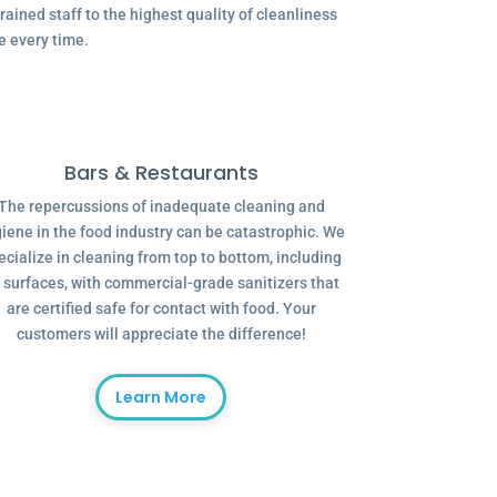
ained staff to the highest quality of cleanliness
e every time.
Bars & Restaurants
The repercussions of inadequate cleaning and
iene in the food industry can be catastrophic. We
ecialize in cleaning from top to bottom, including
l surfaces, with commercial-grade sanitizers that
are certified safe for contact with food. Your
customers will appreciate the difference!
Learn More