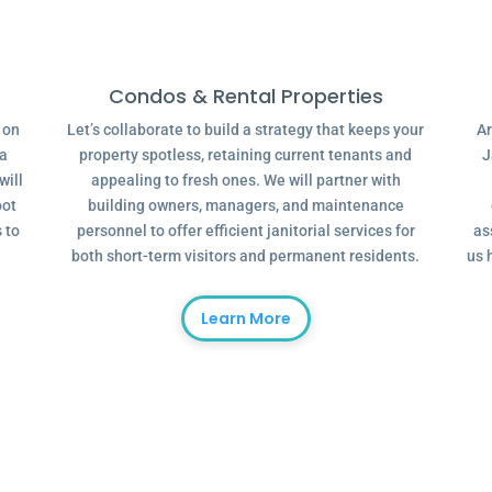
Condos & Rental Properties
g on
Let’s collaborate to build a strategy that keeps your
Ar
 a
property spotless, retaining current tenants and
J
will
appealing to fresh ones. We will partner with
oot
building owners, managers, and maintenance
 to
personnel to offer efficient janitorial services for
as
both short-term visitors and permanent residents.
us 
Learn More