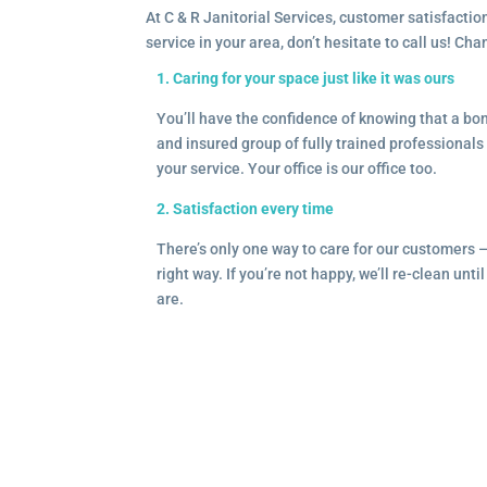
At C & R Janitorial Services, customer satisfaction
service in your area, don’t hesitate to call us! Ch
1. Caring for your space just like it was ours
You’ll have the confidence of knowing that a b
and insured group of fully trained professionals 
your service. Your office is our office too.
2. Satisfaction every time
There’s only one way to care for our customers 
right way. If you’re not happy, we’ll re-clean unti
are.