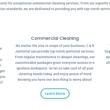
ial for exceptional commercial cleaning services. From our expertly tr
tion standards, we are dedicated to providing you with top-notch servic
Commercial Cleaning
No matter the size or scope of your business, C & R
ve
Janitorial can provide top-notch janitorial services.
hyg
From regular maintenance to deeper cleanings, our
sp
or
customizable packages grant everyone access to a
al
r
spotless workspace. So let us take care of all your
dget
cleaning needs today, and enjoy peace of mind
 you
knowing you have one less thing to worry about!
of
.
Learn More