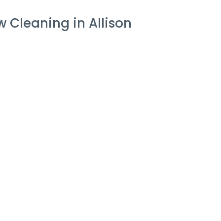
 Cleaning in Allison