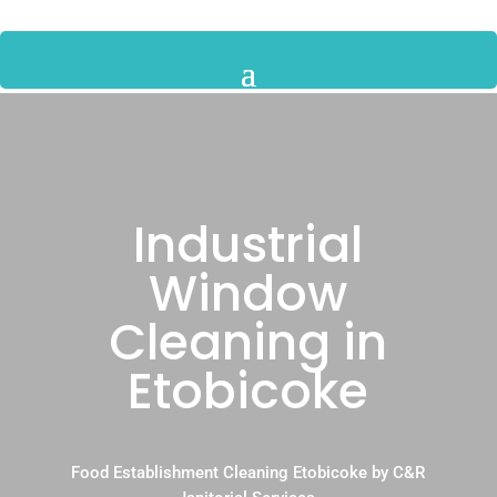
Industrial
Window
Cleaning in
Etobicoke
Food Establishment Cleaning Etobicoke by C&R