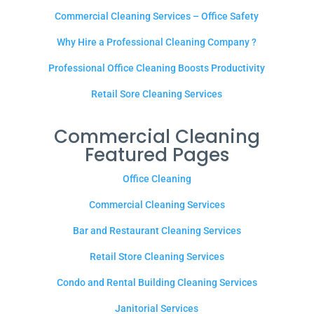
Commercial Cleaning Services – Office Safety
Why Hire a Professional Cleaning Company ?
Professional Office Cleaning Boosts Productivity
Retail Sore Cleaning Services
Commercial Cleaning
Featured Pages
Office Cleaning
Commercial Cleaning Services
Bar and Restaurant Cleaning Services
Retail Store Cleaning Services
Condo and Rental Building Cleaning Services
Janitorial Services