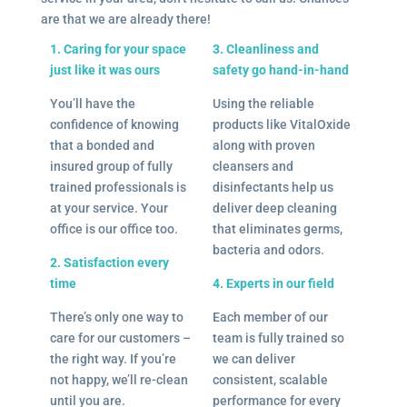
are that we are already there!
1. Caring for your space
3. Cleanliness and
just like it was ours
safety go hand-in-hand
You’ll have the
Using the reliable
confidence of knowing
products like VitalOxide
that a bonded and
along with proven
insured group of fully
cleansers and
trained professionals is
disinfectants help us
at your service. Your
deliver deep cleaning
office is our office too.
that eliminates germs,
bacteria and odors.
2. Satisfaction every
time
4. Experts in our field
There’s only one way to
Each member of our
care for our customers –
team is fully trained so
the right way. If you’re
we can deliver
not happy, we’ll re-clean
consistent, scalable
until you are.
performance for every