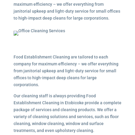
maximum efficiency – we offer everything from
janitorial upkeep and light-duty service for small offices
to high-impact deep cleans for large corporations.
Food Establishment Cleaning are tailored to each
company for maximum efficiency – we offer everything
from janitorial upkeep and light-duty service for small
offices to high-impact deep cleans for large
corporations.
Our cleaning staff is always providing Food
Establishment Cleaning in Etobicoke provide a complete
package of services and cleaning products. We offer a
variety of cleaning solutions and services, such as floor
cleaning, window cleaning, window and surface
treatments, and even upholstery cleaning.