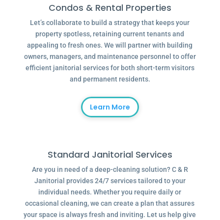
Condos & Rental Properties
Let’s collaborate to build a strategy that keeps your
property spotless, retaining current tenants and
appealing to fresh ones. We will partner with building
owners, managers, and maintenance personnel to offer
efficient janitorial services for both short-term visitors
and permanent residents.
Learn More
Standard Janitorial Services
Are you in need of a deep-cleaning solution? C & R
Janitorial provides 24/7 services tailored to your
individual needs. Whether you require daily or
occasional cleaning, we can create a plan that assures
your space is always fresh and inviting. Let us help give