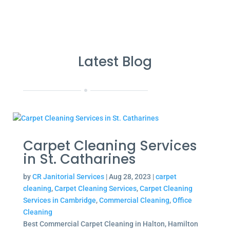
Latest Blog
Carpet Cleaning Services
in St. Catharines
by
CR Janitorial Services
|
Aug 28, 2023
|
carpet
cleaning
,
Carpet Cleaning Services
,
Carpet Cleaning
Services in Cambridge
,
Commercial Cleaning
,
Office
Cleaning
Best Commercial Carpet Cleaning in Halton, Hamilton