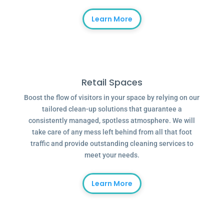
Learn More
Retail Spaces
Boost the flow of visitors in your space by relying on our
tailored clean-up solutions that guarantee a
consistently managed, spotless atmosphere. We will
take care of any mess left behind from all that foot
traffic and provide outstanding cleaning services to
meet your needs.
Learn More