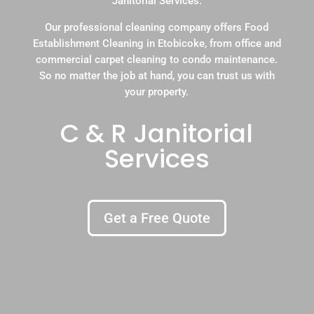
Janitorial Services.
Our professional cleaning company offers Food
Establishment Cleaning in Etobicoke, from office and
commercial carpet cleaning to condo maintenance.
So no matter the job at hand, you can trust us with
your property.
C & R Janitorial
Services
Get a Free Quote