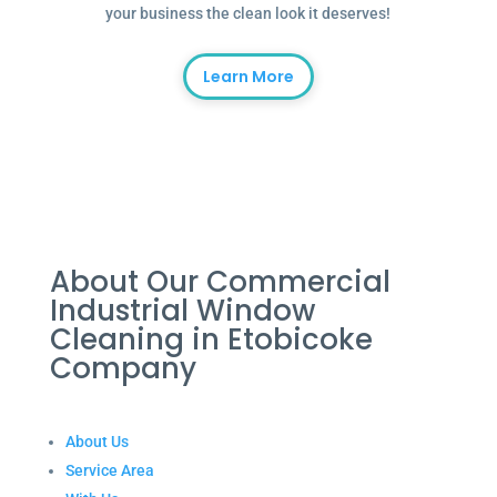
your business the clean look it deserves!
Learn More
About Our Commercial
Industrial Window
Cleaning in Etobicoke
Company
About Us
Service Area