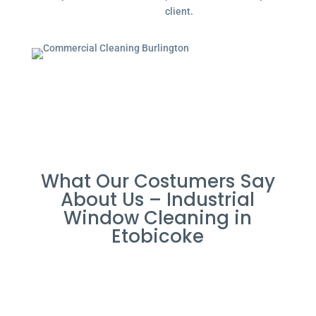
client.
What Our Costumers Say
About Us – Industrial
Window Cleaning in
Etobicoke