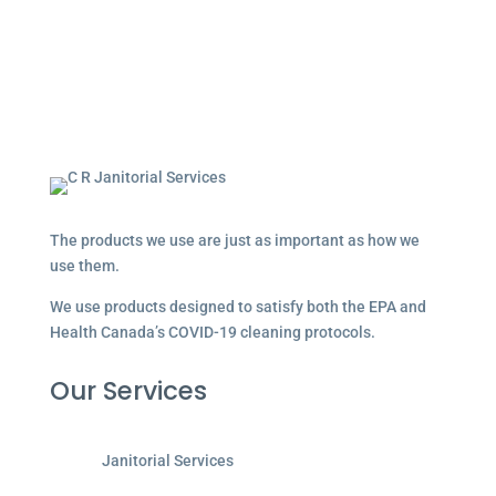
The products we use are just as important as how we
use them.
We use products designed to satisfy both the EPA and
Health Canada’s COVID-19 cleaning protocols.
Our Services
Janitorial Services