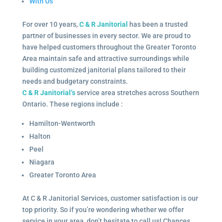
With Us
For over 10 years,
C & R Janitorial
has been a trusted
partner of businesses in every sector. We are proud to
have helped customers throughout the Greater Toronto
Area maintain safe and attractive surroundings while
building customized janitorial plans tailored to their
needs and budgetary constraints.
C & R Janitorial’s
service area stretches across Southern
Ontario. These regions include :
Hamilton-Wentworth
Halton
Peel
Niagara
Greater Toronto Area
At C & R Janitorial Services, customer satisfaction is our
top priority. So if you’re wondering whether we offer
service in your area, don’t hesitate to call us! Chances