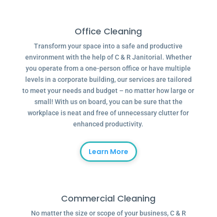
Office Cleaning
Transform your space into a safe and productive
environment with the help of C & R Janitorial. Whether
you operate from a one-person office or have multiple
levels in a corporate building, our services are tailored
to meet your needs and budget – no matter how large or
small! With us on board, you can be sure that the
workplace is neat and free of unnecessary clutter for
enhanced productivity.
Learn More
Commercial Cleaning
No matter the size or scope of your business, C & R