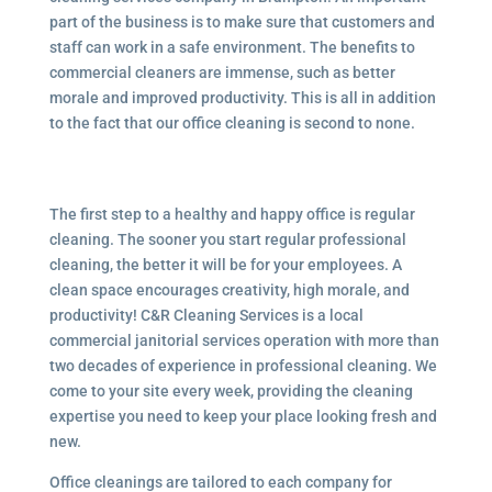
part of the business is to make sure that customers and
staff can work in a safe environment. The benefits to
commercial cleaners are immense, such as better
morale and improved productivity. This is all in addition
to the fact that our office cleaning is second to none.
The first step to a healthy and happy office is regular
cleaning. The sooner you start regular professional
cleaning, the better it will be for your employees. A
clean space encourages creativity, high morale, and
productivity! C&R Cleaning Services is a local
commercial janitorial services
operation with more than
two decades of experience in professional cleaning. We
come to your site every week, providing the cleaning
expertise you need to keep your place looking fresh and
new.
Office cleanings are tailored to each company for