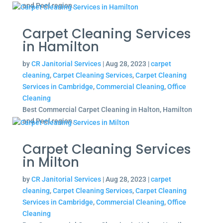
and Peel region.
Carpet Cleaning Services
in Hamilton
by
CR Janitorial Services
|
Aug 28, 2023
|
carpet
cleaning
,
Carpet Cleaning Services
,
Carpet Cleaning
Services in Cambridge
,
Commercial Cleaning
,
Office
Cleaning
Best Commercial Carpet Cleaning in Halton, Hamilton
and Peel region.
Carpet Cleaning Services
in Milton
by
CR Janitorial Services
|
Aug 28, 2023
|
carpet
cleaning
,
Carpet Cleaning Services
,
Carpet Cleaning
Services in Cambridge
,
Commercial Cleaning
,
Office
Cleaning