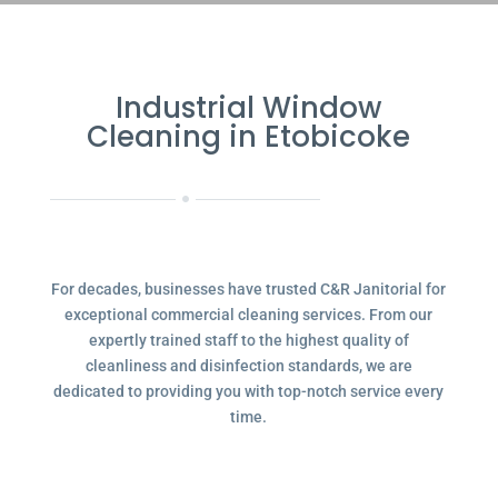
Industrial Window
Cleaning in Etobicoke
For decades, businesses have trusted C&R Janitorial for
exceptional commercial cleaning services. From our
expertly trained staff to the highest quality of
cleanliness and disinfection standards, we are
dedicated to providing you with top-notch service every
time.