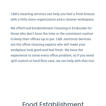
C&R’s cleaning services can help you feel a fresh breeze
with a little more organization and a cleaner workspace.
We offerFood Establishment Cleaning in Etobicoke for
those who don’t have the time or the consistent routine
to keep their offices up to par. C&R Janitorial Services
are the office cleaning experts who will make your
workplace look good and feel fresh. We have the
experience to solve every office problem, so if you need
spill control or hard floor care, we can help with that too!
Food Establishment