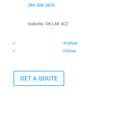
289-288-3635
Oakville, ON L6K 3C2
Follow
Follow
GET A QOUTE