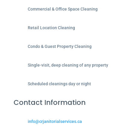
Commercial & Office Space Cleaning
Retail Location Cleaning
Condo & Guest Property Cleaning
Single-visit, deep cleaning of any property
Scheduled cleanings day or night
Contact Information
info@crjanitorialservices.ca