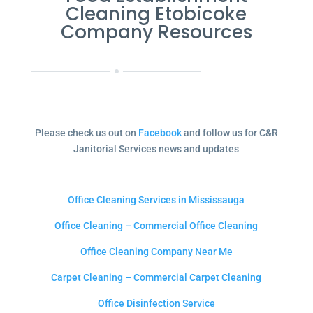
Cleaning Etobicoke
Company Resources
Please check us out on
Facebook
and follow us for C&R
Janitorial Services news and updates
Office Cleaning Services in Mississauga
Office Cleaning – Commercial Office Cleaning
Office Cleaning Company Near Me
Carpet Cleaning – Commercial Carpet Cleaning
Office Disinfection Service