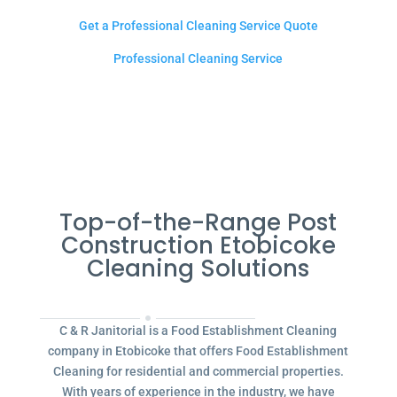
Get a Professional Cleaning Service Quote
Professional Cleaning Service
Top-of-the-Range Post
Construction Etobicoke
Cleaning Solutions
C & R Janitorial is a Food Establishment Cleaning
company in Etobicoke that offers Food Establishment
Cleaning for residential and commercial properties.
With years of experience in the industry, we have