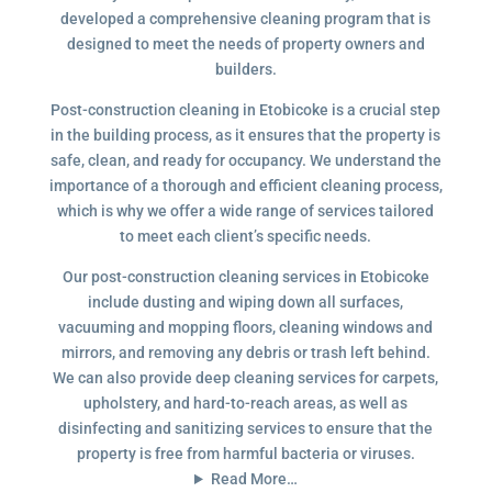
developed a comprehensive cleaning program that is
designed to meet the needs of property owners and
builders.
Post-construction cleaning in Etobicoke is a crucial step
in the building process, as it ensures that the property is
safe, clean, and ready for occupancy. We understand the
importance of a thorough and efficient cleaning process,
which is why we offer a wide range of services tailored
to meet each client’s specific needs.
Our post-construction cleaning services in Etobicoke
include dusting and wiping down all surfaces,
vacuuming and mopping floors, cleaning windows and
mirrors, and removing any debris or trash left behind.
We can also provide deep cleaning services for carpets,
upholstery, and hard-to-reach areas, as well as
disinfecting and sanitizing services to ensure that the
property is free from harmful bacteria or viruses.
Read More…