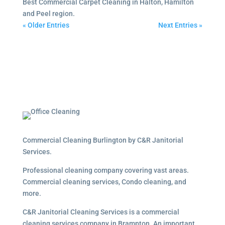
Best Commercial Carpet Cleaning in Halton, Hamilton
and Peel region.
« Older Entries
Next Entries »
Commercial Cleaning Burlington by C&R Janitorial
Services.
Professional cleaning company covering vast areas.
Commercial cleaning services, Condo cleaning, and
more.
C&R Janitorial Cleaning Services is a commercial
cleaning services company in Brampton. An important