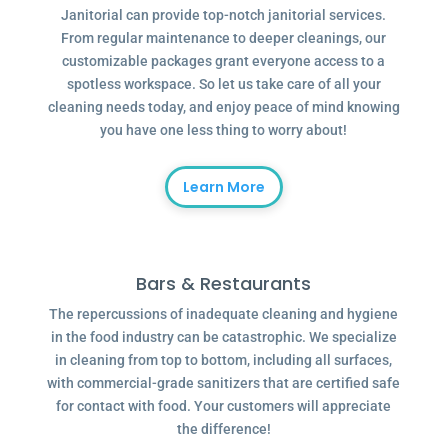
Janitorial can provide top-notch janitorial services.
From regular maintenance to deeper cleanings, our
customizable packages grant everyone access to a
spotless workspace. So let us take care of all your
cleaning needs today, and enjoy peace of mind knowing
you have one less thing to worry about!
Learn More
Bars & Restaurants
The repercussions of inadequate cleaning and hygiene
in the food industry can be catastrophic. We specialize
in cleaning from top to bottom, including all surfaces,
with commercial-grade sanitizers that are certified safe
for contact with food. Your customers will appreciate
the difference!