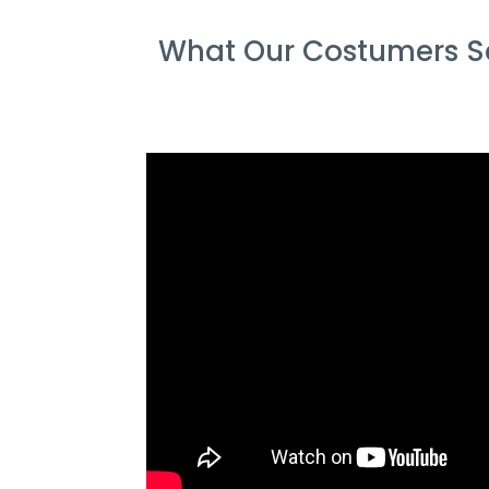
What Our Costumers Sa