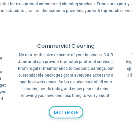
ial for exceptional commercial cleaning services. From our expertly tr
tion standards, we are dedicated to providing you with top-notch servic
Commercial Cleaning
No matter the size or scope of your business, C & R
ve
Janitorial can provide top-notch janitorial services.
hyg
From regular maintenance to deeper cleanings, our
sp
or
customizable packages grant everyone access to a
al
r
spotless workspace. So let us take care of all your
dget
cleaning needs today, and enjoy peace of mind
 you
knowing you have one less thing to worry about!
of
.
Learn More