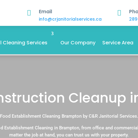
Email
Ph


info@crjanitorialservices.ca
289
 Cleaning Services
Our Company
Service Area
onstruction Cleanup 
Food Establishment Cleaning Brampton by C&R Janitorial Services
d Establishment Cleaning in Brampton, from office and commercia
matter the job at hand, you can trust us with your property.