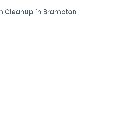
on Cleanup in Brampton