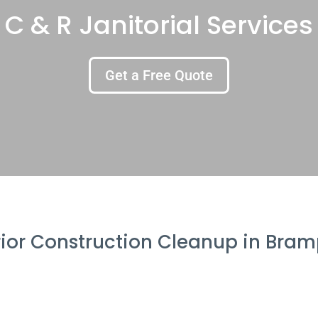
C & R Janitorial Services
Get a Free Quote
rior Construction Cleanup in Bra