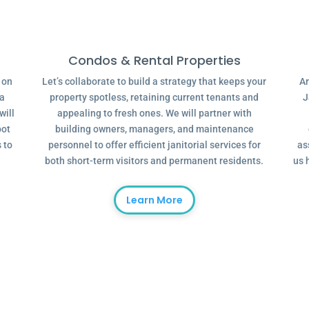
Condos & Rental Properties
g on
Let’s collaborate to build a strategy that keeps your
Ar
 a
property spotless, retaining current tenants and
J
will
appealing to fresh ones. We will partner with
oot
building owners, managers, and maintenance
 to
personnel to offer efficient janitorial services for
as
both short-term visitors and permanent residents.
us 
Learn More