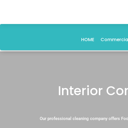
HOME
Commercial
Interior C
Our professional cleaning company offers Foo