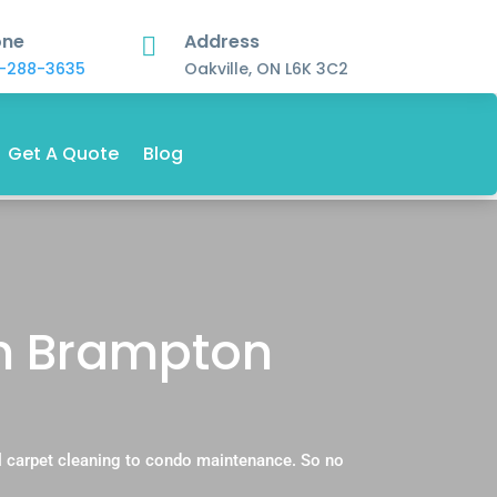
one
Address

-288-3635
Oakville, ON L6K 3C2
Get A Quote
Blog
in Brampton
.
l carpet cleaning to condo maintenance. So no