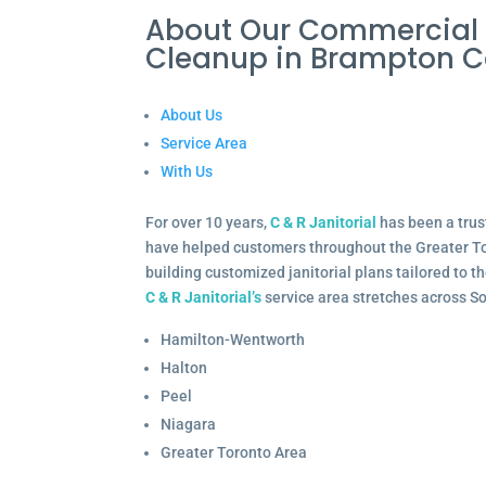
About Our Commercial I
Cleanup in Brampton
About Us
Service Area
With Us
For over 10 years,
C & R Janitorial
has been a trus
have helped customers throughout the Greater To
building customized janitorial plans tailored to 
C & R Janitorial’s
service area stretches across S
Hamilton-Wentworth
Halton
Peel
Niagara
Greater Toronto Area