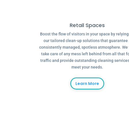
Retail Spaces
Boost the flow of visitors in your space by relyin
our tailored clean-up solutions that guarantee
consistently managed, spotless atmosphere. We 
take care of any mess left behind from all that f
traffic and provide outstanding cleaning services
meet your needs.
Learn More