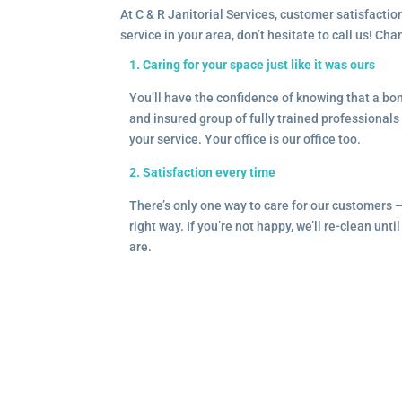
At C & R Janitorial Services, customer satisfaction
service in your area, don’t hesitate to call us! Ch
1. Caring for your space just like it was ours
You’ll have the confidence of knowing that a b
and insured group of fully trained professionals 
your service. Your office is our office too.
2. Satisfaction every time
There’s only one way to care for our customers 
right way. If you’re not happy, we’ll re-clean unti
are.