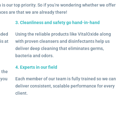
 is our top priority. So if you’re wondering whether we offer
ances are that we are already there!
3. Cleanliness and safety go hand-in-hand
onded
Using the reliable products like VitalOxide along
is at
with proven cleansers and disinfectants help us
deliver deep cleaning that eliminates germs,
bacteria and odors.
4. Experts in our field
– the
l you
Each member of our team is fully trained so we can
deliver consistent, scalable performance for every
client.