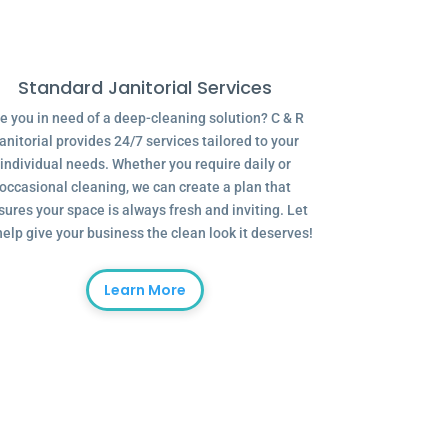
Standard Janitorial Services
e you in need of a deep-cleaning solution? C & R
anitorial provides 24/7 services tailored to your
individual needs. Whether you require daily or
occasional cleaning, we can create a plan that
sures your space is always fresh and inviting. Let
help give your business the clean look it deserves!
Learn More