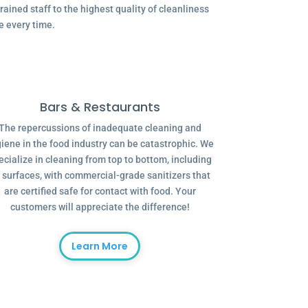
ained staff to the highest quality of cleanliness
e every time.
Bars & Restaurants
The repercussions of inadequate cleaning and
iene in the food industry can be catastrophic. We
ecialize in cleaning from top to bottom, including
l surfaces, with commercial-grade sanitizers that
are certified safe for contact with food. Your
customers will appreciate the difference!
Learn More