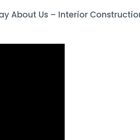
y About Us – Interior Constructi