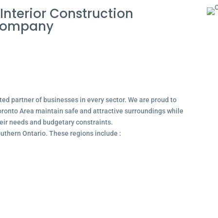
nterior Construction
 Company
ted partner of businesses in every sector. We are proud to
ronto Area maintain safe and attractive surroundings while
their needs and budgetary constraints.
outhern Ontario. These regions include :