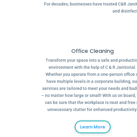
For decades, businesses have trusted C&R Janitor
and disinfec
Office Cleaning
Transform your space into a safe and producti
environment with the help of C & R Janitorial.
Whether you operate from a one-person office 
have multiple levels in a corporate building, ou
services are tailored to meet your needs and bu
– no matter how large or small! With us on board,
can be sure that the workplace is neat and free 
unnecessary clutter for enhanced productivity
Learn More