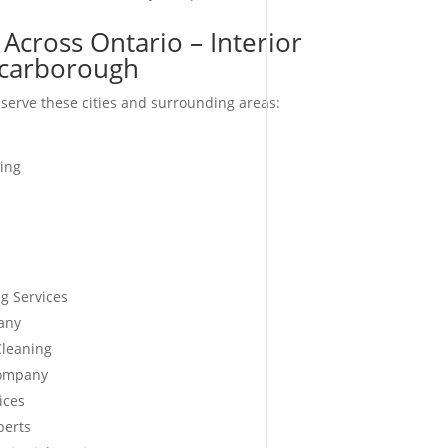
Across Ontario – Interior
carborough
serve these cities and surrounding areas:
ing
g Services
any
Cleaning
Company
ices
perts