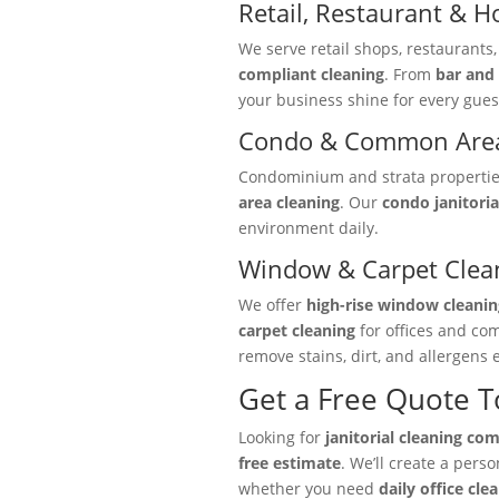
Retail, Restaurant & Ho
We serve retail shops, restaurants
compliant cleaning
. From
bar and 
your business shine for every gues
Condo & Common Area
Condominium and strata properties 
area cleaning
. Our
condo janitoria
environment daily.
Window & Carpet Clea
We offer
high-rise window cleanin
carpet cleaning
for offices and co
remove stains, dirt, and allergens e
Get a Free Quote 
Looking for
janitorial cleaning co
free estimate
. We’ll create a pers
whether you need
daily office cle