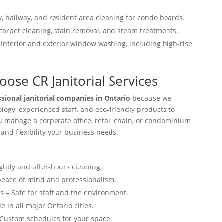
, hallway, and resident area cleaning for condo boards.
arpet cleaning, stain removal, and steam treatments.
 Interior and exterior window washing, including high-rise
ose CR Janitorial Services
ssional janitorial companies in Ontario
because we
ogy, experienced staff, and eco-friendly products to
ou manage a corporate office, retail chain, or condominium
 and flexibility your business needs.
ightly and after-hours cleaning.
 peace of mind and professionalism.
s – Safe for staff and the environment.
e in all major Ontario cities.
 Custom schedules for your space.