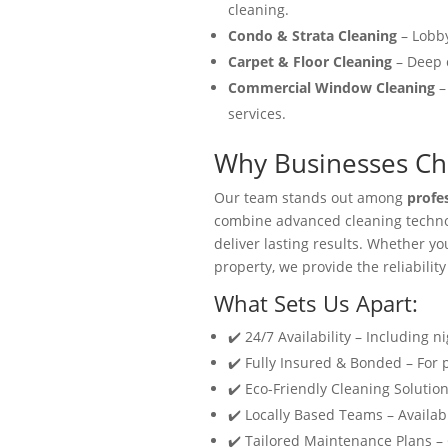
cleaning.
Condo & Strata Cleaning
– Lobby
Carpet & Floor Cleaning
– Deep c
Commercial Window Cleaning
–
services.
Why Businesses Cho
Our team stands out among
profe
combine advanced cleaning technol
deliver lasting results. Whether y
property, we provide the reliability
What Sets Us Apart:
✔️ 24/7 Availability – Including n
✔️ Fully Insured & Bonded – For
✔️ Eco-Friendly Cleaning Solution
✔️ Locally Based Teams – Availabl
✔️ Tailored Maintenance Plans –