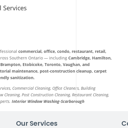
l Services
fessional
commercial, office, condo, restaurant, retail,
ross Southern Ontario — including
Cambridge, Hamilton,
a, Brampton, Etobicoke, Toronto, Vaughan, and
itorial maintenance, post-construction cleanup, carpet
ndly sanitization.
ervices, Commercial Cleaning, Office Cleaners, Building
 Cleaning, Post Construction Cleaning, Restaurant Cleaning,
xperts.
Interior Window Washing-Scarborough
Our Services
C