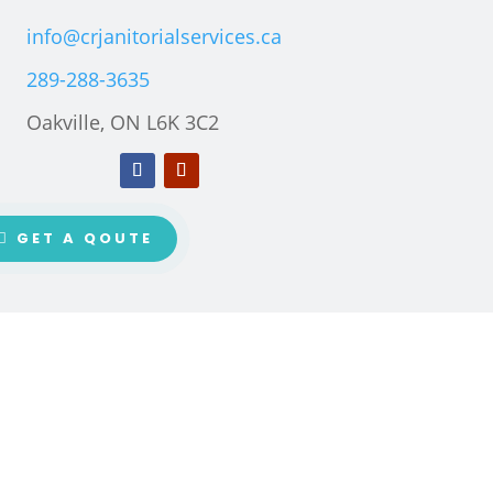
info@crjanitorialservices.ca
289-288-3635
Oakville, ON L6K 3C2
GET A QOUTE