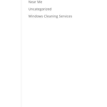
Near Me
Uncategorized
Windows Cleaning Services