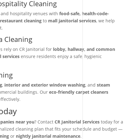
spitality Cleaning
, and hospitality venues with
food-safe, health-code-
restaurant cleaning
to
mall janitorial services
, we help
t.
 Cleaning
rely on CR Janitorial for
lobby, hallway, and common
l services
ensure residents enjoy a safe, hygienic
ning
g
,
interior and exterior window washing
, and
steam
mmercial buildings. Our
eco-friendly carpet cleaners
ffectively.
Today
mpanies near you
? Contact
CR Janitorial Services
today for a
onalized cleaning plan that fits your schedule and budget —
aning
or
nightly janitorial maintenance
.