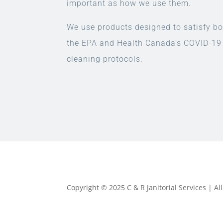
important as how we use them.
We use products designed to satisfy bo
the EPA and Health Canada’s COVID-19
cleaning protocols.
Copyright © 2025 C & R Janitorial Services | A