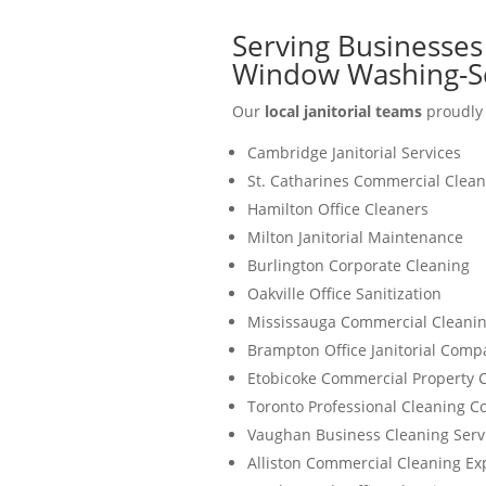
Serving Businesses 
Window Washing-S
Our
local janitorial teams
proudly 
Cambridge Janitorial Services
St. Catharines Commercial Clean
Hamilton Office Cleaners
Milton Janitorial Maintenance
Burlington Corporate Cleaning
Oakville Office Sanitization
Mississauga Commercial Cleanin
Brampton Office Janitorial Comp
Etobicoke Commercial Property 
Toronto Professional Cleaning 
Vaughan Business Cleaning Serv
Alliston Commercial Cleaning Ex