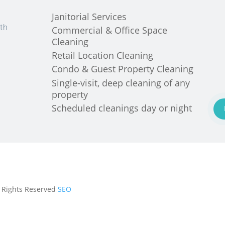
Janitorial Services
th
Commercial & Office Space
Cleaning
Retail Location Cleaning
Condo & Guest Property Cleaning
Single-visit, deep cleaning of any
property
Scheduled cleanings day or night
ll Rights Reserved
SEO