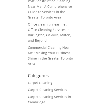
Post Construction Cleaning
Near Me : A Comprehensive
Guide to Services in the
Greater Toronto Area
Office cleaning near me :
Office Cleaning Services in
Burlington, Oakville, Milton,
and Beyond
Commercial Cleaning Near
Me : Making Your Business
Shine in the Greater Toronto
Area
Categories
carpet cleaning
Carpet Cleaning Services
Carpet Cleaning Services in
Cambridge