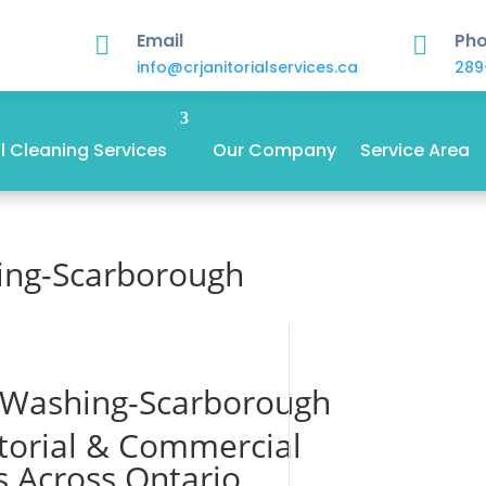
Email
Ph


info@crjanitorialservices.ca
289
 Cleaning Services
Our Company
Service Area
ing-Scarborough
 Washing-Scarborough
itorial & Commercial
s Across Ontario