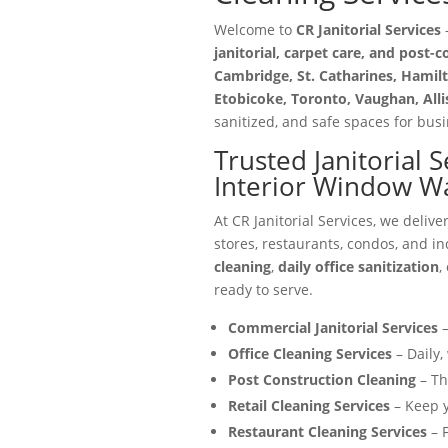
Welcome to
CR Janitorial Services
—
janitorial, carpet care, and post-
Cambridge, St. Catharines, Hamilt
Etobicoke, Toronto, Vaughan, All
sanitized, and safe spaces for busin
Trusted Janitorial 
Interior Window W
At CR Janitorial Services, we delive
stores, restaurants, condos, and in
cleaning
,
daily office sanitization
,
ready to serve.
Commercial Janitorial Services
–
Office Cleaning Services
– Daily,
Post Construction Cleaning
– Th
Retail Cleaning Services
– Keep y
Restaurant Cleaning Services
– F