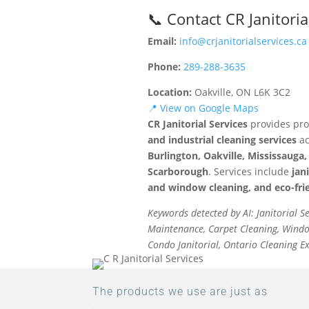
📞 Contact CR Janitoria
Email:
info@crjanitorialservices.ca
Phone:
289-288-3635
Location:
Oakville, ON L6K 3C2
📍 View on Google Maps
CR Janitorial Services
provides pro
and industrial cleaning services
ac
Burlington, Oakville, Mississaug
Scarborough
. Services include
jan
and window cleaning, and eco-frie
Keywords detected by AI: Janitorial S
Maintenance, Carpet Cleaning, Window
Condo Janitorial, Ontario Cleaning E
The products we use are just as