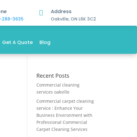
one
Address

-288-3635
Oakville, ON L6K 3C2
Get A Quote
Blog
Recent Posts
Commercial cleaning
services oakville
Commercial carpet cleaning
service : Enhance Your
Business Environment with
Professional Commercial
Carpet Cleaning Services