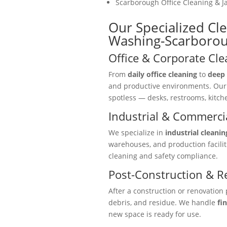
Scarborough Office Cleaning & Ja
Our Specialized Cl
Washing-Scarboro
Office & Corporate Cle
From
daily office cleaning
to
deep 
and productive environments. Ou
spotless — desks, restrooms, kitc
Industrial & Commercia
We specialize in
industrial cleanin
warehouses, and production facili
cleaning and safety compliance.
Post-Construction & R
After a construction or renovation 
debris, and residue. We handle
fi
new space is ready for use.