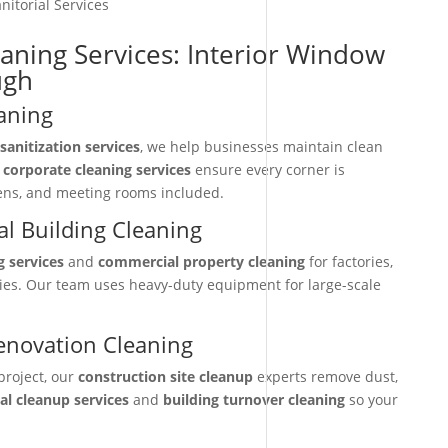
nitorial Services
eaning Services: Interior Window
ugh
aning
sanitization services
, we help businesses maintain clean
r
corporate cleaning services
ensure every corner is
hens, and meeting rooms included.
l Building Cleaning
g services
and
commercial property cleaning
for factories,
ties. Our team uses heavy-duty equipment for large-scale
enovation Cleaning
project, our
construction site cleanup
experts remove dust,
nal cleanup services
and
building turnover cleaning
so your