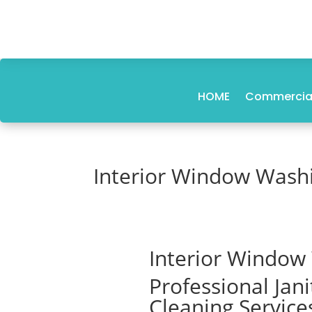
HOME
Commercial
Interior Window Wash
Interior Window
Professional Jan
Cleaning Service