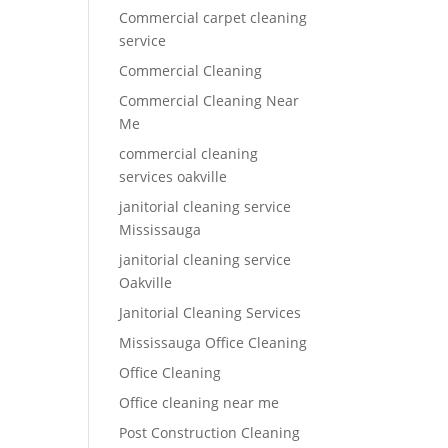
Commercial carpet cleaning
service
Commercial Cleaning
Commercial Cleaning Near
Me
commercial cleaning
services oakville
janitorial cleaning service
Mississauga
janitorial cleaning service
Oakville
Janitorial Cleaning Services
Mississauga Office Cleaning
Office Cleaning
Office cleaning near me
Post Construction Cleaning