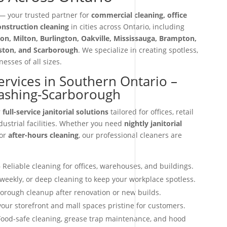
 your trusted partner for
commercial cleaning, office
construction cleaning
in cities across Ontario, including
on, Milton, Burlington, Oakville, Mississauga, Brampton,
iston, and Scarborough
. We specialize in creating spotless,
esses of all sizes.
Services in Southern Ontario –
ashing-Scarborough
r
full-service janitorial solutions
tailored for offices, retail
dustrial facilities. Whether you need
nightly janitorial
 or
after-hours cleaning
, our professional cleaners are
 Reliable cleaning for offices, warehouses, and buildings.
 weekly, or deep cleaning to keep your workplace spotless.
orough cleanup after renovation or new builds.
our storefront and mall spaces pristine for customers.
ood-safe cleaning, grease trap maintenance, and hood