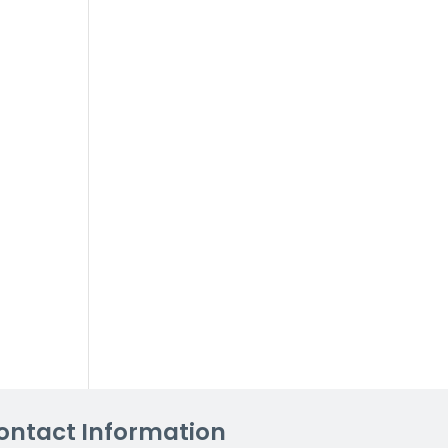
ontact Information