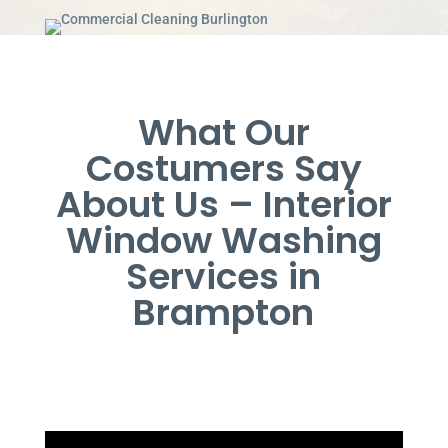
What Our
Costumers Say
About Us – Interior
Window Washing
Services in
Brampton