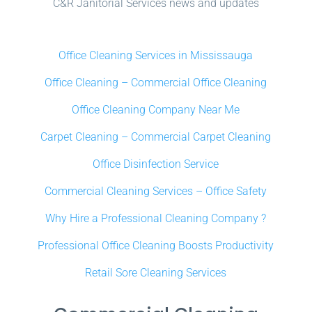
C&R Janitorial Services news and updates
Office Cleaning Services in Mississauga
Office Cleaning – Commercial Office Cleaning
Office Cleaning Company Near Me
Carpet Cleaning – Commercial Carpet Cleaning
Office Disinfection Service
Commercial Cleaning Services – Office Safety
Why Hire a Professional Cleaning Company ?
Professional Office Cleaning Boosts Productivity
Retail Sore Cleaning Services