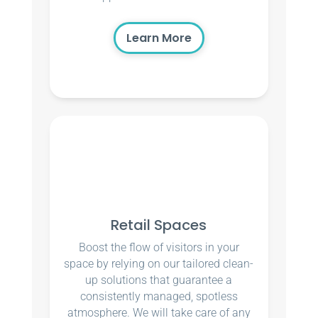
Learn More
Retail Spaces
Boost the flow of visitors in your
space by relying on our tailored clean-
up solutions that guarantee a
consistently managed, spotless
atmosphere. We will take care of any