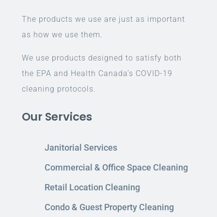
The products we use are just as important
as how we use them.
We use products designed to satisfy both
the EPA and Health Canada’s COVID-19
cleaning protocols.
Our Services
Janitorial Services
Commercial & Office Space Cleaning
Retail Location Cleaning
Condo & Guest Property Cleaning