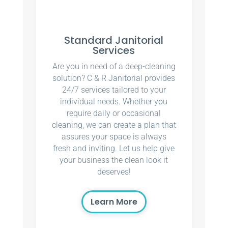
Standard Janitorial
Services
Are you in need of a deep-cleaning
solution? C & R Janitorial provides
24/7 services tailored to your
individual needs. Whether you
require daily or occasional
cleaning, we can create a plan that
assures your space is always
fresh and inviting. Let us help give
your business the clean look it
deserves!
Learn More