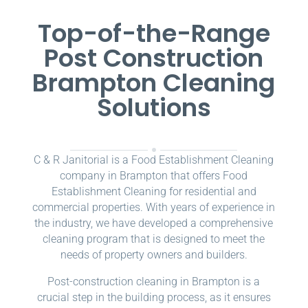
Top-of-the-Range
Post Construction
Brampton Cleaning
Solutions
C & R Janitorial is a Food Establishment Cleaning
company in Brampton that offers Food
Establishment Cleaning for residential and
commercial properties. With years of experience in
the industry, we have developed a comprehensive
cleaning program that is designed to meet the
needs of property owners and builders.
Post-construction cleaning in Brampton is a
crucial step in the building process, as it ensures