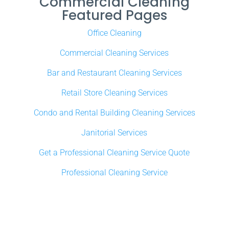
Commercial Cleaning
Featured Pages
Office Cleaning
Commercial Cleaning Services
Bar and Restaurant Cleaning Services
Retail Store Cleaning Services
Condo and Rental Building Cleaning Services
Janitorial Services
Get a Professional Cleaning Service Quote
Professional Cleaning Service