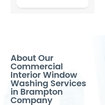
About Our
Commercial
Interior Window
Washing Services
in Brampton
Company