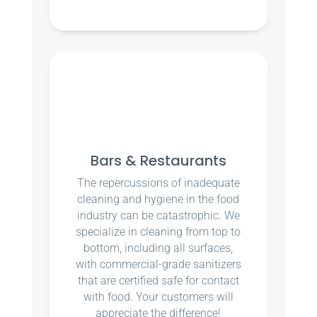
Bars & Restaurants
The repercussions of inadequate
cleaning and hygiene in the food
industry can be catastrophic. We
specialize in cleaning from top to
bottom, including all surfaces,
with commercial-grade sanitizers
that are certified safe for contact
with food. Your customers will
appreciate the difference!