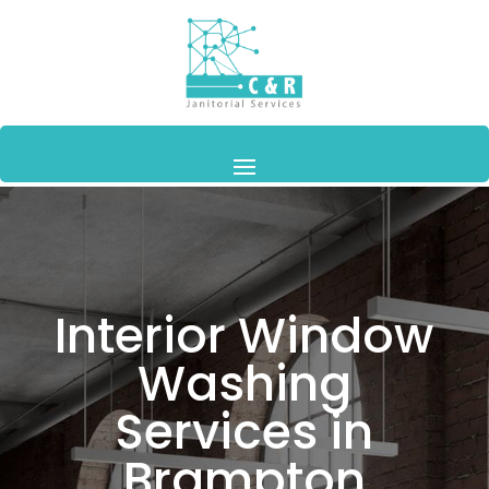
Interior Window
Washing
Services in
Brampton