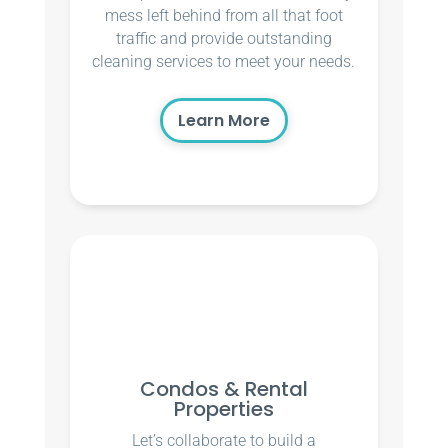
mess left behind from all that foot
traffic and provide outstanding
cleaning services to meet your needs.
Learn More
Condos & Rental
Properties
Let’s collaborate to build a