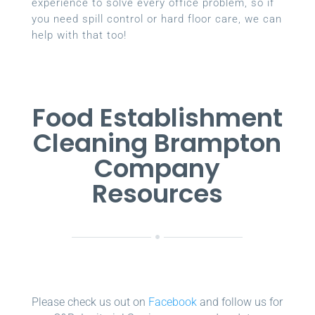
experience to solve every office problem, so if
you need spill control or hard floor care, we can
help with that too!
Food Establishment
Cleaning Brampton
Company
Resources
Please check us out on
Facebook
and follow us for