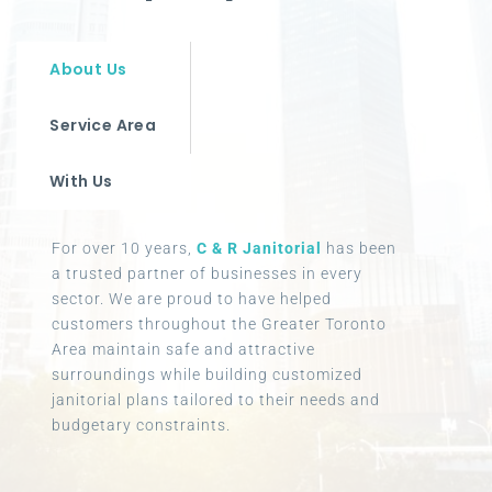
About Us
Service Area
With Us
For over 10 years,
C & R Janitorial
has been
a trusted partner of businesses in every
sector. We are proud to have helped
customers throughout the Greater Toronto
Area maintain safe and attractive
surroundings while building customized
janitorial plans tailored to their needs and
budgetary constraints.