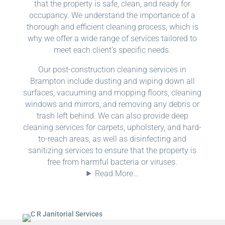
that the property is safe, clean, and ready for
occupancy. We understand the importance of a
thorough and efficient cleaning process, which is
why we offer a wide range of services tailored to
meet each client’s specific needs.
Our post-construction cleaning services in
Brampton include dusting and wiping down all
surfaces, vacuuming and mopping floors, cleaning
windows and mirrors, and removing any debris or
trash left behind. We can also provide deep
cleaning services for carpets, upholstery, and hard-
to-reach areas, as well as disinfecting and
sanitizing services to ensure that the property is
free from harmful bacteria or viruses.
Read More…