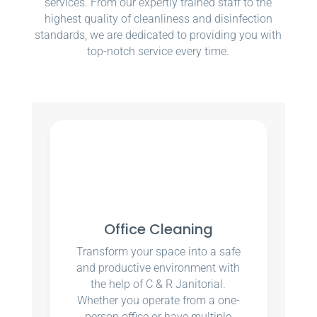
services. From our expertly trained staff to the
highest quality of cleanliness and disinfection
standards, we are dedicated to providing you with
top-notch service every time.
Office Cleaning
Transform your space into a safe
and productive environment with
the help of C & R Janitorial.
Whether you operate from a one-
person office or have multiple