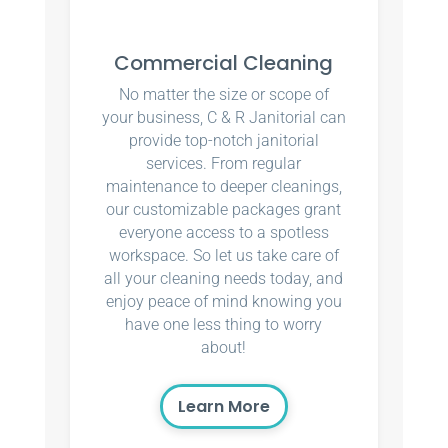
Commercial Cleaning
No matter the size or scope of
your business, C & R Janitorial can
provide top-notch janitorial
services. From regular
maintenance to deeper cleanings,
our customizable packages grant
everyone access to a spotless
workspace. So let us take care of
all your cleaning needs today, and
enjoy peace of mind knowing you
have one less thing to worry
about!
Learn More