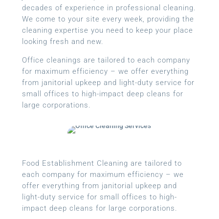
decades of experience in professional cleaning.
We come to your site every week, providing the
cleaning expertise you need to keep your place
looking fresh and new.
Office cleanings are tailored to each company
for maximum efficiency – we offer everything
from janitorial upkeep and light-duty service for
small offices to high-impact deep cleans for
large corporations.
Food Establishment Cleaning are tailored to
each company for maximum efficiency – we
offer everything from janitorial upkeep and
light-duty service for small offices to high-
impact deep cleans for large corporations.