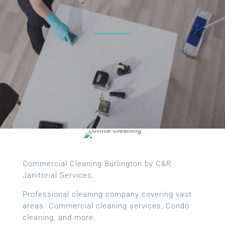
Commercial Cleaning Burlington by C&R
Janitorial Services.
Professional cleaning company covering vast
areas. Commercial cleaning services, Condo
cleaning, and more.