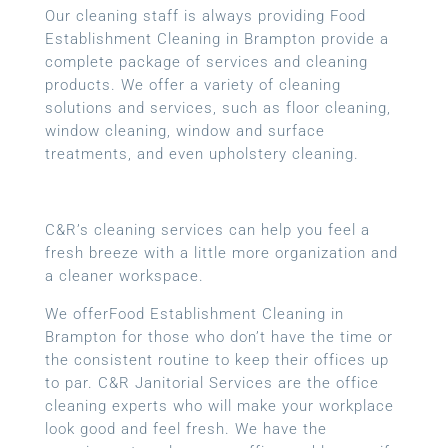
Our cleaning staff is always providing Food
Establishment Cleaning in Brampton provide a
complete package of services and cleaning
products. We offer a variety of cleaning
solutions and services, such as floor cleaning,
window cleaning, window and surface
treatments, and even upholstery cleaning.
C&R’s cleaning services can help you feel a
fresh breeze with a little more organization and
a cleaner workspace.
We offerFood Establishment Cleaning in
Brampton for those who don’t have the time or
the consistent routine to keep their offices up
to par. C&R Janitorial Services are the office
cleaning experts who will make your workplace
look good and feel fresh. We have the