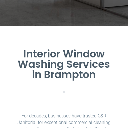
Interior Window
Washing Services
in Brampton
For decades, businesses have trusted C&R
Janitorial for exceptional commercial cleaning