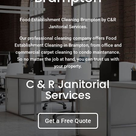
Food Establishment Cleaning Brampton by C&R
Janitorial Services.
Our professional cleaning company offers Food
Establishment Cleaning in Brampton, from office and
commercial carpet cleaning to condo maintenance.
So no matter the job at hand, you can trust us with
your property.
C & R Janitorial
Services
Get a Free Quote