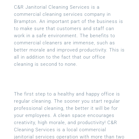
C&R Janitorial Cleaning Services is a
commercial cleaning services company in
Brampton. An important part of the business is
to make sure that customers and staff can
work in a safe environment. The benefits to
commercial cleaners are immense, such as
better morale and improved productivity. This is
all in addition to the fact that our office
cleaning is second to none.
The first step to a healthy and happy office is
regular cleaning. The sooner you start regular
professional cleaning, the better it will be for
your employees. A clean space encourages
creativity, high morale, and productivity! C&R
Cleaning Services is a local
commercial
janitorial services
operation with more than two