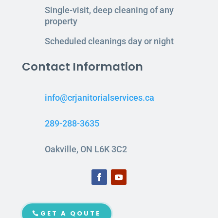
Single-visit, deep cleaning of any
property
Scheduled cleanings day or night
Contact Information
info@crjanitorialservices.ca
289-288-3635
Oakville, ON L6K 3C2
GET A QOUTE