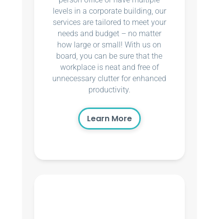
levels in a corporate building, our
services are tailored to meet your
needs and budget – no matter
how large or small! With us on
board, you can be sure that the
workplace is neat and free of
unnecessary clutter for enhanced
productivity.
Learn More