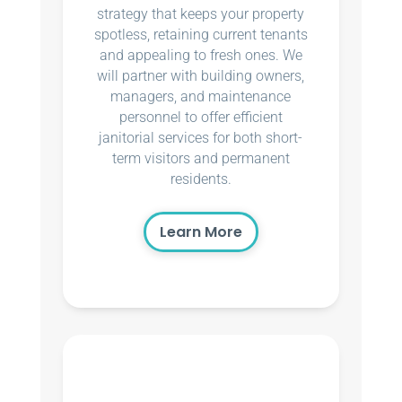
strategy that keeps your property
spotless, retaining current tenants
and appealing to fresh ones. We
will partner with building owners,
managers, and maintenance
personnel to offer efficient
janitorial services for both short-
term visitors and permanent
residents.
Learn More