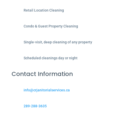
Retail Location Cleaning
Condo & Guest Property Cleaning
Single-visit, deep cleaning of any property
Scheduled cleanings day or night
Contact Information
info@crjanitorialservices.ca
289-288-3635