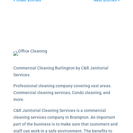
« Older Entries
Next Entries »
Commercial Cleaning Burlington by C&R Janitorial
Services.
Professional cleaning company covering vast areas.
Commercial cleaning services, Condo cleaning, and
more.
C&R Janitorial Cleaning Services is a commercial
cleaning services company in Brampton. An important
part of the business is to make sure that customers and
staff can work in a safe environment. The benefits to