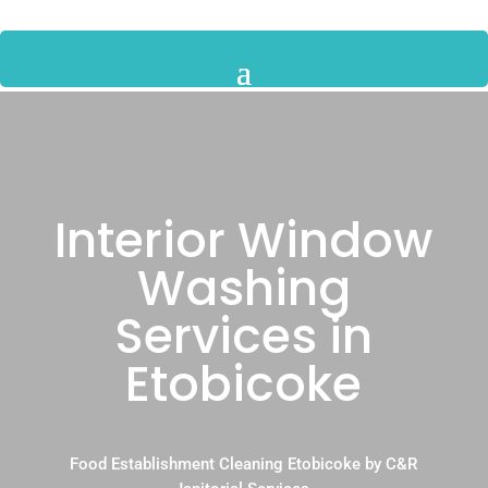
Interior Window
Washing
Services in
Etobicoke
Food Establishment Cleaning Etobicoke by C&R