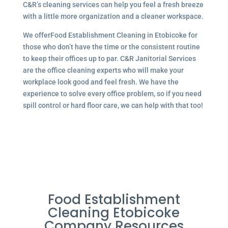
C&R’s cleaning services can help you feel a fresh breeze
with a little more organization and a cleaner workspace.
We offerFood Establishment Cleaning in Etobicoke for
those who don’t have the time or the consistent routine
to keep their offices up to par. C&R Janitorial Services
are the office cleaning experts who will make your
workplace look good and feel fresh. We have the
experience to solve every office problem, so if you need
spill control or hard floor care, we can help with that too!
Food Establishment
Cleaning Etobicoke
Company Resources