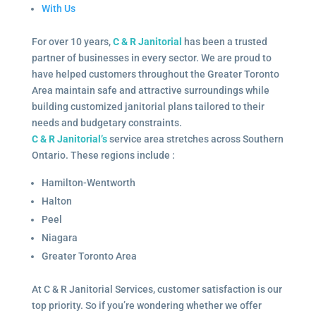
With Us
For over 10 years,
C & R Janitorial
has been a trusted
partner of businesses in every sector. We are proud to
have helped customers throughout the Greater Toronto
Area maintain safe and attractive surroundings while
building customized janitorial plans tailored to their
needs and budgetary constraints.
C & R Janitorial’s
service area stretches across Southern
Ontario. These regions include :
Hamilton-Wentworth
Halton
Peel
Niagara
Greater Toronto Area
At C & R Janitorial Services, customer satisfaction is our
top priority. So if you’re wondering whether we offer