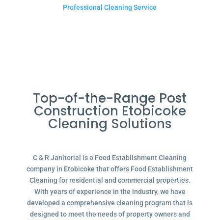
Professional Cleaning Service
Top-of-the-Range Post
Construction Etobicoke
Cleaning Solutions
C & R Janitorial is a Food Establishment Cleaning
company in Etobicoke that offers Food Establishment
Cleaning for residential and commercial properties.
With years of experience in the industry, we have
developed a comprehensive cleaning program that is
designed to meet the needs of property owners and