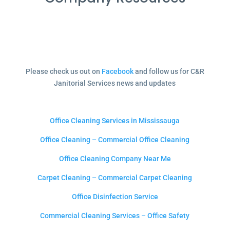
Please check us out on
Facebook
and follow us for C&R
Janitorial Services news and updates
Office Cleaning Services in Mississauga
Office Cleaning – Commercial Office Cleaning
Office Cleaning Company Near Me
Carpet Cleaning – Commercial Carpet Cleaning
Office Disinfection Service
Commercial Cleaning Services – Office Safety