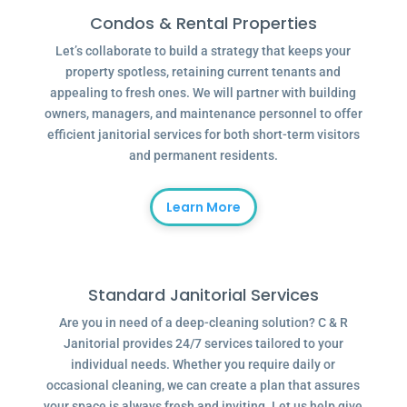
Condos & Rental Properties
Let’s collaborate to build a strategy that keeps your
property spotless, retaining current tenants and
appealing to fresh ones. We will partner with building
owners, managers, and maintenance personnel to offer
efficient janitorial services for both short-term visitors
and permanent residents.
Learn More
Standard Janitorial Services
Are you in need of a deep-cleaning solution? C & R
Janitorial provides 24/7 services tailored to your
individual needs. Whether you require daily or
occasional cleaning, we can create a plan that assures
your space is always fresh and inviting. Let us help give