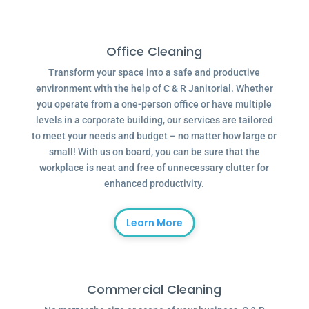
Office Cleaning
Transform your space into a safe and productive
environment with the help of C & R Janitorial. Whether
you operate from a one-person office or have multiple
levels in a corporate building, our services are tailored
to meet your needs and budget – no matter how large or
small! With us on board, you can be sure that the
workplace is neat and free of unnecessary clutter for
enhanced productivity.
Learn More
Commercial Cleaning