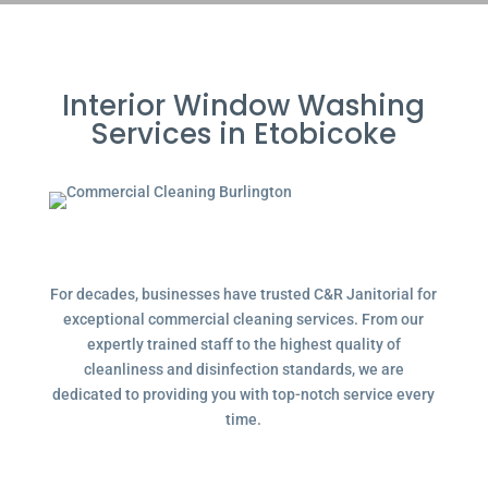
Interior Window Washing
Services in Etobicoke
For decades, businesses have trusted C&R Janitorial for
exceptional commercial cleaning services. From our
expertly trained staff to the highest quality of
cleanliness and disinfection standards, we are
dedicated to providing you with top-notch service every
time.