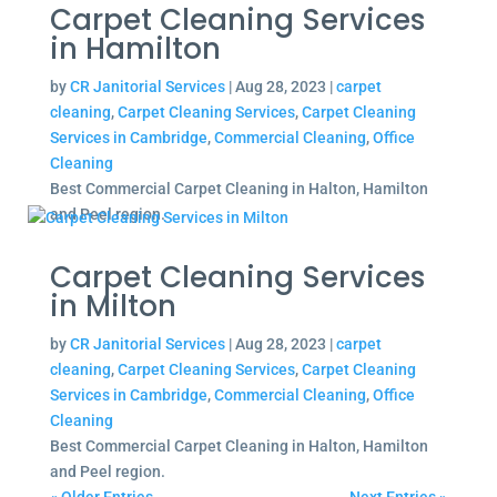
Carpet Cleaning Services
in Hamilton
by
CR Janitorial Services
|
Aug 28, 2023
|
carpet
cleaning
,
Carpet Cleaning Services
,
Carpet Cleaning
Services in Cambridge
,
Commercial Cleaning
,
Office
Cleaning
Best Commercial Carpet Cleaning in Halton, Hamilton
and Peel region.
Carpet Cleaning Services
in Milton
by
CR Janitorial Services
|
Aug 28, 2023
|
carpet
cleaning
,
Carpet Cleaning Services
,
Carpet Cleaning
Services in Cambridge
,
Commercial Cleaning
,
Office
Cleaning
Best Commercial Carpet Cleaning in Halton, Hamilton
and Peel region.