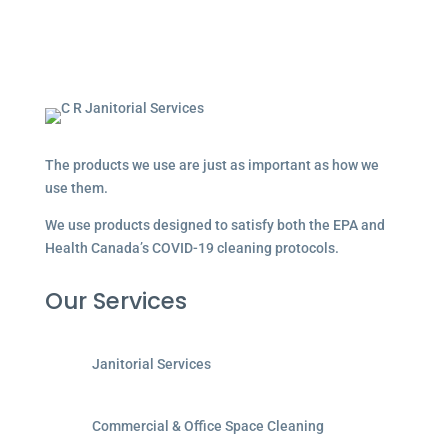
The products we use are just as important as how we
use them.
We use products designed to satisfy both the EPA and
Health Canada’s COVID-19 cleaning protocols.
Our Services
Janitorial Services
Commercial & Office Space Cleaning