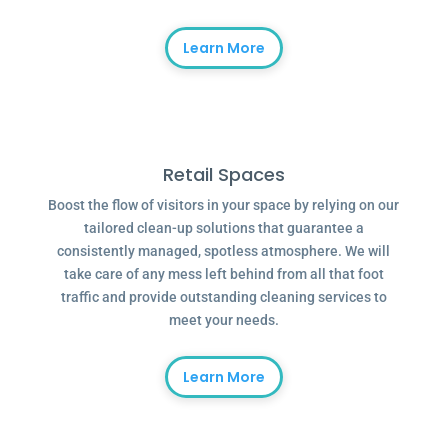
Learn More
Retail Spaces
Boost the flow of visitors in your space by relying on our
tailored clean-up solutions that guarantee a
consistently managed, spotless atmosphere. We will
take care of any mess left behind from all that foot
traffic and provide outstanding cleaning services to
meet your needs.
Learn More