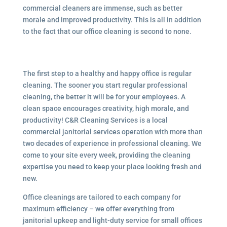
commercial cleaners are immense, such as better
morale and improved productivity. This is all in addition
to the fact that our office cleaning is second to none.
The first step to a healthy and happy office is regular
cleaning. The sooner you start regular professional
cleaning, the better it will be for your employees. A
clean space encourages creativity, high morale, and
productivity! C&R Cleaning Services is a local
commercial janitorial services
operation with more than
two decades of experience in professional cleaning. We
come to your site every week, providing the cleaning
expertise you need to keep your place looking fresh and
new.
Office cleanings are tailored to each company for
maximum efficiency – we offer everything from
janitorial upkeep and light-duty service for small offices