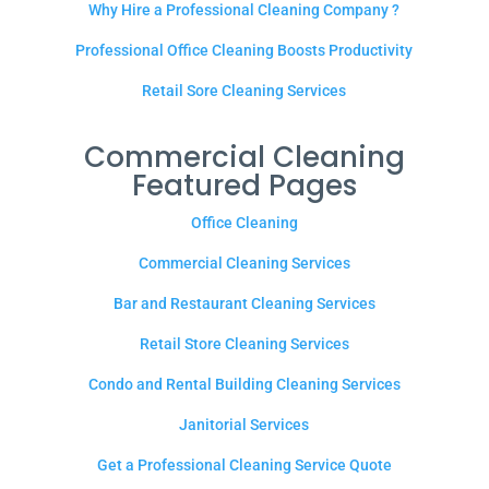
Why Hire a Professional Cleaning Company ?
Professional Office Cleaning Boosts Productivity
Retail Sore Cleaning Services
Commercial Cleaning
Featured Pages
Office Cleaning
Commercial Cleaning Services
Bar and Restaurant Cleaning Services
Retail Store Cleaning Services
Condo and Rental Building Cleaning Services
Janitorial Services
Get a Professional Cleaning Service Quote