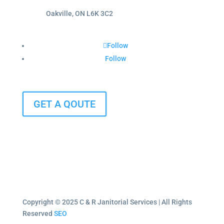
Oakville, ON L6K 3C2
Follow
Follow
GET A QOUTE
Copyright © 2025 C & R Janitorial Services | All Rights
Reserved
SEO