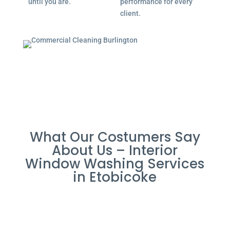
until you are.
performance for every
client.
What Our Costumers Say
About Us – Interior
Window Washing Services
in Etobicoke