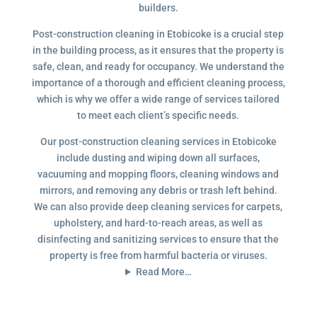
builders.
Post-construction cleaning in Etobicoke is a crucial step
in the building process, as it ensures that the property is
safe, clean, and ready for occupancy. We understand the
importance of a thorough and efficient cleaning process,
which is why we offer a wide range of services tailored
to meet each client’s specific needs.
Our post-construction cleaning services in Etobicoke
include dusting and wiping down all surfaces,
vacuuming and mopping floors, cleaning windows and
mirrors, and removing any debris or trash left behind.
We can also provide deep cleaning services for carpets,
upholstery, and hard-to-reach areas, as well as
disinfecting and sanitizing services to ensure that the
property is free from harmful bacteria or viruses.
Read More…