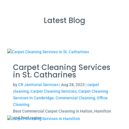
Latest Blog
Carpet Cleaning Services
in St. Catharines
by
CR Janitorial Services
|
Aug 28, 2023
|
carpet
cleaning
,
Carpet Cleaning Services
,
Carpet Cleaning
Services in Cambridge
,
Commercial Cleaning
,
Office
Cleaning
Best Commercial Carpet Cleaning in Halton, Hamilton
and Peel region.