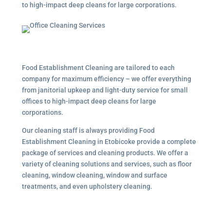
to high-impact deep cleans for large corporations.
Food Establishment Cleaning are tailored to each
company for maximum efficiency – we offer everything
from janitorial upkeep and light-duty service for small
offices to high-impact deep cleans for large
corporations.
Our cleaning staff is always providing Food
Establishment Cleaning in Etobicoke provide a complete
package of services and cleaning products. We offer a
variety of cleaning solutions and services, such as floor
cleaning, window cleaning, window and surface
treatments, and even upholstery cleaning.