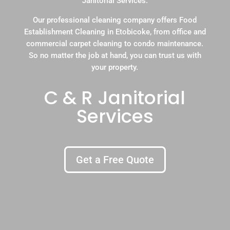
Janitorial Services.
Our professional cleaning company offers Food
Establishment Cleaning in Etobicoke, from office and
commercial carpet cleaning to condo maintenance.
So no matter the job at hand, you can trust us with
your property.
C & R Janitorial
Services
Get a Free Quote