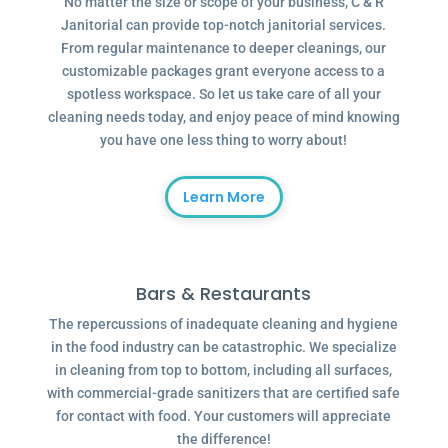
No matter the size or scope of your business, C & R
Janitorial can provide top-notch janitorial services.
From regular maintenance to deeper cleanings, our
customizable packages grant everyone access to a
spotless workspace. So let us take care of all your
cleaning needs today, and enjoy peace of mind knowing
you have one less thing to worry about!
Learn More
Bars & Restaurants
The repercussions of inadequate cleaning and hygiene
in the food industry can be catastrophic. We specialize
in cleaning from top to bottom, including all surfaces,
with commercial-grade sanitizers that are certified safe
for contact with food. Your customers will appreciate
the difference!