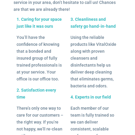
service in your area, don’t hesitate to call us! Chances
are that we are already there!
1. Caring for your space
3. Cleanliness and
just like it was ours
safety go hand-in-hand
You’ll have the
Using the reliable
confidence of knowing
products like VitalOxide
that a bonded and
along with proven
insured group of fully
cleansers and
trained professionals is
disinfectants help us
at your service. Your
deliver deep cleaning
office is our office too.
that eliminates germs,
bacteria and odors.
2. Satisfaction every
time
4. Experts in our field
There’s only one way to
Each member of our
care for our customers –
team is fully trained so
the right way. If you’re
we can deliver
not happy, we’ll re-clean
consistent, scalable