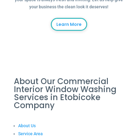
your business the clean look it deserves!
Learn More
About Our Commercial
Interior Window Washing
Services in Etobicoke
Company
About Us
Service Area