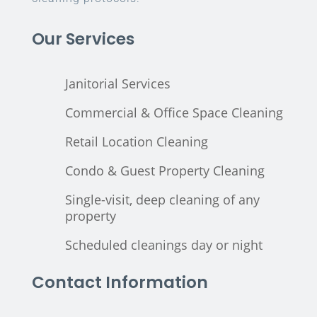
Our Services
Janitorial Services
Commercial & Office Space Cleaning
Retail Location Cleaning
Condo & Guest Property Cleaning
Single-visit, deep cleaning of any
property
Scheduled cleanings day or night
Contact Information