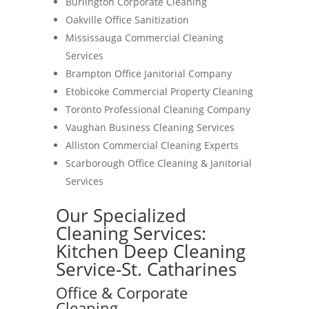
Burlington Corporate Cleaning
Oakville Office Sanitization
Mississauga Commercial Cleaning
Services
Brampton Office Janitorial Company
Etobicoke Commercial Property Cleaning
Toronto Professional Cleaning Company
Vaughan Business Cleaning Services
Alliston Commercial Cleaning Experts
Scarborough Office Cleaning & Janitorial
Services
Our Specialized
Cleaning Services:
Kitchen Deep Cleaning
Service-St. Catharines
Office & Corporate
Cleaning