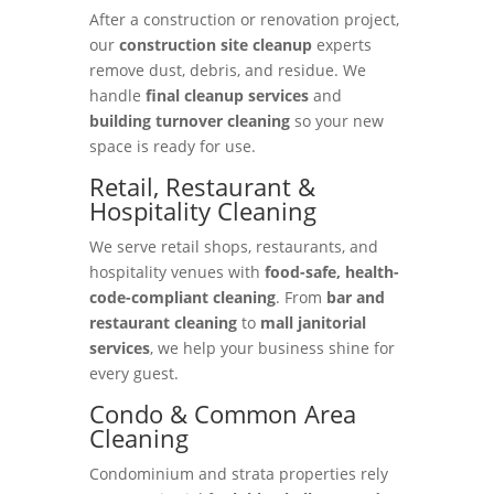
After a construction or renovation project,
our
construction site cleanup
experts
remove dust, debris, and residue. We
handle
final cleanup services
and
building turnover cleaning
so your new
space is ready for use.
Retail, Restaurant &
Hospitality Cleaning
We serve retail shops, restaurants, and
hospitality venues with
food-safe, health-
code-compliant cleaning
. From
bar and
restaurant cleaning
to
mall janitorial
services
, we help your business shine for
every guest.
Condo & Common Area
Cleaning
Condominium and strata properties rely