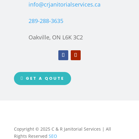
info@crjanitorialservices.ca
289-288-3635
Oakville, ON L6K 3C2
GET A QOUTE
Copyright © 2025 C & R Janitorial Services | All
Rights Reserved
SEO