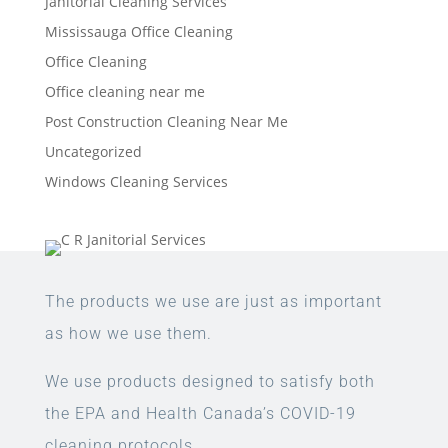
Janitorial Cleaning Services
Mississauga Office Cleaning
Office Cleaning
Office cleaning near me
Post Construction Cleaning Near Me
Uncategorized
Windows Cleaning Services
The products we use are just as important
as how we use them.
We use products designed to satisfy both
the EPA and Health Canada’s COVID-19
cleaning protocols.