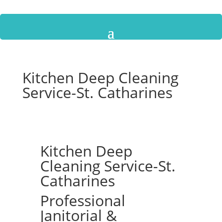
Kitchen Deep Cleaning
Service-St. Catharines
Kitchen Deep
Cleaning Service-St.
Catharines
Professional
Janitorial &