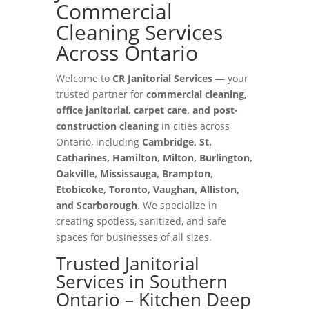
Commercial
Cleaning Services
Across Ontario
Welcome to
CR Janitorial Services
— your
trusted partner for
commercial cleaning,
office janitorial, carpet care, and post-
construction cleaning
in cities across
Ontario, including
Cambridge, St.
Catharines, Hamilton, Milton, Burlington,
Oakville, Mississauga, Brampton,
Etobicoke, Toronto, Vaughan, Alliston,
and Scarborough
. We specialize in
creating spotless, sanitized, and safe
spaces for businesses of all sizes.
Trusted Janitorial
Services in Southern
Ontario – Kitchen Deep