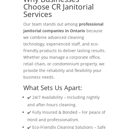
Choose CR Janitorial
Services
Our team stands out among
professional
janitorial companies in Ontario
because
we combine advanced cleaning
technology, experienced staff, and eco-
friendly products to deliver lasting results.
Whether you manage a corporate office,
retail chain, or condominium property, we
provide the reliability and flexibility your
business needs.
What Sets Us Apart:
✔️ 24/7 Availability – Including nightly
and after-hours cleaning.
✔️ Fully Insured & Bonded – For peace of
mind and professionalism.
✔️ Eco-Friendly Cleaning Solutions – Safe