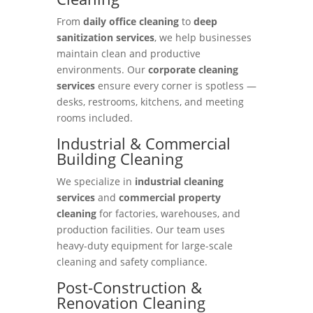
From
daily office cleaning
to
deep
sanitization services
, we help businesses
maintain clean and productive
environments. Our
corporate cleaning
services
ensure every corner is spotless —
desks, restrooms, kitchens, and meeting
rooms included.
Industrial & Commercial
Building Cleaning
We specialize in
industrial cleaning
services
and
commercial property
cleaning
for factories, warehouses, and
production facilities. Our team uses
heavy-duty equipment for large-scale
cleaning and safety compliance.
Post-Construction &
Renovation Cleaning