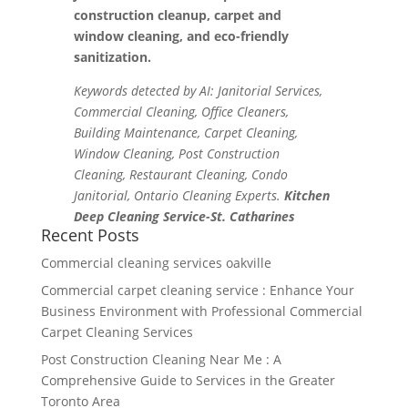
construction cleanup, carpet and
window cleaning, and eco-friendly
sanitization.
Keywords detected by AI: Janitorial Services,
Commercial Cleaning, Office Cleaners,
Building Maintenance, Carpet Cleaning,
Window Cleaning, Post Construction
Cleaning, Restaurant Cleaning, Condo
Janitorial, Ontario Cleaning Experts.
Kitchen
Deep Cleaning Service-St. Catharines
Recent Posts
Commercial cleaning services oakville
Commercial carpet cleaning service : Enhance Your
Business Environment with Professional Commercial
Carpet Cleaning Services
Post Construction Cleaning Near Me : A
Comprehensive Guide to Services in the Greater
Toronto Area