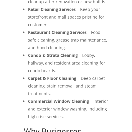
cleanup after renovation or new builds.
Retail Cleaning Services
– Keep your
storefront and mall spaces pristine for
customers.
Restaurant Cleaning Services
– Food-
safe cleaning, grease trap maintenance,
and hood cleaning.
Condo & Strata Cleaning
– Lobby,
hallway, and resident area cleaning for
condo boards.
Carpet & Floor Cleaning
– Deep carpet
cleaning, stain removal, and steam
treatments.
Commercial Window Cleaning
– Interior
and exterior window washing, including
high-rise services.
Why Businesses