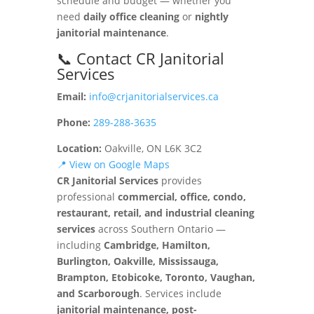
schedule and budget — whether you
need
daily office cleaning
or
nightly
janitorial maintenance
.
📞 Contact CR Janitorial
Services
Email:
info@crjanitorialservices.ca
Phone:
289-288-3635
Location:
Oakville, ON L6K 3C2
📍 View on Google Maps
CR Janitorial Services
provides
professional
commercial, office, condo,
restaurant, retail, and industrial cleaning
services
across Southern Ontario —
including
Cambridge, Hamilton,
Burlington, Oakville, Mississauga,
Brampton, Etobicoke, Toronto, Vaughan,
and Scarborough
. Services include
janitorial maintenance, post-