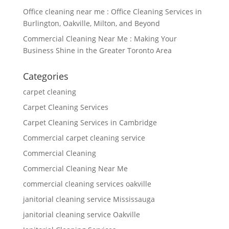
Office cleaning near me : Office Cleaning Services in
Burlington, Oakville, Milton, and Beyond
Commercial Cleaning Near Me : Making Your
Business Shine in the Greater Toronto Area
Categories
carpet cleaning
Carpet Cleaning Services
Carpet Cleaning Services in Cambridge
Commercial carpet cleaning service
Commercial Cleaning
Commercial Cleaning Near Me
commercial cleaning services oakville
janitorial cleaning service Mississauga
janitorial cleaning service Oakville