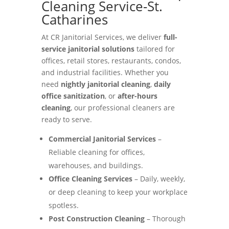
Cleaning Service-St.
Catharines
At CR Janitorial Services, we deliver
full-
service janitorial solutions
tailored for
offices, retail stores, restaurants, condos,
and industrial facilities. Whether you
need
nightly janitorial cleaning
,
daily
office sanitization
, or
after-hours
cleaning
, our professional cleaners are
ready to serve.
Commercial Janitorial Services
–
Reliable cleaning for offices,
warehouses, and buildings.
Office Cleaning Services
– Daily, weekly,
or deep cleaning to keep your workplace
spotless.
Post Construction Cleaning
– Thorough