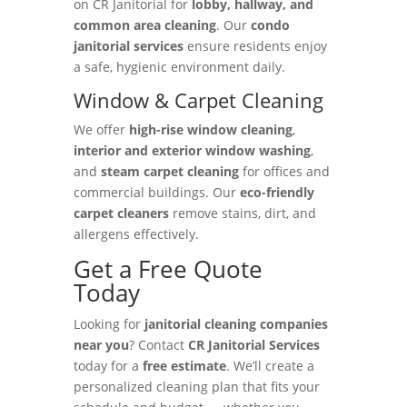
on CR Janitorial for
lobby, hallway, and
common area cleaning
. Our
condo
janitorial services
ensure residents enjoy
a safe, hygienic environment daily.
Window & Carpet Cleaning
We offer
high-rise window cleaning
,
interior and exterior window washing
,
and
steam carpet cleaning
for offices and
commercial buildings. Our
eco-friendly
carpet cleaners
remove stains, dirt, and
allergens effectively.
Get a Free Quote
Today
Looking for
janitorial cleaning companies
near you
? Contact
CR Janitorial Services
today for a
free estimate
. We’ll create a
personalized cleaning plan that fits your