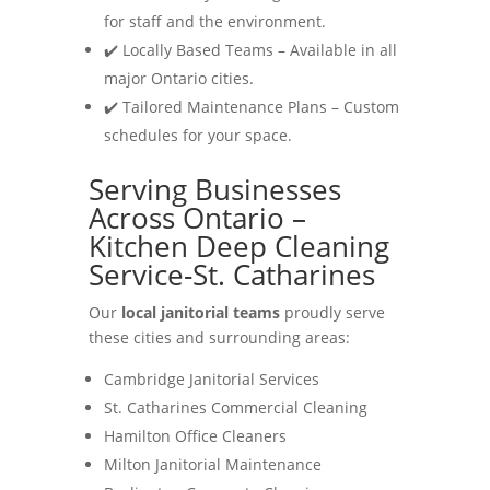
for staff and the environment.
✔️ Locally Based Teams – Available in all
major Ontario cities.
✔️ Tailored Maintenance Plans – Custom
schedules for your space.
Serving Businesses
Across Ontario –
Kitchen Deep Cleaning
Service-St. Catharines
Our
local janitorial teams
proudly serve
these cities and surrounding areas:
Cambridge Janitorial Services
St. Catharines Commercial Cleaning
Hamilton Office Cleaners
Milton Janitorial Maintenance