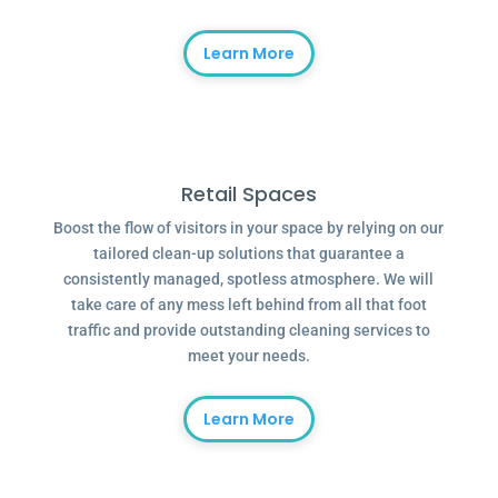
Learn More
Retail Spaces
Boost the flow of visitors in your space by relying on our
tailored clean-up solutions that guarantee a
consistently managed, spotless atmosphere. We will
take care of any mess left behind from all that foot
traffic and provide outstanding cleaning services to
meet your needs.
Learn More