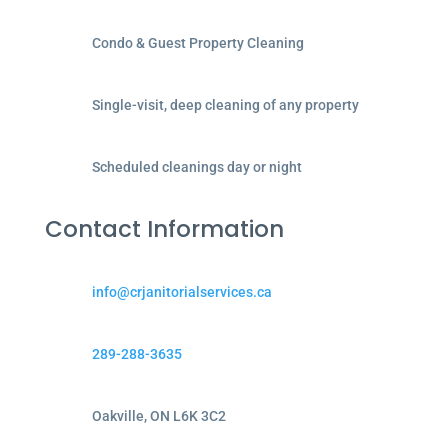
Condo & Guest Property Cleaning
Single-visit, deep cleaning of any property
Scheduled cleanings day or night
Contact Information
info@crjanitorialservices.ca
289-288-3635
Oakville, ON L6K 3C2