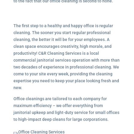
to the fact that our office cleaning is second to none.
The first step to a healthy and happy office is regular
cleaning. The sooner you start regular professional
cleaning, the better it will be for your employees. A
clean space encourages creativity, high morale, and
productivity! C&R Cleaning Services is a local
commercial janitorial services
operation with more than
two decades of experience in professional cleaning. We
come to your site every week, providing the cleaning
expertise you need to keep your place looking fresh and
new.
Office cleanings are tailored to each company for
maximum efficiency – we offer everything from
janitorial upkeep and light-duty service for small offices
to high-impact deep cleans for large corporations.