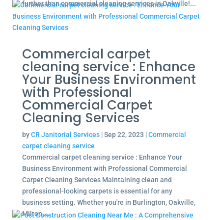
further than commercial cleaning services in Oakville!...
Commercial carpet
cleaning service : Enhance
Your Business Environment
with Professional
Commercial Carpet
Cleaning Services
by
CR Janitorial Services
|
Sep 22, 2023
|
Commercial
carpet cleaning service
Commercial carpet cleaning service : Enhance Your
Business Environment with Professional Commercial
Carpet Cleaning Services Maintaining clean and
professional-looking carpets is essential for any
business setting. Whether you're in Burlington, Oakville,
Milton,...