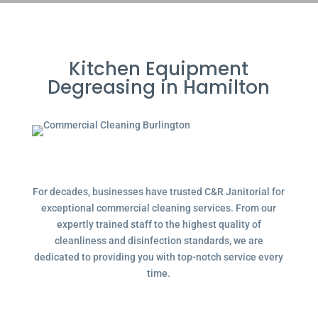
Kitchen Equipment
Degreasing in Hamilton
For decades, businesses have trusted C&R Janitorial for
exceptional commercial cleaning services. From our
expertly trained staff to the highest quality of
cleanliness and disinfection standards, we are
dedicated to providing you with top-notch service every
time.