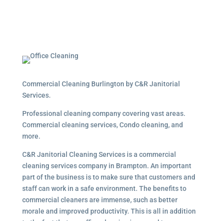
Commercial Cleaning Burlington by C&R Janitorial
Services.
Professional cleaning company covering vast areas.
Commercial cleaning services, Condo cleaning, and
more.
C&R Janitorial Cleaning Services is a commercial
cleaning services company in Brampton. An important
part of the business is to make sure that customers and
staff can work in a safe environment. The benefits to
commercial cleaners are immense, such as better
morale and improved productivity. This is all in addition