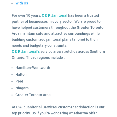
With Us
For over 10 years,
C & R Janitorial
has been a trusted
partner of businesses in every sector. We are proud to
have helped customers throughout the Greater Toronto
Area maintain safe and attractive surroundings while
building customized janitorial plans tailored to their
needs and budgetary constraints.
C & R Janitorial’s
service area stretches across Southern
Ontario. These regions include :
Hamilton-Wentworth
Halton
Peel
Niagara
Greater Toronto Area
At C & R Janitorial Services, customer satisfaction is our
top priority. So if you’re wondering whether we offer