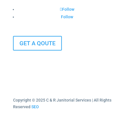
Follow
Follow
GET A QOUTE
Copyright © 2025 C & R Janitorial Services | All Rights
Reserved
SEO