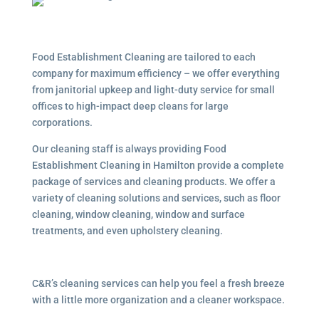
Food Establishment Cleaning are tailored to each
company for maximum efficiency – we offer everything
from janitorial upkeep and light-duty service for small
offices to high-impact deep cleans for large
corporations.
Our cleaning staff is always providing Food
Establishment Cleaning in Hamilton provide a complete
package of services and cleaning products. We offer a
variety of cleaning solutions and services, such as floor
cleaning, window cleaning, window and surface
treatments, and even upholstery cleaning.
C&R’s cleaning services can help you feel a fresh breeze
with a little more organization and a cleaner workspace.