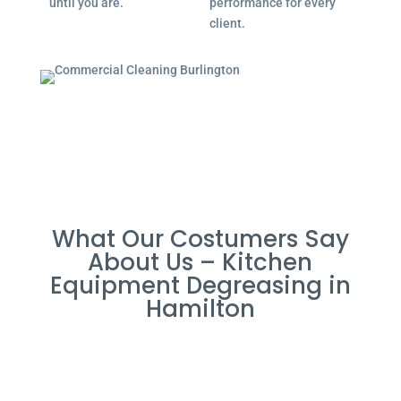
until you are.
performance for every
client.
What Our Costumers Say
About Us – Kitchen
Equipment Degreasing in
Hamilton