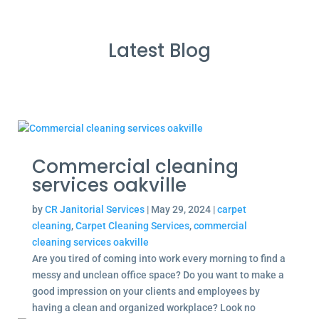
Latest Blog
Commercial cleaning
services oakville
by
CR Janitorial Services
|
May 29, 2024
|
carpet
cleaning
,
Carpet Cleaning Services
,
commercial
cleaning services oakville
Are you tired of coming into work every morning to find a
messy and unclean office space? Do you want to make a
good impression on your clients and employees by
having a clean and organized workplace? Look no