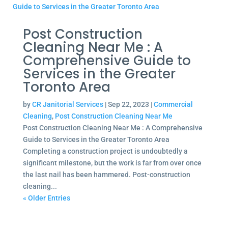
Post Construction
Cleaning Near Me : A
Comprehensive Guide to
Services in the Greater
Toronto Area
by
CR Janitorial Services
|
Sep 22, 2023
|
Commercial
Cleaning
,
Post Construction Cleaning Near Me
Post Construction Cleaning Near Me : A Comprehensive
Guide to Services in the Greater Toronto Area
Completing a construction project is undoubtedly a
significant milestone, but the work is far from over once
the last nail has been hammered. Post-construction
cleaning...
« Older Entries