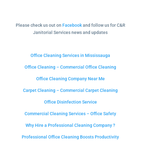
Please check us out on
Facebook
and follow us for C&R
Janitorial Services news and updates
Office Cleaning Services in Mississauga
Office Cleaning – Commercial Office Cleaning
Office Cleaning Company Near Me
Carpet Cleaning – Commercial Carpet Cleaning
Office Disinfection Service
Commercial Cleaning Services – Office Safety
Why Hire a Professional Cleaning Company ?
Professional Office Cleaning Boosts Productivity