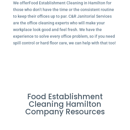
We offerFood Establishment Cleaning in Hamilton for
those who don’t have the time or the consistent routine
to keep their offices up to par. C&R Janitorial Services
are the office cleaning experts who will make your
workplace look good and feel fresh. We have the
experience to solve every office problem, so if you need
spill control or hard floor care, we can help with that too!
Food Establishment
Cleaning Hamilton
Company Resources