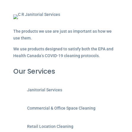
The products we use are just as important as how we
use them.
We use products designed to satisfy both the EPA and
Health Canada’s COVID-19 cleaning protocols.
Our Services
Janitorial Services
Commercial & Office Space Cleaning
Retail Location Cleaning