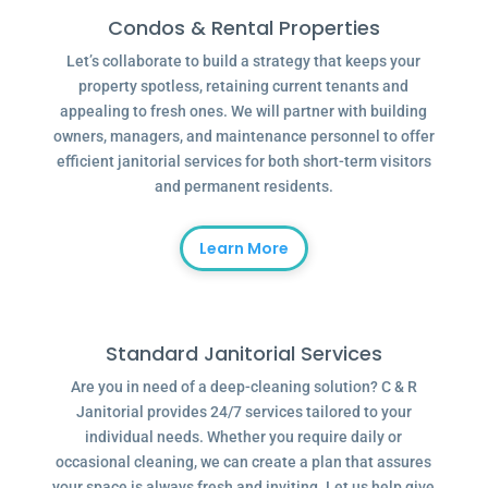
Condos & Rental Properties
Let’s collaborate to build a strategy that keeps your
property spotless, retaining current tenants and
appealing to fresh ones. We will partner with building
owners, managers, and maintenance personnel to offer
efficient janitorial services for both short-term visitors
and permanent residents.
Learn More
Standard Janitorial Services
Are you in need of a deep-cleaning solution? C & R
Janitorial provides 24/7 services tailored to your
individual needs. Whether you require daily or
occasional cleaning, we can create a plan that assures
your space is always fresh and inviting. Let us help give