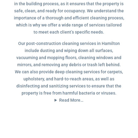
in the building process, as it ensures that the property is
safe, clean, and ready for occupancy. We understand the
importance of a thorough and efficient cleaning process,
which is why we offer a wide range of services tailored
to meet each client’s specific needs.
Our post-construction cleaning services in Hamilton
include dusting and wiping down all surfaces,
vacuuming and mopping floors, cleaning windows and
mirrors, and removing any debris or trash left behind.
We can also provide deep cleaning services for carpets,
upholstery, and hard-to-reach areas, as well as
disinfecting and sanitizing services to ensure that the
property is free from harmful bacteria or viruses.
Read More…