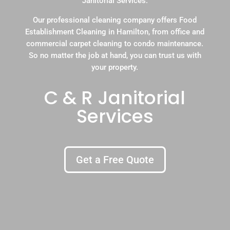
Janitorial Services.
Our professional cleaning company offers Food
Establishment Cleaning in Hamilton, from office and
commercial carpet cleaning to condo maintenance.
So no matter the job at hand, you can trust us with
your property.
C & R Janitorial
Services
Get a Free Quote