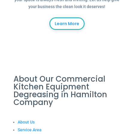
your business the clean look it deserves!
Learn More
About Our Commercial
Kitchen Equipment
Degreasing in Hamilton
Company
About Us
Service Area