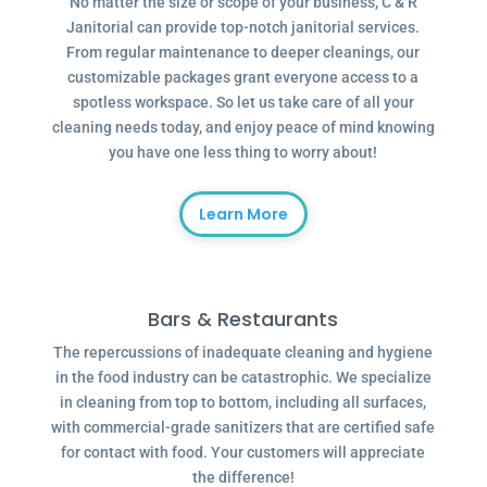
No matter the size or scope of your business, C & R
Janitorial can provide top-notch janitorial services.
From regular maintenance to deeper cleanings, our
customizable packages grant everyone access to a
spotless workspace. So let us take care of all your
cleaning needs today, and enjoy peace of mind knowing
you have one less thing to worry about!
Learn More
Bars & Restaurants
The repercussions of inadequate cleaning and hygiene
in the food industry can be catastrophic. We specialize
in cleaning from top to bottom, including all surfaces,
with commercial-grade sanitizers that are certified safe
for contact with food. Your customers will appreciate
the difference!