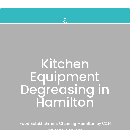
Kitchen
Equipment
Degreasing in
Hamilton
Food Establishment Cleaning Hamilton by C&R