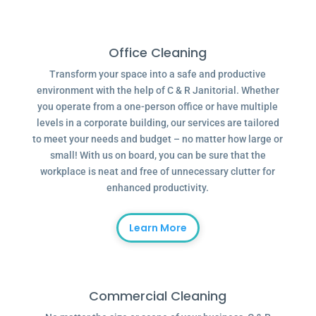
Office Cleaning
Transform your space into a safe and productive
environment with the help of C & R Janitorial. Whether
you operate from a one-person office or have multiple
levels in a corporate building, our services are tailored
to meet your needs and budget – no matter how large or
small! With us on board, you can be sure that the
workplace is neat and free of unnecessary clutter for
enhanced productivity.
Learn More
Commercial Cleaning