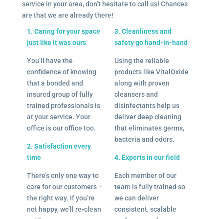
service in your area, don’t hesitate to call us! Chances
are that we are already there!
1. Caring for your space
3. Cleanliness and
just like it was ours
safety go hand-in-hand
You’ll have the
Using the reliable
confidence of knowing
products like VitalOxide
that a bonded and
along with proven
insured group of fully
cleansers and
trained professionals is
disinfectants help us
at your service. Your
deliver deep cleaning
office is our office too.
that eliminates germs,
bacteria and odors.
2. Satisfaction every
time
4. Experts in our field
There’s only one way to
Each member of our
care for our customers –
team is fully trained so
the right way. If you’re
we can deliver
not happy, we’ll re-clean
consistent, scalable