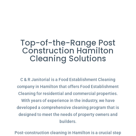
Top-of-the-Range Post
Construction Hamilton
Cleaning Solutions
C & R Janitorial is a Food Establishment Cleaning
company in Hamilton that offers Food Establishment
Cleaning for residential and commercial properties.
With years of experience in the industry, we have
developed a comprehensive cleaning program that is
designed to meet the needs of property owners and
builders.
Post-construction cleaning in Hamilton is a crucial step