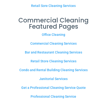
Retail Sore Cleaning Services
Commercial Cleaning
Featured Pages
Office Cleaning
Commercial Cleaning Services
Bar and Restaurant Cleaning Services
Retail Store Cleaning Services
Condo and Rental Building Cleaning Services
Janitorial Services
Get a Professional Cleaning Service Quote
Professional Cleaning Service