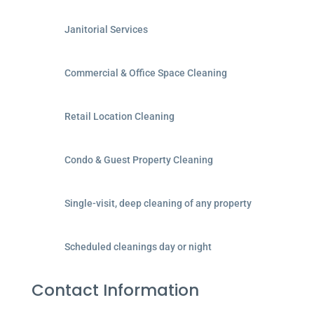
Janitorial Services
Commercial & Office Space Cleaning
Retail Location Cleaning
Condo & Guest Property Cleaning
Single-visit, deep cleaning of any property
Scheduled cleanings day or night
Contact Information