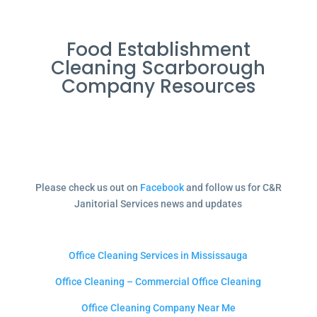
Food Establishment
Cleaning Scarborough
Company Resources
Please check us out on
Facebook
and follow us for C&R
Janitorial Services news and updates
Office Cleaning Services in Mississauga
Office Cleaning – Commercial Office Cleaning
Office Cleaning Company Near Me