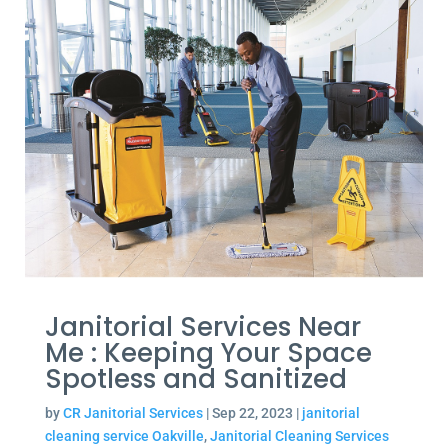
Janitorial Services Near
Me : Keeping Your Space
Spotless and Sanitized
by
CR Janitorial Services
|
Sep 22, 2023
|
janitorial
cleaning service Oakville
,
Janitorial Cleaning Services