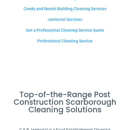
Condo and Rental Building Cleaning Services
Janitorial Services
Get a Professional Cleaning Service Quote
Professional Cleaning Service
Top-of-the-Range Post
Construction Scarborough
Cleaning Solutions
C & R Janitorial is a Food Establishment Cleaning