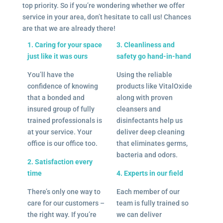
top priority. So if you’re wondering whether we offer
service in your area, don’t hesitate to call us! Chances
are that we are already there!
1. Caring for your space
3. Cleanliness and
just like it was ours
safety go hand-in-hand
You’ll have the
Using the reliable
confidence of knowing
products like VitalOxide
that a bonded and
along with proven
insured group of fully
cleansers and
trained professionals is
disinfectants help us
at your service. Your
deliver deep cleaning
office is our office too.
that eliminates germs,
bacteria and odors.
2. Satisfaction every
time
4. Experts in our field
There’s only one way to
Each member of our
care for our customers –
team is fully trained so
the right way. If you’re
we can deliver