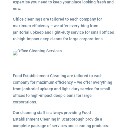
expertise you need to keep your place looking fresh and
new.
Office cleanings are tailored to each company for
maximum efficiency – we offer everything from
janitorial upkeep and light-duty service for small offices
to high-impact deep cleans for large corporations.
Food Establishment Cleaning are tailored to each
company for maximum efficiency – we offer everything
from janitorial upkeep and light-duty service for small
offices to high-impact deep cleans for large
corporations.
Our cleaning staff is always providing Food
Establishment Cleaning in Scarborough provide a
complete package of services and cleaning products.