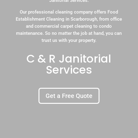
Janitorial Services.
Our professional cleaning company offers Food
Establishment Cleaning in Scarborough, from office
and commercial carpet cleaning to condo
maintenance. So no matter the job at hand, you can
trust us with your property.
C & R Janitorial
Services
Get a Free Quote