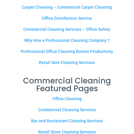
Carpet Cleaning – Commercial Carpet Cleaning
Office Disinfection Service
Commercial Cleaning Services – Office Safety
Why Hire a Professional Cleaning Company ?
Professional Office Cleaning Boosts Productivity
Retail Sore Cleaning Services
Commercial Cleaning
Featured Pages
Office Cleaning
Commercial Cleaning Services
Bar and Restaurant Cleaning Services
Retail Store Cleaning Services