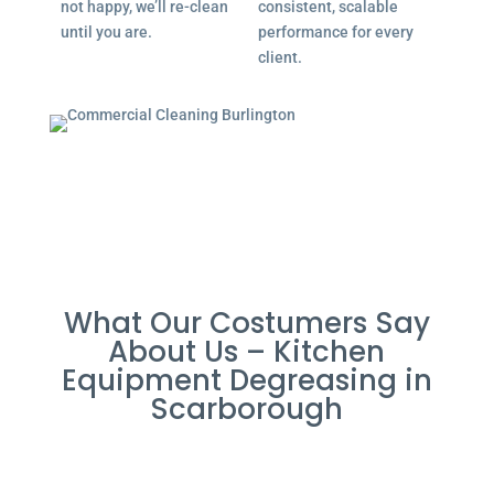
not happy, we’ll re-clean
consistent, scalable
until you are.
performance for every
client.
What Our Costumers Say
About Us – Kitchen
Equipment Degreasing in
Scarborough