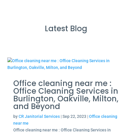
Latest Blog
Office cleaning near me :
Office Cleaning Services in
Burlington, Oakville, Milton,
and Beyond
by
CR Janitorial Services
|
Sep 22, 2023
|
Office cleaning
near me
Office cleaning near me : Office Cleaning Services in