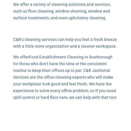
We offer a variety of cleaning solutions and services,
such as floor cleaning, window cleaning, window and
surface treatments, and even upholstery cleaning.
C&R’s cleaning services can help you feel a fresh breeze
with a little more organization and a cleaner workspace.
We offerFood Establishment Cleaning in Scarborough
for those who don’t have the time or the consistent
routine to keep their offices up to par. C&R Janitorial
Services are the office cleaning experts who will make
your workplace look good and feel fresh. We have the
experience to solve every office problem, so if you need
spill control or hard floor care, we can help with that too!