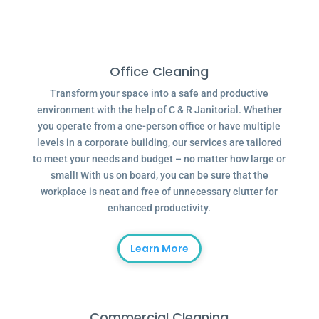
Office Cleaning
Transform your space into a safe and productive
environment with the help of C & R Janitorial. Whether
you operate from a one-person office or have multiple
levels in a corporate building, our services are tailored
to meet your needs and budget – no matter how large or
small! With us on board, you can be sure that the
workplace is neat and free of unnecessary clutter for
enhanced productivity.
Learn More
Commercial Cleaning