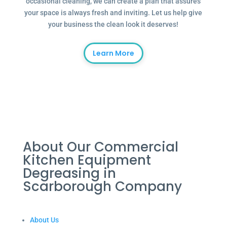
occasional cleaning, we can create a plan that assures
your space is always fresh and inviting. Let us help give
your business the clean look it deserves!
Learn More
About Our Commercial
Kitchen Equipment
Degreasing in
Scarborough Company
About Us