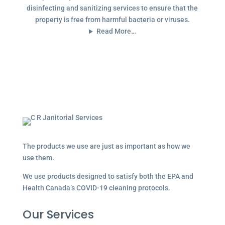
disinfecting and sanitizing services to ensure that the
property is free from harmful bacteria or viruses.
Read More…
The products we use are just as important as how we
use them.
We use products designed to satisfy both the EPA and
Health Canada’s COVID-19 cleaning protocols.
Our Services