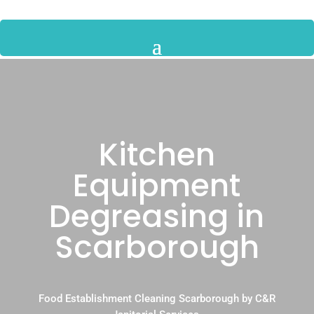
Kitchen
Equipment
Degreasing in
Scarborough
Food Establishment Cleaning Scarborough by C&R