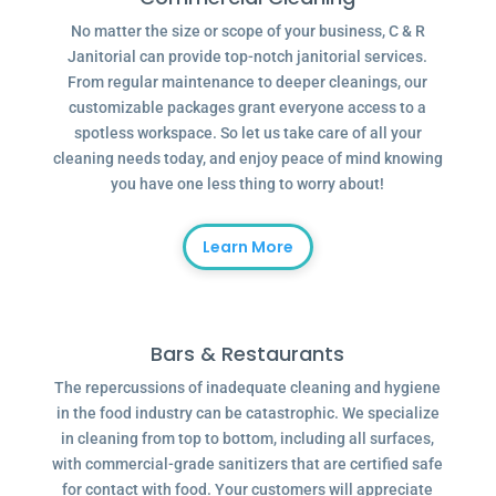
No matter the size or scope of your business, C & R
Janitorial can provide top-notch janitorial services.
From regular maintenance to deeper cleanings, our
customizable packages grant everyone access to a
spotless workspace. So let us take care of all your
cleaning needs today, and enjoy peace of mind knowing
you have one less thing to worry about!
Learn More
Bars & Restaurants
The repercussions of inadequate cleaning and hygiene
in the food industry can be catastrophic. We specialize
in cleaning from top to bottom, including all surfaces,
with commercial-grade sanitizers that are certified safe
for contact with food. Your customers will appreciate