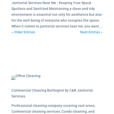
Janitorial Services Near Me : Keeping Your Space
Spotless and Sanitized Maintaining a clean and tidy
environment is essential not only for aesthetics but also
for the well-being of everyone who occupies the space.
When it comes to janitorial services near me, you want...
« Older Entries
Next Entries »
Commercial Cleaning Burlington by C&R Janitorial
Services.
Professional cleaning company covering vast areas.
Commercial cleaning services, Condo cleaning, and