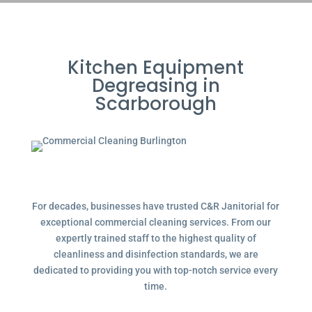
Kitchen Equipment
Degreasing in
Scarborough
For decades, businesses have trusted C&R Janitorial for
exceptional commercial cleaning services. From our
expertly trained staff to the highest quality of
cleanliness and disinfection standards, we are
dedicated to providing you with top-notch service every
time.