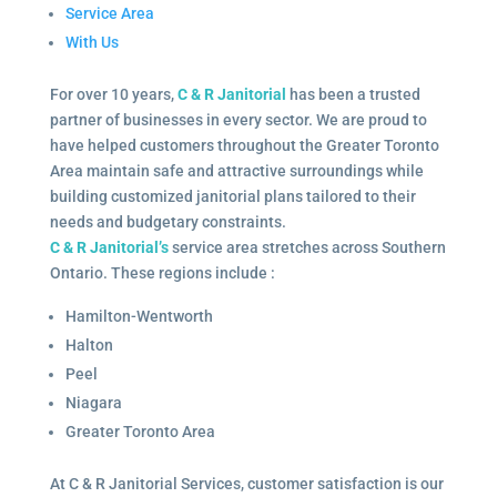
Service Area
With Us
For over 10 years,
C & R Janitorial
has been a trusted
partner of businesses in every sector. We are proud to
have helped customers throughout the Greater Toronto
Area maintain safe and attractive surroundings while
building customized janitorial plans tailored to their
needs and budgetary constraints.
C & R Janitorial’s
service area stretches across Southern
Ontario. These regions include :
Hamilton-Wentworth
Halton
Peel
Niagara
Greater Toronto Area
At C & R Janitorial Services, customer satisfaction is our