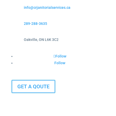
info@crjanitorialservices.ca
289-288-3635
Oakville, ON L6K 3C2
Follow
Follow
GET A QOUTE