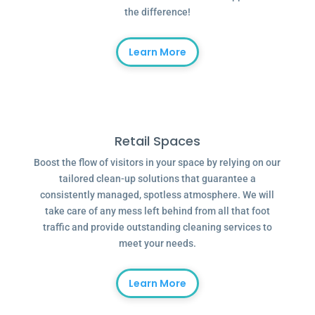
the difference!
Learn More
Retail Spaces
Boost the flow of visitors in your space by relying on our
tailored clean-up solutions that guarantee a
consistently managed, spotless atmosphere. We will
take care of any mess left behind from all that foot
traffic and provide outstanding cleaning services to
meet your needs.
Learn More