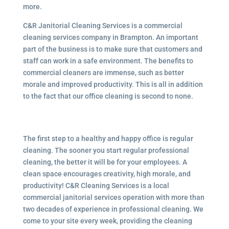
more.
C&R Janitorial Cleaning Services is a commercial
cleaning services company in Brampton. An important
part of the business is to make sure that customers and
staff can work in a safe environment. The benefits to
commercial cleaners are immense, such as better
morale and improved productivity. This is all in addition
to the fact that our office cleaning is second to none.
The first step to a healthy and happy office is regular
cleaning. The sooner you start regular professional
cleaning, the better it will be for your employees. A
clean space encourages creativity, high morale, and
productivity! C&R Cleaning Services is a local
commercial janitorial services
operation with more than
two decades of experience in professional cleaning. We
come to your site every week, providing the cleaning