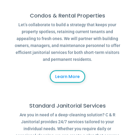
Condos & Rental Properties
Let’s collaborate to build a strategy that keeps your
property spotless, retaining current tenants and
appealing to fresh ones. We will partner with building
owners, managers, and maintenance personnel to offer
efficient janitorial services for both short-term visitors
and permanent residents.
Learn More
Standard Janitorial Services
Are you in need of a deep-cleaning solution? C & R
Janitorial provides 24/7 services tailored to your
individual needs. Whether you require daily or