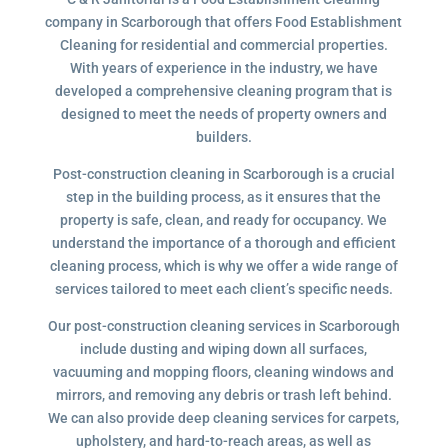
company in Scarborough that offers Food Establishment
Cleaning for residential and commercial properties.
With years of experience in the industry, we have
developed a comprehensive cleaning program that is
designed to meet the needs of property owners and
builders.
Post-construction cleaning in Scarborough is a crucial
step in the building process, as it ensures that the
property is safe, clean, and ready for occupancy. We
understand the importance of a thorough and efficient
cleaning process, which is why we offer a wide range of
services tailored to meet each client’s specific needs.
Our post-construction cleaning services in Scarborough
include dusting and wiping down all surfaces,
vacuuming and mopping floors, cleaning windows and
mirrors, and removing any debris or trash left behind.
We can also provide deep cleaning services for carpets,
upholstery, and hard-to-reach areas, as well as