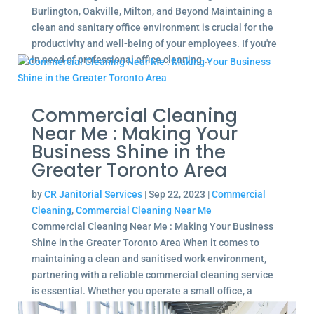
Burlington, Oakville, Milton, and Beyond Maintaining a
clean and sanitary office environment is crucial for the
productivity and well-being of your employees. If you're
in need of professional office cleaning...
Commercial Cleaning
Near Me : Making Your
Business Shine in the
Greater Toronto Area
by
CR Janitorial Services
|
Sep 22, 2023
|
Commercial
Cleaning
,
Commercial Cleaning Near Me
Commercial Cleaning Near Me : Making Your Business
Shine in the Greater Toronto Area When it comes to
maintaining a clean and sanitised work environment,
partnering with a reliable commercial cleaning service
is essential. Whether you operate a small office, a
large...