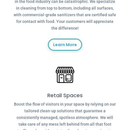
in the food industry can be catastrophic. We specialize
in cleaning from top to bottom, including all surfaces,
with commercial-grade sanitizers that are certified safe
for contact with food. Your customers will appreciate
the difference!
Learn More
Retail Spaces
Boost the flow of visitors in your space by relying on our
tailored clean-up solutions that guarantee a
consistently managed, spotless atmosphere. We will
take care of any mess left behind from all that foot