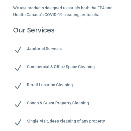
We use products designed to satisfy both the EPA and
Health Canada’s COVID-19 cleaning protocols.
Our Services
N
Janitorial Services
N
Commercial & Office Space Cleaning
N
Retail Location Cleaning
N
Condo & Guest Property Cleaning
N
Single-visit, deep cleaning of any property