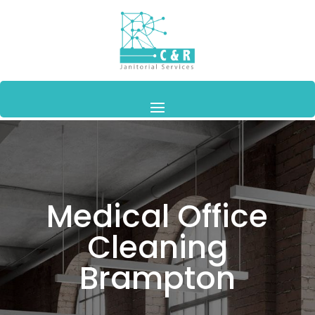
Medical Office
Cleaning
Brampton