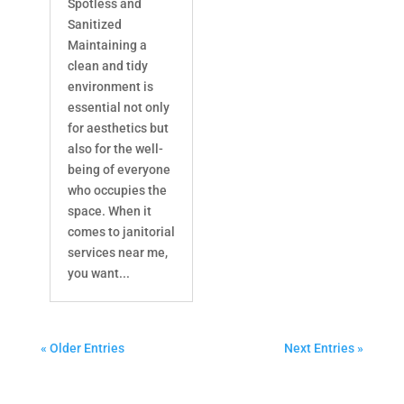
Spotless and
Sanitized
Maintaining a
clean and tidy
environment is
essential not only
for aesthetics but
also for the well-
being of everyone
who occupies the
space. When it
comes to janitorial
services near me,
you want...
« Older Entries
Next Entries »