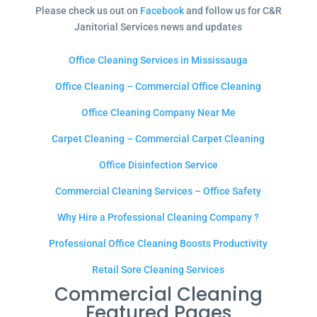
Please check us out on
Facebook
and follow us for C&R
Janitorial Services news and updates
Office Cleaning Services in Mississauga
Office Cleaning – Commercial Office Cleaning
Office Cleaning Company Near Me
Carpet Cleaning – Commercial Carpet Cleaning
Office Disinfection Service
Commercial Cleaning Services – Office Safety
Why Hire a Professional Cleaning Company ?
Professional Office Cleaning Boosts Productivity
Retail Sore Cleaning Services
Commercial Cleaning
Featured Pages