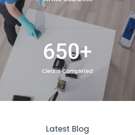
650+
Cleans Completed
Latest Blog