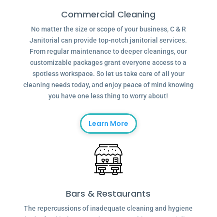
Commercial Cleaning
No matter the size or scope of your business, C & R
Janitorial can provide top-notch janitorial services.
From regular maintenance to deeper cleanings, our
customizable packages grant everyone access to a
spotless workspace. So let us take care of all your
cleaning needs today, and enjoy peace of mind knowing
you have one less thing to worry about!
Learn More
Bars & Restaurants
The repercussions of inadequate cleaning and hygiene