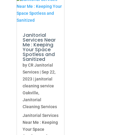
Janitorial
Services Near
Me : Keeping
Your Space
Spotless and
Sanitized
by
CR Janitorial
Services
|
Sep 22,
2023
|
janitorial
cleaning service
Oakville
,
Janitorial
Cleaning Services
Janitorial Services
Near Me : Keeping
Your Space