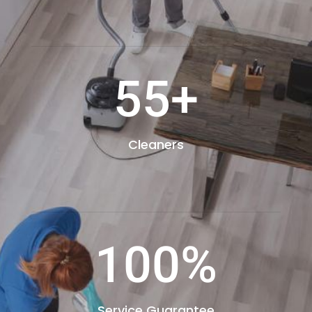
55+
Cleaners
100
%
Service Guarantee