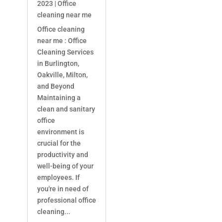
2023
|
Office
cleaning near me
Office cleaning
near me : Office
Cleaning Services
in Burlington,
Oakville, Milton,
and Beyond
Maintaining a
clean and sanitary
office
environment is
crucial for the
productivity and
well-being of your
employees. If
you're in need of
professional office
cleaning...