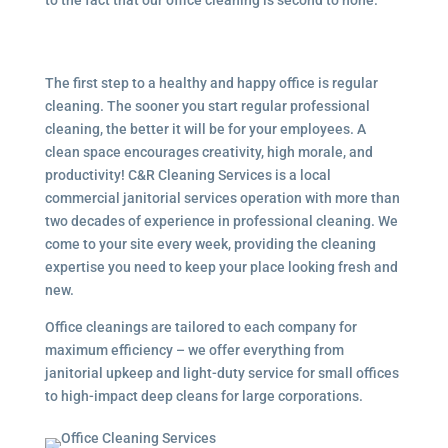
The first step to a healthy and happy office is regular
cleaning. The sooner you start regular professional
cleaning, the better it will be for your employees. A
clean space encourages creativity, high morale, and
productivity! C&R Cleaning Services is a local
commercial janitorial services operation with more than
two decades of experience in professional cleaning. We
come to your site every week, providing the cleaning
expertise you need to keep your place looking fresh and
new.
Office cleanings are tailored to each company for
maximum efficiency – we offer everything from
janitorial upkeep and light-duty service for small offices
to high-impact deep cleans for large corporations.