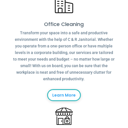
Office Cleaning
Transform your space into a safe and productive
environment with the help of C & R Janitorial. Whether
you operate from a one-person office or have multiple
levels in a corporate building, our services are tailored
to meet your needs and budget – no matter how large or
small! With us on board, you can be sure that the
workplace is neat and free of unnecessary clutter for
enhanced productivity.
Learn More