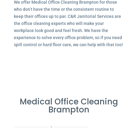
We offer Medical Office Cleaning Brampton for those
who don’t have the time or the consistent routine to
keep their offices up to par. C&R Janitorial Services are
the office cleaning experts who will make your
workplace look good and feel fresh. We have the
experience to solve every office problem, so if you need
spill control or hard floor care, we can help with that too!
Medical Office Cleaning
Brampton