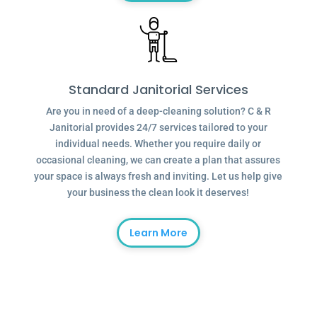
Standard Janitorial Services
Are you in need of a deep-cleaning solution? C & R
Janitorial provides 24/7 services tailored to your
individual needs. Whether you require daily or
occasional cleaning, we can create a plan that assures
your space is always fresh and inviting. Let us help give
your business the clean look it deserves!
Learn More