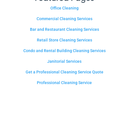
Office Cleaning
Commercial Cleaning Services
Bar and Restaurant Cleaning Services
Retail Store Cleaning Services
Condo and Rental Building Cleaning Services
Janitorial Services
Get a Professional Cleaning Service Quote
Professional Cleaning Service