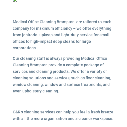
Medical Office Cleaning Brampton are tailored to each
company for maximum efficiency – we offer everything
from janitorial upkeep and light-duty service for small
offices to high-impact deep cleans for large
corporations.
Our cleaning staff is always providing Medical Office
Cleaning Brampton provide a complete package of
services and cleaning products. We offer a variety of
cleaning solutions and services, such as floor cleaning,
window cleaning, window and surface treatments, and
even upholstery cleaning.
C&R’s cleaning services can help you feel a fresh breeze
with a little more organization and a cleaner workspace.