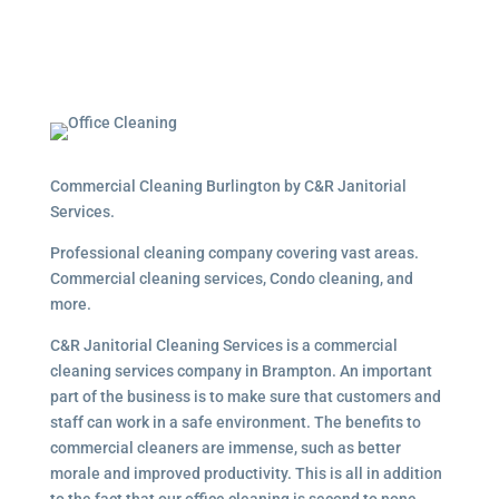
Commercial Cleaning Burlington by C&R Janitorial
Services.
Professional cleaning company covering vast areas.
Commercial cleaning services, Condo cleaning, and
more.
C&R Janitorial Cleaning Services is a commercial
cleaning services company in Brampton. An important
part of the business is to make sure that customers and
staff can work in a safe environment. The benefits to
commercial cleaners are immense, such as better
morale and improved productivity. This is all in addition
to the fact that our office cleaning is second to none.