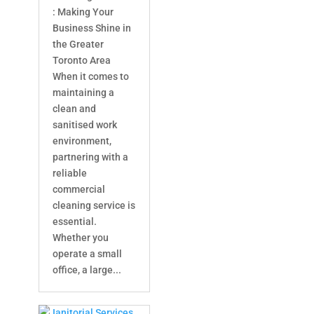
: Making Your
Business Shine in
the Greater
Toronto Area
When it comes to
maintaining a
clean and
sanitised work
environment,
partnering with a
reliable
commercial
cleaning service is
essential.
Whether you
operate a small
office, a large...