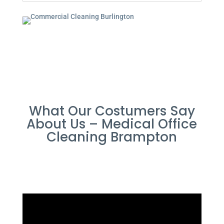
What Our Costumers Say
About Us – Medical Office
Cleaning Brampton