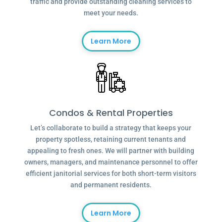
traffic and provide outstanding cleaning services to
meet your needs.
Learn More
Condos & Rental Properties
Let’s collaborate to build a strategy that keeps your
property spotless, retaining current tenants and
appealing to fresh ones. We will partner with building
owners, managers, and maintenance personnel to offer
efficient janitorial services for both short-term visitors
and permanent residents.
Learn More