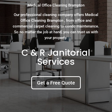
Medical Office Cleaning Brampton
Our professional cleaning company offers Medical
Office Cleaning Brampton , from office and
commercial carpet cleaning to condo maintenance.
So no matter the job at hand, you can trust us with
your property.
C & R Janitorial
Services
Get a Free Quote