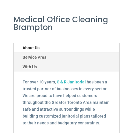
Medical Office Cleaning
Brampton
About Us
Service Area
With Us
For over 10 years,
C & R Janitorial
has been a
trusted partner of businesses in every sector.
We are proud to have helped customers
throughout the Greater Toronto Area maintain
safe and attractive surroundings while
building customized janitorial plans tailored
to their needs and budgetary constraints.