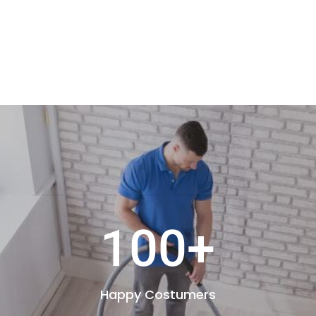
100+
Happy Costumers