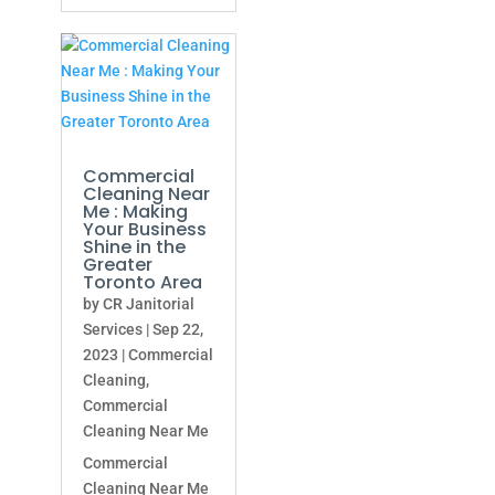
Commercial
Cleaning Near
Me : Making
Your Business
Shine in the
Greater
Toronto Area
by
CR Janitorial
Services
|
Sep 22,
2023
|
Commercial
Cleaning
,
Commercial
Cleaning Near Me
Commercial
Cleaning Near Me