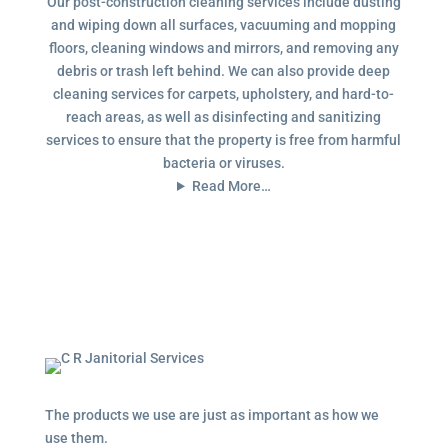
Our post-construction cleaning services include dusting
and wiping down all surfaces, vacuuming and mopping
floors, cleaning windows and mirrors, and removing any
debris or trash left behind. We can also provide deep
cleaning services for carpets, upholstery, and hard-to-
reach areas, as well as disinfecting and sanitizing
services to ensure that the property is free from harmful
bacteria or viruses.
Read More…
The products we use are just as important as how we
use them.