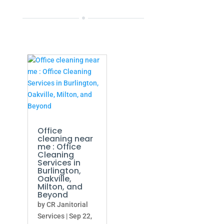
Office
cleaning near
me : Office
Cleaning
Services in
Burlington,
Oakville,
Milton, and
Beyond
by
CR Janitorial
Services
|
Sep 22,