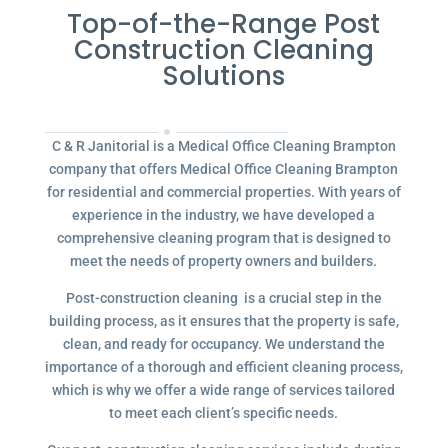
Top-of-the-Range Post
Construction Cleaning
Solutions
C & R Janitorial is a Medical Office Cleaning Brampton
company that offers Medical Office Cleaning Brampton
for residential and commercial properties. With years of
experience in the industry, we have developed a
comprehensive cleaning program that is designed to
meet the needs of property owners and builders.
Post-construction cleaning is a crucial step in the
building process, as it ensures that the property is safe,
clean, and ready for occupancy. We understand the
importance of a thorough and efficient cleaning process,
which is why we offer a wide range of services tailored
to meet each client’s specific needs.