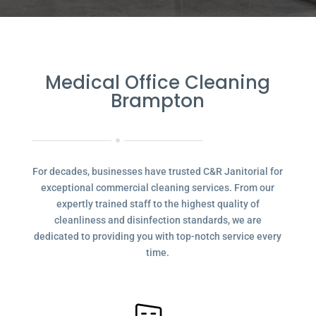
Medical Office Cleaning
Brampton
For decades, businesses have trusted C&R Janitorial for
exceptional commercial cleaning services. From our
expertly trained staff to the highest quality of
cleanliness and disinfection standards, we are
dedicated to providing you with top-notch service every
time.