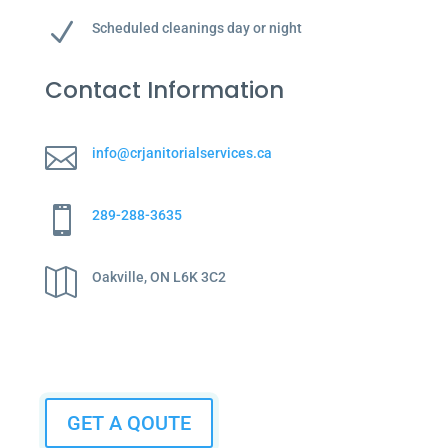
N
Scheduled cleanings day or night
Contact Information

info@crjanitorialservices.ca

289-288-3635

Oakville, ON L6K 3C2
GET A QOUTE