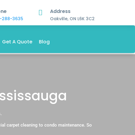
one
Address

-288-3635
Oakville, ON L6K 3C2
Get A Quote
Blog
ississauga
.
ial carpet cleaning to condo maintenance. So