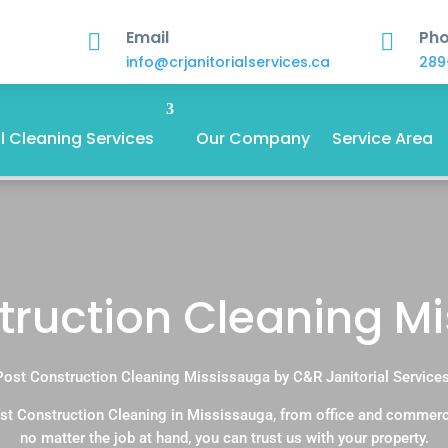
Email
Ph


info@crjanitorialservices.ca
289
 Cleaning Services
Our Company
Service Area
truction Cleaning M
Post Construction Cleaning Mississauga by C&R Janitorial Services
st Construction Cleaning in Mississauga, from office and commerc
no matter the job at hand, you can trust us with your property.