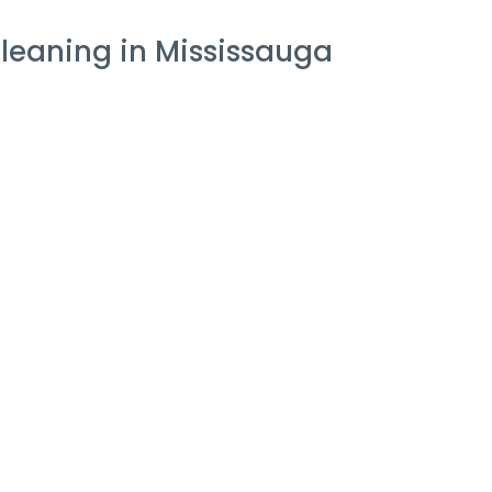
leaning in Mississauga