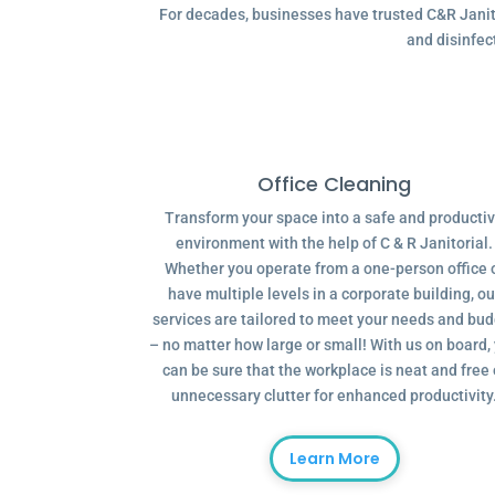
For decades, businesses have trusted C&R Janitor
and disinfec
Office Cleaning
Transform your space into a safe and producti
environment with the help of C & R Janitorial.
Whether you operate from a one-person office 
have multiple levels in a corporate building, ou
services are tailored to meet your needs and bu
– no matter how large or small! With us on board,
can be sure that the workplace is neat and free 
unnecessary clutter for enhanced productivity
Learn More