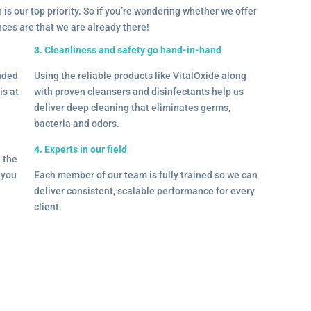
 is our top priority. So if you’re wondering whether we offer
ances are that we are already there!
3. Cleanliness and safety go hand-in-hand
onded
Using the reliable products like VitalOxide along
is at
with proven cleansers and disinfectants help us
deliver deep cleaning that eliminates germs,
bacteria and odors.
4. Experts in our field
– the
l you
Each member of our team is fully trained so we can
deliver consistent, scalable performance for every
client.