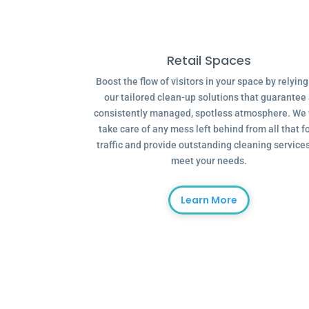
Retail Spaces
Boost the flow of visitors in your space by relyin
our tailored clean-up solutions that guarantee
consistently managed, spotless atmosphere. We 
take care of any mess left behind from all that f
traffic and provide outstanding cleaning services
meet your needs.
Learn More