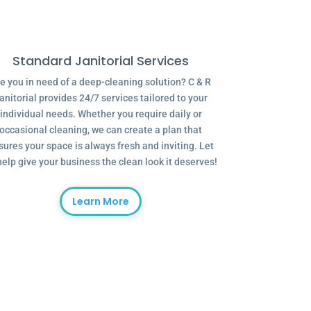
Standard Janitorial Services
e you in need of a deep-cleaning solution? C & R
anitorial provides 24/7 services tailored to your
individual needs. Whether you require daily or
occasional cleaning, we can create a plan that
sures your space is always fresh and inviting. Let
help give your business the clean look it deserves!
Learn More