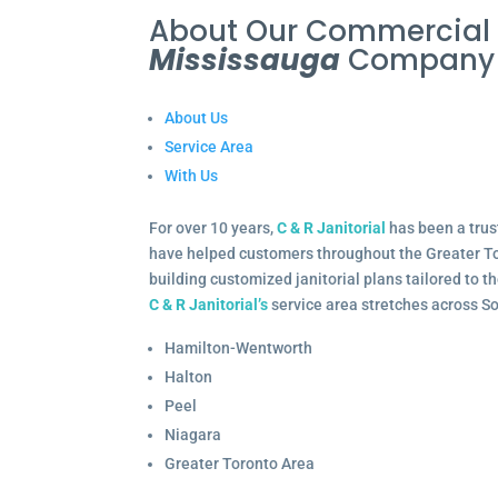
About Our Commercia
Mississauga
Company
About Us
Service Area
With Us
For over 10 years,
C & R Janitorial
has been a trus
have helped customers throughout the Greater To
building customized janitorial plans tailored to 
C & R Janitorial’s
service area stretches across S
Hamilton-Wentworth
Halton
Peel
Niagara
Greater Toronto Area