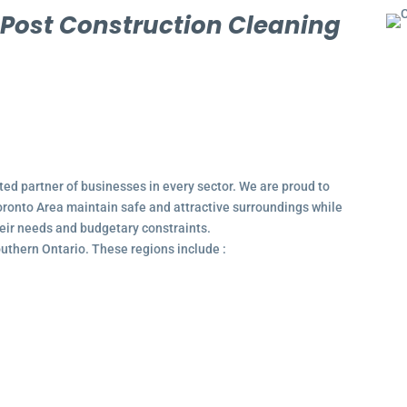
l
Post Construction Cleaning
ted partner of businesses in every sector. We are proud to
ronto Area maintain safe and attractive surroundings while
their needs and budgetary constraints.
outhern Ontario. These regions include :