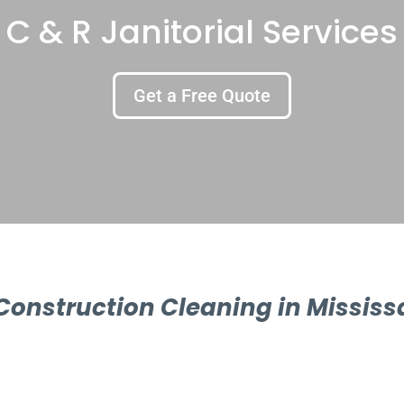
C & R Janitorial Services
Get a Free Quote
Construction Cleaning in Missis