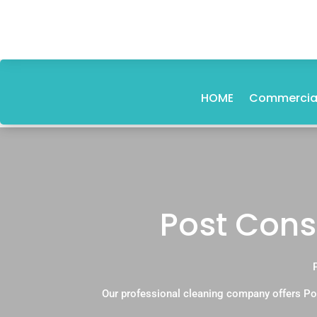
HOME
Commercial
Post Cons
Our professional cleaning company offers Po