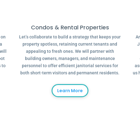
Condos & Rental Properties
g on
Let’s collaborate to build a strategy that keeps your
Ar
 a
property spotless, retaining current tenants and
J
will
appealing to fresh ones. We will partner with
oot
building owners, managers, and maintenance
 to
personnel to offer efficient janitorial services for
as
both short-term visitors and permanent residents.
us 
Learn More