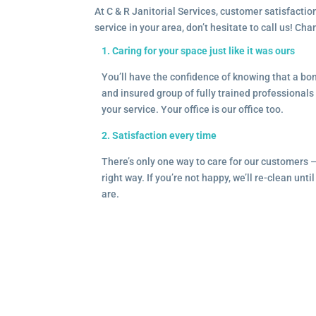
At C & R Janitorial Services, customer satisfaction
service in your area, don’t hesitate to call us! Ch
1. Caring for your space just like it was ours
You’ll have the confidence of knowing that a b
and insured group of fully trained professionals 
your service. Your office is our office too.
2. Satisfaction every time
There’s only one way to care for our customers 
right way. If you’re not happy, we’ll re-clean unti
are.