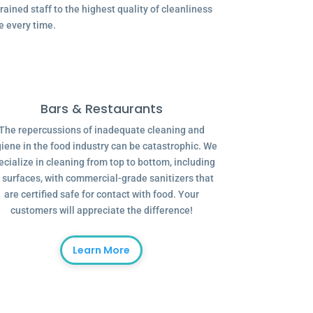
ained staff to the highest quality of cleanliness
e every time.
Bars & Restaurants
The repercussions of inadequate cleaning and
iene in the food industry can be catastrophic. We
ecialize in cleaning from top to bottom, including
l surfaces, with commercial-grade sanitizers that
are certified safe for contact with food. Your
customers will appreciate the difference!
Learn More