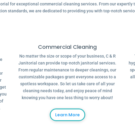
ial for exceptional commercial cleaning services. From our expertly tr
tion standards, we are dedicated to providing you with top-notch servic
Commercial Cleaning
No matter the size or scope of your business, C & R
ve
Janitorial can provide top-notch janitorial services.
hyg
From regular maintenance to deeper cleanings, our
sp
or
customizable packages grant everyone access to a
al
r
spotless workspace. So let us take care of all your
dget
cleaning needs today, and enjoy peace of mind
 you
knowing you have one less thing to worry about!
of
.
Learn More