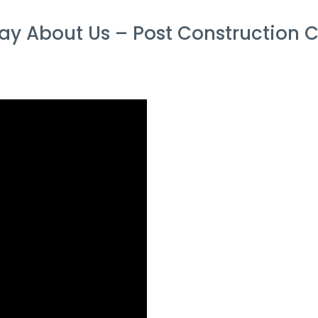
y About Us – Post Construction C