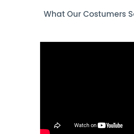
What Our Costumers Sa