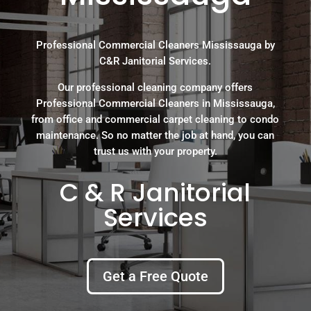
Professional Commercial Cleaners Mississauga by
C&R Janitorial Services.
Our professional cleaning company offers
Professional Commercial Cleaners in Mississauga,
from office and commercial carpet cleaning to condo
maintenance. So no matter the job at hand, you can
trust us with your property.
C & R Janitorial
Services
Get a Free Quote