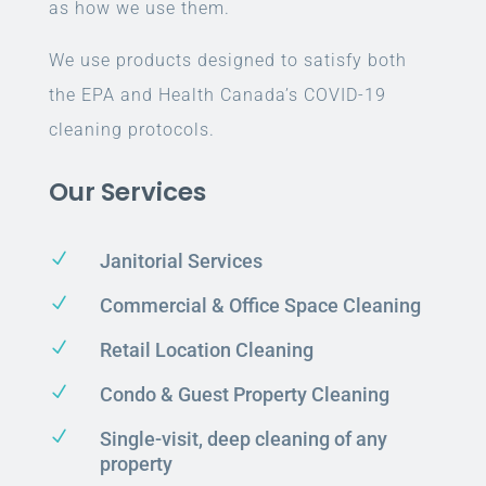
as how we use them.
We use products designed to satisfy both
the EPA and Health Canada’s COVID-19
cleaning protocols.
Our Services
N
Janitorial Services
N
Commercial & Office Space Cleaning
N
Retail Location Cleaning
N
Condo & Guest Property Cleaning
N
Single-visit, deep cleaning of any
property