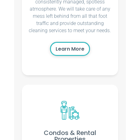
consistently managed, spotless
atmosphere. We will take care of any
mess left behind from all that foot
traffic and provide outstanding
cleaning services to meet your needs.
Learn More
Condos & Rental
Properties