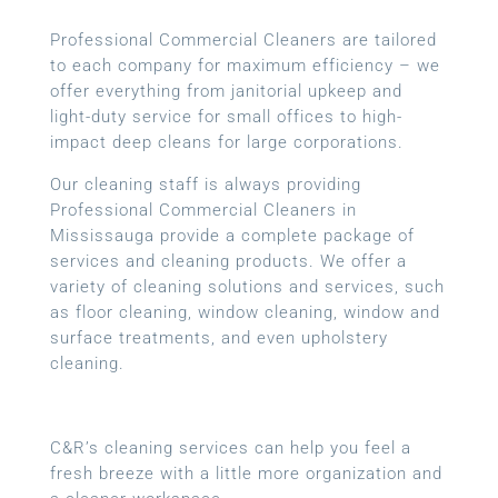
Professional Commercial Cleaners are tailored
to each company for maximum efficiency – we
offer everything from janitorial upkeep and
light-duty service for small offices to high-
impact deep cleans for large corporations.
Our cleaning staff is always providing
Professional Commercial Cleaners in
Mississauga provide a complete package of
services and cleaning products. We offer a
variety of cleaning solutions and services, such
as floor cleaning, window cleaning, window and
surface treatments, and even upholstery
cleaning.
C&R’s cleaning services can help you feel a
fresh breeze with a little more organization and