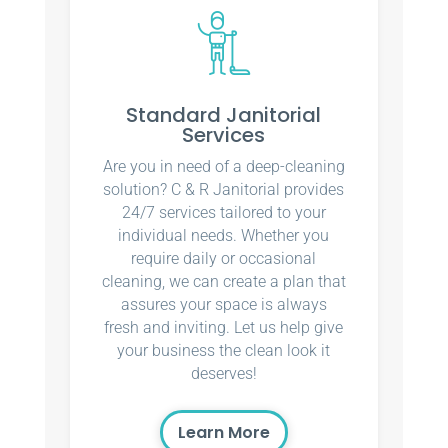
Standard Janitorial
Services
Are you in need of a deep-cleaning
solution? C & R Janitorial provides
24/7 services tailored to your
individual needs. Whether you
require daily or occasional
cleaning, we can create a plan that
assures your space is always
fresh and inviting. Let us help give
your business the clean look it
deserves!
Learn More