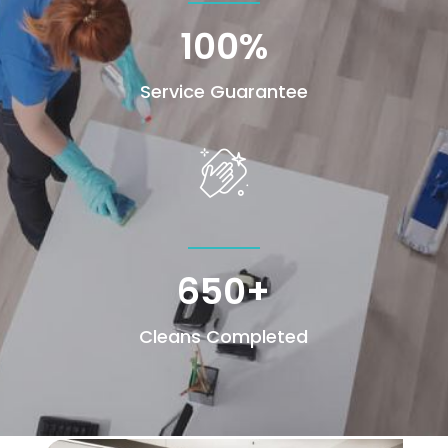
100
%
Service Guarantee
650+
Cleans Completed