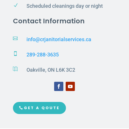
N
Scheduled cleanings day or night
Contact Information

info@crjanitorialservices.ca

289-288-3635

Oakville, ON L6K 3C2
GET A QOUTE