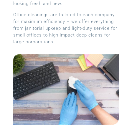
looking fresh and new.
Office cleanings are tailored to each company
for maximum efficiency – we offer everything
from janitorial upkeep and light-duty service for
small offices to high-impact deep cleans for
large corporations.