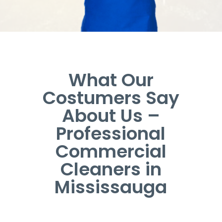
What Our
Costumers Say
About Us –
Professional
Commercial
Cleaners in
Mississauga