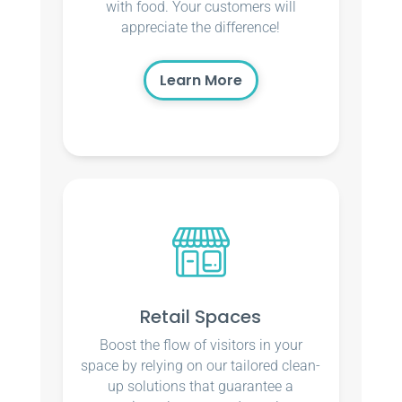
with food. Your customers will
appreciate the difference!
Learn More
Retail Spaces
Boost the flow of visitors in your
space by relying on our tailored clean-
up solutions that guarantee a