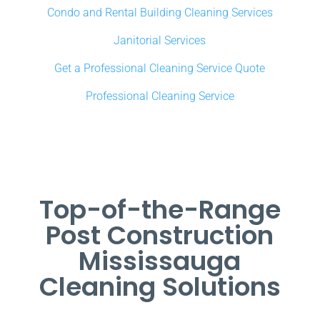
Condo and Rental Building Cleaning Services
Janitorial Services
Get a Professional Cleaning Service Quote
Professional Cleaning Service
Top-of-the-Range
Post Construction
Mississauga
Cleaning Solutions