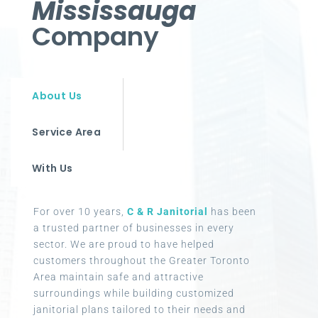
Mississauga
Company
About Us
Service Area
With Us
For over 10 years,
C & R Janitorial
has been
a trusted partner of businesses in every
sector. We are proud to have helped
customers throughout the Greater Toronto
Area maintain safe and attractive
surroundings while building customized
janitorial plans tailored to their needs and