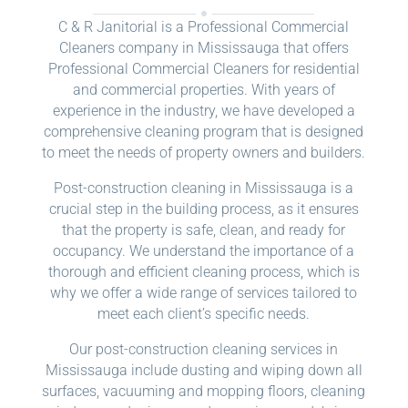
C & R Janitorial is a Professional Commercial
Cleaners company in Mississauga that offers
Professional Commercial Cleaners for residential
and commercial properties. With years of
experience in the industry, we have developed a
comprehensive cleaning program that is designed
to meet the needs of property owners and builders.
Post-construction cleaning in Mississauga is a
crucial step in the building process, as it ensures
that the property is safe, clean, and ready for
occupancy. We understand the importance of a
thorough and efficient cleaning process, which is
why we offer a wide range of services tailored to
meet each client’s specific needs.
Our post-construction cleaning services in
Mississauga include dusting and wiping down all
surfaces, vacuuming and mopping floors, cleaning