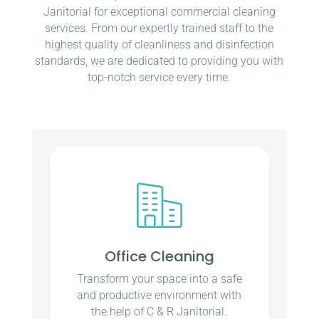
Janitorial for exceptional commercial cleaning
services. From our expertly trained staff to the
highest quality of cleanliness and disinfection
standards, we are dedicated to providing you with
top-notch service every time.
Office Cleaning
Transform your space into a safe
and productive environment with
the help of C & R Janitorial.