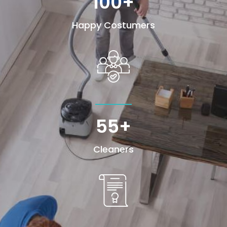
100+
Happy Costumers
55+
Cleaners