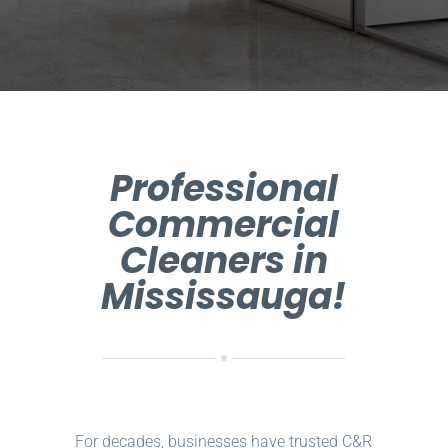
Professional
Commercial
Cleaners in
Mississauga!
For decades, businesses have trusted C&R