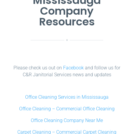
Mississauga
Company
Resources
Please check us out on
Facebook
and follow us for
C&R Janitorial Services news and updates
Office Cleaning Services in Mississauga
Office Cleaning – Commercial Office Cleaning
Office Cleaning Company Near Me
Carpet Cleaning – Commercial Carpet Cleaning