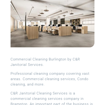
Commercial Cleaning Burlington by C&R
Janitorial Services.
Professional cleaning company covering vast
areas. Commercial cleaning services, Condo
cleaning, and more.
C&R Janitorial Cleaning Services is a
commercial cleaning services company in
Brampton. An important part of the business is