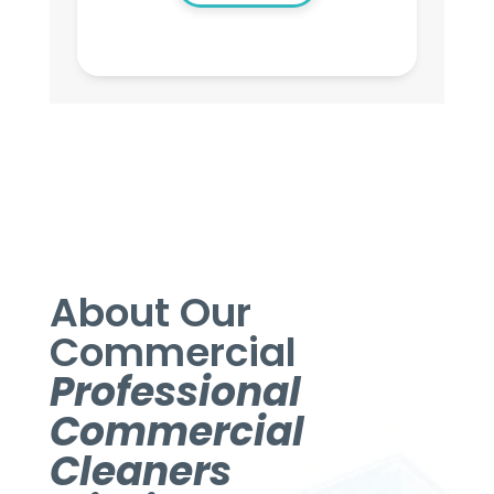
About Our
Commercial
Professional
Commercial
Cleaners