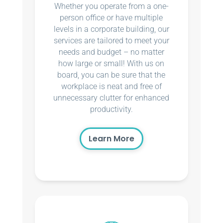
Whether you operate from a one-
person office or have multiple
levels in a corporate building, our
services are tailored to meet your
needs and budget – no matter
how large or small! With us on
board, you can be sure that the
workplace is neat and free of
unnecessary clutter for enhanced
productivity.
Learn More