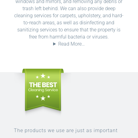
windows and mirrors, and removing any debris or
trash left behind. We can also provide deep
cleaning services for carpets, upholstery, and hard-
to-reach areas, as well as disinfecting and
sanitizing services to ensure that the property is
free from harmful bacteria or viruses.
Read More…
The products we use are just as important