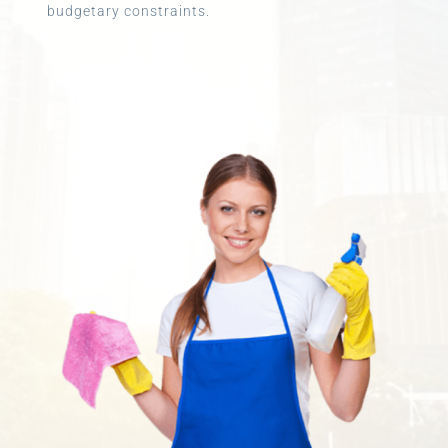
budgetary constraints.