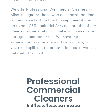
a cleaner workspace.
We offerProfessional Commercial Cleaners in
Mississauga for those who don’t have the time
or the consistent routine to keep their offices
up to par. C&R Janitorial Services are the office
cleaning experts who will make your workplace
look good and feel fresh. We have the
experience to solve every office problem, so if
you need spill control or hard floor care, we can
help with that too!
Professional
Commercial
Cleaners