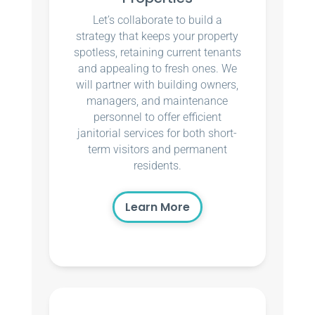
Let’s collaborate to build a
strategy that keeps your property
spotless, retaining current tenants
and appealing to fresh ones. We
will partner with building owners,
managers, and maintenance
personnel to offer efficient
janitorial services for both short-
term visitors and permanent
residents.
Learn More