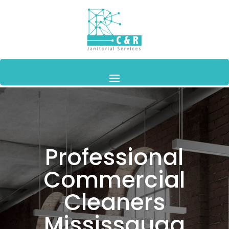
Professional
Commercial
Cleaners
Mississauga