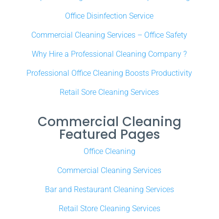
Office Disinfection Service
Commercial Cleaning Services – Office Safety
Why Hire a Professional Cleaning Company ?
Professional Office Cleaning Boosts Productivity
Retail Sore Cleaning Services
Commercial Cleaning
Featured Pages
Office Cleaning
Commercial Cleaning Services
Bar and Restaurant Cleaning Services
Retail Store Cleaning Services