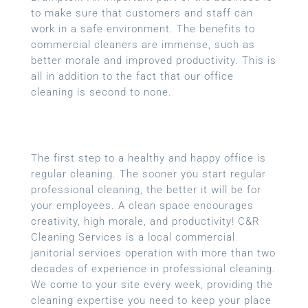
to make sure that customers and staff can
work in a safe environment. The benefits to
commercial cleaners are immense, such as
better morale and improved productivity. This is
all in addition to the fact that our office
cleaning is second to none.
The first step to a healthy and happy office is
regular cleaning. The sooner you start regular
professional cleaning, the better it will be for
your employees. A clean space encourages
creativity, high morale, and productivity! C&R
Cleaning Services is a local
commercial
janitorial services
operation with more than two
decades of experience in professional cleaning.
We come to your site every week, providing the
cleaning expertise you need to keep your place