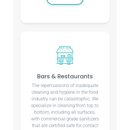
Bars & Restaurants
The repercussions of inadequate
cleaning and hygiene in the food
industry can be catastrophic. We
specialize in cleaning from top to
bottom, including all surfaces,
with commercial-grade sanitizers
that are certified safe for contact