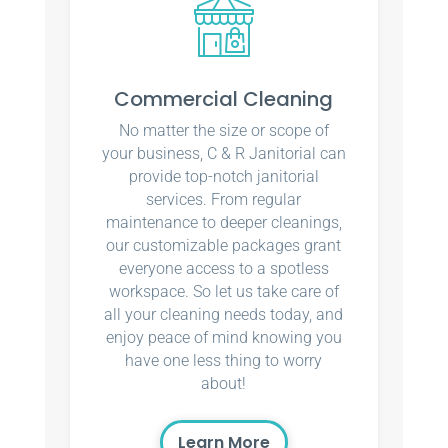
Commercial Cleaning
No matter the size or scope of
your business, C & R Janitorial can
provide top-notch janitorial
services. From regular
maintenance to deeper cleanings,
our customizable packages grant
everyone access to a spotless
workspace. So let us take care of
all your cleaning needs today, and
enjoy peace of mind knowing you
have one less thing to worry
about!
Learn More