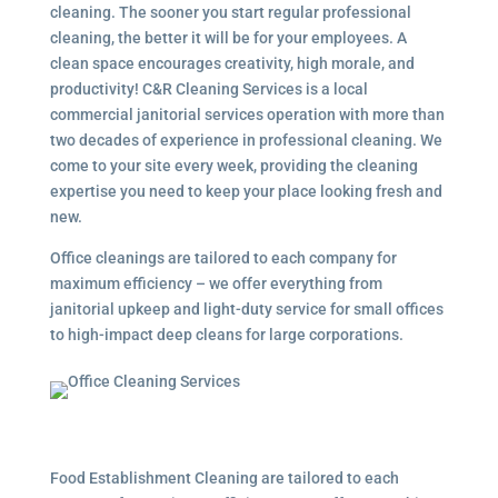
cleaning. The sooner you start regular professional
cleaning, the better it will be for your employees. A
clean space encourages creativity, high morale, and
productivity! C&R Cleaning Services is a local
commercial janitorial services
operation with more than
two decades of experience in professional cleaning. We
come to your site every week, providing the cleaning
expertise you need to keep your place looking fresh and
new.
Office cleanings are tailored to each company for
maximum efficiency – we offer everything from
janitorial upkeep and light-duty service for small offices
to high-impact deep cleans for large corporations.
Food Establishment Cleaning are tailored to each