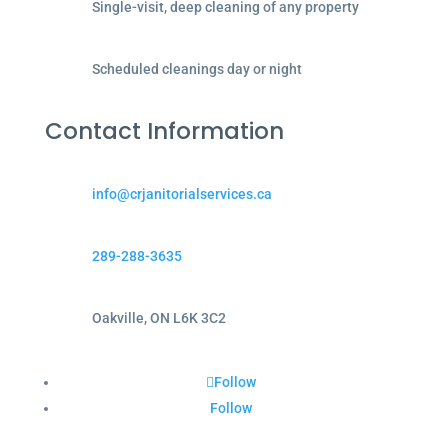
Single-visit, deep cleaning of any property
Scheduled cleanings day or night
Contact Information
info@crjanitorialservices.ca
289-288-3635
Oakville, ON L6K 3C2
Follow
Follow