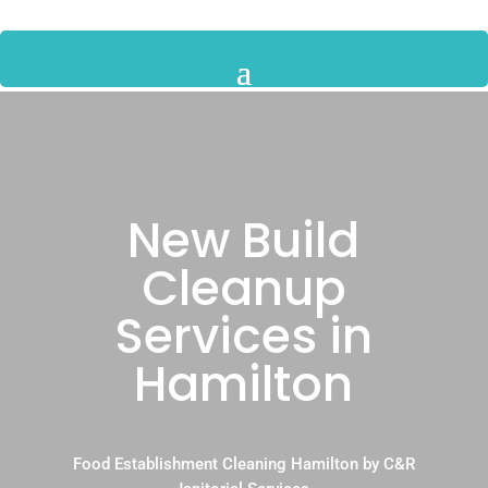
New Build
Cleanup
Services in
Hamilton
Food Establishment Cleaning Hamilton by C&R