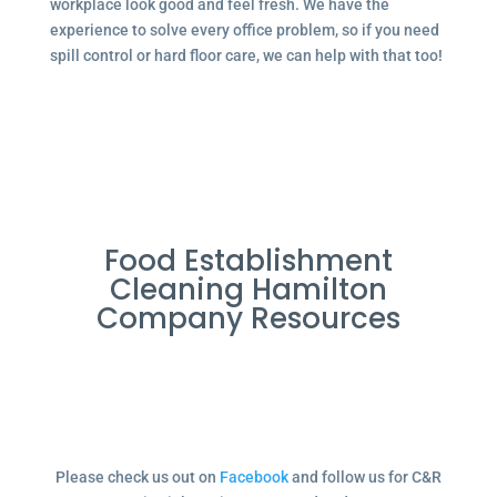
workplace look good and feel fresh. We have the
experience to solve every office problem, so if you need
spill control or hard floor care, we can help with that too!
Food Establishment
Cleaning Hamilton
Company Resources
Please check us out on
Facebook
and follow us for C&R