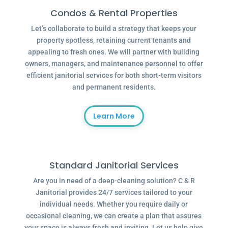
Condos & Rental Properties
Let’s collaborate to build a strategy that keeps your
property spotless, retaining current tenants and
appealing to fresh ones. We will partner with building
owners, managers, and maintenance personnel to offer
efficient janitorial services for both short-term visitors
and permanent residents.
Learn More
Standard Janitorial Services
Are you in need of a deep-cleaning solution? C & R
Janitorial provides 24/7 services tailored to your
individual needs. Whether you require daily or
occasional cleaning, we can create a plan that assures
your space is always fresh and inviting. Let us help give