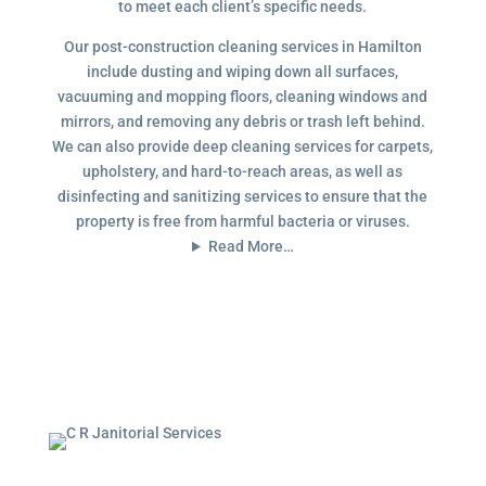
to meet each client’s specific needs.
Our post-construction cleaning services in Hamilton
include dusting and wiping down all surfaces,
vacuuming and mopping floors, cleaning windows and
mirrors, and removing any debris or trash left behind.
We can also provide deep cleaning services for carpets,
upholstery, and hard-to-reach areas, as well as
disinfecting and sanitizing services to ensure that the
property is free from harmful bacteria or viruses.
Read More…