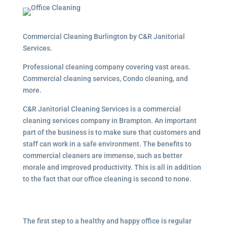
Commercial Cleaning Burlington by C&R Janitorial
Services.
Professional cleaning company covering vast areas.
Commercial cleaning services, Condo cleaning, and
more.
C&R Janitorial Cleaning Services is a commercial
cleaning services company in Brampton. An important
part of the business is to make sure that customers and
staff can work in a safe environment. The benefits to
commercial cleaners are immense, such as better
morale and improved productivity. This is all in addition
to the fact that our office cleaning is second to none.
The first step to a healthy and happy office is regular