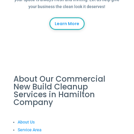
your business the clean look it deserves!
Learn More
About Our Commercial
New Build Cleanup
Services in Hamilton
Company
About Us
Service Area