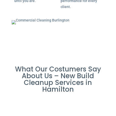
until you are.
performance for every
client.
What Our Costumers Say
About Us – New Build
Cleanup Services in
Hamilton