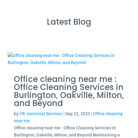
Latest Blog
Office cleaning near me :
Office Cleaning Services in
Burlington, Oakville, Milton,
and Beyond
by
CR Janitorial Services
|
Sep 22, 2023
|
Office cleaning
near me
Office cleaning near me : Office Cleaning Services in
Burlington, Oakville, Milton, and Beyond Maintaining a