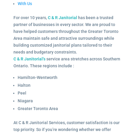
With Us
For over 10 years,
C & R Janitorial
has been a trusted
partner of businesses in every sector. We are proud to
have helped customers throughout the Greater Toronto
Area maintain safe and attractive surroundings while
building customized janitorial plans tailored to their
needs and budgetary constraints.
C & R Janitorial’s
service area stretches across Southern
Ontario. These regions include :
Hamilton-Wentworth
Halton
Peel
Niagara
Greater Toronto Area
At C & R Janitorial Services, customer satisfaction is our
top priority. So if you’re wondering whether we offer