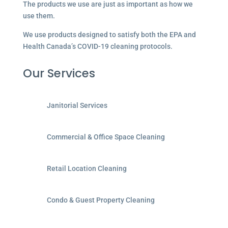
The products we use are just as important as how we
use them.
We use products designed to satisfy both the EPA and
Health Canada’s COVID-19 cleaning protocols.
Our Services
Janitorial Services
Commercial & Office Space Cleaning
Retail Location Cleaning
Condo & Guest Property Cleaning