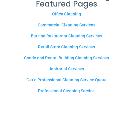
Featured Pages
Office Cleaning
Commercial Cleaning Services
Bar and Restaurant Cleaning Services
Retail Store Cleaning Services
Condo and Rental Building Cleaning Services
Janitorial Services
Get a Professional Cleaning Service Quote
Professional Cleaning Service