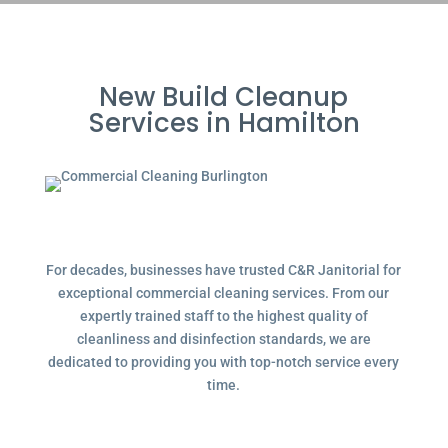
New Build Cleanup
Services in Hamilton
For decades, businesses have trusted C&R Janitorial for
exceptional commercial cleaning services. From our
expertly trained staff to the highest quality of
cleanliness and disinfection standards, we are
dedicated to providing you with top-notch service every
time.