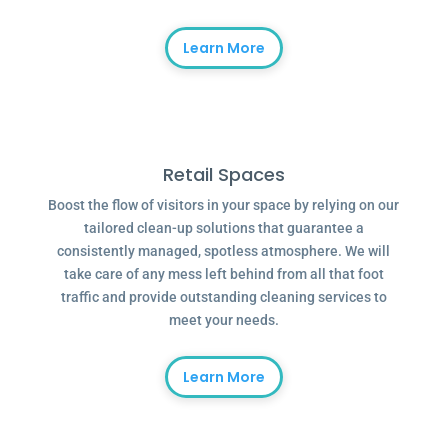
Learn More
Retail Spaces
Boost the flow of visitors in your space by relying on our
tailored clean-up solutions that guarantee a
consistently managed, spotless atmosphere. We will
take care of any mess left behind from all that foot
traffic and provide outstanding cleaning services to
meet your needs.
Learn More