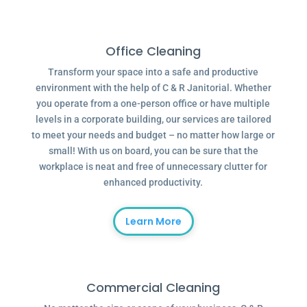
Office Cleaning
Transform your space into a safe and productive
environment with the help of C & R Janitorial. Whether
you operate from a one-person office or have multiple
levels in a corporate building, our services are tailored
to meet your needs and budget – no matter how large or
small! With us on board, you can be sure that the
workplace is neat and free of unnecessary clutter for
enhanced productivity.
Learn More
Commercial Cleaning