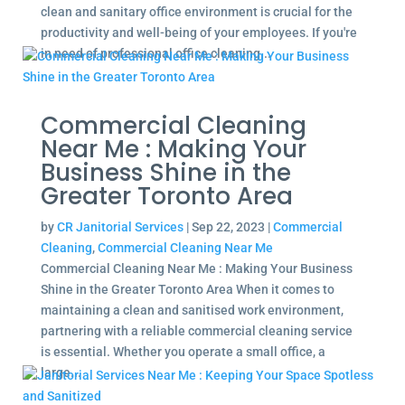
clean and sanitary office environment is crucial for the
productivity and well-being of your employees. If you're
in need of professional office cleaning...
Commercial Cleaning
Near Me : Making Your
Business Shine in the
Greater Toronto Area
by
CR Janitorial Services
|
Sep 22, 2023
|
Commercial
Cleaning
,
Commercial Cleaning Near Me
Commercial Cleaning Near Me : Making Your Business
Shine in the Greater Toronto Area When it comes to
maintaining a clean and sanitised work environment,
partnering with a reliable commercial cleaning service
is essential. Whether you operate a small office, a
large...