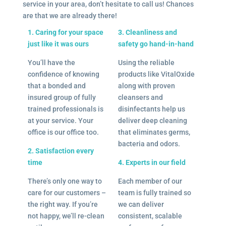
service in your area, don’t hesitate to call us! Chances
are that we are already there!
1. Caring for your space
3. Cleanliness and
just like it was ours
safety go hand-in-hand
You’ll have the
Using the reliable
confidence of knowing
products like VitalOxide
that a bonded and
along with proven
insured group of fully
cleansers and
trained professionals is
disinfectants help us
at your service. Your
deliver deep cleaning
office is our office too.
that eliminates germs,
bacteria and odors.
2. Satisfaction every
time
4. Experts in our field
There’s only one way to
Each member of our
care for our customers –
team is fully trained so
the right way. If you’re
we can deliver
not happy, we’ll re-clean
consistent, scalable