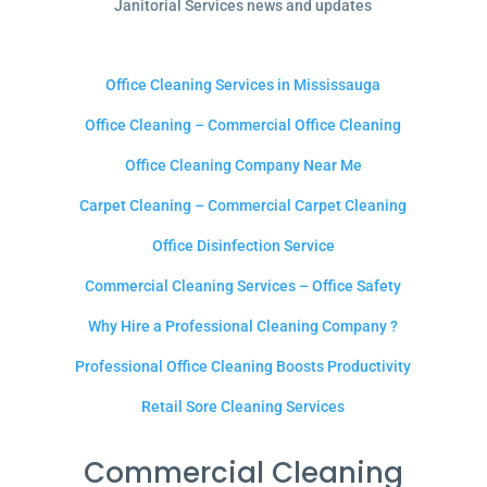
Janitorial Services news and updates
Office Cleaning Services in Mississauga
Office Cleaning – Commercial Office Cleaning
Office Cleaning Company Near Me
Carpet Cleaning – Commercial Carpet Cleaning
Office Disinfection Service
Commercial Cleaning Services – Office Safety
Why Hire a Professional Cleaning Company ?
Professional Office Cleaning Boosts Productivity
Retail Sore Cleaning Services
Commercial Cleaning