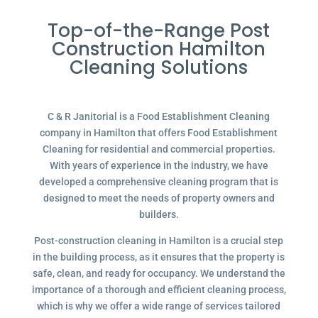
Top-of-the-Range Post
Construction Hamilton
Cleaning Solutions
C & R Janitorial is a Food Establishment Cleaning
company in Hamilton that offers Food Establishment
Cleaning for residential and commercial properties.
With years of experience in the industry, we have
developed a comprehensive cleaning program that is
designed to meet the needs of property owners and
builders.
Post-construction cleaning in Hamilton is a crucial step
in the building process, as it ensures that the property is
safe, clean, and ready for occupancy. We understand the
importance of a thorough and efficient cleaning process,
which is why we offer a wide range of services tailored