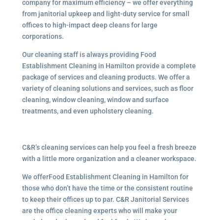
company for maximum efficiency – we offer everything
from janitorial upkeep and light-duty service for small
offices to high-impact deep cleans for large
corporations.
Our cleaning staff is always providing Food
Establishment Cleaning in Hamilton provide a complete
package of services and cleaning products. We offer a
variety of cleaning solutions and services, such as floor
cleaning, window cleaning, window and surface
treatments, and even upholstery cleaning.
C&R’s cleaning services can help you feel a fresh breeze
with a little more organization and a cleaner workspace.
We offerFood Establishment Cleaning in Hamilton for
those who don’t have the time or the consistent routine
to keep their offices up to par. C&R Janitorial Services
are the office cleaning experts who will make your