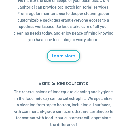
No matter the size or scope of your business, C & R
Janitorial can provide top-notch janitorial services.
From regular maintenance to deeper cleanings, our
customizable packages grant everyone access to a
spotless workspace. So let us take care of all your
cleaning needs today, and enjoy peace of mind knowing
you have one less thing to worry about!
Learn More
Bars & Restaurants
The repercussions of inadequate cleaning and hygiene
in the food industry can be catastrophic. We specialize
in cleaning from top to bottom, including all surfaces,
with commercial-grade sanitizers that are certified safe
for contact with food. Your customers will appreciate
the difference!