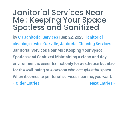
Janitorial Services Near
Me : Keeping Your Space
Spotless and Sanitized
by
CR Janitorial Services
|
Sep 22, 2023
|
janitorial
cleaning service Oakville
,
Janitorial Cleaning Services
Janitorial Services Near Me : Keeping Your Space
Spotless and Sanitized Maintaining a clean and tidy
environment is essential not only for aesthetics but also
for the well-being of everyone who occupies the space.
When it comes to janitorial services near me, you want...
« Older Entries
Next Entries »