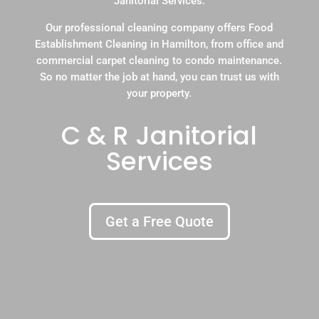
Janitorial Services.
Our professional cleaning company offers Food
Establishment Cleaning in Hamilton, from office and
commercial carpet cleaning to condo maintenance.
So no matter the job at hand, you can trust us with
your property.
C & R Janitorial
Services
Get a Free Quote