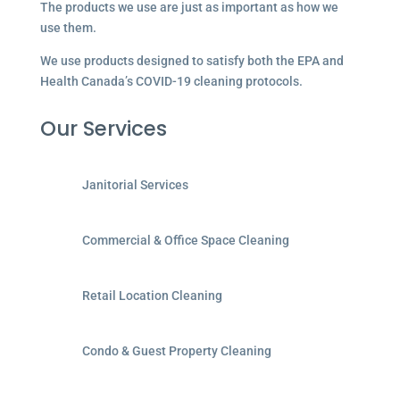
The products we use are just as important as how we
use them.
We use products designed to satisfy both the EPA and
Health Canada’s COVID-19 cleaning protocols.
Our Services
Janitorial Services
Commercial & Office Space Cleaning
Retail Location Cleaning
Condo & Guest Property Cleaning