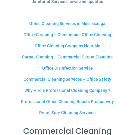
Janitorial Services news and updates
Office Cleaning Services in Mississauga
Office Cleaning – Commercial Office Cleaning
Office Cleaning Company Near Me
Carpet Cleaning – Commercial Carpet Cleaning
Office Disinfection Service
Commercial Cleaning Services – Office Safety
Why Hire a Professional Cleaning Company ?
Professional Office Cleaning Boosts Productivity
Retail Sore Cleaning Services
Commercial Cleaning