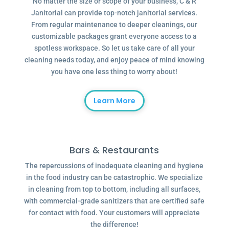
No matter the size or scope of your business, C & R
Janitorial can provide top-notch janitorial services.
From regular maintenance to deeper cleanings, our
customizable packages grant everyone access to a
spotless workspace. So let us take care of all your
cleaning needs today, and enjoy peace of mind knowing
you have one less thing to worry about!
Learn More
Bars & Restaurants
The repercussions of inadequate cleaning and hygiene
in the food industry can be catastrophic. We specialize
in cleaning from top to bottom, including all surfaces,
with commercial-grade sanitizers that are certified safe
for contact with food. Your customers will appreciate
the difference!