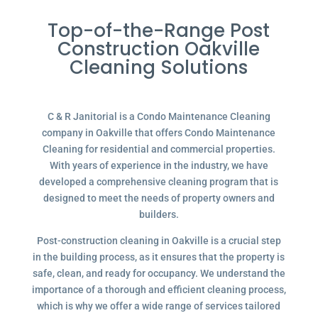
Top-of-the-Range Post
Construction Oakville
Cleaning Solutions
C & R Janitorial is a Condo Maintenance Cleaning
company in Oakville that offers Condo Maintenance
Cleaning for residential and commercial properties.
With years of experience in the industry, we have
developed a comprehensive cleaning program that is
designed to meet the needs of property owners and
builders.
Post-construction cleaning in Oakville is a crucial step
in the building process, as it ensures that the property is
safe, clean, and ready for occupancy. We understand the
importance of a thorough and efficient cleaning process,
which is why we offer a wide range of services tailored