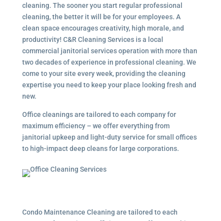
cleaning. The sooner you start regular professional
cleaning, the better it will be for your employees. A
clean space encourages creativity, high morale, and
productivity! C&R Cleaning Services is a local
commercial janitorial services
operation with more than
two decades of experience in professional cleaning. We
come to your site every week, providing the cleaning
expertise you need to keep your place looking fresh and
new.
Office cleanings are tailored to each company for
maximum efficiency – we offer everything from
janitorial upkeep and light-duty service for small offices
to high-impact deep cleans for large corporations.
Condo Maintenance Cleaning are tailored to each