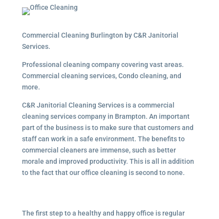
Commercial Cleaning Burlington by C&R Janitorial
Services.
Professional cleaning company covering vast areas.
Commercial cleaning services, Condo cleaning, and
more.
C&R Janitorial Cleaning Services is a commercial
cleaning services company in Brampton. An important
part of the business is to make sure that customers and
staff can work in a safe environment. The benefits to
commercial cleaners are immense, such as better
morale and improved productivity. This is all in addition
to the fact that our office cleaning is second to none.
The first step to a healthy and happy office is regular