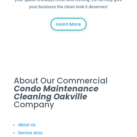
your business the clean look it deserves!
Learn More
About Our Commercial
Condo Maintenance
Cleaning Oakville
Company
About Us
Service Area