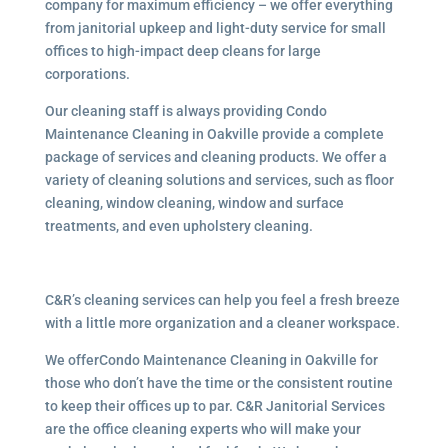
company for maximum efficiency – we offer everything
from janitorial upkeep and light-duty service for small
offices to high-impact deep cleans for large
corporations.
Our cleaning staff is always providing Condo
Maintenance Cleaning in Oakville provide a complete
package of services and cleaning products. We offer a
variety of cleaning solutions and services, such as floor
cleaning, window cleaning, window and surface
treatments, and even upholstery cleaning.
C&R’s cleaning services can help you feel a fresh breeze
with a little more organization and a cleaner workspace.
We offerCondo Maintenance Cleaning in Oakville for
those who don’t have the time or the consistent routine
to keep their offices up to par. C&R Janitorial Services
are the office cleaning experts who will make your