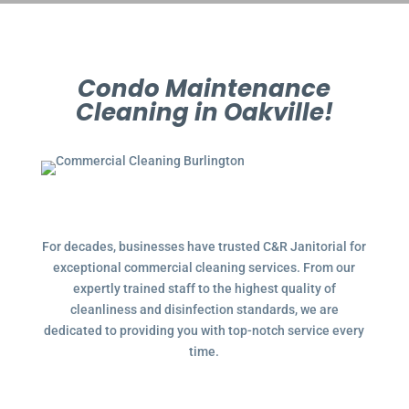
Condo Maintenance
Cleaning in Oakville!
For decades, businesses have trusted C&R Janitorial for
exceptional commercial cleaning services. From our
expertly trained staff to the highest quality of
cleanliness and disinfection standards, we are
dedicated to providing you with top-notch service every
time.