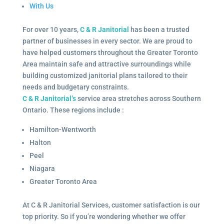
With Us
For over 10 years,
C & R Janitorial
has been a trusted
partner of businesses in every sector. We are proud to
have helped customers throughout the Greater Toronto
Area maintain safe and attractive surroundings while
building customized janitorial plans tailored to their
needs and budgetary constraints.
C & R Janitorial’s
service area stretches across Southern
Ontario. These regions include :
Hamilton-Wentworth
Halton
Peel
Niagara
Greater Toronto Area
At C & R Janitorial Services, customer satisfaction is our
top priority. So if you’re wondering whether we offer