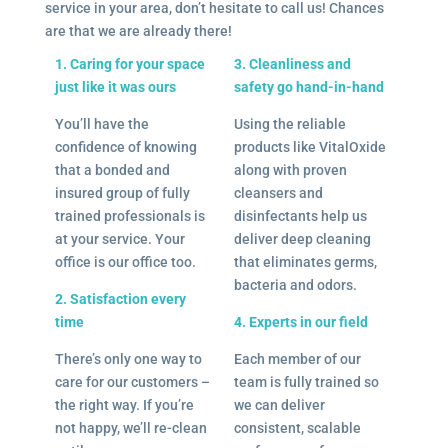
service in your area, don’t hesitate to call us! Chances
are that we are already there!
1. Caring for your space
3. Cleanliness and
just like it was ours
safety go hand-in-hand
You’ll have the
Using the reliable
confidence of knowing
products like VitalOxide
that a bonded and
along with proven
insured group of fully
cleansers and
trained professionals is
disinfectants help us
at your service. Your
deliver deep cleaning
office is our office too.
that eliminates germs,
bacteria and odors.
2. Satisfaction every
time
4. Experts in our field
There’s only one way to
Each member of our
care for our customers –
team is fully trained so
the right way. If you’re
we can deliver
not happy, we’ll re-clean
consistent, scalable