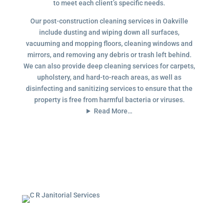
to meet each client’s specific needs.
Our post-construction cleaning services in Oakville
include dusting and wiping down all surfaces,
vacuuming and mopping floors, cleaning windows and
mirrors, and removing any debris or trash left behind.
We can also provide deep cleaning services for carpets,
upholstery, and hard-to-reach areas, as well as
disinfecting and sanitizing services to ensure that the
property is free from harmful bacteria or viruses.
Read More…