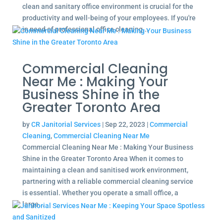
clean and sanitary office environment is crucial for the
productivity and well-being of your employees. If you're
in need of professional office cleaning...
Commercial Cleaning
Near Me : Making Your
Business Shine in the
Greater Toronto Area
by
CR Janitorial Services
|
Sep 22, 2023
|
Commercial
Cleaning
,
Commercial Cleaning Near Me
Commercial Cleaning Near Me : Making Your Business
Shine in the Greater Toronto Area When it comes to
maintaining a clean and sanitised work environment,
partnering with a reliable commercial cleaning service
is essential. Whether you operate a small office, a
large...