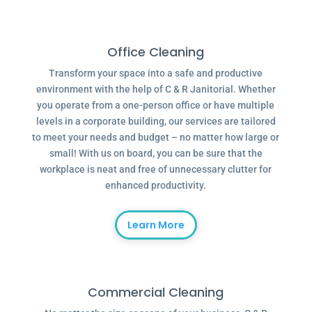
Office Cleaning
Transform your space into a safe and productive
environment with the help of C & R Janitorial. Whether
you operate from a one-person office or have multiple
levels in a corporate building, our services are tailored
to meet your needs and budget – no matter how large or
small! With us on board, you can be sure that the
workplace is neat and free of unnecessary clutter for
enhanced productivity.
Learn More
Commercial Cleaning