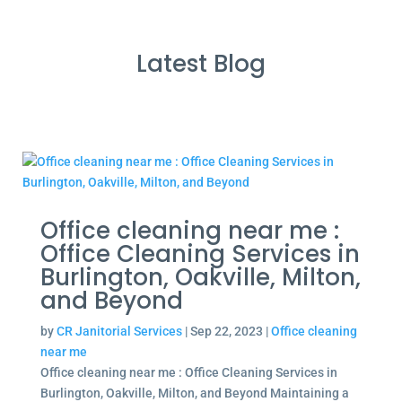
Latest Blog
Office cleaning near me :
Office Cleaning Services in
Burlington, Oakville, Milton,
and Beyond
by
CR Janitorial Services
|
Sep 22, 2023
|
Office cleaning
near me
Office cleaning near me : Office Cleaning Services in
Burlington, Oakville, Milton, and Beyond Maintaining a