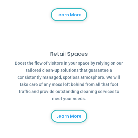
Learn More
Retail Spaces
Boost the flow of visitors in your space by relying on our
tailored clean-up solutions that guarantee a
consistently managed, spotless atmosphere. We will
take care of any mess left behind from all that foot
traffic and provide outstanding cleaning services to
meet your needs.
Learn More