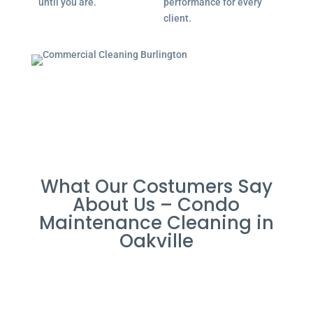
until you are.
performance for every
client.
What Our Costumers Say
About Us – Condo
Maintenance Cleaning in
Oakville