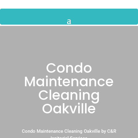
Condo
Maintenance
Cleaning
Oakville
Condo Maintenance Cleaning Oakville by C&R