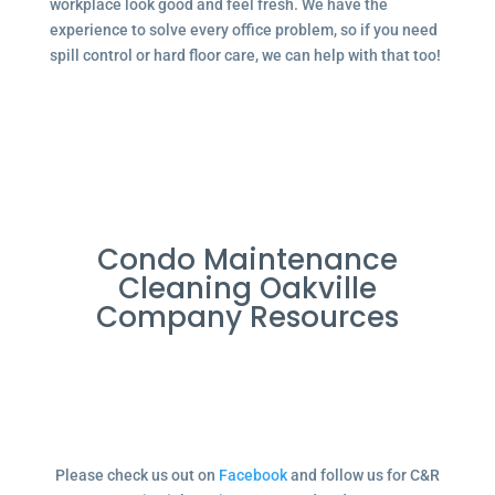
workplace look good and feel fresh. We have the
experience to solve every office problem, so if you need
spill control or hard floor care, we can help with that too!
Condo Maintenance
Cleaning Oakville
Company Resources
Please check us out on
Facebook
and follow us for C&R