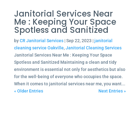
Janitorial Services Near
Me : Keeping Your Space
Spotless and Sanitized
by
CR Janitorial Services
|
Sep 22, 2023
|
janitorial
cleaning service Oakville
,
Janitorial Cleaning Services
Janitorial Services Near Me : Keeping Your Space
Spotless and Sanitized Maintaining a clean and tidy
environment is essential not only for aesthetics but also
for the well-being of everyone who occupies the space.
When it comes to janitorial services near me, you want...
« Older Entries
Next Entries »