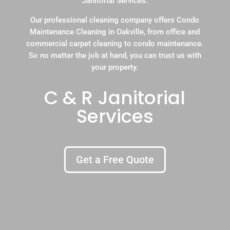
Janitorial Services.
Our professional cleaning company offers Condo
Maintenance Cleaning in Oakville, from office and
commercial carpet cleaning to condo maintenance.
So no matter the job at hand, you can trust us with
your property.
C & R Janitorial
Services
Get a Free Quote