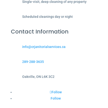
Single-visit, deep cleaning of any property
Scheduled cleanings day or night
Contact Information
info@crjanitorialservices.ca
289-288-3635
Oakville, ON L6K 3C2
Follow
Follow