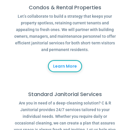
Condos & Rental Properties
Let’s collaborate to build a strategy that keeps your
property spotless, retaining current tenants and
appealing to fresh ones. We will partner with building
owners, managers, and maintenance personnel to offer
efficient janitorial services for both short-term visitors
and permanent residents.
Learn More
Standard Janitorial Services
Are you in need of a deep-cleaning solution? C & R
Janitorial provides 24/7 services tailored to your
individual needs. Whether you require daily or
occasional cleaning, we can create a plan that assures
your space is always fresh and inviting. Let us help give