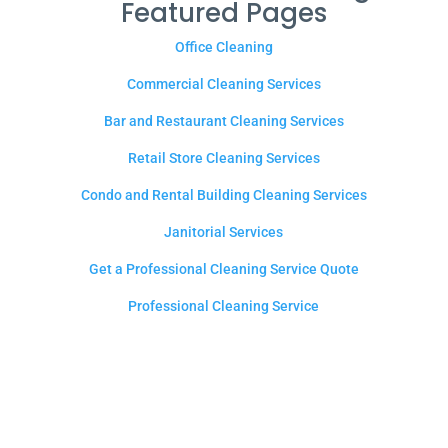
Featured Pages
Office Cleaning
Commercial Cleaning Services
Bar and Restaurant Cleaning Services
Retail Store Cleaning Services
Condo and Rental Building Cleaning Services
Janitorial Services
Get a Professional Cleaning Service Quote
Professional Cleaning Service