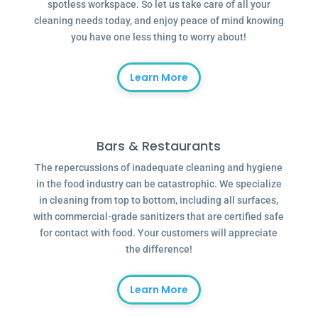
spotless workspace. So let us take care of all your
cleaning needs today, and enjoy peace of mind knowing
you have one less thing to worry about!
Learn More
Bars & Restaurants
The repercussions of inadequate cleaning and hygiene
in the food industry can be catastrophic. We specialize
in cleaning from top to bottom, including all surfaces,
with commercial-grade sanitizers that are certified safe
for contact with food. Your customers will appreciate
the difference!
Learn More