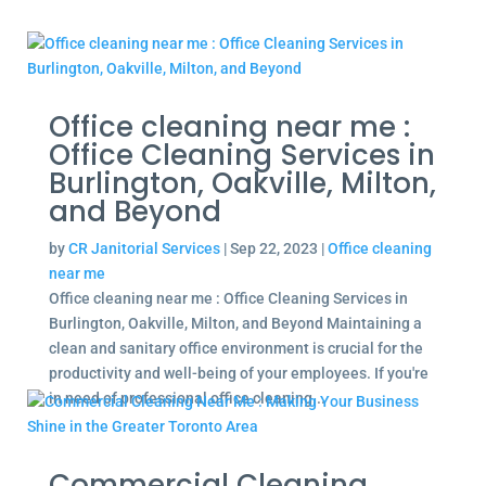
Office cleaning near me :
Office Cleaning Services in
Burlington, Oakville, Milton,
and Beyond
by
CR Janitorial Services
|
Sep 22, 2023
|
Office cleaning
near me
Office cleaning near me : Office Cleaning Services in
Burlington, Oakville, Milton, and Beyond Maintaining a
clean and sanitary office environment is crucial for the
productivity and well-being of your employees. If you're
in need of professional office cleaning...
Commercial Cleaning