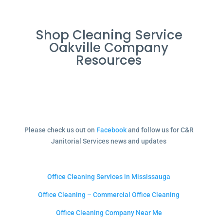
Shop Cleaning Service
Oakville Company
Resources
Please check us out on
Facebook
and follow us for C&R
Janitorial Services news and updates
Office Cleaning Services in Mississauga
Office Cleaning – Commercial Office Cleaning
Office Cleaning Company Near Me