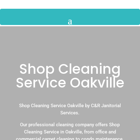
Shop Cleaning
Service Oakville
Shop Cleaning Service Oakville by C&R Janitorial
Services.
Our professional cleaning company offers Shop
Cleaning Service in Oakville, from office and
commercial carpet cleaning to condo maintenance.