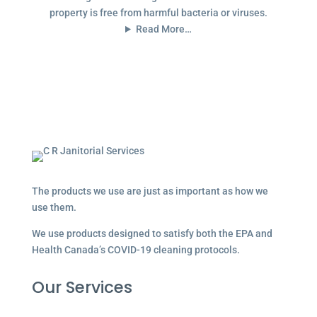
property is free from harmful bacteria or viruses.
Read More…
The products we use are just as important as how we
use them.
We use products designed to satisfy both the EPA and
Health Canada’s COVID-19 cleaning protocols.
Our Services