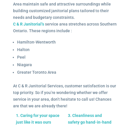
Area maintain safe and attractive surroundings while
building customized janitorial plans tailored to their
needs and budgetary constraints.
C & R Janitorial’s
service area stretches across Southern
Ontario. These regions include :
Hamilton-Wentworth
Halton
Peel
Niagara
Greater Toronto Area
At C & R Janitorial Services, customer satisfaction is our
top priority. So if you’re wondering whether we offer
service in your area, don’t hesitate to call us! Chances
are that we are already there!
1. Caring for your space
3. Cleanliness and
just like it was ours
safety go hand-in-hand