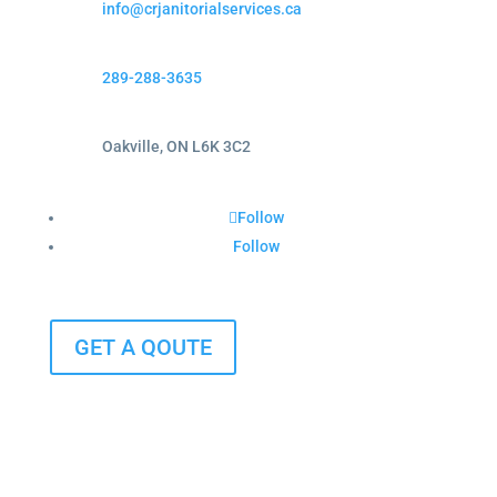
info@crjanitorialservices.ca
289-288-3635
Oakville, ON L6K 3C2
Follow
Follow
GET A QOUTE