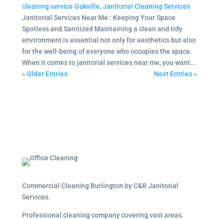
cleaning service Oakville
,
Janitorial Cleaning Services
Janitorial Services Near Me : Keeping Your Space
Spotless and Sanitized Maintaining a clean and tidy
environment is essential not only for aesthetics but also
for the well-being of everyone who occupies the space.
When it comes to janitorial services near me, you want...
« Older Entries
Next Entries »
Commercial Cleaning Burlington by C&R Janitorial
Services.
Professional cleaning company covering vast areas.