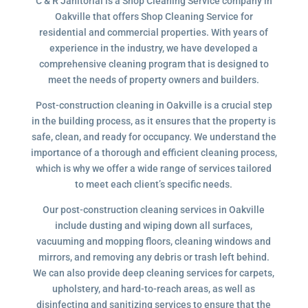
C & R Janitorial is a Shop Cleaning Service company in
Oakville that offers Shop Cleaning Service for
residential and commercial properties. With years of
experience in the industry, we have developed a
comprehensive cleaning program that is designed to
meet the needs of property owners and builders.
Post-construction cleaning in Oakville is a crucial step
in the building process, as it ensures that the property is
safe, clean, and ready for occupancy. We understand the
importance of a thorough and efficient cleaning process,
which is why we offer a wide range of services tailored
to meet each client’s specific needs.
Our post-construction cleaning services in Oakville
include dusting and wiping down all surfaces,
vacuuming and mopping floors, cleaning windows and
mirrors, and removing any debris or trash left behind.
We can also provide deep cleaning services for carpets,
upholstery, and hard-to-reach areas, as well as
disinfecting and sanitizing services to ensure that the