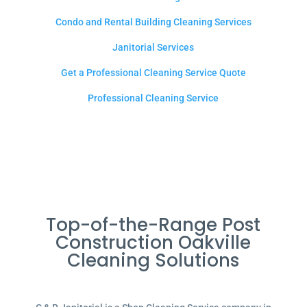
Condo and Rental Building Cleaning Services
Janitorial Services
Get a Professional Cleaning Service Quote
Professional Cleaning Service
Top-of-the-Range Post
Construction Oakville
Cleaning Solutions