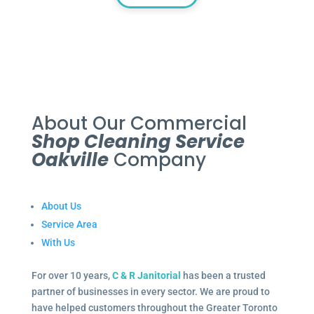
About Our Commercial
Shop Cleaning Service
Oakville
Company
About Us
Service Area
With Us
For over 10 years,
C & R Janitorial
has been a trusted
partner of businesses in every sector. We are proud to
have helped customers throughout the Greater Toronto