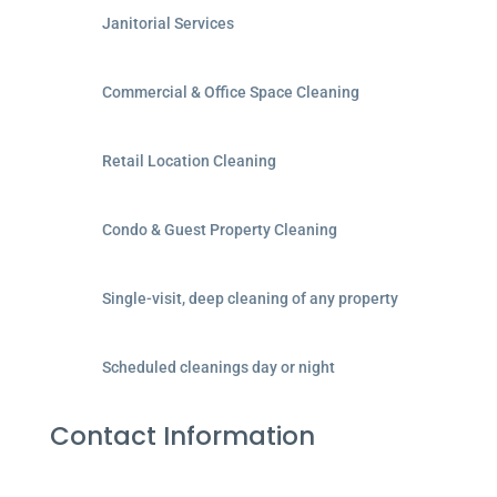
Janitorial Services
Commercial & Office Space Cleaning
Retail Location Cleaning
Condo & Guest Property Cleaning
Single-visit, deep cleaning of any property
Scheduled cleanings day or night
Contact Information