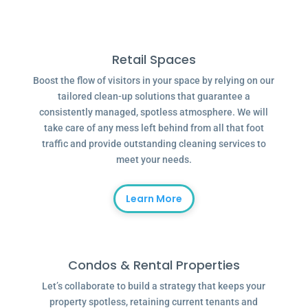
Retail Spaces
Boost the flow of visitors in your space by relying on our
tailored clean-up solutions that guarantee a
consistently managed, spotless atmosphere. We will
take care of any mess left behind from all that foot
traffic and provide outstanding cleaning services to
meet your needs.
Learn More
Condos & Rental Properties
Let’s collaborate to build a strategy that keeps your
property spotless, retaining current tenants and