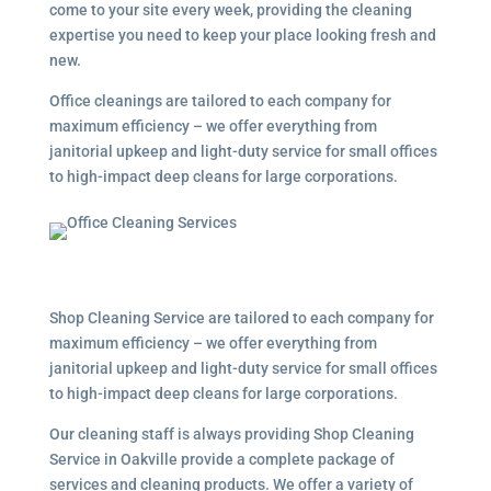
come to your site every week, providing the cleaning
expertise you need to keep your place looking fresh and
new.
Office cleanings are tailored to each company for
maximum efficiency – we offer everything from
janitorial upkeep and light-duty service for small offices
to high-impact deep cleans for large corporations.
Shop Cleaning Service are tailored to each company for
maximum efficiency – we offer everything from
janitorial upkeep and light-duty service for small offices
to high-impact deep cleans for large corporations.
Our cleaning staff is always providing Shop Cleaning
Service in Oakville provide a complete package of
services and cleaning products. We offer a variety of