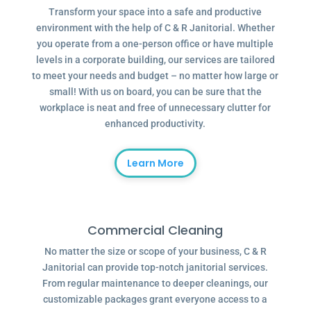
Transform your space into a safe and productive
environment with the help of C & R Janitorial. Whether
you operate from a one-person office or have multiple
levels in a corporate building, our services are tailored
to meet your needs and budget – no matter how large or
small! With us on board, you can be sure that the
workplace is neat and free of unnecessary clutter for
enhanced productivity.
Learn More
Commercial Cleaning
No matter the size or scope of your business, C & R
Janitorial can provide top-notch janitorial services.
From regular maintenance to deeper cleanings, our
customizable packages grant everyone access to a