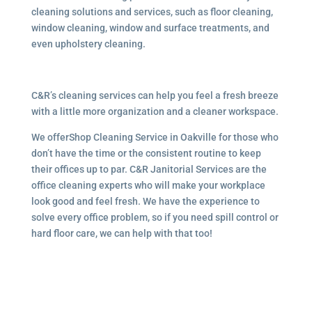
cleaning solutions and services, such as floor cleaning,
window cleaning, window and surface treatments, and
even upholstery cleaning.
C&R’s cleaning services can help you feel a fresh breeze
with a little more organization and a cleaner workspace.
We offerShop Cleaning Service in Oakville for those who
don’t have the time or the consistent routine to keep
their offices up to par. C&R Janitorial Services are the
office cleaning experts who will make your workplace
look good and feel fresh. We have the experience to
solve every office problem, so if you need spill control or
hard floor care, we can help with that too!