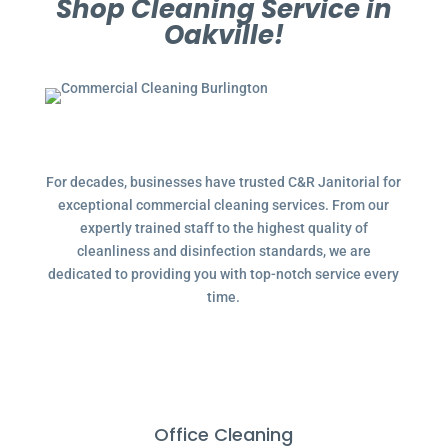
Shop Cleaning Service in
Oakville!
For decades, businesses have trusted C&R Janitorial for
exceptional commercial cleaning services. From our
expertly trained staff to the highest quality of
cleanliness and disinfection standards, we are
dedicated to providing you with top-notch service every
time.
Office Cleaning