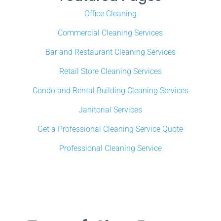
Office Cleaning
Commercial Cleaning Services
Bar and Restaurant Cleaning Services
Retail Store Cleaning Services
Condo and Rental Building Cleaning Services
Janitorial Services
Get a Professional Cleaning Service Quote
Professional Cleaning Service