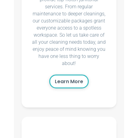
services. From regular
maintenance to deeper cleanings,
our customizable packages grant
everyone access to a spotless
workspace. So let us take care of
all your cleaning needs today, and
enjoy peace of mind knowing you
have one less thing to worry
about!
Learn More