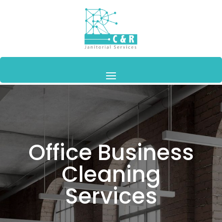
Office Business
Cleaning
Services