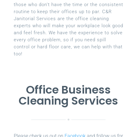
those who don’t have the time or the consistent
routine to keep their offices up to par. C&R
Janitorial Services are the office cleaning
experts who will make your workplace look good
and feel fresh. We have the experience to solve
every office problem, so if you need spill
control or hard floor care, we can help with that
too!
Office Business
Cleaning Services
Please check us out on
Facebook
and follow us for