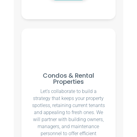
Condos & Rental
Properties
Let’s collaborate to build a
strategy that keeps your property
spotless, retaining current tenants
and appealing to fresh ones. We
will partner with building owners,
managers, and maintenance
personnel to offer efficient