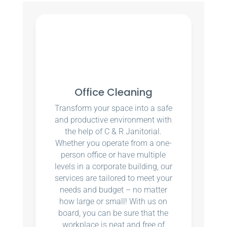
Office Cleaning
Transform your space into a safe
and productive environment with
the help of C & R Janitorial.
Whether you operate from a one-
person office or have multiple
levels in a corporate building, our
services are tailored to meet your
needs and budget – no matter
how large or small! With us on
board, you can be sure that the
workplace is neat and free of