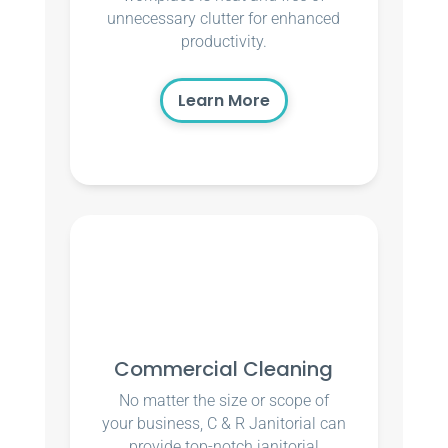
unnecessary clutter for enhanced
productivity.
Learn More
Commercial Cleaning
No matter the size or scope of
your business, C & R Janitorial can
provide top-notch janitorial