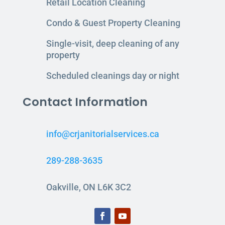
Retail Location Cleaning
Condo & Guest Property Cleaning
Single-visit, deep cleaning of any
property
Scheduled cleanings day or night
Contact Information
info@crjanitorialservices.ca
289-288-3635
Oakville, ON L6K 3C2