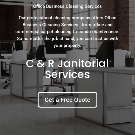
Office Business Cleaning Services
Our professional cleaning company offers Office
Business Cleaning Services , from office and
commercial carpet cleaning to condo maintenance.
So no matter the job at hand, you can trust us with
your property.
C & R Janitorial
Services
Get a Free Quote