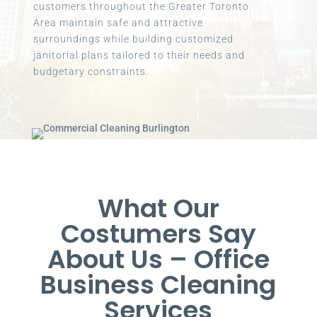
customers throughout the Greater Toronto
Area maintain safe and attractive
surroundings while building customized
janitorial plans tailored to their needs and
budgetary constraints.
What Our
Costumers Say
About Us – Office
Business Cleaning
Services