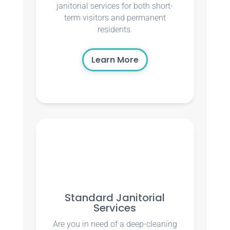
janitorial services for both short-
term visitors and permanent
residents.
Learn More
Standard Janitorial
Services
Are you in need of a deep-cleaning