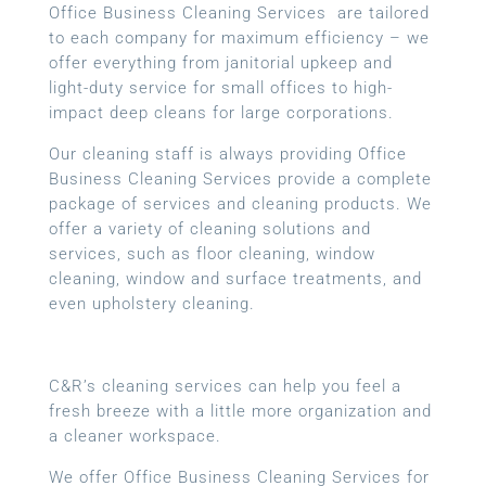
Office Business Cleaning Services are tailored
to each company for maximum efficiency – we
offer everything from janitorial upkeep and
light-duty service for small offices to high-
impact deep cleans for large corporations.
Our cleaning staff is always providing Office
Business Cleaning Services provide a complete
package of services and cleaning products. We
offer a variety of cleaning solutions and
services, such as floor cleaning, window
cleaning, window and surface treatments, and
even upholstery cleaning.
C&R’s cleaning services can help you feel a
fresh breeze with a little more organization and
a cleaner workspace.
We offer Office Business Cleaning Services for