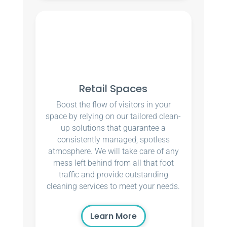
Retail Spaces
Boost the flow of visitors in your
space by relying on our tailored clean-
up solutions that guarantee a
consistently managed, spotless
atmosphere. We will take care of any
mess left behind from all that foot
traffic and provide outstanding
cleaning services to meet your needs.
Learn More