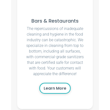
Bars & Restaurants
The repercussions of inadequate
cleaning and hygiene in the food
industry can be catastrophic. We
specialize in cleaning from top to
bottom, including all surfaces,
with commercial-grade sanitizers
that are certified safe for contact
with food. Your customers will
appreciate the difference!
Learn More