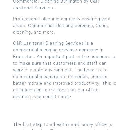
Commercial Cleaning Burlington by C&R
Janitorial Services.
Professional cleaning company covering vast
areas. Commercial cleaning services, Condo
cleaning, and more.
C&R Janitorial Cleaning Services is a
commercial cleaning services company in
Brampton. An important part of the business is
to make sure that customers and staff can
work in a safe environment. The benefits to
commercial cleaners are immense, such as
better morale and improved productivity. This is
all in addition to the fact that our office
cleaning is second to none.
The first step to a healthy and happy office is