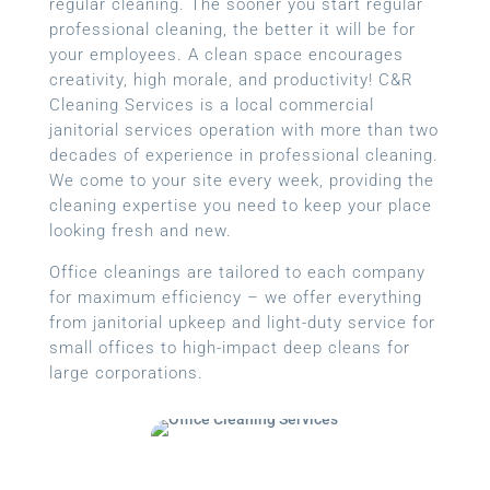
regular cleaning. The sooner you start regular
professional cleaning, the better it will be for
your employees. A clean space encourages
creativity, high morale, and productivity! C&R
Cleaning Services is a local commercial
janitorial services operation with more than two
decades of experience in professional cleaning.
We come to your site every week, providing the
cleaning expertise you need to keep your place
looking fresh and new.
Office cleanings are tailored to each company
for maximum efficiency – we offer everything
from janitorial upkeep and light-duty service for
small offices to high-impact deep cleans for
large corporations.