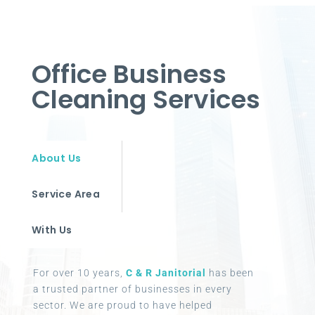
Office Business
Cleaning Services
About Us
Service Area
With Us
For over 10 years,
C & R Janitorial
has been
a trusted partner of businesses in every
sector. We are proud to have helped