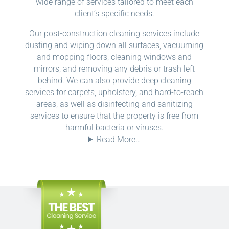
wide range of services tailored to meet each
client’s specific needs.
Our post-construction cleaning services include
dusting and wiping down all surfaces, vacuuming
and mopping floors, cleaning windows and
mirrors, and removing any debris or trash left
behind. We can also provide deep cleaning
services for carpets, upholstery, and hard-to-reach
areas, as well as disinfecting and sanitizing
services to ensure that the property is free from
harmful bacteria or viruses.
Read More…