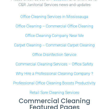
C&R Janitorial Services news and updates
Office Cleaning Services in Mississauga
Office Cleaning – Commercial Office Cleaning
Office Cleaning Company Near Me
Carpet Cleaning – Commercial Carpet Cleaning
Office Disinfection Service
Commercial Cleaning Services – Office Safety
Why Hire a Professional Cleaning Company ?
Professional Office Cleaning Boosts Productivity
Retail Sore Cleaning Services
Commercial Cleaning
Featured Pages