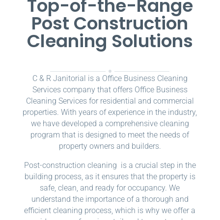
Top-of-the-Range
Post Construction
Cleaning Solutions
C & R Janitorial is a Office Business Cleaning
Services company that offers Office Business
Cleaning Services for residential and commercial
properties. With years of experience in the industry,
we have developed a comprehensive cleaning
program that is designed to meet the needs of
property owners and builders.
Post-construction cleaning is a crucial step in the
building process, as it ensures that the property is
safe, clean, and ready for occupancy. We
understand the importance of a thorough and
efficient cleaning process, which is why we offer a