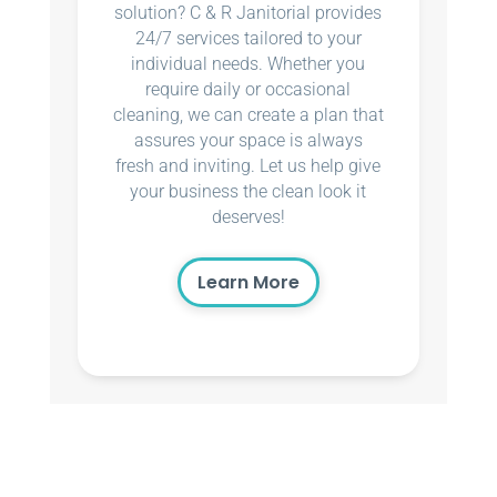
solution? C & R Janitorial provides
24/7 services tailored to your
individual needs. Whether you
require daily or occasional
cleaning, we can create a plan that
assures your space is always
fresh and inviting. Let us help give
your business the clean look it
deserves!
Learn More