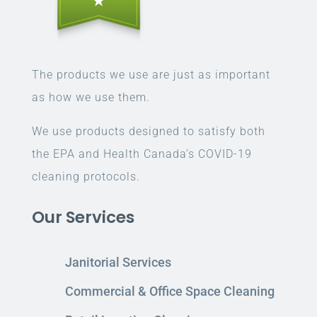
The products we use are just as important
as how we use them.
We use products designed to satisfy both
the EPA and Health Canada’s COVID-19
cleaning protocols.
Our Services
Janitorial Services
Commercial & Office Space Cleaning