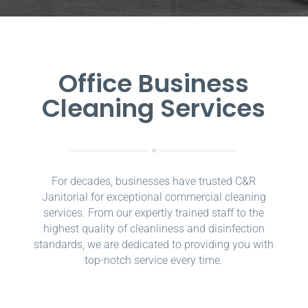
Office Business
Cleaning Services
For decades, businesses have trusted C&R
Janitorial for exceptional commercial cleaning
services. From our expertly trained staff to the
highest quality of cleanliness and disinfection
standards, we are dedicated to providing you with
top-notch service every time.