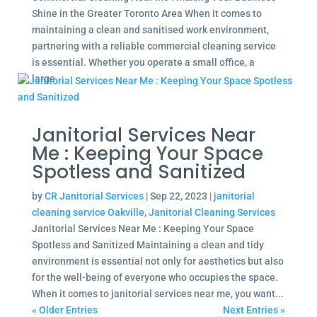
Shine in the Greater Toronto Area When it comes to
maintaining a clean and sanitised work environment,
partnering with a reliable commercial cleaning service
is essential. Whether you operate a small office, a
large...
Janitorial Services Near
Me : Keeping Your Space
Spotless and Sanitized
by
CR Janitorial Services
|
Sep 22, 2023
|
janitorial
cleaning service Oakville
,
Janitorial Cleaning Services
Janitorial Services Near Me : Keeping Your Space
Spotless and Sanitized Maintaining a clean and tidy
environment is essential not only for aesthetics but also
for the well-being of everyone who occupies the space.
When it comes to janitorial services near me, you want...
« Older Entries
Next Entries »