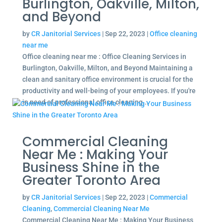
Burlington, Oakville, Milton,
and Beyond
by
CR Janitorial Services
|
Sep 22, 2023
|
Office cleaning
near me
Office cleaning near me : Office Cleaning Services in
Burlington, Oakville, Milton, and Beyond Maintaining a
clean and sanitary office environment is crucial for the
productivity and well-being of your employees. If you're
in need of professional office cleaning...
Commercial Cleaning
Near Me : Making Your
Business Shine in the
Greater Toronto Area
by
CR Janitorial Services
|
Sep 22, 2023
|
Commercial
Cleaning
,
Commercial Cleaning Near Me
Commercial Cleaning Near Me : Making Your Business