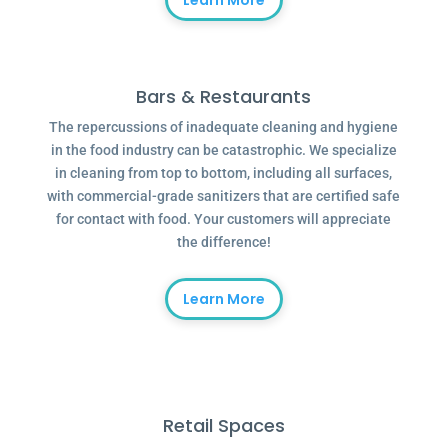
Learn More
Bars & Restaurants
The repercussions of inadequate cleaning and hygiene
in the food industry can be catastrophic. We specialize
in cleaning from top to bottom, including all surfaces,
with commercial-grade sanitizers that are certified safe
for contact with food. Your customers will appreciate
the difference!
Learn More
Retail Spaces