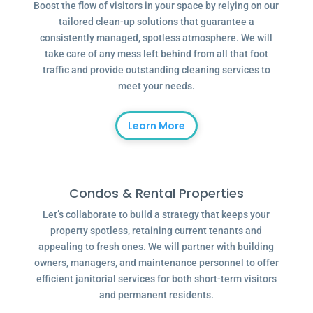
Boost the flow of visitors in your space by relying on our
tailored clean-up solutions that guarantee a
consistently managed, spotless atmosphere. We will
take care of any mess left behind from all that foot
traffic and provide outstanding cleaning services to
meet your needs.
Learn More
Condos & Rental Properties
Let’s collaborate to build a strategy that keeps your
property spotless, retaining current tenants and
appealing to fresh ones. We will partner with building
owners, managers, and maintenance personnel to offer
efficient janitorial services for both short-term visitors
and permanent residents.