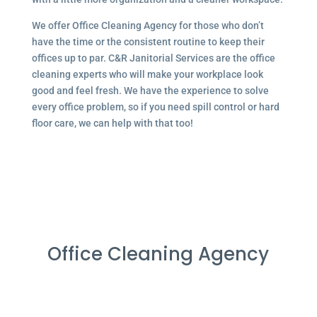
We offer Office Cleaning Agency for those who don’t
have the time or the consistent routine to keep their
offices up to par. C&R Janitorial Services are the office
cleaning experts who will make your workplace look
good and feel fresh. We have the experience to solve
every office problem, so if you need spill control or hard
floor care, we can help with that too!
Office Cleaning Agency