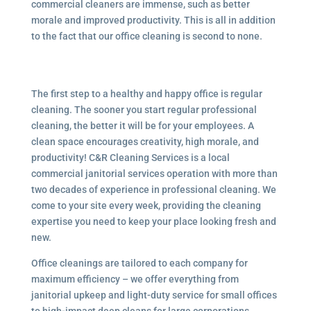
commercial cleaners are immense, such as better
morale and improved productivity. This is all in addition
to the fact that our office cleaning is second to none.
The first step to a healthy and happy office is regular
cleaning. The sooner you start regular professional
cleaning, the better it will be for your employees. A
clean space encourages creativity, high morale, and
productivity! C&R Cleaning Services is a local
commercial janitorial services operation with more than
two decades of experience in professional cleaning. We
come to your site every week, providing the cleaning
expertise you need to keep your place looking fresh and
new.
Office cleanings are tailored to each company for
maximum efficiency – we offer everything from
janitorial upkeep and light-duty service for small offices