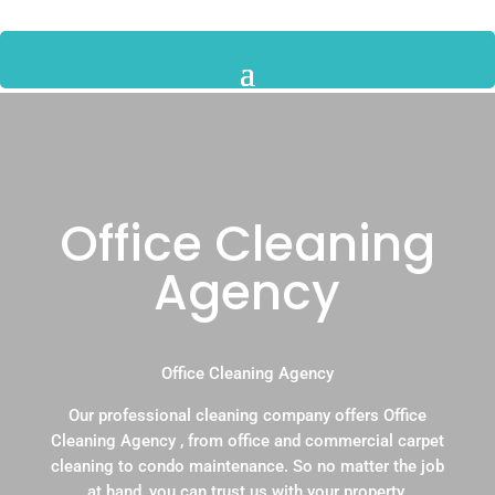
Office Cleaning
Agency
Office Cleaning Agency
Our professional cleaning company offers Office
Cleaning Agency , from office and commercial carpet
cleaning to condo maintenance. So no matter the job
at hand, you can trust us with your property.