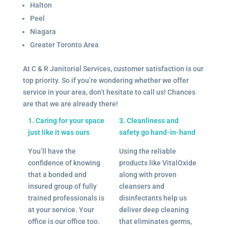
Halton
Peel
Niagara
Greater Toronto Area
At C & R Janitorial Services, customer satisfaction is our
top priority. So if you’re wondering whether we offer
service in your area, don’t hesitate to call us! Chances
are that we are already there!
1. Caring for your space
3. Cleanliness and
just like it was ours
safety go hand-in-hand
You’ll have the
Using the reliable
confidence of knowing
products like VitalOxide
that a bonded and
along with proven
insured group of fully
cleansers and
trained professionals is
disinfectants help us
at your service. Your
deliver deep cleaning
office is our office too.
that eliminates germs,