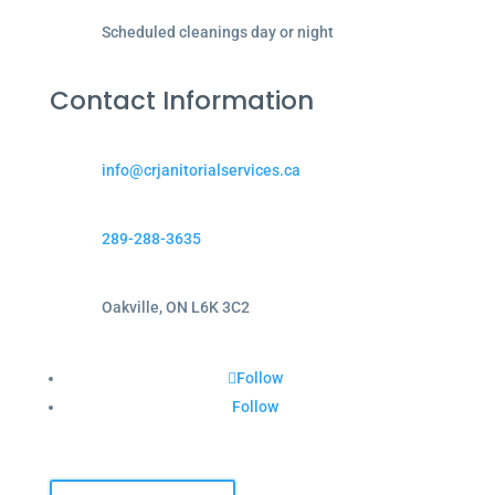
Scheduled cleanings day or night
Contact Information
info@crjanitorialservices.ca
289-288-3635
Oakville, ON L6K 3C2
Follow
Follow