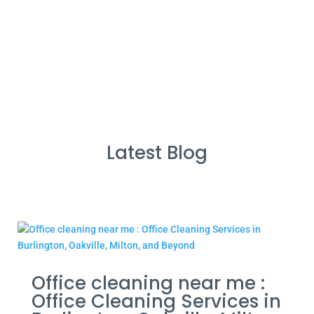
Cleans Completed
Latest Blog
Office cleaning near me :
Office Cleaning Services in