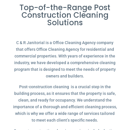
Top-of-the-Range Post
Construction Cleaning
Solutions
C & R Janitorial is a Office Cleaning Agency company
that offers Office Cleaning Agency for residential and
commercial properties. With years of experience in the
industry, we have developed a comprehensive cleaning
program that is designed to meet the needs of property
owners and builders.
Post-construction cleaning is a crucial step in the
building process, as it ensures that the property is safe,
clean, and ready for occupancy. We understand the
importance of a thorough and efficient cleaning process,
which is why we offer a wide range of services tailored
to meet each client’s specific needs.