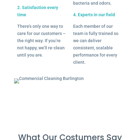
bacteria and odors.
2. Satisfaction every
time
4. Experts in our field
There’s only one way to
Each member of our
care for our customers –
team is fully trained so
the right way. If you’re
we can deliver
not happy, we’ll re-clean
consistent, scalable
until you are.
performance for every
client.
What Our Costumers Say