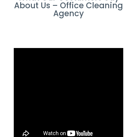
About Us – Office Cleaning
Agency