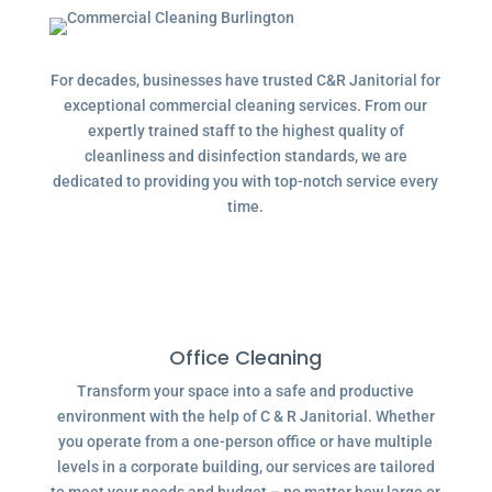
For decades, businesses have trusted C&R Janitorial for
exceptional commercial cleaning services. From our
expertly trained staff to the highest quality of
cleanliness and disinfection standards, we are
dedicated to providing you with top-notch service every
time.
Office Cleaning
Transform your space into a safe and productive
environment with the help of C & R Janitorial. Whether
you operate from a one-person office or have multiple
levels in a corporate building, our services are tailored