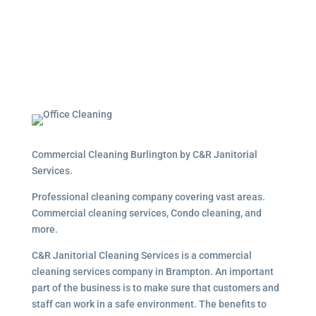
Commercial Cleaning Burlington by C&R Janitorial
Services.
Professional cleaning company covering vast areas.
Commercial cleaning services, Condo cleaning, and
more.
C&R Janitorial Cleaning Services is a commercial
cleaning services company in Brampton. An important
part of the business is to make sure that customers and
staff can work in a safe environment. The benefits to