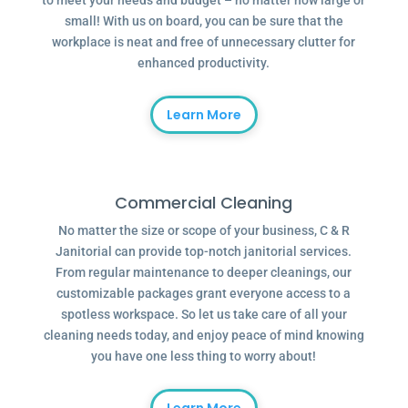
to meet your needs and budget – no matter how large or
small! With us on board, you can be sure that the
workplace is neat and free of unnecessary clutter for
enhanced productivity.
Learn More
Commercial Cleaning
No matter the size or scope of your business, C & R
Janitorial can provide top-notch janitorial services.
From regular maintenance to deeper cleanings, our
customizable packages grant everyone access to a
spotless workspace. So let us take care of all your
cleaning needs today, and enjoy peace of mind knowing
you have one less thing to worry about!