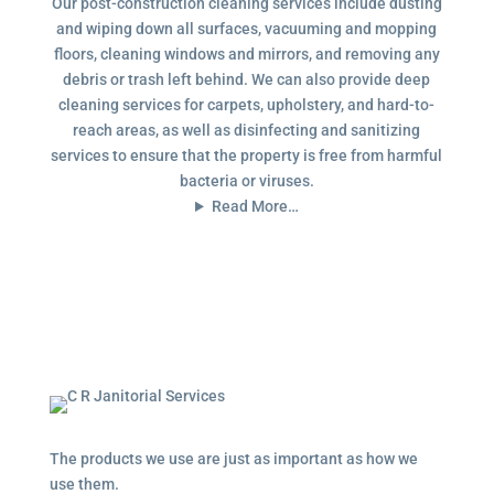
Our post-construction cleaning services include dusting
and wiping down all surfaces, vacuuming and mopping
floors, cleaning windows and mirrors, and removing any
debris or trash left behind. We can also provide deep
cleaning services for carpets, upholstery, and hard-to-
reach areas, as well as disinfecting and sanitizing
services to ensure that the property is free from harmful
bacteria or viruses.
Read More…
The products we use are just as important as how we
use them.