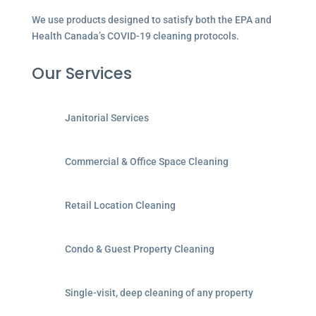
We use products designed to satisfy both the EPA and
Health Canada’s COVID-19 cleaning protocols.
Our Services
Janitorial Services
Commercial & Office Space Cleaning
Retail Location Cleaning
Condo & Guest Property Cleaning
Single-visit, deep cleaning of any property