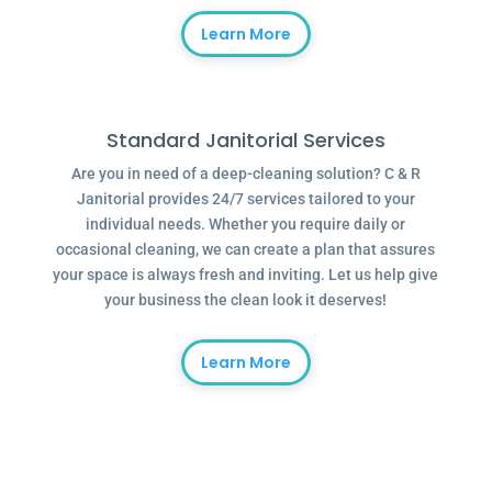
Learn More
Standard Janitorial Services
Are you in need of a deep-cleaning solution? C & R
Janitorial provides 24/7 services tailored to your
individual needs. Whether you require daily or
occasional cleaning, we can create a plan that assures
your space is always fresh and inviting. Let us help give
your business the clean look it deserves!
Learn More