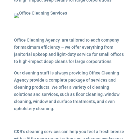
to high-impact deep cleans for large corporations.
Office Cleaning Agency are tailored to each company
for maximum efficiency – we offer everything from
janitorial upkeep and light-duty service for small offices
to high-impact deep cleans for large corporations.
Our cleaning staff is always providing Office Cleaning
Agency provide a complete package of services and
cleaning products. We offer a variety of cleaning
solutions and services, such as floor cleaning, window
cleaning, window and surface treatments, and even
upholstery cleaning.
C&R’s cleaning services can help you feel a fresh breeze
with a little more organization and a cleaner workspace.