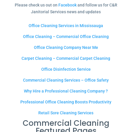
Please check us out on
Facebook
and follow us for C&R
Janitorial Services news and updates
Office Cleaning Services in Mississauga
Office Cleaning – Commercial Office Cleaning
Office Cleaning Company Near Me
Carpet Cleaning – Commercial Carpet Cleaning
Office Disinfection Service
Commercial Cleaning Services – Office Safety
Why Hire a Professional Cleaning Company ?
Professional Office Cleaning Boosts Productivity
Retail Sore Cleaning Services
Commercial Cleaning
Featured Pages