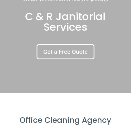
C & R Janitorial
Services
Get a Free Quote
Office Cleaning Agency