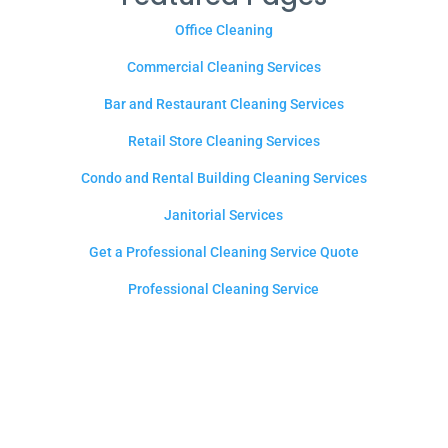
Office Cleaning
Commercial Cleaning Services
Bar and Restaurant Cleaning Services
Retail Store Cleaning Services
Condo and Rental Building Cleaning Services
Janitorial Services
Get a Professional Cleaning Service Quote
Professional Cleaning Service