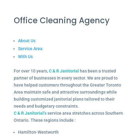
Office Cleaning Agency
About Us
Service Area
With Us
For over 10 years,
C & R Janitorial
has been a trusted
partner of businesses in every sector. We are proud to
have helped customers throughout the Greater Toronto
Area maintain safe and attractive surroundings while
building customized janitorial plans tailored to their
needs and budgetary constraints.
C & R Janitorial’s
service area stretches across Southern
Ontario. These regions include :
Hamilton-Wentworth