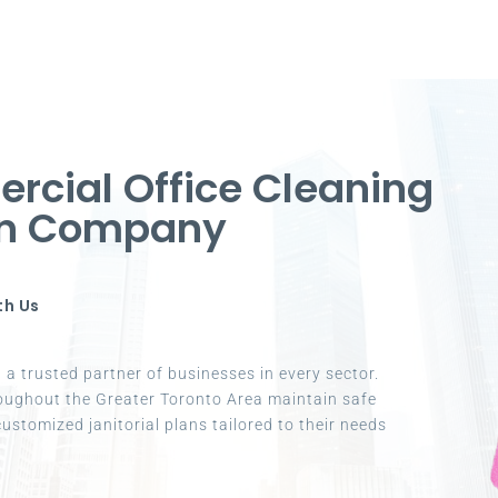
cial Office Cleaning
ton Company
th Us
a trusted partner of businesses in every sector.
oughout the Greater Toronto Area maintain safe
ustomized janitorial plans tailored to their needs