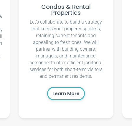
Condos & Rental
Properties
ce
Let’s collaborate to build a strategy
that keeps your property spotless,
ly
retaining current tenants and
ll
appealing to fresh ones. We will
m
partner with building owners,
managers, and maintenance
t
personnel to offer efficient janitorial
services for both short-term visitors
and permanent residents.
Learn More