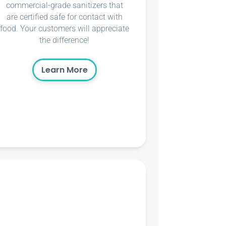
commercial-grade sanitizers that
are certified safe for contact with
food. Your customers will appreciate
the difference!
Learn More