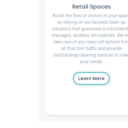
Retail Spaces
Boost the flow of visitors in your spa
by relying on our tailored clean-up
solutions that guarantee a consistent
managed, spotless atmosphere. We wi
take care of any mess left behind fro
all that foot traffic and provide
outstanding cleaning services to mee
your needs.
Learn More