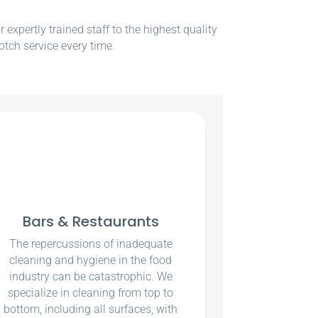
xpertly trained staff to the highest quality
otch service every time.
Bars & Restaurants
The repercussions of inadequate
cleaning and hygiene in the food
industry can be catastrophic. We
specialize in cleaning from top to
bottom, including all surfaces, with