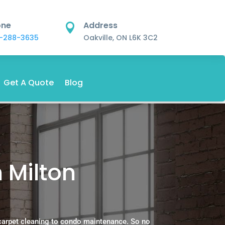
one
Address

-288-3635
Oakville, ON L6K 3C2
Get A Quote
Blog
n Milton
carpet cleaning to condo maintenance. So no