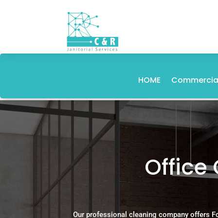
HOME
Commercial
Office 
Our professional cleaning company offers F