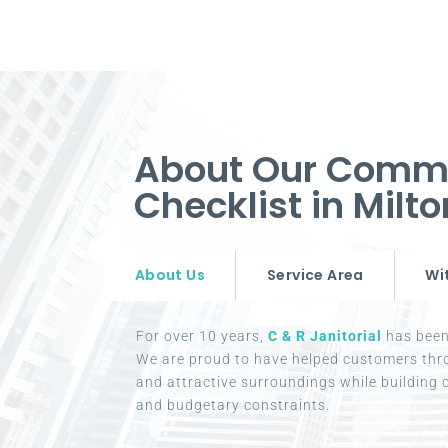
About Our Commer
Checklist in Mil
About Us
Service Area
Wi
For over 10 years,
C & R Janitorial
has been 
We are proud to have helped customers thr
and attractive surroundings while building c
and budgetary constraints.