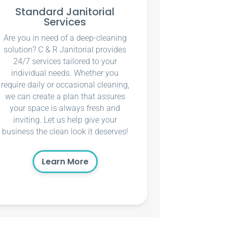
Standard Janitorial
Services
Are you in need of a deep-cleaning
solution? C & R Janitorial provides
24/7 services tailored to your
individual needs. Whether you
require daily or occasional cleaning,
we can create a plan that assures
your space is always fresh and
inviting. Let us help give your
business the clean look it deserves!
Learn More