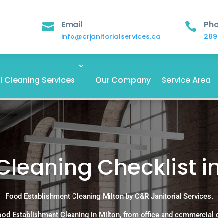
Email
Ph


info@crjanitorialservices.ca
289
 Cleaning Services
Our Company
Service Area
Cleaning Checklist i
Food Establishment Cleaning Milton by C&R Janitorial Services.
ood Establishment Cleaning in Milton, from office and commercial 