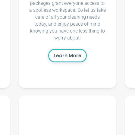
packages grant everyone access to
a spotless workspace. So let us take
care of all your cleaning needs
today, and enjoy peace of mind
knowing you have one less thing to
worry about!
Learn More