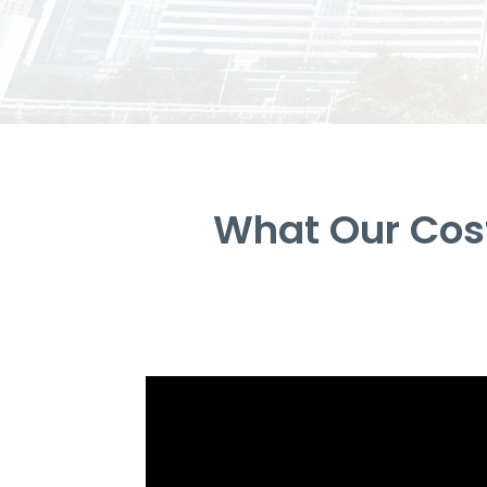
What Our Cos