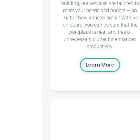
building, our services are tailored to
meet your needs and budget – no
matter how large or small! With us
on board, you can be sure that the
workplace is neat and free of
unnecessary clutter for enhanced
productivity.
Learn More