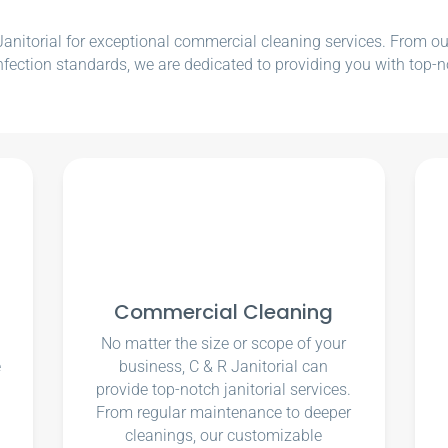
nitorial for exceptional commercial cleaning services. From our e
nfection standards, we are dedicated to providing you with top-n
Commercial Cleaning
No matter the size or scope of your
e
business, C & R Janitorial can
u
provide top-notch janitorial services.
From regular maintenance to deeper
cleanings, our customizable