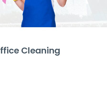
fice Cleaning