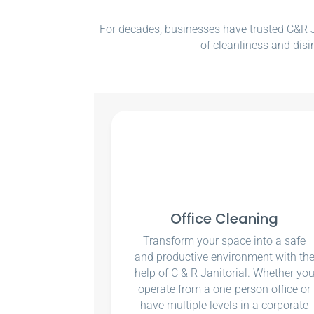
For decades, businesses have trusted C&R Ja
of cleanliness and disi
Office Cleaning
Transform your space into a safe
and productive environment with th
help of C & R Janitorial. Whether yo
operate from a one-person office or
have multiple levels in a corporate