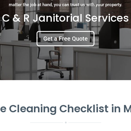
matter the job at hand, you can trust us with your property.
C & R Janitorial Services
Get a Free Quote
ce Cleaning Checklist in M