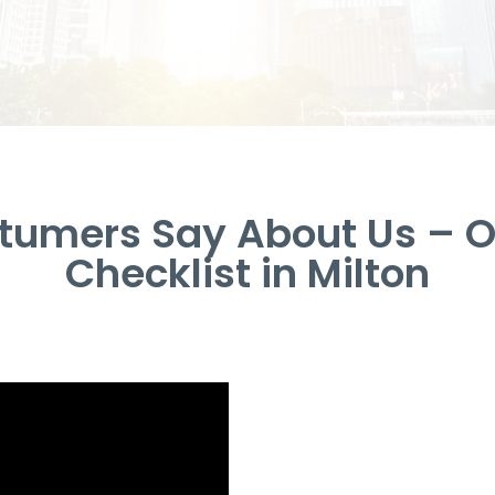
tumers Say About Us – Of
Checklist in Milton