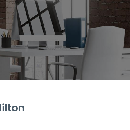
ilton