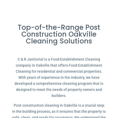
Top-of-the-Range Post
Construction Oakville
Cleaning Solutions
C & R Janitorial is a Food Establishment Cleaning
company in Oakville that offers Food Establishment
Cleaning for residential and commercial properties.
With years of experience in the industry, we have
developed a comprehensive cleaning program that is
designed to meet the needs of property owners and
builders.
Post-construction cleaning in Oakville is a crucial step
in the building process, as it ensures that the property is
safe, clean, and ready for occupancy. We understand the