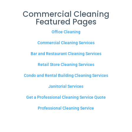
Commercial Cleaning
Featured Pages
Office Cleaning
Commercial Cleaning Services
Bar and Restaurant Cleaning Services
Retail Store Cleaning Services
Condo and Rental Building Cleaning Services
Janitorial Services
Get a Professional Cleaning Service Quote
Professional Cleaning Service