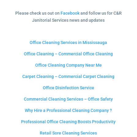
Please check us out on
Facebook
and follow us for C&R
Janitorial Services news and updates
Office Cleaning Services in Mississauga
Office Cleaning – Commercial Office Cleaning
Office Cleaning Company Near Me
Carpet Cleaning – Commercial Carpet Cleaning
Office Disinfection Service
Commercial Cleaning Services – Office Safety
Why Hire a Professional Cleaning Company ?
Professional Office Cleaning Boosts Productivity
Retail Sore Cleaning Services