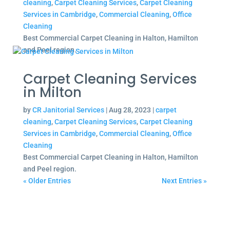
cleaning
,
Carpet Cleaning Services
,
Carpet Cleaning
Services in Cambridge
,
Commercial Cleaning
,
Office
Cleaning
Best Commercial Carpet Cleaning in Halton, Hamilton
and Peel region.
Carpet Cleaning Services
in Milton
by
CR Janitorial Services
|
Aug 28, 2023
|
carpet
cleaning
,
Carpet Cleaning Services
,
Carpet Cleaning
Services in Cambridge
,
Commercial Cleaning
,
Office
Cleaning
Best Commercial Carpet Cleaning in Halton, Hamilton
and Peel region.
« Older Entries
Next Entries »