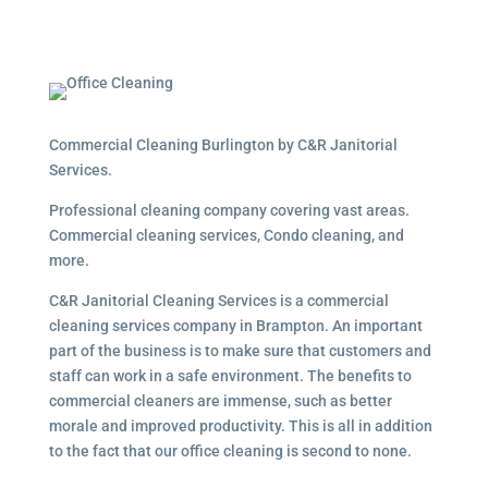
Commercial Cleaning Burlington by C&R Janitorial
Services.
Professional cleaning company covering vast areas.
Commercial cleaning services, Condo cleaning, and
more.
C&R Janitorial Cleaning Services is a commercial
cleaning services company in Brampton. An important
part of the business is to make sure that customers and
staff can work in a safe environment. The benefits to
commercial cleaners are immense, such as better
morale and improved productivity. This is all in addition
to the fact that our office cleaning is second to none.