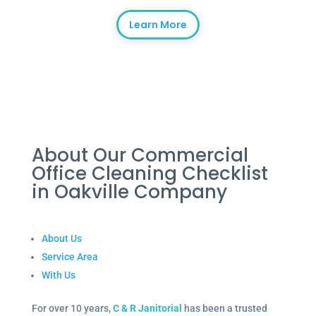
Learn More
About Our Commercial
Office Cleaning Checklist
in Oakville Company
About Us
Service Area
With Us
For over 10 years,
C & R Janitorial
has been a trusted