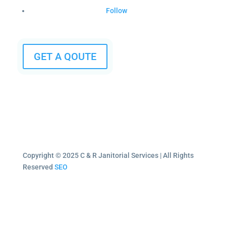
Follow
GET A QOUTE
Copyright © 2025 C & R Janitorial Services | All Rights
Reserved
SEO