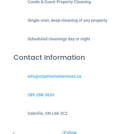
Condo & Guest Property Cleaning
Single-visit, deep cleaning of any property
Scheduled cleanings day or night
Contact Information
info@crjanitorialservices.ca
289-288-3635
Oakville, ON L6K 3C2
Follow