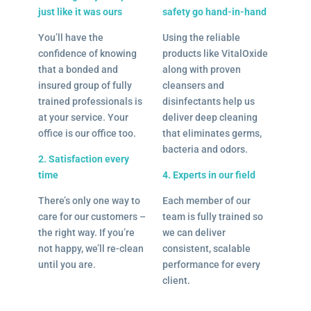
just like it was ours
safety go hand-in-hand
You’ll have the
Using the reliable
confidence of knowing
products like VitalOxide
that a bonded and
along with proven
insured group of fully
cleansers and
trained professionals is
disinfectants help us
at your service. Your
deliver deep cleaning
office is our office too.
that eliminates germs,
bacteria and odors.
2. Satisfaction every
time
4. Experts in our field
There’s only one way to
Each member of our
care for our customers –
team is fully trained so
the right way. If you’re
we can deliver
not happy, we’ll re-clean
consistent, scalable
until you are.
performance for every
client.