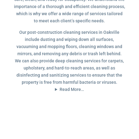
importance of a thorough and efficient cleaning process,
which is why we offer a wide range of services tailored
to meet each client’s specific needs.
Our post-construction cleaning services in Oakville
include dusting and wiping down all surfaces,
vacuuming and mopping floors, cleaning windows and
mirrors, and removing any debris or trash left behind.
We can also provide deep cleaning services for carpets,
upholstery, and hard-to-reach areas, as well as
disinfecting and sanitizing services to ensure that the
property is free from harmful bacteria or viruses.
Read More…