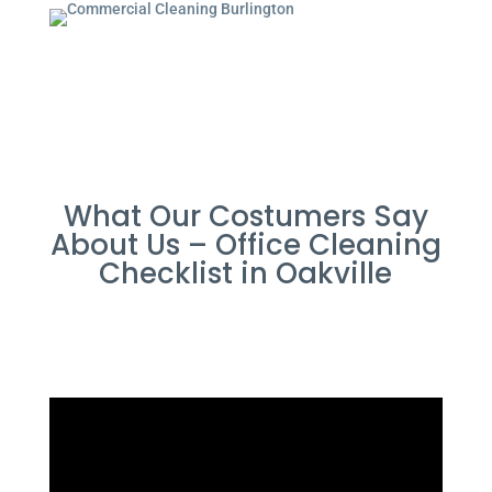
What Our Costumers Say
About Us – Office Cleaning
Checklist in Oakville