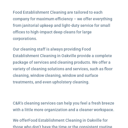
Food Establishment Cleaning are tailored to each
company for maximum efficiency – we offer everything
from janitorial upkeep and light-duty service for small
offices to high-impact deep cleans for large
corporations.
Our cleaning staff is always providing Food
Establishment Cleaning in Oakville provide a complete
package of services and cleaning products. We offer a
variety of cleaning solutions and services, such as floor
cleaning, window cleaning, window and surface
treatments, and even upholstery cleaning.
C&R’s cleaning services can help you feel a fresh breeze
with a little more organization and a cleaner workspace.
We offerFood Establishment Cleaning in Oakville for
those who don’t have the time or the consistent routine