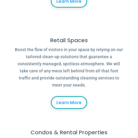
Learn More
Retail Spaces
Boost the flow of visitors in your space by relying on our
tailored clean-up solutions that guarantee a
consistently managed, spotless atmosphere. We will
take care of any mess left behind from all that foot
traffic and provide outstanding cleaning services to
meet your needs.
Learn More
Condos & Rental Properties