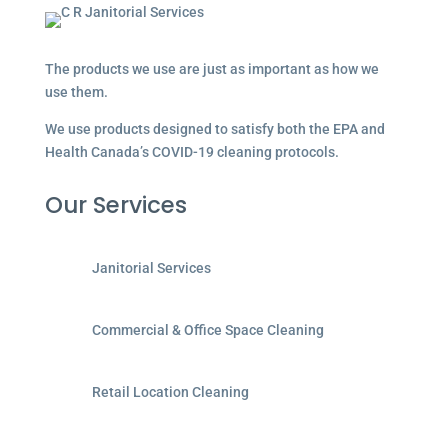
The products we use are just as important as how we
use them.
We use products designed to satisfy both the EPA and
Health Canada’s COVID-19 cleaning protocols.
Our Services
Janitorial Services
Commercial & Office Space Cleaning
Retail Location Cleaning