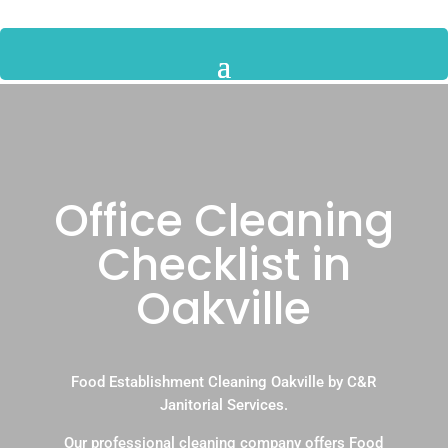
Office Cleaning
Checklist in
Oakville
Food Establishment Cleaning Oakville by C&R
Janitorial Services.
Our professional cleaning company offers Food