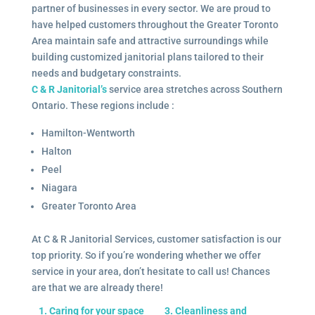
partner of businesses in every sector. We are proud to
have helped customers throughout the Greater Toronto
Area maintain safe and attractive surroundings while
building customized janitorial plans tailored to their
needs and budgetary constraints.
C & R Janitorial’s
service area stretches across Southern
Ontario. These regions include :
Hamilton-Wentworth
Halton
Peel
Niagara
Greater Toronto Area
At C & R Janitorial Services, customer satisfaction is our
top priority. So if you’re wondering whether we offer
service in your area, don’t hesitate to call us! Chances
are that we are already there!
1. Caring for your space
3. Cleanliness and