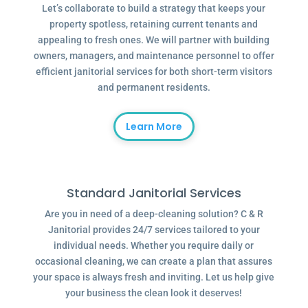
Let’s collaborate to build a strategy that keeps your
property spotless, retaining current tenants and
appealing to fresh ones. We will partner with building
owners, managers, and maintenance personnel to offer
efficient janitorial services for both short-term visitors
and permanent residents.
Learn More
Standard Janitorial Services
Are you in need of a deep-cleaning solution? C & R
Janitorial provides 24/7 services tailored to your
individual needs. Whether you require daily or
occasional cleaning, we can create a plan that assures
your space is always fresh and inviting. Let us help give
your business the clean look it deserves!