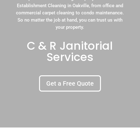
Establishment Cleaning in Oakville, from office and
commercial carpet cleaning to condo maintenance.
So no matter the job at hand, you can trust us with
your property.
C & R Janitorial
Services
Get a Free Quote