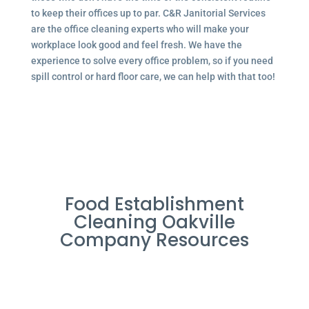
to keep their offices up to par. C&R Janitorial Services
are the office cleaning experts who will make your
workplace look good and feel fresh. We have the
experience to solve every office problem, so if you need
spill control or hard floor care, we can help with that too!
Food Establishment
Cleaning Oakville
Company Resources