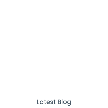
Cleaners
%
Service Guarantee
Cleans Completed
Latest Blog