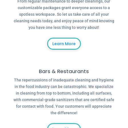
From regular maintenance to deeper cleanings, our
customizable packages grant everyone access to a
spotless workspace. So let us take care of all your
cleaning needs today, and enjoy peace of mind knowing
you have one less thing to worry about!
Learn More
Bars & Restaurants
The repercussions of inadequate cleaning and hygiene
in the food industry can be catastrophic. We specialize
in cleaning from top to bottom, including all surfaces,
with commercial-grade sanitizers that are certified safe
for contact with food. Your customers will appreciate
the difference!