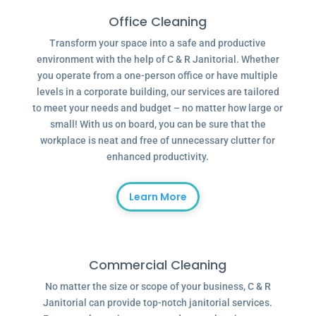
Office Cleaning
Transform your space into a safe and productive
environment with the help of C & R Janitorial. Whether
you operate from a one-person office or have multiple
levels in a corporate building, our services are tailored
to meet your needs and budget – no matter how large or
small! With us on board, you can be sure that the
workplace is neat and free of unnecessary clutter for
enhanced productivity.
Learn More
Commercial Cleaning
No matter the size or scope of your business, C & R
Janitorial can provide top-notch janitorial services.