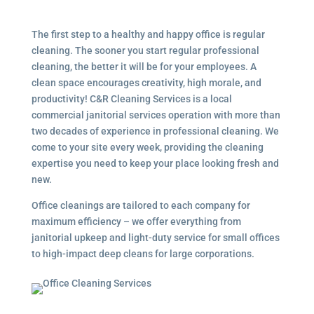
The first step to a healthy and happy office is regular
cleaning. The sooner you start regular professional
cleaning, the better it will be for your employees. A
clean space encourages creativity, high morale, and
productivity! C&R Cleaning Services is a local
commercial janitorial services
operation with more than
two decades of experience in professional cleaning. We
come to your site every week, providing the cleaning
expertise you need to keep your place looking fresh and
new.
Office cleanings are tailored to each company for
maximum efficiency – we offer everything from
janitorial upkeep and light-duty service for small offices
to high-impact deep cleans for large corporations.