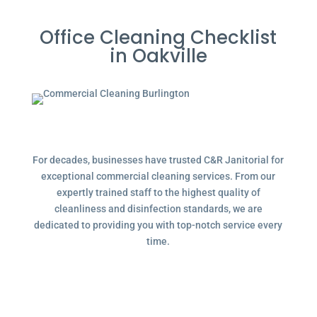
Office Cleaning Checklist
in Oakville
For decades, businesses have trusted C&R Janitorial for
exceptional commercial cleaning services. From our
expertly trained staff to the highest quality of
cleanliness and disinfection standards, we are
dedicated to providing you with top-notch service every
time.