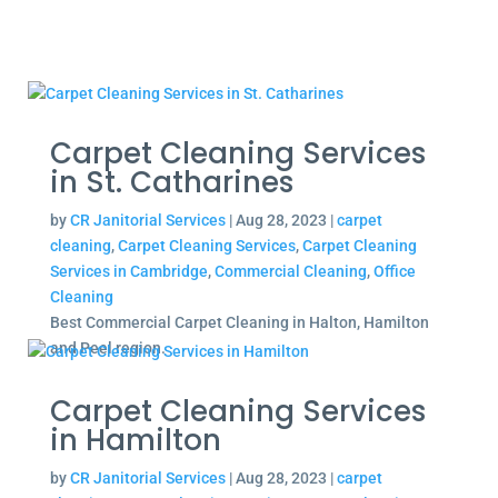
Carpet Cleaning Services
in St. Catharines
by
CR Janitorial Services
|
Aug 28, 2023
|
carpet
cleaning
,
Carpet Cleaning Services
,
Carpet Cleaning
Services in Cambridge
,
Commercial Cleaning
,
Office
Cleaning
Best Commercial Carpet Cleaning in Halton, Hamilton
and Peel region.
Carpet Cleaning Services
in Hamilton
by
CR Janitorial Services
|
Aug 28, 2023
|
carpet