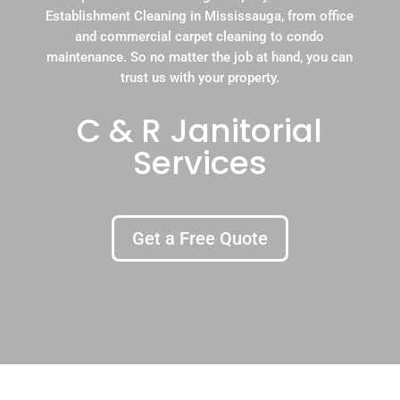
Establishment Cleaning in Mississauga, from office
and commercial carpet cleaning to condo
maintenance. So no matter the job at hand, you can
trust us with your property.
C & R Janitorial
Services
Get a Free Quote