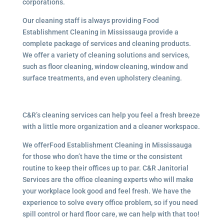
corporations.
Our cleaning staff is always providing Food
Establishment Cleaning in Mississauga provide a
complete package of services and cleaning products.
We offer a variety of cleaning solutions and services,
such as floor cleaning, window cleaning, window and
surface treatments, and even upholstery cleaning.
C&R’s cleaning services can help you feel a fresh breeze
with a little more organization and a cleaner workspace.
We offerFood Establishment Cleaning in Mississauga
for those who don’t have the time or the consistent
routine to keep their offices up to par. C&R Janitorial
Services are the office cleaning experts who will make
your workplace look good and feel fresh. We have the
experience to solve every office problem, so if you need
spill control or hard floor care, we can help with that too!