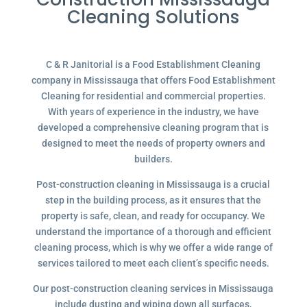
Cleaning Solutions
C & R Janitorial is a Food Establishment Cleaning
company in Mississauga that offers Food Establishment
Cleaning for residential and commercial properties.
With years of experience in the industry, we have
developed a comprehensive cleaning program that is
designed to meet the needs of property owners and
builders.
Post-construction cleaning in Mississauga is a crucial
step in the building process, as it ensures that the
property is safe, clean, and ready for occupancy. We
understand the importance of a thorough and efficient
cleaning process, which is why we offer a wide range of
services tailored to meet each client’s specific needs.
Our post-construction cleaning services in Mississauga
include dusting and wiping down all surfaces,