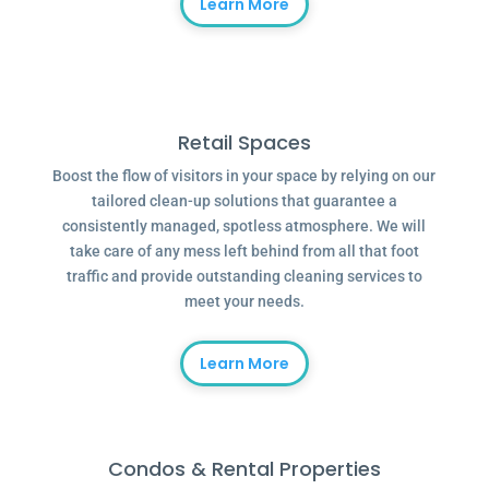
Learn More
Retail Spaces
Boost the flow of visitors in your space by relying on our
tailored clean-up solutions that guarantee a
consistently managed, spotless atmosphere. We will
take care of any mess left behind from all that foot
traffic and provide outstanding cleaning services to
meet your needs.
Learn More
Condos & Rental Properties