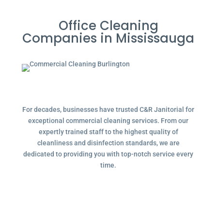
Office Cleaning
Companies in Mississauga
For decades, businesses have trusted C&R Janitorial for
exceptional commercial cleaning services. From our
expertly trained staff to the highest quality of
cleanliness and disinfection standards, we are
dedicated to providing you with top-notch service every
time.