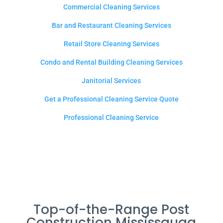
Commercial Cleaning Services
Bar and Restaurant Cleaning Services
Retail Store Cleaning Services
Condo and Rental Building Cleaning Services
Janitorial Services
Get a Professional Cleaning Service Quote
Professional Cleaning Service
Top-of-the-Range Post
Construction Mississauga