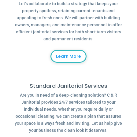
Let’s collaborate to build a strategy that keeps your
property spotless, retaining current tenants and
appealing to fresh ones. We will partner with building
owners, managers, and maintenance personnel to offer
efficient janitorial services for both short-term visitors
and permanent residents.
Learn More
Standard Janitorial Services
Are you in need of a deep-cleaning solution? C & R
Janitorial provides 24/7 services tailored to your
individual needs. Whether you require daily or
occasional cleaning, we can create a plan that assures
your space is always fresh and inviting. Let us help give
your business the clean look it deserves!