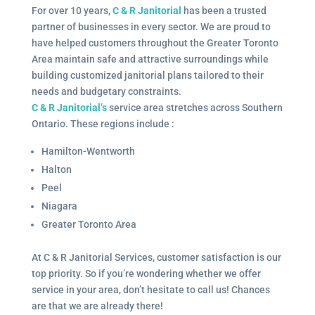
For over 10 years,
C & R Janitorial
has been a trusted
partner of businesses in every sector. We are proud to
have helped customers throughout the Greater Toronto
Area maintain safe and attractive surroundings while
building customized janitorial plans tailored to their
needs and budgetary constraints.
C & R Janitorial’s
service area stretches across Southern
Ontario. These regions include :
Hamilton-Wentworth
Halton
Peel
Niagara
Greater Toronto Area
At C & R Janitorial Services, customer satisfaction is our
top priority. So if you’re wondering whether we offer
service in your area, don’t hesitate to call us! Chances
are that we are already there!