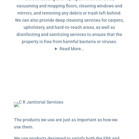
vacuuming and mopping floors, cleaning windows and
mirrors, and removing any debris or trash left behind.
We can also provide deep cleaning services for carpets,
upholstery, and hard-to-reach areas, as well as
disinfecting and sanitizing services to ensure that the
property is free from harmful bacteria or viruses.
Read More…
The products we use are just as important as how we
use them.
We use products designed to satisfy both the EPA and