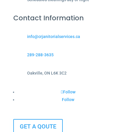
Contact Information
info@crjanitorialservices.ca
289-288-3635
Oakville, ON L6K 3C2
Follow
Follow
GET A QOUTE