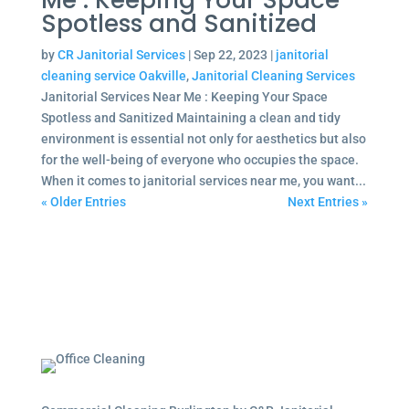
Me : Keeping Your Space
Spotless and Sanitized
by
CR Janitorial Services
|
Sep 22, 2023
|
janitorial
cleaning service Oakville
,
Janitorial Cleaning Services
Janitorial Services Near Me : Keeping Your Space
Spotless and Sanitized Maintaining a clean and tidy
environment is essential not only for aesthetics but also
for the well-being of everyone who occupies the space.
When it comes to janitorial services near me, you want...
« Older Entries
Next Entries »