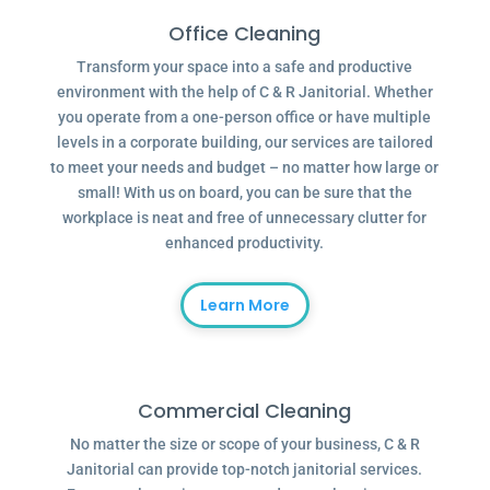
Office Cleaning
Transform your space into a safe and productive
environment with the help of C & R Janitorial. Whether
you operate from a one-person office or have multiple
levels in a corporate building, our services are tailored
to meet your needs and budget – no matter how large or
small! With us on board, you can be sure that the
workplace is neat and free of unnecessary clutter for
enhanced productivity.
Learn More
Commercial Cleaning
No matter the size or scope of your business, C & R
Janitorial can provide top-notch janitorial services.