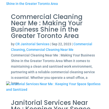
Commercial Cleaning
Near Me : Making Your
Business Shine in the
Greater Toronto Area
by
CR Janitorial Services
|
Sep 22, 2023
|
Commercial
Cleaning
,
Commercial Cleaning Near Me
Commercial Cleaning Near Me : Making Your Business
Shine in the Greater Toronto Area When it comes to
maintaining a clean and sanitised work environment,
partnering with a reliable commercial cleaning service
is essential. Whether you operate a small office, a
large...
Janitorial Services Near