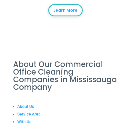
Learn More
About Our Commercial
Office Cleaning
Companies in Mississauga
Company
About Us
Service Area
With Us