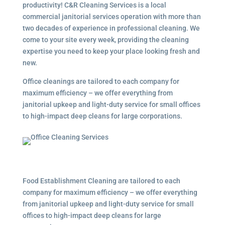
productivity! C&R Cleaning Services is a local
commercial janitorial services
operation with more than
two decades of experience in professional cleaning. We
come to your site every week, providing the cleaning
expertise you need to keep your place looking fresh and
new.
Office cleanings are tailored to each company for
maximum efficiency – we offer everything from
janitorial upkeep and light-duty service for small offices
to high-impact deep cleans for large corporations.
Food Establishment Cleaning are tailored to each
company for maximum efficiency – we offer everything
from janitorial upkeep and light-duty service for small
offices to high-impact deep cleans for large