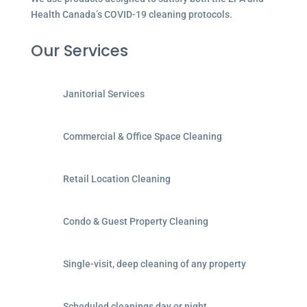
Health Canada’s COVID-19 cleaning protocols.
Our Services
Janitorial Services
Commercial & Office Space Cleaning
Retail Location Cleaning
Condo & Guest Property Cleaning
Single-visit, deep cleaning of any property
Scheduled cleanings day or night