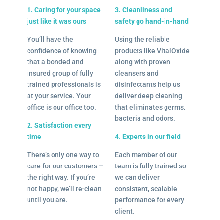
1. Caring for your space
3. Cleanliness and
just like it was ours
safety go hand-in-hand
You’ll have the
Using the reliable
confidence of knowing
products like VitalOxide
that a bonded and
along with proven
insured group of fully
cleansers and
trained professionals is
disinfectants help us
at your service. Your
deliver deep cleaning
office is our office too.
that eliminates germs,
bacteria and odors.
2. Satisfaction every
time
4. Experts in our field
There’s only one way to
Each member of our
care for our customers –
team is fully trained so
the right way. If you’re
we can deliver
not happy, we’ll re-clean
consistent, scalable
until you are.
performance for every
client.