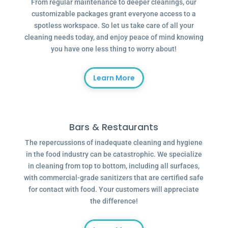
From regular maintenance to deeper cleanings, our
customizable packages grant everyone access to a
spotless workspace. So let us take care of all your
cleaning needs today, and enjoy peace of mind knowing
you have one less thing to worry about!
Learn More
Bars & Restaurants
The repercussions of inadequate cleaning and hygiene
in the food industry can be catastrophic. We specialize
in cleaning from top to bottom, including all surfaces,
with commercial-grade sanitizers that are certified safe
for contact with food. Your customers will appreciate
the difference!