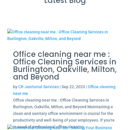
Latest Blog
Office cleaning near me :
Office Cleaning Services in
Burlington, Oakville, Milton,
and Beyond
by
CR Janitorial Services
|
Sep 22, 2023
|
Office cleaning
near me
Office cleaning near me : Office Cleaning Services in
Burlington, Oakville, Milton, and Beyond Maintaining a
clean and sanitary office environment is crucial for the
productivity and well-being of your employees. If you're
in need of professional office cleaning...