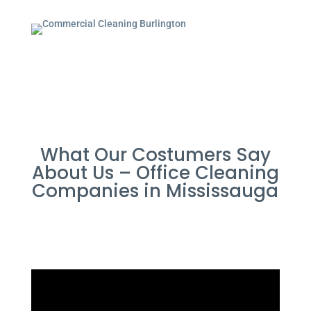
What Our Costumers Say
About Us – Office Cleaning
Companies in Mississauga