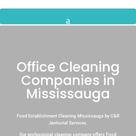
Office Cleaning
Companies in
Mississauga
Food Establishment Cleaning Mississauga by C&R
Janitorial Services.
Our professional cleaning company offers Food