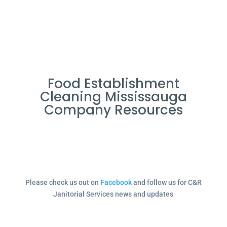
Food Establishment
Cleaning Mississauga
Company Resources
Please check us out on
Facebook
and follow us for C&R
Janitorial Services news and updates