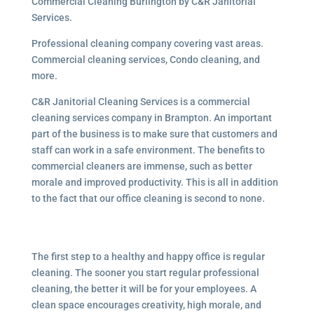
Commercial Cleaning Burlington by C&R Janitorial
Services.
Professional cleaning company covering vast areas.
Commercial cleaning services, Condo cleaning, and
more.
C&R Janitorial Cleaning Services is a commercial
cleaning services company in Brampton. An important
part of the business is to make sure that customers and
staff can work in a safe environment. The benefits to
commercial cleaners are immense, such as better
morale and improved productivity. This is all in addition
to the fact that our office cleaning is second to none.
The first step to a healthy and happy office is regular
cleaning. The sooner you start regular professional
cleaning, the better it will be for your employees. A
clean space encourages creativity, high morale, and