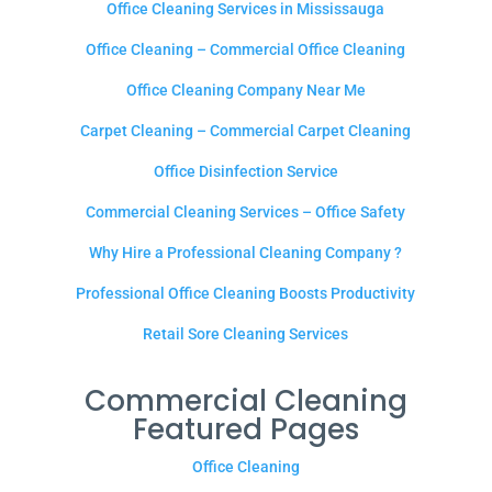
Office Cleaning Services in Mississauga
Office Cleaning – Commercial Office Cleaning
Office Cleaning Company Near Me
Carpet Cleaning – Commercial Carpet Cleaning
Office Disinfection Service
Commercial Cleaning Services – Office Safety
Why Hire a Professional Cleaning Company ?
Professional Office Cleaning Boosts Productivity
Retail Sore Cleaning Services
Commercial Cleaning
Featured Pages
Office Cleaning