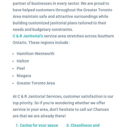
partner of businesses in every sector. We are proud to
have helped customers throughout the Greater Toronto
Area maintain safe and attractive surroundings while
building customized janitorial plans tailored to their
needs and budgetary constraints.
C & R Janitorial’s
service area stretches across Southern
Ontario. These regions include :
Hamilton-Wentworth
Halton
Peel
Niagara
Greater Toronto Area
At C & R Janitorial Services, customer satisfaction is our
top priority. So if you’re wondering whether we offer
service in your area, don’t hesitate to call us! Chances
are that we are already there!
1. Caring for your space
3. Cleanliness and