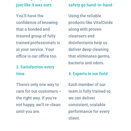
just like it was ours
safety go hand-in-hand
You’ll have the
Using the reliable
confidence of knowing
products like VitalOxide
that a bonded and
along with proven
insured group of fully
cleansers and
trained professionals is
disinfectants help us
at your service. Your
deliver deep cleaning
office is our office too.
that eliminates germs,
bacteria and odors.
2. Satisfaction every
time
4. Experts in our field
There’s only one way to
Each member of our
care for our customers –
team is fully trained so
the right way. If you’re
we can deliver
not happy, we’ll re-clean
consistent, scalable
until you are.
performance for every
client.