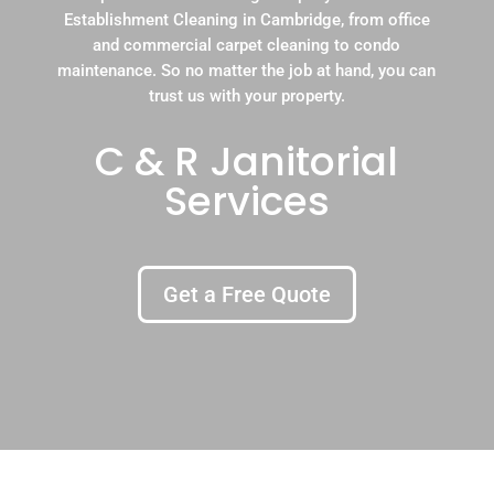
Establishment Cleaning in Cambridge, from office
and commercial carpet cleaning to condo
maintenance. So no matter the job at hand, you can
trust us with your property.
C & R Janitorial
Services
Get a Free Quote