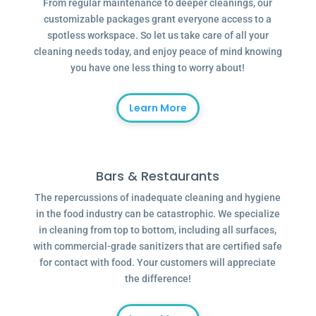
From regular maintenance to deeper cleanings, our
customizable packages grant everyone access to a
spotless workspace. So let us take care of all your
cleaning needs today, and enjoy peace of mind knowing
you have one less thing to worry about!
Learn More
Bars & Restaurants
The repercussions of inadequate cleaning and hygiene
in the food industry can be catastrophic. We specialize
in cleaning from top to bottom, including all surfaces,
with commercial-grade sanitizers that are certified safe
for contact with food. Your customers will appreciate
the difference!