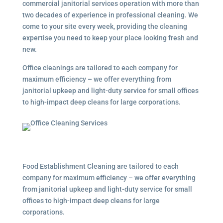
commercial janitorial services
operation with more than
two decades of experience in professional cleaning. We
come to your site every week, providing the cleaning
expertise you need to keep your place looking fresh and
new.
Office cleanings are tailored to each company for
maximum efficiency – we offer everything from
janitorial upkeep and light-duty service for small offices
to high-impact deep cleans for large corporations.
Food Establishment Cleaning are tailored to each
company for maximum efficiency – we offer everything
from janitorial upkeep and light-duty service for small
offices to high-impact deep cleans for large
corporations.