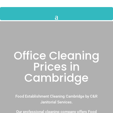
Office Cleaning
Prices in
Cambridge
Food Establishment Cleaning Cambridge by C&R
Janitorial Services.
Our professional cleaning company offers Food