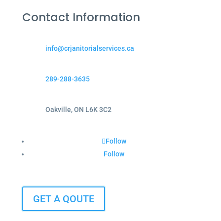
Contact Information
info@crjanitorialservices.ca
289-288-3635
Oakville, ON L6K 3C2
Follow
Follow
GET A QOUTE