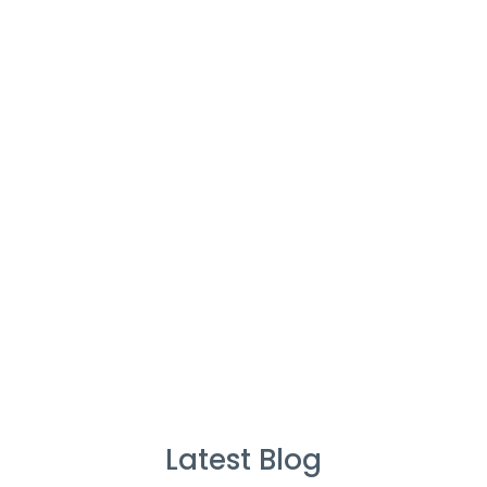
Cleaners
%
Service Guarantee
Cleans Completed
Latest Blog