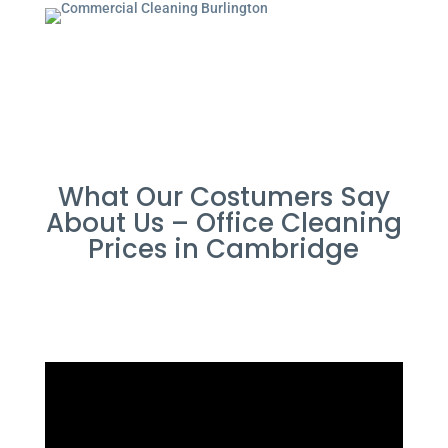
What Our Costumers Say
About Us – Office Cleaning
Prices in Cambridge