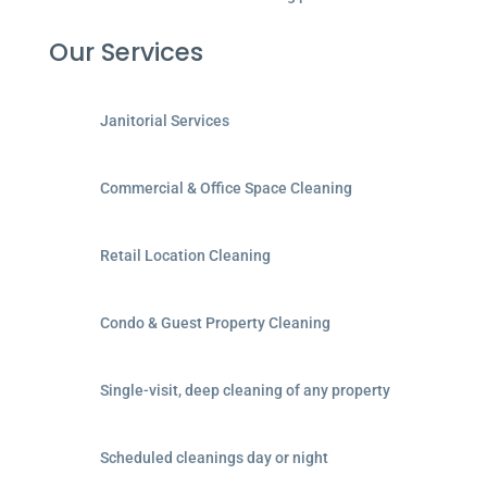
Our Services
Janitorial Services
Commercial & Office Space Cleaning
Retail Location Cleaning
Condo & Guest Property Cleaning
Single-visit, deep cleaning of any property
Scheduled cleanings day or night