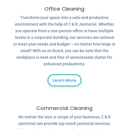
Office Cleaning
Transform your space into a safe and productive
environment with the help of C & R Janitorial. Whether
you operate from a one-person office or have multiple
levels in a corporate building, our services are tailored
to meet your needs and budget – no matter how large or
small! With us on board, you can be sure that the
workplace is neat and free of unnecessary clutter for
enhanced productivity.
Learn More
Commercial Cleaning
No matter the size or scope of your business, C & R
Janitorial can provide top-notch janitorial services.