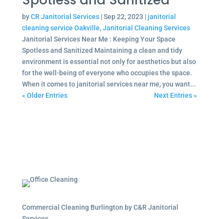
Spotless and Sanitized
by
CR Janitorial Services
|
Sep 22, 2023
|
janitorial
cleaning service Oakville
,
Janitorial Cleaning Services
Janitorial Services Near Me : Keeping Your Space
Spotless and Sanitized Maintaining a clean and tidy
environment is essential not only for aesthetics but also
for the well-being of everyone who occupies the space.
When it comes to janitorial services near me, you want...
« Older Entries
Next Entries »
Commercial Cleaning Burlington by C&R Janitorial
Services.