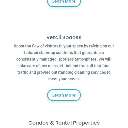
Learn More
Retail Spaces
Boost the flow of visitors in your space by relying on our
tailored clean-up solutions that guarantee a
consistently managed, spotless atmosphere. We will
take care of any mess left behind from all that foot
traffic and provide outstanding cleaning services to
meet your needs.
Learn More
Condos & Rental Properties