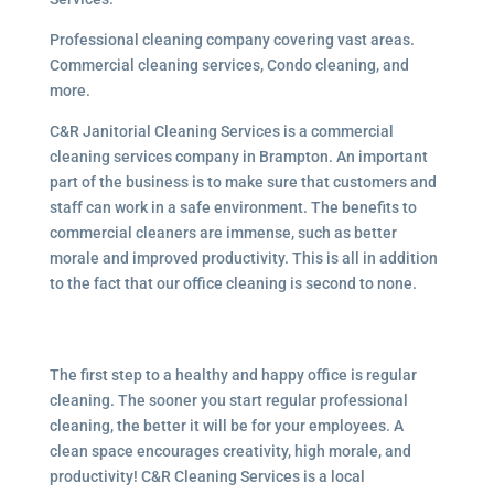
Professional cleaning company covering vast areas.
Commercial cleaning services, Condo cleaning, and
more.
C&R Janitorial Cleaning Services is a commercial
cleaning services company in Brampton. An important
part of the business is to make sure that customers and
staff can work in a safe environment. The benefits to
commercial cleaners are immense, such as better
morale and improved productivity. This is all in addition
to the fact that our office cleaning is second to none.
The first step to a healthy and happy office is regular
cleaning. The sooner you start regular professional
cleaning, the better it will be for your employees. A
clean space encourages creativity, high morale, and
productivity! C&R Cleaning Services is a local