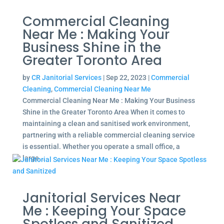
Commercial Cleaning
Near Me : Making Your
Business Shine in the
Greater Toronto Area
by
CR Janitorial Services
|
Sep 22, 2023
|
Commercial
Cleaning
,
Commercial Cleaning Near Me
Commercial Cleaning Near Me : Making Your Business
Shine in the Greater Toronto Area When it comes to
maintaining a clean and sanitised work environment,
partnering with a reliable commercial cleaning service
is essential. Whether you operate a small office, a
large...
Janitorial Services Near
Me : Keeping Your Space