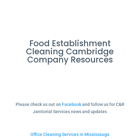
Food Establishment
Cleaning Cambridge
Company Resources
Please check us out on
Facebook
and follow us for C&R
Janitorial Services news and updates
Office Cleaning Services in Mississauga