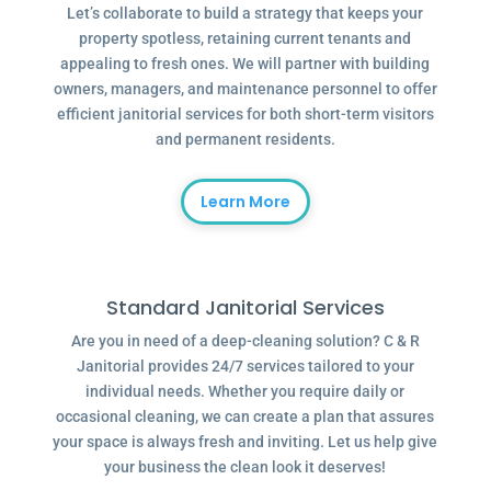
Let’s collaborate to build a strategy that keeps your
property spotless, retaining current tenants and
appealing to fresh ones. We will partner with building
owners, managers, and maintenance personnel to offer
efficient janitorial services for both short-term visitors
and permanent residents.
Learn More
Standard Janitorial Services
Are you in need of a deep-cleaning solution? C & R
Janitorial provides 24/7 services tailored to your
individual needs. Whether you require daily or
occasional cleaning, we can create a plan that assures
your space is always fresh and inviting. Let us help give
your business the clean look it deserves!