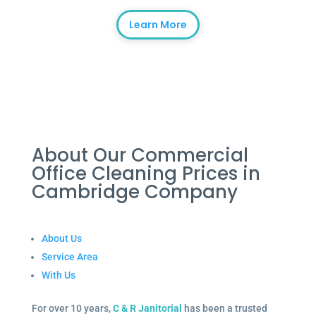
Learn More
About Our Commercial
Office Cleaning Prices in
Cambridge Company
About Us
Service Area
With Us
For over 10 years,
C & R Janitorial
has been a trusted