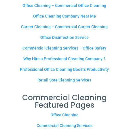
Office Cleaning – Commercial Office Cleaning
Office Cleaning Company Near Me
Carpet Cleaning – Commercial Carpet Cleaning
Office Disinfection Service
Commercial Cleaning Services – Office Safety
Why Hire a Professional Cleaning Company ?
Professional Office Cleaning Boosts Productivity
Retail Sore Cleaning Services
Commercial Cleaning
Featured Pages
Office Cleaning
Commercial Cleaning Services