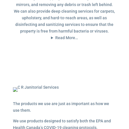
mirrors, and removing any debris or trash left behind.
We can also provide deep cleaning services for carpets,
upholstery, and hard-to-reach areas, as well as
disinfecting and sanitizing services to ensure that the
property is free from harmful bacteria or viruses.
Read More…
The products we use are just as important as how we
use them.
We use products designed to satisfy both the EPA and
Health Canada’s COVID-19 cleaning protocols.