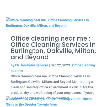
Office cleaning near me :
Office Cleaning Services in
Burlington, Oakville, Milton,
and Beyond
by
CR Janitorial Services
|
Sep 22, 2023
|
Office cleaning
near me
Office cleaning near me : Office Cleaning Services in
Burlington, Oakville, Milton, and Beyond Maintaining a
clean and sanitary office environment is crucial for the
productivity and well-being of your employees. If you're
in need of professional office cleaning...