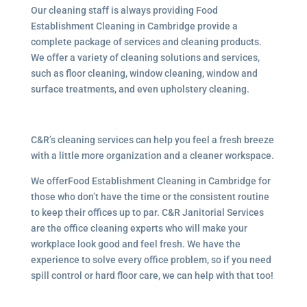
Our cleaning staff is always providing Food
Establishment Cleaning in Cambridge provide a
complete package of services and cleaning products.
We offer a variety of cleaning solutions and services,
such as floor cleaning, window cleaning, window and
surface treatments, and even upholstery cleaning.
C&R’s cleaning services can help you feel a fresh breeze
with a little more organization and a cleaner workspace.
We offerFood Establishment Cleaning in Cambridge for
those who don’t have the time or the consistent routine
to keep their offices up to par. C&R Janitorial Services
are the office cleaning experts who will make your
workplace look good and feel fresh. We have the
experience to solve every office problem, so if you need
spill control or hard floor care, we can help with that too!