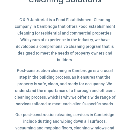
C & R Janitorial is a Food Establishment Cleaning
company in Cambridge that offers Food Establishment
Cleaning for residential and commercial properties.
With years of experience in the industry, we have
developed a comprehensive cleaning program that is
designed to meet the needs of property owners and
builders.
Post-construction cleaning in Cambridge is a crucial
step in the building process, as it ensures that the
property is safe, clean, and ready for occupancy. We
understand the importance of a thorough and efficient
cleaning process, which is why we offer a wide range of
services tailored to meet each client’s specific needs.
Our post-construction cleaning services in Cambridge
include dusting and wiping down all surfaces,
vacuuming and mopping floors, cleaning windows and