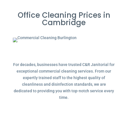
Office Cleaning Prices in
Cambridge
For decades, businesses have trusted C&R Janitorial for
exceptional commercial cleaning services. From our
expertly trained staff to the highest quality of
cleanliness and disinfection standards, we are
dedicated to providing you with top-notch service every
time.