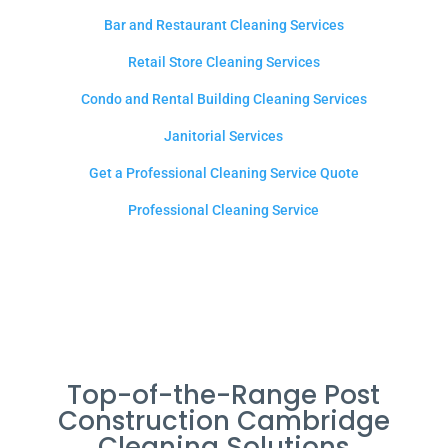
Bar and Restaurant Cleaning Services
Retail Store Cleaning Services
Condo and Rental Building Cleaning Services
Janitorial Services
Get a Professional Cleaning Service Quote
Professional Cleaning Service
Top-of-the-Range Post
Construction Cambridge
Cleaning Solutions