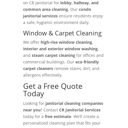
on CR Janitorial for
lobby, hallway, and
common area cleaning
. Our
condo
janitorial services
ensure residents enjoy
a safe, hygienic environment daily.
Window & Carpet Cleaning
We offer
high-rise window cleaning
,
interior and exterior window washing
,
and
steam carpet cleaning
for offices and
commercial buildings. Our
eco-friendly
carpet cleaners
remove stains, dirt, and
allergens effectively.
Get a Free Quote
Today
Looking for
janitorial cleaning companies
near you
? Contact
CR Janitorial Services
today for a
free estimate
. We’ll create a
personalized cleaning plan that fits your