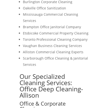
Burlington Corporate Cleaning
Oakville Office Sanitization
Mississauga Commercial Cleaning
Services
Brampton Office Janitorial Company
Etobicoke Commercial Property Cleaning
Toronto Professional Cleaning Company
Vaughan Business Cleaning Services
Alliston Commercial Cleaning Experts
Scarborough Office Cleaning & Janitorial
Services
Our Specialized
Cleaning Services:
Office Deep Cleaning-
Allison
Office & Corporate