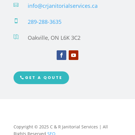
info@crjanitorialservices.ca

289-288-3635

Oakville, ON L6K 3C2

GET A QOUTE
Copyright © 2025 C & R Janitorial Services | All
Rights Reserved
SEO