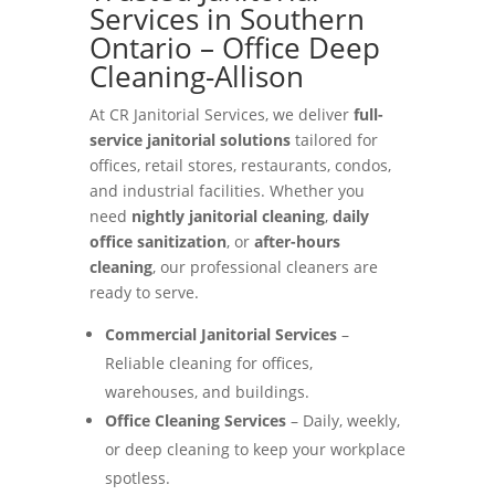
Services in Southern
Ontario – Office Deep
Cleaning-Allison
At CR Janitorial Services, we deliver
full-
service janitorial solutions
tailored for
offices, retail stores, restaurants, condos,
and industrial facilities. Whether you
need
nightly janitorial cleaning
,
daily
office sanitization
, or
after-hours
cleaning
, our professional cleaners are
ready to serve.
Commercial Janitorial Services
–
Reliable cleaning for offices,
warehouses, and buildings.
Office Cleaning Services
– Daily, weekly,
or deep cleaning to keep your workplace
spotless.