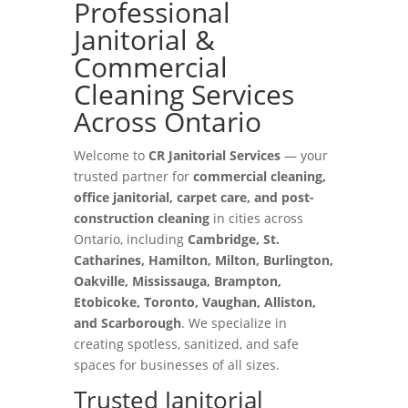
Professional
Janitorial &
Commercial
Cleaning Services
Across Ontario
Welcome to
CR Janitorial Services
— your
trusted partner for
commercial cleaning,
office janitorial, carpet care, and post-
construction cleaning
in cities across
Ontario, including
Cambridge, St.
Catharines, Hamilton, Milton, Burlington,
Oakville, Mississauga, Brampton,
Etobicoke, Toronto, Vaughan, Alliston,
and Scarborough
. We specialize in
creating spotless, sanitized, and safe
spaces for businesses of all sizes.
Trusted Janitorial