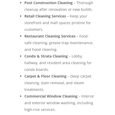
Post Construction Cleaning
– Thorough
cleanup after renovation or new builds.
Retail Cleaning Services
– Keep your
storefront and mall spaces pristine for
customers.
Restaurant Cleaning Services
– Food-
safe cleaning, grease trap maintenance,
and hood cleaning.
Condo & Strata Cleaning
– Lobby,
hallway, and resident area cleaning for
condo boards.
Carpet & Floor Cleaning
– Deep carpet
cleaning, stain removal, and steam
treatments.
Commercial Window Cleaning
– Interior
and exterior window washing, including
high-rise services.