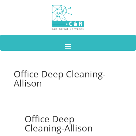
Office Deep Cleaning-
Allison
Office Deep
Cleaning-Allison