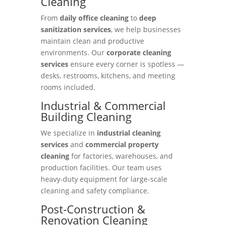
Cleaning
From
daily office cleaning
to
deep
sanitization services
, we help businesses
maintain clean and productive
environments. Our
corporate cleaning
services
ensure every corner is spotless —
desks, restrooms, kitchens, and meeting
rooms included.
Industrial & Commercial
Building Cleaning
We specialize in
industrial cleaning
services
and
commercial property
cleaning
for factories, warehouses, and
production facilities. Our team uses
heavy-duty equipment for large-scale
cleaning and safety compliance.
Post-Construction &
Renovation Cleaning