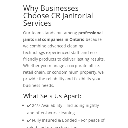
Why Businesses
Choose CR Janitorial
Services
Our team stands out among
professional
janitorial companies in Ontario
because
we combine advanced cleaning
technology, experienced staff, and eco-
friendly products to deliver lasting results.
Whether you manage a corporate office,
retail chain, or condominium property, we
provide the reliability and flexibility your
business needs.
What Sets Us Apart:
✔️ 24/7 Availability – Including nightly
and after-hours cleaning.
✔️ Fully Insured & Bonded – For peace of
mind and professionalism.