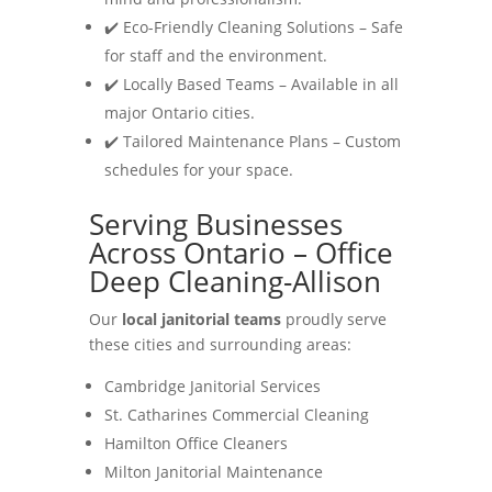
✔️ Eco-Friendly Cleaning Solutions – Safe
for staff and the environment.
✔️ Locally Based Teams – Available in all
major Ontario cities.
✔️ Tailored Maintenance Plans – Custom
schedules for your space.
Serving Businesses
Across Ontario – Office
Deep Cleaning-Allison
Our
local janitorial teams
proudly serve
these cities and surrounding areas:
Cambridge Janitorial Services
St. Catharines Commercial Cleaning
Hamilton Office Cleaners
Milton Janitorial Maintenance