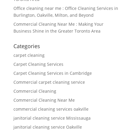
Office cleaning near me : Office Cleaning Services in
Burlington, Oakville, Milton, and Beyond
Commercial Cleaning Near Me : Making Your
Business Shine in the Greater Toronto Area
Categories
carpet cleaning
Carpet Cleaning Services
Carpet Cleaning Services in Cambridge
Commercial carpet cleaning service
Commercial Cleaning
Commercial Cleaning Near Me
commercial cleaning services oakville
janitorial cleaning service Mississauga
janitorial cleaning service Oakville