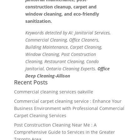
construction cleanup, carpet and
window cleaning, and eco-friendly
sanitization.
Keywords detected by AI: Janitorial Services,
Commercial Cleaning, Office Cleaners,
Building Maintenance, Carpet Cleaning,
Window Cleaning, Post Construction
Cleaning, Restaurant Cleaning, Condo
Janitorial, Ontario Cleaning Experts.
Office
Deep Cleaning-Allison
Recent Posts
Commercial cleaning services oakville
Commercial carpet cleaning service : Enhance Your
Business Environment with Professional Commercial
Carpet Cleaning Services
Post Construction Cleaning Near Me : A
Comprehensive Guide to Services in the Greater
Toronto Area