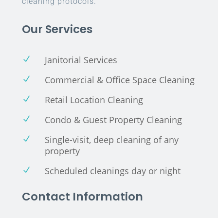
cleaning protocols.
Our Services
Janitorial Services
N
Commercial & Office Space Cleaning
N
Retail Location Cleaning
N
Condo & Guest Property Cleaning
N
Single-visit, deep cleaning of any
N
property
Scheduled cleanings day or night
N
Contact Information