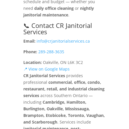
schedule and budget — whether you
need
daily office cleaning
or
nightly
janitorial maintenance
.
📞 Contact CR Janitorial
Services
Email:
info@crjanitorialservices.ca
Phone:
289-288-3635
Location:
Oakville, ON L6K 3C2
📍 View on Google Maps
CR Janitorial Services
provides
professional
commercial, office, condo,
restaurant, retail, and industrial cleaning
services
across Southern Ontario —
including
Cambridge, Hamilton,
Burlington, Oakville, Mississauga,
Brampton, Etobicoke, Toronto, Vaughan,
and Scarborough
. Services include
janitorial maintenance, post-