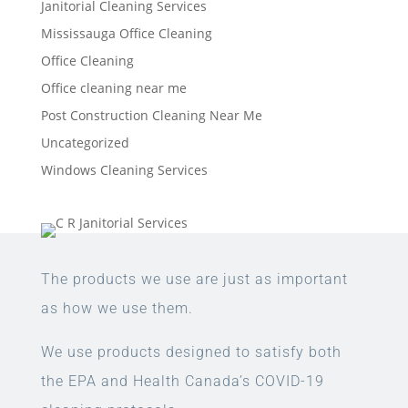
Janitorial Cleaning Services
Mississauga Office Cleaning
Office Cleaning
Office cleaning near me
Post Construction Cleaning Near Me
Uncategorized
Windows Cleaning Services
The products we use are just as important
as how we use them.
We use products designed to satisfy both
the EPA and Health Canada’s COVID-19