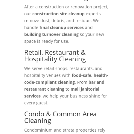
After a construction or renovation project,
our
construction site cleanup
experts
remove dust, debris, and residue. We
handle
final cleanup services
and
building turnover cleaning
so your new
space is ready for use.
Retail, Restaurant &
Hospitality Cleaning
We serve retail shops, restaurants, and
hospitality venues with
food-safe, health-
code-compliant cleaning
. From
bar and
restaurant cleaning
to
mall janitorial
services
, we help your business shine for
every guest.
Condo & Common Area
Cleaning
Condominium and strata properties rely