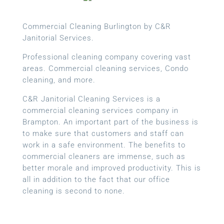
Commercial Cleaning Burlington by C&R
Janitorial Services.
Professional cleaning company covering vast
areas. Commercial cleaning services, Condo
cleaning, and more.
C&R Janitorial Cleaning Services is a
commercial cleaning services company in
Brampton. An important part of the business is
to make sure that customers and staff can
work in a safe environment. The benefits to
commercial cleaners are immense, such as
better morale and improved productivity. This is
all in addition to the fact that our office
cleaning is second to none.