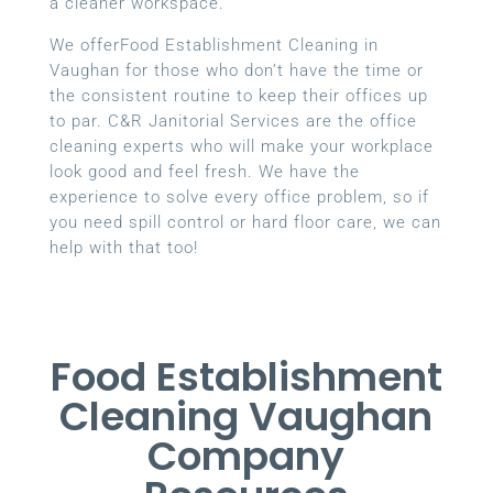
a cleaner workspace.
We offerFood Establishment Cleaning in
Vaughan for those who don’t have the time or
the consistent routine to keep their offices up
to par. C&R Janitorial Services are the office
cleaning experts who will make your workplace
look good and feel fresh. We have the
experience to solve every office problem, so if
you need spill control or hard floor care, we can
help with that too!
Food Establishment
Cleaning Vaughan
Company