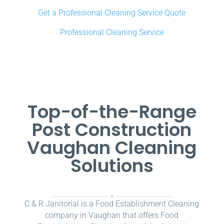
Get a Professional Cleaning Service Quote
Professional Cleaning Service
Top-of-the-Range
Post Construction
Vaughan Cleaning
Solutions
C & R Janitorial is a Food Establishment Cleaning
company in Vaughan that offers Food