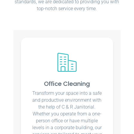
standards, we are dedicated to providing you with
top-notch service every time.
Office Cleaning
Transform your space into a safe
and productive environment with
the help of C & R Janitorial.
Whether you operate from a one-
person office or have multiple
levels in a corporate building, our