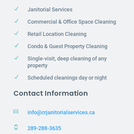
N
Janitorial Services
N
Commercial & Office Space Cleaning
N
Retail Location Cleaning
N
Condo & Guest Property Cleaning
N
Single-visit, deep cleaning of any
property
N
Scheduled cleanings day or night
Contact Information

info@crjanitorialservices.ca

289-288-3635