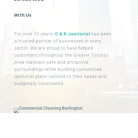
With Us
For over 10 years,
C & R Janitorial
has been
a trusted partner of businesses in every
sector. We are proud to have helped
customers throughout the Greater Toronto
Area maintain safe and attractive
surroundings while building customized
janitorial plans tailored to their needs and
budgetary constraints.