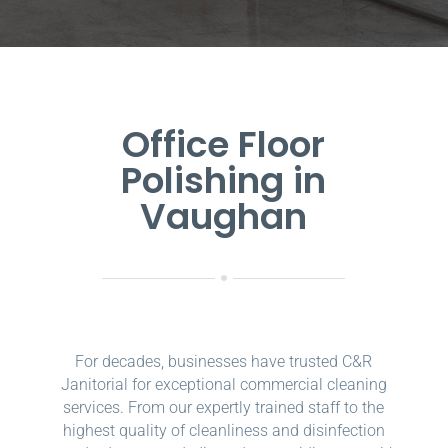
Office Floor
Polishing in
Vaughan
For decades, businesses have trusted C&R
Janitorial for exceptional commercial cleaning
services. From our expertly trained staff to the
highest quality of cleanliness and disinfection