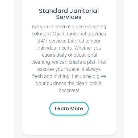
Standard Janitorial
Services
Are you in need of a deep-cleaning
solution? C & R Janitorial provides
24/7 services tailored to your
individual needs. Whether you
require daily or occasional
cleaning, we can create a plan that
assures your space is always
fresh and inviting. Let us help give
your business the clean look it
deserves!
Learn More