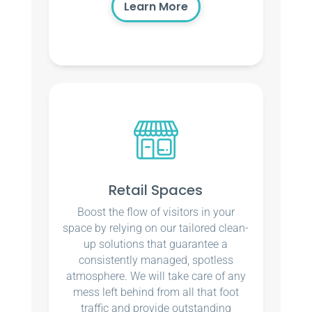
Learn More
Retail Spaces
Boost the flow of visitors in your
space by relying on our tailored clean-
up solutions that guarantee a
consistently managed, spotless
atmosphere. We will take care of any
mess left behind from all that foot
traffic and provide outstanding