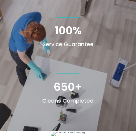
100
%
Service Guarantee
650+
Cleans Completed