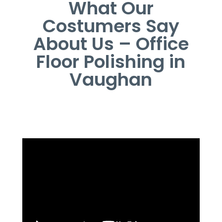
What Our
Costumers Say
About Us – Office
Floor Polishing in
Vaughan