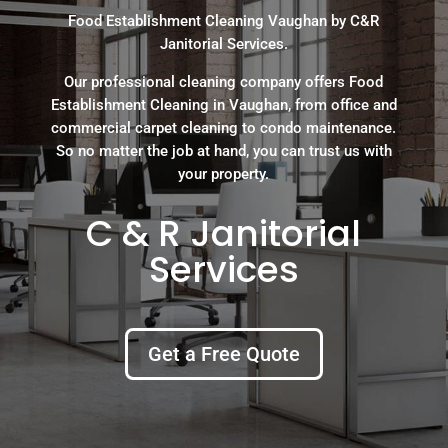
Food Establishment Cleaning Vaughan by C&R
Janitorial Services.
Our professional cleaning company offers Food
Establishment Cleaning in Vaughan, from office and
commercial carpet cleaning to condo maintenance.
So no matter the job at hand, you can trust us with
your property.
C & R Janitorial
Services
Get a Free Quote