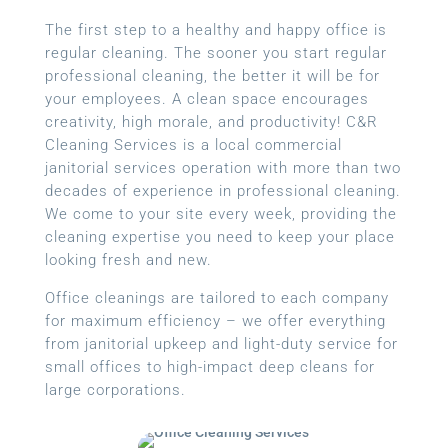
The first step to a healthy and happy office is
regular cleaning. The sooner you start regular
professional cleaning, the better it will be for
your employees. A clean space encourages
creativity, high morale, and productivity! C&R
Cleaning Services is a local
commercial
janitorial services
operation with more than two
decades of experience in professional cleaning.
We come to your site every week, providing the
cleaning expertise you need to keep your place
looking fresh and new.
Office cleanings are tailored to each company
for maximum efficiency – we offer everything
from janitorial upkeep and light-duty service for
small offices to high-impact deep cleans for
large corporations.