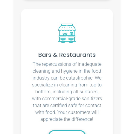
Bars & Restaurants
The repercussions of inadequate
cleaning and hygiene in the food
industry can be catastrophic. We
specialize in cleaning from top to
bottom, including all surfaces,
with commercial-grade sanitizers
that are certified safe for contact
with food. Your customers will
appreciate the difference!