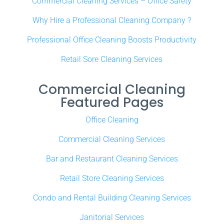
Commercial Cleaning Services – Office Safety
Why Hire a Professional Cleaning Company ?
Professional Office Cleaning Boosts Productivity
Retail Sore Cleaning Services
Commercial Cleaning
Featured Pages
Office Cleaning
Commercial Cleaning Services
Bar and Restaurant Cleaning Services
Retail Store Cleaning Services
Condo and Rental Building Cleaning Services
Janitorial Services