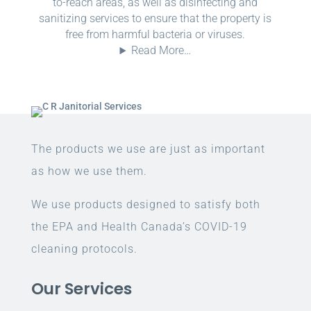
to-reach areas, as well as disinfecting and
sanitizing services to ensure that the property is
free from harmful bacteria or viruses.
Read More…
The products we use are just as important
as how we use them.
We use products designed to satisfy both
the EPA and Health Canada’s COVID-19
cleaning protocols.
Our Services