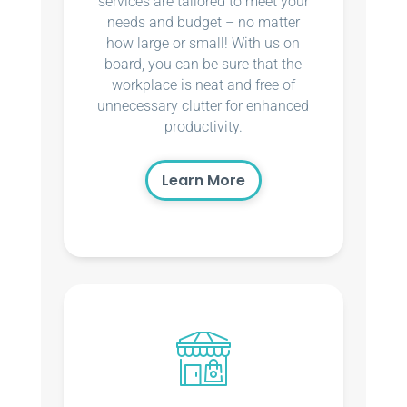
services are tailored to meet your
needs and budget – no matter
how large or small! With us on
board, you can be sure that the
workplace is neat and free of
unnecessary clutter for enhanced
productivity.
Learn More