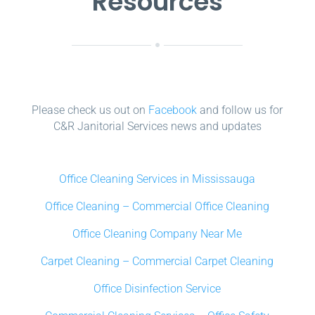
Resources
Please check us out on
Facebook
and follow us for
C&R Janitorial Services news and updates
Office Cleaning Services in Mississauga
Office Cleaning – Commercial Office Cleaning
Office Cleaning Company Near Me
Carpet Cleaning – Commercial Carpet Cleaning
Office Disinfection Service