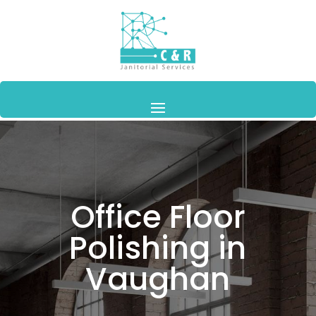
Office Floor
Polishing in
Vaughan