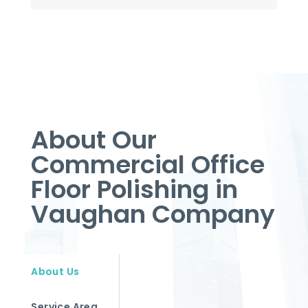
About Our
Commercial Office
Floor Polishing in
Vaughan Company
About Us
Service Area