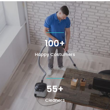
100+
Happy Costumers
55+
Cleaners