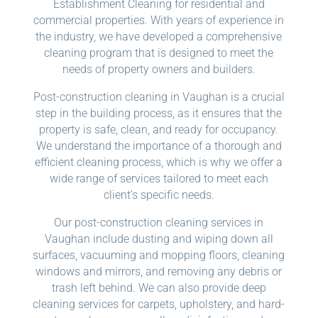
Establishment Cleaning for residential and
commercial properties. With years of experience in
the industry, we have developed a comprehensive
cleaning program that is designed to meet the
needs of property owners and builders.
Post-construction cleaning in Vaughan is a crucial
step in the building process, as it ensures that the
property is safe, clean, and ready for occupancy.
We understand the importance of a thorough and
efficient cleaning process, which is why we offer a
wide range of services tailored to meet each
client’s specific needs.
Our post-construction cleaning services in
Vaughan include dusting and wiping down all
surfaces, vacuuming and mopping floors, cleaning
windows and mirrors, and removing any debris or
trash left behind. We can also provide deep
cleaning services for carpets, upholstery, and hard-