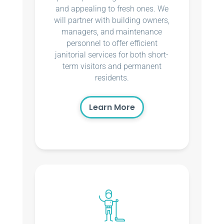
and appealing to fresh ones. We
will partner with building owners,
managers, and maintenance
personnel to offer efficient
janitorial services for both short-
term visitors and permanent
residents.
Learn More