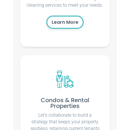
cleaning services to meet your needs.
Learn More
Condos & Rental
Properties
Let’s collaborate to build a
strategy that keeps your property
spotless, retaining current tenants