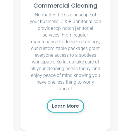
Commercial Cleaning
No matter the size or scope of
your business, C & R Janitorial can
provide top-notch janitorial
services. From regular
maintenance to deeper cleanings,
our customizable packages grant
everyone access to a spotless
workspace. So let us take care of
all your cleaning needs today, and
enjoy peace of mind knowing you
have one less thing to worry
about!
Learn More