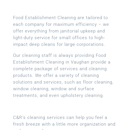
Food Establishment Cleaning are tailored to
each company for maximum efficiency – we
offer everything from janitorial upkeep and
light-duty service for small offices to high-
impact deep cleans for large corporations.
Our cleaning staff is always providing Food
Establishment Cleaning in Vaughan provide a
complete package of services and cleaning
products. We offer a variety of cleaning
solutions and services, such as floor cleaning,
window cleaning, window and surface
treatments, and even upholstery cleaning.
C&R’s cleaning services can help you feel a
fresh breeze with a little more organization and