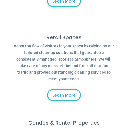
Learn More
Retail Spaces
Boost the flow of visitors in your space by relying on our
tailored clean-up solutions that guarantee a
consistently managed, spotless atmosphere. We will
take care of any mess left behind from all that foot
traffic and provide outstanding cleaning services to
meet your needs.
Learn More
Condos & Rental Properties