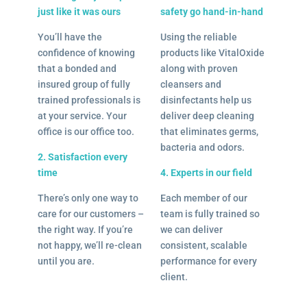
just like it was ours
safety go hand-in-hand
You’ll have the
Using the reliable
confidence of knowing
products like VitalOxide
that a bonded and
along with proven
insured group of fully
cleansers and
trained professionals is
disinfectants help us
at your service. Your
deliver deep cleaning
office is our office too.
that eliminates germs,
bacteria and odors.
2. Satisfaction every
time
4. Experts in our field
There’s only one way to
Each member of our
care for our customers –
team is fully trained so
the right way. If you’re
we can deliver
not happy, we’ll re-clean
consistent, scalable
until you are.
performance for every
client.