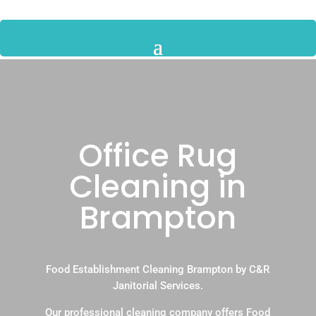
Office Rug
Cleaning in
Brampton
Food Establishment Cleaning Brampton by C&R
Janitorial Services.
Our professional cleaning company offers Food