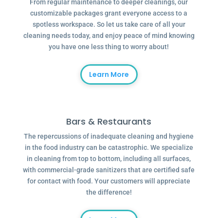
From regular maintenance to deeper cleanings, our
customizable packages grant everyone access to a
spotless workspace. So let us take care of all your
cleaning needs today, and enjoy peace of mind knowing
you have one less thing to worry about!
Learn More
Bars & Restaurants
The repercussions of inadequate cleaning and hygiene
in the food industry can be catastrophic. We specialize
in cleaning from top to bottom, including all surfaces,
with commercial-grade sanitizers that are certified safe
for contact with food. Your customers will appreciate
the difference!