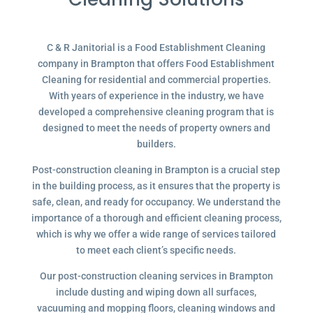
C & R Janitorial is a Food Establishment Cleaning
company in Brampton that offers Food Establishment
Cleaning for residential and commercial properties.
With years of experience in the industry, we have
developed a comprehensive cleaning program that is
designed to meet the needs of property owners and
builders.
Post-construction cleaning in Brampton is a crucial step
in the building process, as it ensures that the property is
safe, clean, and ready for occupancy. We understand the
importance of a thorough and efficient cleaning process,
which is why we offer a wide range of services tailored
to meet each client’s specific needs.
Our post-construction cleaning services in Brampton
include dusting and wiping down all surfaces,
vacuuming and mopping floors, cleaning windows and