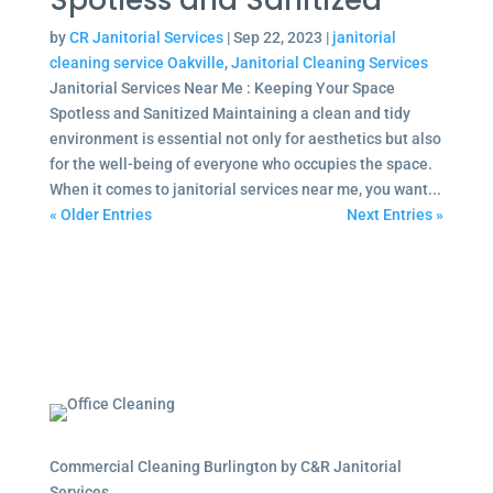
Spotless and Sanitized
by
CR Janitorial Services
|
Sep 22, 2023
|
janitorial
cleaning service Oakville
,
Janitorial Cleaning Services
Janitorial Services Near Me : Keeping Your Space
Spotless and Sanitized Maintaining a clean and tidy
environment is essential not only for aesthetics but also
for the well-being of everyone who occupies the space.
When it comes to janitorial services near me, you want...
« Older Entries
Next Entries »
Commercial Cleaning Burlington by C&R Janitorial
Services.