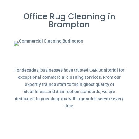
Office Rug Cleaning in
Brampton
For decades, businesses have trusted C&R Janitorial for
exceptional commercial cleaning services. From our
expertly trained staff to the highest quality of
cleanliness and disinfection standards, we are
dedicated to providing you with top-notch service every
time.