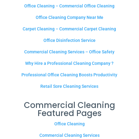
Office Cleaning – Commercial Office Cleaning
Office Cleaning Company Near Me
Carpet Cleaning – Commercial Carpet Cleaning
Office Disinfection Service
Commercial Cleaning Services – Office Safety
Why Hire a Professional Cleaning Company ?
Professional Office Cleaning Boosts Productivity
Retail Sore Cleaning Services
Commercial Cleaning
Featured Pages
Office Cleaning
Commercial Cleaning Services