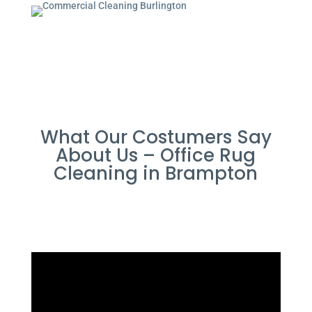
What Our Costumers Say
About Us – Office Rug
Cleaning in Brampton