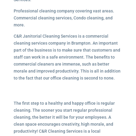
Professional cleaning company covering vast areas.
Commercial cleaning services, Condo cleaning, and
more.
C&R Janitorial Cleaning Services is a commercial
cleaning services company in Brampton. An important
part of the business is to make sure that customers and
staff can work in a safe environment. The benefits to
commercial cleaners are immense, such as better
morale and improved productivity. This is all in addition
to the fact that our office cleaning is second to none.
The first step to a healthy and happy office is regular
cleaning. The sooner you start regular professional
cleaning, the better it will be for your employees. A
clean space encourages creativity, high morale, and
productivity! C&R Cleaning Services is a local