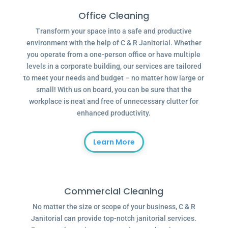
Office Cleaning
Transform your space into a safe and productive
environment with the help of C & R Janitorial. Whether
you operate from a one-person office or have multiple
levels in a corporate building, our services are tailored
to meet your needs and budget – no matter how large or
small! With us on board, you can be sure that the
workplace is neat and free of unnecessary clutter for
enhanced productivity.
Learn More
Commercial Cleaning
No matter the size or scope of your business, C & R
Janitorial can provide top-notch janitorial services.