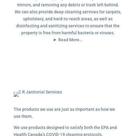
mirrors, and removing any debris or trash left behind.
We can also provide deep cleaning services for carpets,
upholstery, and hard-to-reach areas, as well as
disinfecting and sanitizing services to ensure that the
property is free from harmful bacteria or viruses.
Read More…
The products we use are just as important as how we
use them.
We use products designed to satisfy both the EPA and
Health Canada’s COVID-19 cleaning protocols.