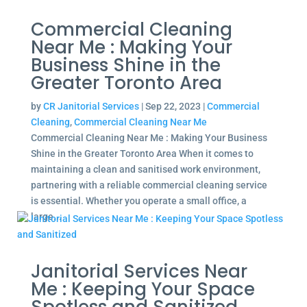
Commercial Cleaning
Near Me : Making Your
Business Shine in the
Greater Toronto Area
by
CR Janitorial Services
|
Sep 22, 2023
|
Commercial
Cleaning
,
Commercial Cleaning Near Me
Commercial Cleaning Near Me : Making Your Business
Shine in the Greater Toronto Area When it comes to
maintaining a clean and sanitised work environment,
partnering with a reliable commercial cleaning service
is essential. Whether you operate a small office, a
large...
Janitorial Services Near
Me : Keeping Your Space