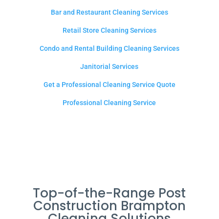
Bar and Restaurant Cleaning Services
Retail Store Cleaning Services
Condo and Rental Building Cleaning Services
Janitorial Services
Get a Professional Cleaning Service Quote
Professional Cleaning Service
Top-of-the-Range Post
Construction Brampton
Cleaning Solutions