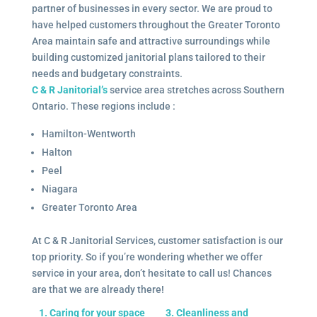
partner of businesses in every sector. We are proud to
have helped customers throughout the Greater Toronto
Area maintain safe and attractive surroundings while
building customized janitorial plans tailored to their
needs and budgetary constraints.
C & R Janitorial’s
service area stretches across Southern
Ontario. These regions include :
Hamilton-Wentworth
Halton
Peel
Niagara
Greater Toronto Area
At C & R Janitorial Services, customer satisfaction is our
top priority. So if you’re wondering whether we offer
service in your area, don’t hesitate to call us! Chances
are that we are already there!
1. Caring for your space
3. Cleanliness and