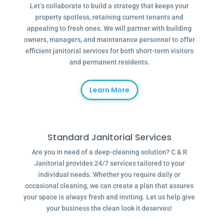
Let’s collaborate to build a strategy that keeps your
property spotless, retaining current tenants and
appealing to fresh ones. We will partner with building
owners, managers, and maintenance personnel to offer
efficient janitorial services for both short-term visitors
and permanent residents.
Learn More
Standard Janitorial Services
Are you in need of a deep-cleaning solution? C & R
Janitorial provides 24/7 services tailored to your
individual needs. Whether you require daily or
occasional cleaning, we can create a plan that assures
your space is always fresh and inviting. Let us help give
your business the clean look it deserves!