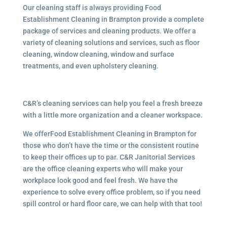
Our cleaning staff is always providing Food
Establishment Cleaning in Brampton provide a complete
package of services and cleaning products. We offer a
variety of cleaning solutions and services, such as floor
cleaning, window cleaning, window and surface
treatments, and even upholstery cleaning.
C&R’s cleaning services can help you feel a fresh breeze
with a little more organization and a cleaner workspace.
We offerFood Establishment Cleaning in Brampton for
those who don’t have the time or the consistent routine
to keep their offices up to par. C&R Janitorial Services
are the office cleaning experts who will make your
workplace look good and feel fresh. We have the
experience to solve every office problem, so if you need
spill control or hard floor care, we can help with that too!