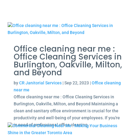
Office cleaning near me :
Office Cleaning Services in
Burlington, Oakville, Milton,
and Beyond
by
CR Janitorial Services
|
Sep 22, 2023
|
Office cleaning
near me
Office cleaning near me : Office Cleaning Services in
Burlington, Oakville, Milton, and Beyond Maintaining a
clean and sanitary office environment is crucial for the
productivity and well-being of your employees. If you're
in need of professional office cleaning...