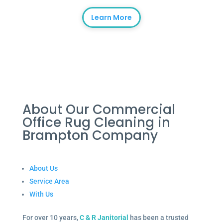
Learn More
About Our Commercial
Office Rug Cleaning in
Brampton Company
About Us
Service Area
With Us
For over 10 years,
C & R Janitorial
has been a trusted