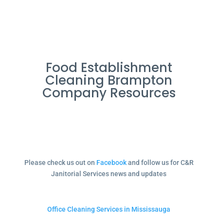
Food Establishment
Cleaning Brampton
Company Resources
Please check us out on
Facebook
and follow us for C&R
Janitorial Services news and updates
Office Cleaning Services in Mississauga