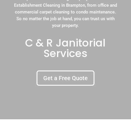
Establishment Cleaning in Brampton, from office and
commercial carpet cleaning to condo maintenance.
So no matter the job at hand, you can trust us with
your property.
C & R Janitorial
Services
Get a Free Quote