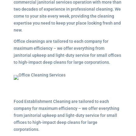
commercial janitorial services
operation with more than
two decades of experience in professional cleaning. We
come to your site every week, providing the cleaning
expertise you need to keep your place looking fresh and
new.
Office cleanings are tailored to each company for
maximum efficiency – we offer everything from
janitorial upkeep and light-duty service for small offices
to high-impact deep cleans for large corporations.
Food Establishment Cleaning are tailored to each
company for maximum efficiency – we offer everything
from janitorial upkeep and light-duty service for small
offices to high-impact deep cleans for large
corporations.