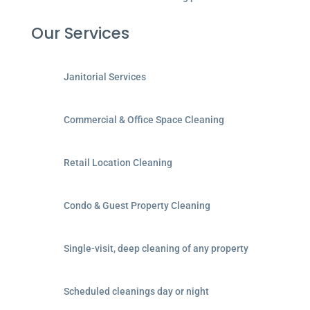
Our Services
Janitorial Services
Commercial & Office Space Cleaning
Retail Location Cleaning
Condo & Guest Property Cleaning
Single-visit, deep cleaning of any property
Scheduled cleanings day or night