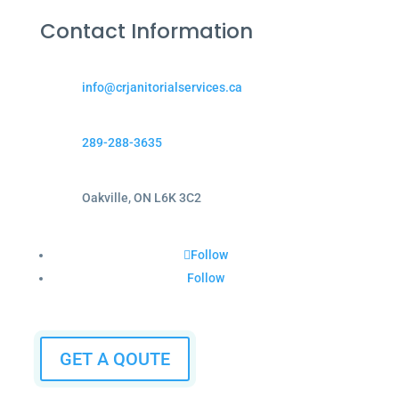
Contact Information
info@crjanitorialservices.ca
289-288-3635
Oakville, ON L6K 3C2
Follow
Follow
GET A QOUTE