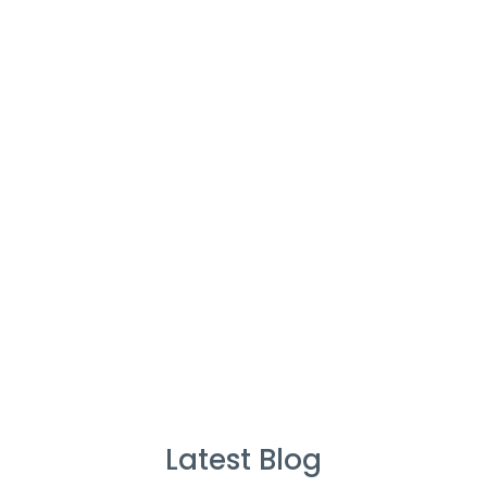
Cleaners
%
Service Guarantee
Cleans Completed
Latest Blog