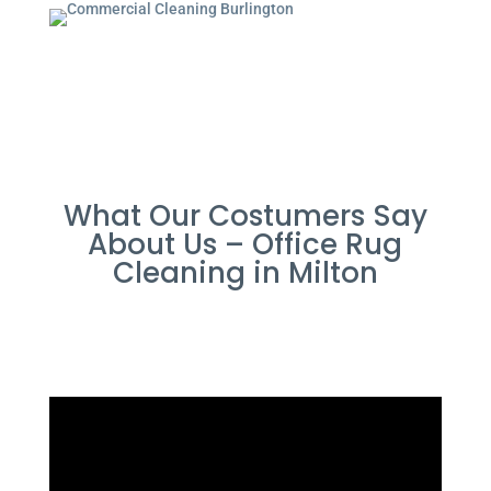
What Our Costumers Say
About Us – Office Rug
Cleaning in Milton