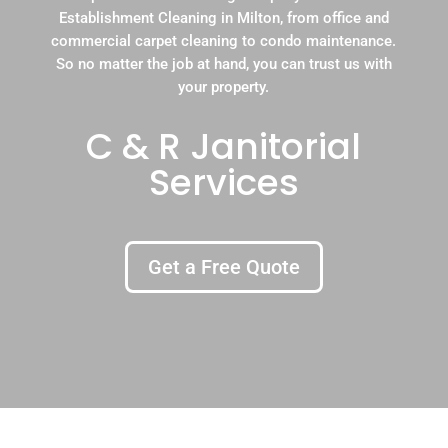
Establishment Cleaning in Milton, from office and
commercial carpet cleaning to condo maintenance.
So no matter the job at hand, you can trust us with
your property.
C & R Janitorial
Services
Get a Free Quote