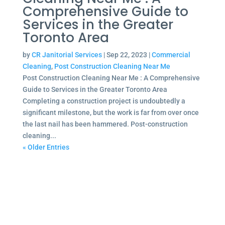
Comprehensive Guide to
Services in the Greater
Toronto Area
by
CR Janitorial Services
|
Sep 22, 2023
|
Commercial
Cleaning
,
Post Construction Cleaning Near Me
Post Construction Cleaning Near Me : A Comprehensive
Guide to Services in the Greater Toronto Area
Completing a construction project is undoubtedly a
significant milestone, but the work is far from over once
the last nail has been hammered. Post-construction
cleaning...
« Older Entries