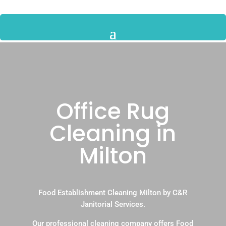
Office Rug
Cleaning in
Milton
Food Establishment Cleaning Milton by C&R
Janitorial Services.
Our professional cleaning company offers Food