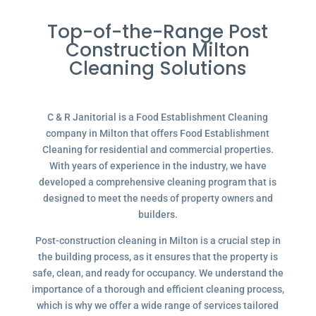
Top-of-the-Range Post
Construction Milton
Cleaning Solutions
C & R Janitorial is a Food Establishment Cleaning
company in Milton that offers Food Establishment
Cleaning for residential and commercial properties.
With years of experience in the industry, we have
developed a comprehensive cleaning program that is
designed to meet the needs of property owners and
builders.
Post-construction cleaning in Milton is a crucial step in
the building process, as it ensures that the property is
safe, clean, and ready for occupancy. We understand the
importance of a thorough and efficient cleaning process,
which is why we offer a wide range of services tailored