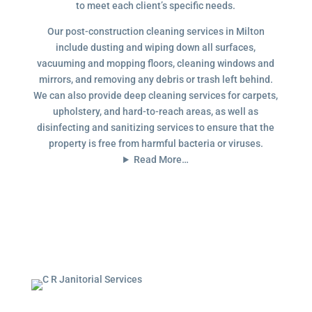
to meet each client’s specific needs.
Our post-construction cleaning services in Milton
include dusting and wiping down all surfaces,
vacuuming and mopping floors, cleaning windows and
mirrors, and removing any debris or trash left behind.
We can also provide deep cleaning services for carpets,
upholstery, and hard-to-reach areas, as well as
disinfecting and sanitizing services to ensure that the
property is free from harmful bacteria or viruses.
Read More…