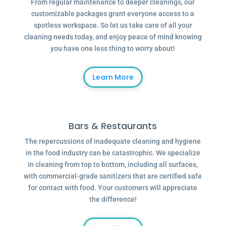
From regular maintenance to deeper cleanings, our
customizable packages grant everyone access to a
spotless workspace. So let us take care of all your
cleaning needs today, and enjoy peace of mind knowing
you have one less thing to worry about!
Learn More
Bars & Restaurants
The repercussions of inadequate cleaning and hygiene
in the food industry can be catastrophic. We specialize
in cleaning from top to bottom, including all surfaces,
with commercial-grade sanitizers that are certified safe
for contact with food. Your customers will appreciate
the difference!