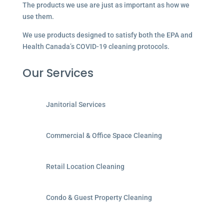
The products we use are just as important as how we
use them.
We use products designed to satisfy both the EPA and
Health Canada’s COVID-19 cleaning protocols.
Our Services
Janitorial Services
Commercial & Office Space Cleaning
Retail Location Cleaning
Condo & Guest Property Cleaning