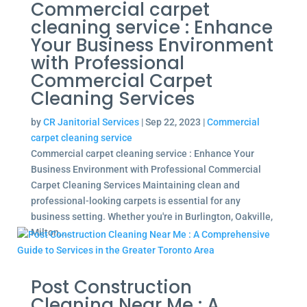
Commercial carpet
cleaning service : Enhance
Your Business Environment
with Professional
Commercial Carpet
Cleaning Services
by
CR Janitorial Services
|
Sep 22, 2023
|
Commercial
carpet cleaning service
Commercial carpet cleaning service : Enhance Your
Business Environment with Professional Commercial
Carpet Cleaning Services Maintaining clean and
professional-looking carpets is essential for any
business setting. Whether you're in Burlington, Oakville,
Milton,...
Post Construction
Cleaning Near Me : A