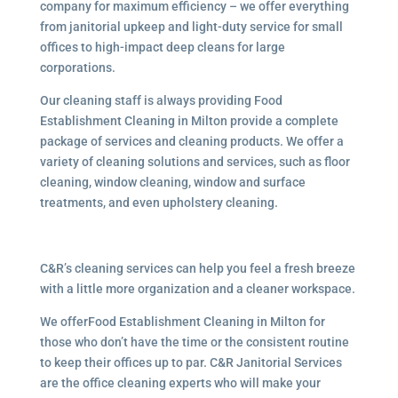
company for maximum efficiency – we offer everything
from janitorial upkeep and light-duty service for small
offices to high-impact deep cleans for large
corporations.
Our cleaning staff is always providing Food
Establishment Cleaning in Milton provide a complete
package of services and cleaning products. We offer a
variety of cleaning solutions and services, such as floor
cleaning, window cleaning, window and surface
treatments, and even upholstery cleaning.
C&R’s cleaning services can help you feel a fresh breeze
with a little more organization and a cleaner workspace.
We offerFood Establishment Cleaning in Milton for
those who don’t have the time or the consistent routine
to keep their offices up to par. C&R Janitorial Services
are the office cleaning experts who will make your