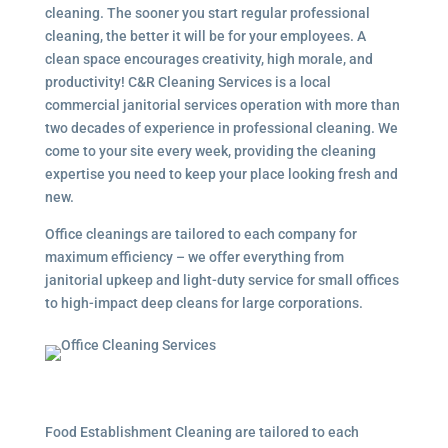
cleaning. The sooner you start regular professional
cleaning, the better it will be for your employees. A
clean space encourages creativity, high morale, and
productivity! C&R Cleaning Services is a local
commercial janitorial services
operation with more than
two decades of experience in professional cleaning. We
come to your site every week, providing the cleaning
expertise you need to keep your place looking fresh and
new.
Office cleanings are tailored to each company for
maximum efficiency – we offer everything from
janitorial upkeep and light-duty service for small offices
to high-impact deep cleans for large corporations.
Food Establishment Cleaning are tailored to each