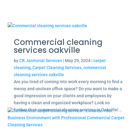
Commercial cleaning
services oakville
by
CR Janitorial Services
|
May 29, 2024
|
carpet
cleaning
,
Carpet Cleaning Services
,
commercial
cleaning services oakville
Are you tired of coming into work every morning to find a
messy and unclean office space? Do you want to make a
good impression on your clients and employees by
having a clean and organized workplace? Look no
further than commercial cleaning services in Oakville!...