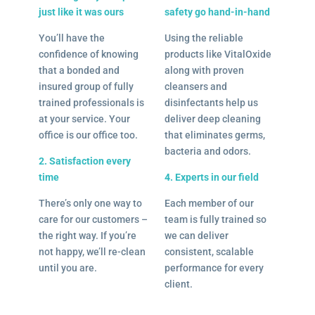
just like it was ours
safety go hand-in-hand
You’ll have the
Using the reliable
confidence of knowing
products like VitalOxide
that a bonded and
along with proven
insured group of fully
cleansers and
trained professionals is
disinfectants help us
at your service. Your
deliver deep cleaning
office is our office too.
that eliminates germs,
bacteria and odors.
2. Satisfaction every
time
4. Experts in our field
There’s only one way to
Each member of our
care for our customers –
team is fully trained so
the right way. If you’re
we can deliver
not happy, we’ll re-clean
consistent, scalable
until you are.
performance for every
client.