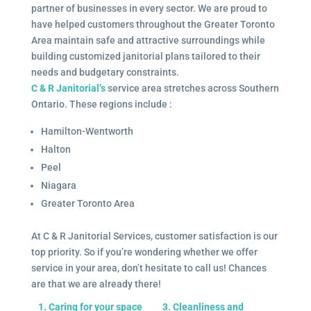
partner of businesses in every sector. We are proud to
have helped customers throughout the Greater Toronto
Area maintain safe and attractive surroundings while
building customized janitorial plans tailored to their
needs and budgetary constraints.
C & R Janitorial’s
service area stretches across Southern
Ontario. These regions include :
Hamilton-Wentworth
Halton
Peel
Niagara
Greater Toronto Area
At C & R Janitorial Services, customer satisfaction is our
top priority. So if you’re wondering whether we offer
service in your area, don’t hesitate to call us! Chances
are that we are already there!
1. Caring for your space
3. Cleanliness and