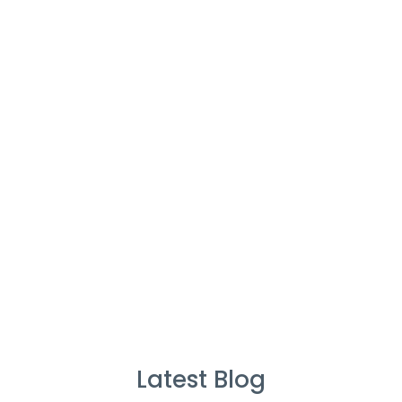
Cleaners
%
Service Guarantee
Cleans Completed
Latest Blog