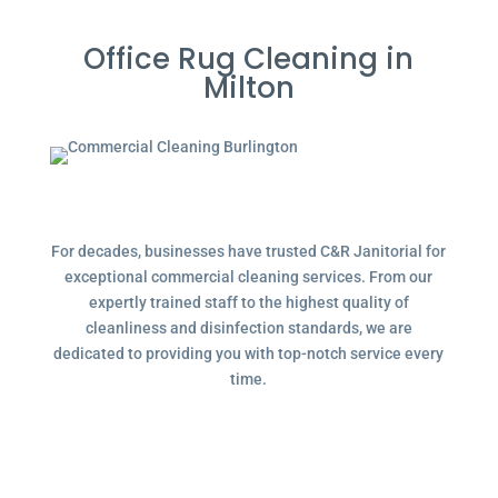
Office Rug Cleaning in
Milton
For decades, businesses have trusted C&R Janitorial for
exceptional commercial cleaning services. From our
expertly trained staff to the highest quality of
cleanliness and disinfection standards, we are
dedicated to providing you with top-notch service every
time.