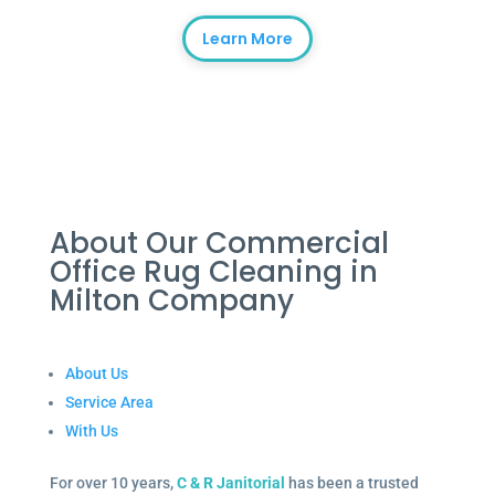
Learn More
About Our Commercial
Office Rug Cleaning in
Milton Company
About Us
Service Area
With Us
For over 10 years,
C & R Janitorial
has been a trusted