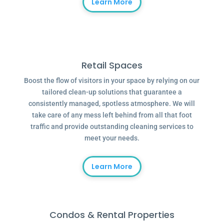
Learn More
Retail Spaces
Boost the flow of visitors in your space by relying on our
tailored clean-up solutions that guarantee a
consistently managed, spotless atmosphere. We will
take care of any mess left behind from all that foot
traffic and provide outstanding cleaning services to
meet your needs.
Learn More
Condos & Rental Properties