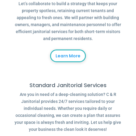
Let’s collaborate to build a strategy that keeps your
property spotless, retaining current tenants and
appealing to fresh ones. We will partner with building
owners, managers, and maintenance personnel to offer
efficient janitorial services for both short-term visitors
and permanent residents.
Learn More
Standard Janitorial Services
Are you in need of a deep-cleaning solution? C & R
Janitorial provides 24/7 services tailored to your
individual needs. Whether you require daily or
occasional cleaning, we can create a plan that assures
your space is always fresh and inviting. Let us help give
your business the clean look it deserves!