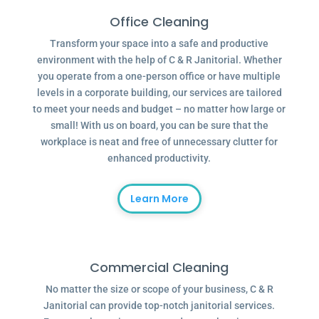
Office Cleaning
Transform your space into a safe and productive
environment with the help of C & R Janitorial. Whether
you operate from a one-person office or have multiple
levels in a corporate building, our services are tailored
to meet your needs and budget – no matter how large or
small! With us on board, you can be sure that the
workplace is neat and free of unnecessary clutter for
enhanced productivity.
Learn More
Commercial Cleaning
No matter the size or scope of your business, C & R
Janitorial can provide top-notch janitorial services.