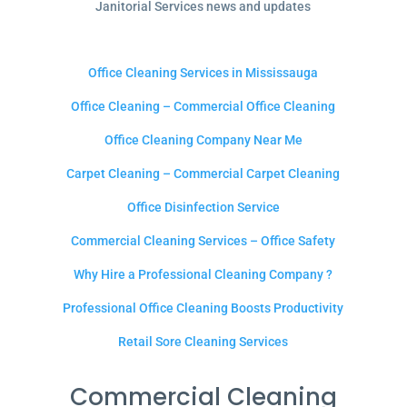
Janitorial Services news and updates
Office Cleaning Services in Mississauga
Office Cleaning – Commercial Office Cleaning
Office Cleaning Company Near Me
Carpet Cleaning – Commercial Carpet Cleaning
Office Disinfection Service
Commercial Cleaning Services – Office Safety
Why Hire a Professional Cleaning Company ?
Professional Office Cleaning Boosts Productivity
Retail Sore Cleaning Services
Commercial Cleaning