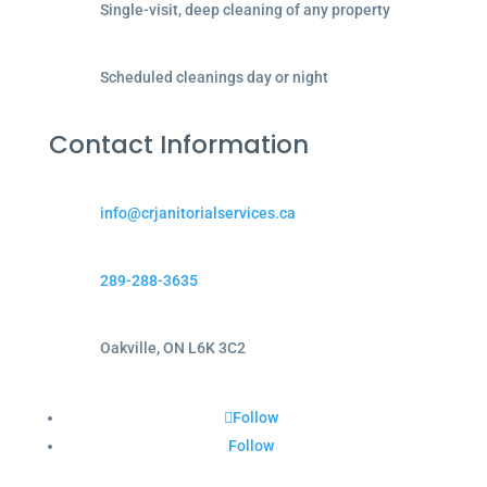
Single-visit, deep cleaning of any property
Scheduled cleanings day or night
Contact Information
info@crjanitorialservices.ca
289-288-3635
Oakville, ON L6K 3C2
Follow
Follow