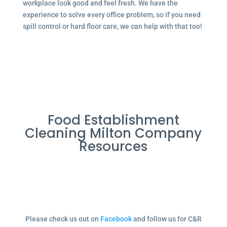
workplace look good and feel fresh. We have the
experience to solve every office problem, so if you need
spill control or hard floor care, we can help with that too!
Food Establishment
Cleaning Milton Company
Resources
Please check us out on
Facebook
and follow us for C&R