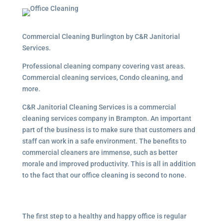
Commercial Cleaning Burlington by C&R Janitorial
Services.
Professional cleaning company covering vast areas.
Commercial cleaning services, Condo cleaning, and
more.
C&R Janitorial Cleaning Services is a commercial
cleaning services company in Brampton. An important
part of the business is to make sure that customers and
staff can work in a safe environment. The benefits to
commercial cleaners are immense, such as better
morale and improved productivity. This is all in addition
to the fact that our office cleaning is second to none.
The first step to a healthy and happy office is regular