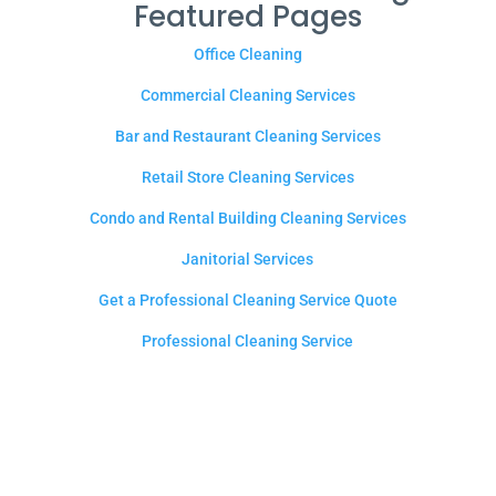
Featured Pages
Office Cleaning
Commercial Cleaning Services
Bar and Restaurant Cleaning Services
Retail Store Cleaning Services
Condo and Rental Building Cleaning Services
Janitorial Services
Get a Professional Cleaning Service Quote
Professional Cleaning Service