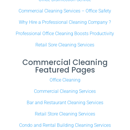
Commercial Cleaning Services – Office Safety
Why Hire a Professional Cleaning Company ?
Professional Office Cleaning Boosts Productivity
Retail Sore Cleaning Services
Commercial Cleaning
Featured Pages
Office Cleaning
Commercial Cleaning Services
Bar and Restaurant Cleaning Services
Retail Store Cleaning Services
Condo and Rental Building Cleaning Services