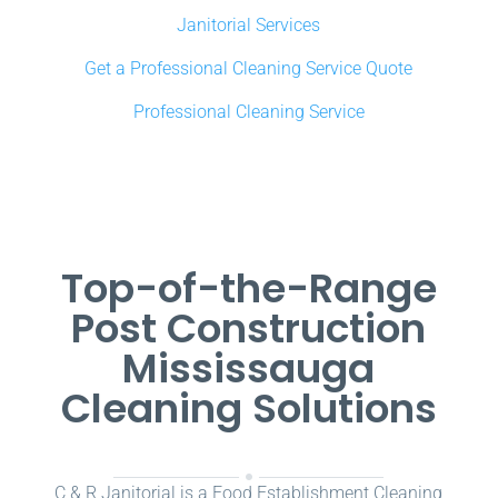
Janitorial Services
Get a Professional Cleaning Service Quote
Professional Cleaning Service
Top-of-the-Range
Post Construction
Mississauga
Cleaning Solutions
C & R Janitorial is a Food Establishment Cleaning