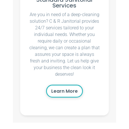
Services
Are you in need of a deep-cleaning
solution? C & R Janitorial provides
24/7 services tailored to your
individual needs. Whether you
require daily or occasional
cleaning, we can create a plan that
assures your space is always
fresh and inviting. Let us help give
your business the clean look it
deserves!
Learn More