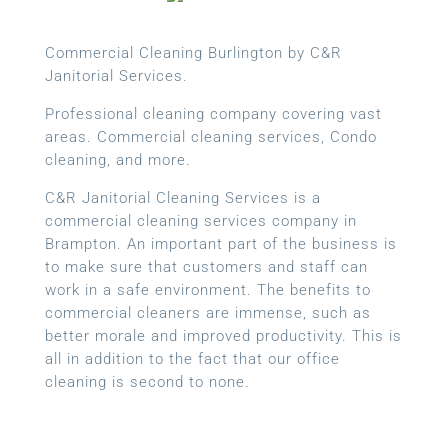
Commercial Cleaning Burlington by C&R
Janitorial Services.
Professional cleaning company covering vast
areas. Commercial cleaning services, Condo
cleaning, and more.
C&R Janitorial Cleaning Services is a
commercial cleaning services company in
Brampton. An important part of the business is
to make sure that customers and staff can
work in a safe environment. The benefits to
commercial cleaners are immense, such as
better morale and improved productivity. This is
all in addition to the fact that our office
cleaning is second to none.