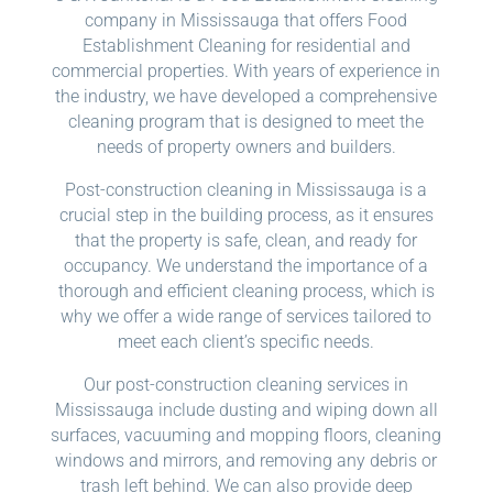
company in Mississauga that offers Food
Establishment Cleaning for residential and
commercial properties. With years of experience in
the industry, we have developed a comprehensive
cleaning program that is designed to meet the
needs of property owners and builders.
Post-construction cleaning in Mississauga is a
crucial step in the building process, as it ensures
that the property is safe, clean, and ready for
occupancy. We understand the importance of a
thorough and efficient cleaning process, which is
why we offer a wide range of services tailored to
meet each client’s specific needs.
Our post-construction cleaning services in
Mississauga include dusting and wiping down all
surfaces, vacuuming and mopping floors, cleaning
windows and mirrors, and removing any debris or
trash left behind. We can also provide deep