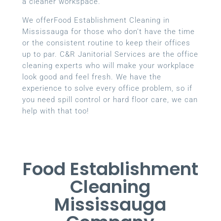
a cleaner workspace.
We offerFood Establishment Cleaning in
Mississauga for those who don’t have the time
or the consistent routine to keep their offices
up to par. C&R Janitorial Services are the office
cleaning experts who will make your workplace
look good and feel fresh. We have the
experience to solve every office problem, so if
you need spill control or hard floor care, we can
help with that too!
Food Establishment
Cleaning
Mississauga