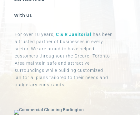
With Us
For over 10 years,
C & R Janitorial
has been
a trusted partner of businesses in every
sector. We are proud to have helped
customers throughout the Greater Toronto
Area maintain safe and attractive
surroundings while building customized
janitorial plans tailored to their needs and
budgetary constraints.