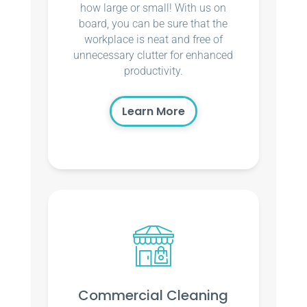
how large or small! With us on
board, you can be sure that the
workplace is neat and free of
unnecessary clutter for enhanced
productivity.
Learn More
Commercial Cleaning