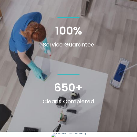
100
%
Service Guarantee
650+
Cleans Completed