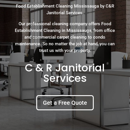
Food Establishment Cleaning Mississauga by C&R
Janitorial Services.
Our professional cleaning company offers Food
Establishment Cleaning in Mississauga, from office
and commercial carpet cleaning to condo
maintenance. So no matter the job at hand, you can
trust us with your property.
C & R Janitorial
Services
Get a Free Quote