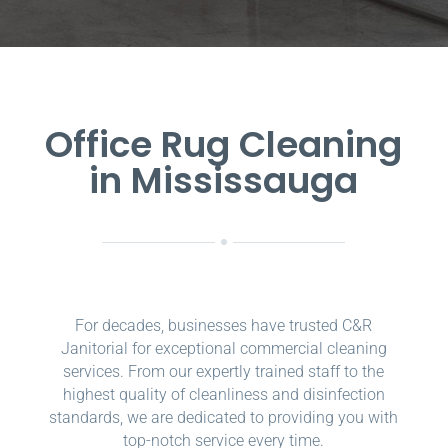
Office Rug Cleaning
in Mississauga
For decades, businesses have trusted C&R
Janitorial for exceptional commercial cleaning
services. From our expertly trained staff to the
highest quality of cleanliness and disinfection
standards, we are dedicated to providing you with
top-notch service every time.