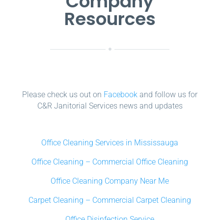
Company
Resources
Please check us out on
Facebook
and follow us for
C&R Janitorial Services news and updates
Office Cleaning Services in Mississauga
Office Cleaning – Commercial Office Cleaning
Office Cleaning Company Near Me
Carpet Cleaning – Commercial Carpet Cleaning
Office Disinfection Service