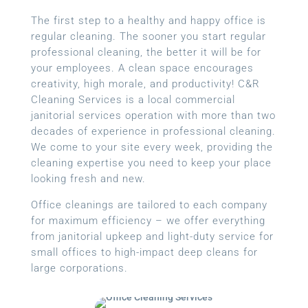
The first step to a healthy and happy office is
regular cleaning. The sooner you start regular
professional cleaning, the better it will be for
your employees. A clean space encourages
creativity, high morale, and productivity! C&R
Cleaning Services is a local
commercial
janitorial services
operation with more than two
decades of experience in professional cleaning.
We come to your site every week, providing the
cleaning expertise you need to keep your place
looking fresh and new.
Office cleanings are tailored to each company
for maximum efficiency – we offer everything
from janitorial upkeep and light-duty service for
small offices to high-impact deep cleans for
large corporations.