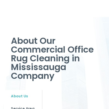
About Our
Commercial Office
Rug Cleaning in
Mississauga
Company
About Us
Service Area