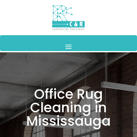
Office Rug
Cleaning in
Mississauga