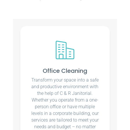
Office Cleaning
Transform your space into a safe
and productive environment with
the help of C & R Janitorial.
Whether you operate from a one-
person office or have multiple
levels in a corporate building, our
services are tailored to meet your
needs and budget – no matter