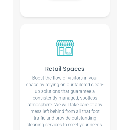
Retail Spaces
Boost the flow of visitors in your
space by relying on our tailored clean-
up solutions that guarantee a
consistently managed, spotless
atmosphere. We will take care of any
mess left behind from all that foot
traffic and provide outstanding
cleaning services to meet your needs.