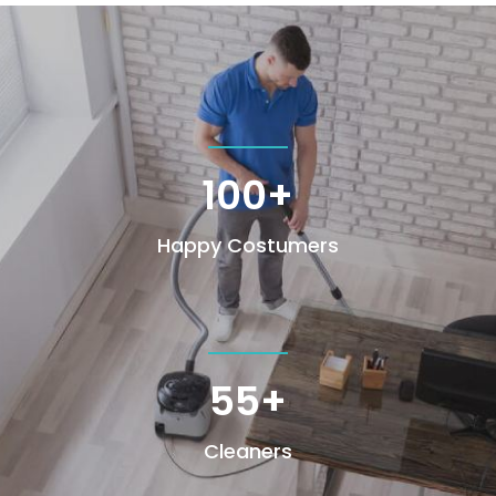
100+
Happy Costumers
55+
Cleaners