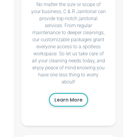
No matter the size or scope of
your business, C & R Janitorial can
provide top-notch janitorial
services. From regular
maintenance to deeper cleanings,
our customizable packages grant
everyone access to a spotless
workspace. So let us take care of
all your cleaning needs today, and
enjoy peace of mind knowing you
have one less thing to worry
about!
Learn More