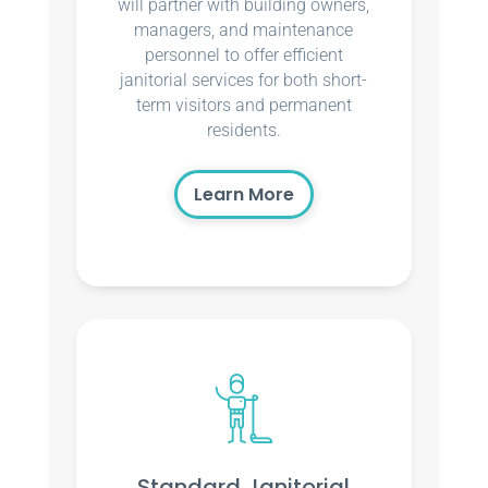
will partner with building owners,
managers, and maintenance
personnel to offer efficient
janitorial services for both short-
term visitors and permanent
residents.
Learn More
Standard Janitorial