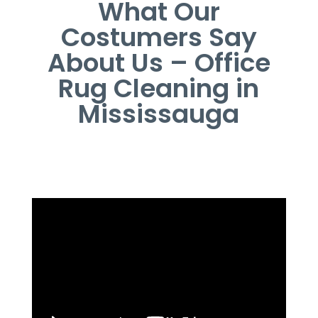
What Our
Costumers Say
About Us – Office
Rug Cleaning in
Mississauga