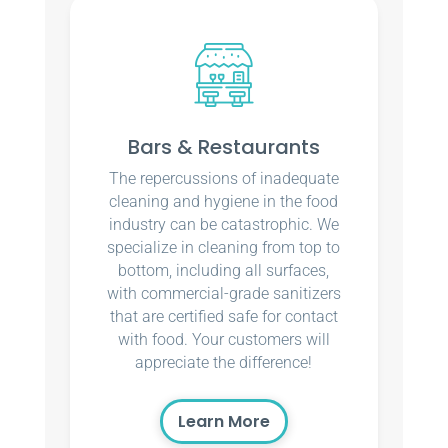
Bars & Restaurants
The repercussions of inadequate
cleaning and hygiene in the food
industry can be catastrophic. We
specialize in cleaning from top to
bottom, including all surfaces,
with commercial-grade sanitizers
that are certified safe for contact
with food. Your customers will
appreciate the difference!
Learn More