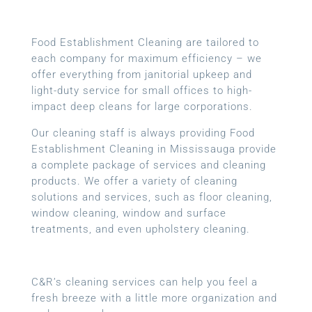
Food Establishment Cleaning are tailored to
each company for maximum efficiency – we
offer everything from janitorial upkeep and
light-duty service for small offices to high-
impact deep cleans for large corporations.
Our cleaning staff is always providing Food
Establishment Cleaning in Mississauga provide
a complete package of services and cleaning
products. We offer a variety of cleaning
solutions and services, such as floor cleaning,
window cleaning, window and surface
treatments, and even upholstery cleaning.
C&R’s cleaning services can help you feel a
fresh breeze with a little more organization and