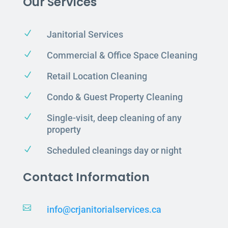
Our Services
N
Janitorial Services
N
Commercial & Office Space Cleaning
N
Retail Location Cleaning
N
Condo & Guest Property Cleaning
N
Single-visit, deep cleaning of any
property
N
Scheduled cleanings day or night
Contact Information

info@crjanitorialservices.ca