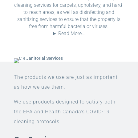
cleaning services for carpets, upholstery, and hard-
to-reach areas, as well as disinfecting and
sanitizing services to ensure that the property is
free from harmful bacteria or viruses.
Read More…
The products we use are just as important
as how we use them.
We use products designed to satisfy both
the EPA and Health Canada’s COVID-19
cleaning protocols.