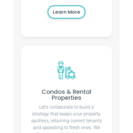
Learn More
Condos & Rental
Properties
Let’s collaborate to build a
strategy that keeps your property
spotless, retaining current tenants
and appealing to fresh ones. We