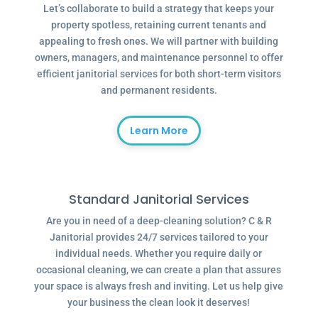
Let’s collaborate to build a strategy that keeps your
property spotless, retaining current tenants and
appealing to fresh ones. We will partner with building
owners, managers, and maintenance personnel to offer
efficient janitorial services for both short-term visitors
and permanent residents.
Learn More
Standard Janitorial Services
Are you in need of a deep-cleaning solution? C & R
Janitorial provides 24/7 services tailored to your
individual needs. Whether you require daily or
occasional cleaning, we can create a plan that assures
your space is always fresh and inviting. Let us help give
your business the clean look it deserves!