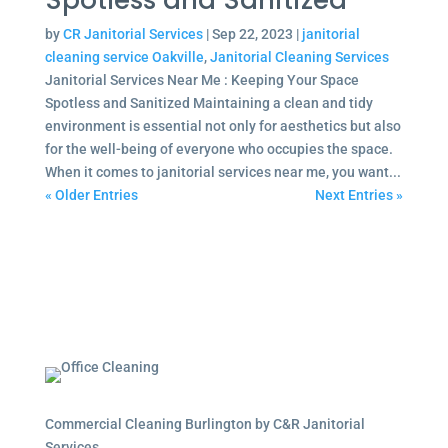
Spotless and Sanitized
by
CR Janitorial Services
|
Sep 22, 2023
|
janitorial
cleaning service Oakville
,
Janitorial Cleaning Services
Janitorial Services Near Me : Keeping Your Space
Spotless and Sanitized Maintaining a clean and tidy
environment is essential not only for aesthetics but also
for the well-being of everyone who occupies the space.
When it comes to janitorial services near me, you want...
« Older Entries
Next Entries »
Commercial Cleaning Burlington by C&R Janitorial
Services.