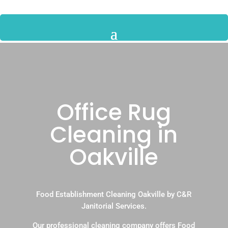
Office Rug
Cleaning in
Oakville
Food Establishment Cleaning Oakville by C&R
Janitorial Services.
Our professional cleaning company offers Food