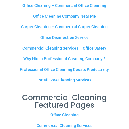
Office Cleaning – Commercial Office Cleaning
Office Cleaning Company Near Me
Carpet Cleaning – Commercial Carpet Cleaning
Office Disinfection Service
Commercial Cleaning Services – Office Safety
Why Hire a Professional Cleaning Company ?
Professional Office Cleaning Boosts Productivity
Retail Sore Cleaning Services
Commercial Cleaning
Featured Pages
Office Cleaning
Commercial Cleaning Services