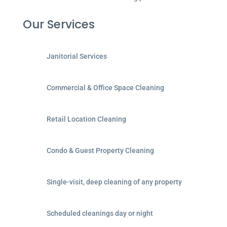
Our Services
Janitorial Services
Commercial & Office Space Cleaning
Retail Location Cleaning
Condo & Guest Property Cleaning
Single-visit, deep cleaning of any property
Scheduled cleanings day or night