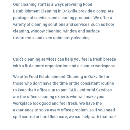
Our cleaning staff is always providing Food
Establishment Cleaning in Oakville provide a complete
package of services and cleaning products. We offer a
variety of cleaning solutions and services, such as floor
cleaning, window cleaning, window and surface
treatments, and even upholstery cleaning.
C&R’s cleaning services can help you feel a fresh breeze
with a little more organization and a cleaner workspace.
We offerFood Establishment Cleaning in Oakville for
those who don’t have the time or the consistent routine
to keep their offices up to par. C&R Janitorial Services
are the office cleaning experts who will make your
workplace look good and feel fresh. We have the
experience to solve every office problem, so if you need
spill control or hard floor care, we can help with that too!