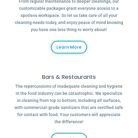
From regular maintenance to deeper cleanings, our
customizable packages grant everyone access to a
spotless workspace. So let us take care of all your
cleaning needs today, and enjoy peace of mind knowing
you have one less thing to worry about!
Learn More
Bars & Restaurants
The repercussions of inadequate cleaning and hygiene
in the food industry can be catastrophic. We specialize
in cleaning from top to bottom, including all surfaces,
with commercial-grade sanitizers that are certified safe
for contact with food. Your customers will appreciate
the difference!