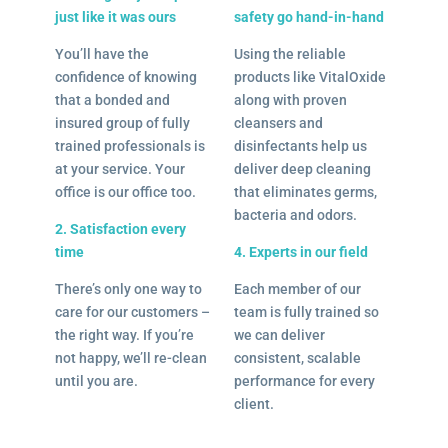
just like it was ours
safety go hand-in-hand
You’ll have the
Using the reliable
confidence of knowing
products like VitalOxide
that a bonded and
along with proven
insured group of fully
cleansers and
trained professionals is
disinfectants help us
at your service. Your
deliver deep cleaning
office is our office too.
that eliminates germs,
bacteria and odors.
2. Satisfaction every
time
4. Experts in our field
There’s only one way to
Each member of our
care for our customers –
team is fully trained so
the right way. If you’re
we can deliver
not happy, we’ll re-clean
consistent, scalable
until you are.
performance for every
client.