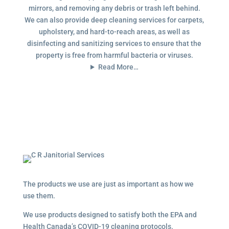
mirrors, and removing any debris or trash left behind.
We can also provide deep cleaning services for carpets,
upholstery, and hard-to-reach areas, as well as
disinfecting and sanitizing services to ensure that the
property is free from harmful bacteria or viruses.
Read More…
The products we use are just as important as how we
use them.
We use products designed to satisfy both the EPA and
Health Canada’s COVID-19 cleaning protocols.