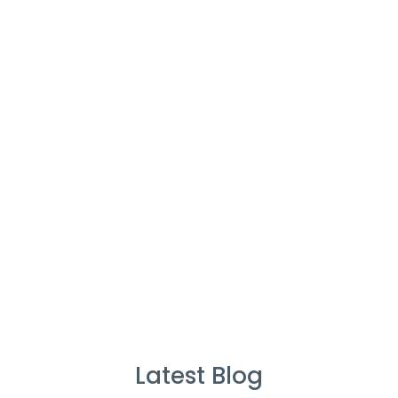
Cleaners
%
Service Guarantee
Cleans Completed
Latest Blog