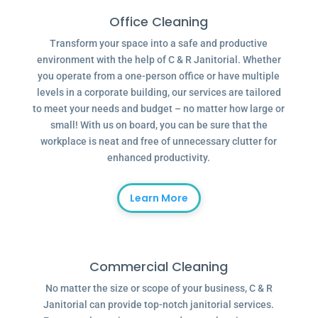
Office Cleaning
Transform your space into a safe and productive
environment with the help of C & R Janitorial. Whether
you operate from a one-person office or have multiple
levels in a corporate building, our services are tailored
to meet your needs and budget – no matter how large or
small! With us on board, you can be sure that the
workplace is neat and free of unnecessary clutter for
enhanced productivity.
Learn More
Commercial Cleaning
No matter the size or scope of your business, C & R
Janitorial can provide top-notch janitorial services.