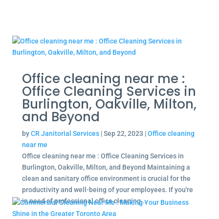
Office cleaning near me :
Office Cleaning Services in
Burlington, Oakville, Milton,
and Beyond
by
CR Janitorial Services
|
Sep 22, 2023
|
Office cleaning
near me
Office cleaning near me : Office Cleaning Services in
Burlington, Oakville, Milton, and Beyond Maintaining a
clean and sanitary office environment is crucial for the
productivity and well-being of your employees. If you're
in need of professional office cleaning...