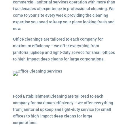
commercial janitorial services
operation with more than
two decades of experience in professional cleaning. We
come to your site every week, providing the cleaning
expertise you need to keep your place looking fresh and
new.
Office cleanings are tailored to each company for
maximum efficiency – we offer everything from
janitorial upkeep and light-duty service for small offices
to high-impact deep cleans for large corporations.
Food Establishment Cleaning are tailored to each
company for maximum efficiency – we offer everything
from janitorial upkeep and light-duty service for small
offices to high-impact deep cleans for large
corporations.