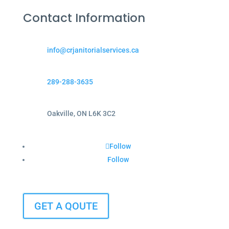
Contact Information
info@crjanitorialservices.ca
289-288-3635
Oakville, ON L6K 3C2
Follow
Follow
GET A QOUTE