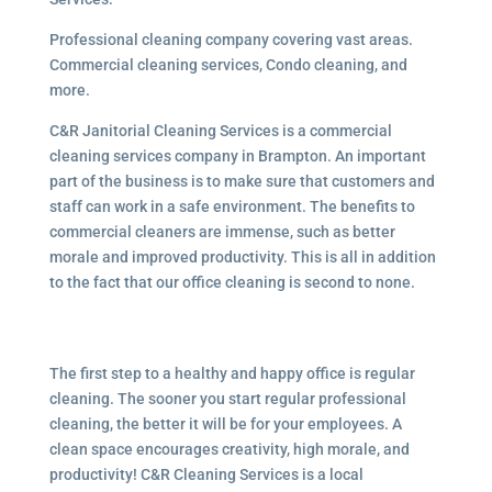
Professional cleaning company covering vast areas.
Commercial cleaning services, Condo cleaning, and
more.
C&R Janitorial Cleaning Services is a commercial
cleaning services company in Brampton. An important
part of the business is to make sure that customers and
staff can work in a safe environment. The benefits to
commercial cleaners are immense, such as better
morale and improved productivity. This is all in addition
to the fact that our office cleaning is second to none.
The first step to a healthy and happy office is regular
cleaning. The sooner you start regular professional
cleaning, the better it will be for your employees. A
clean space encourages creativity, high morale, and
productivity! C&R Cleaning Services is a local