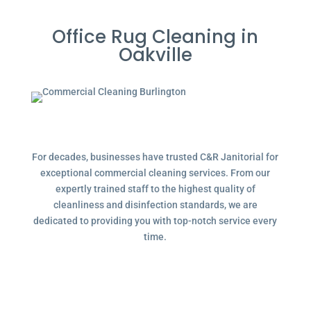
Office Rug Cleaning in
Oakville
For decades, businesses have trusted C&R Janitorial for
exceptional commercial cleaning services. From our
expertly trained staff to the highest quality of
cleanliness and disinfection standards, we are
dedicated to providing you with top-notch service every
time.