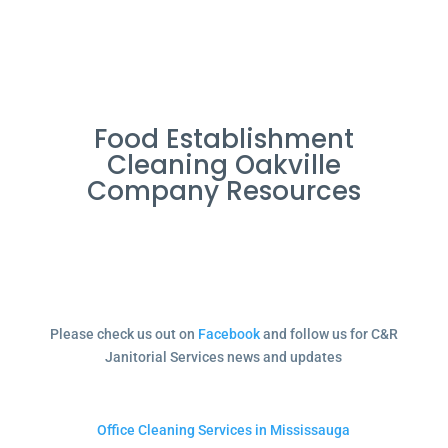
Food Establishment
Cleaning Oakville
Company Resources
Please check us out on
Facebook
and follow us for C&R
Janitorial Services news and updates
Office Cleaning Services in Mississauga