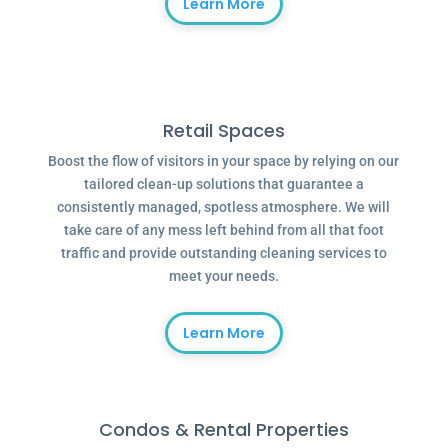
Learn More
Retail Spaces
Boost the flow of visitors in your space by relying on our
tailored clean-up solutions that guarantee a
consistently managed, spotless atmosphere. We will
take care of any mess left behind from all that foot
traffic and provide outstanding cleaning services to
meet your needs.
Learn More
Condos & Rental Properties