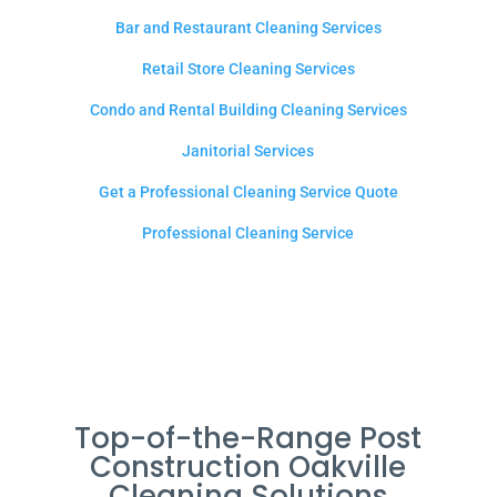
Bar and Restaurant Cleaning Services
Retail Store Cleaning Services
Condo and Rental Building Cleaning Services
Janitorial Services
Get a Professional Cleaning Service Quote
Professional Cleaning Service
Top-of-the-Range Post
Construction Oakville
Cleaning Solutions