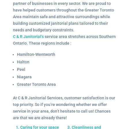
partner of businesses in every sector. We are proud to
have helped customers throughout the Greater Toronto
Area maintain safe and attractive surroundings while
building customized janitorial plans tailored to their
needs and budgetary constraints.
C & R Janitorial’s
service area stretches across Southern
Ontario. These regions include :
Hamilton-Wentworth
Halton
Peel
Niagara
Greater Toronto Area
At C & R Janitorial Services, customer satisfaction is our
top priority. So if you’re wondering whether we offer
service in your area, don’t hesitate to call us! Chances
are that we are already there!
1. Caring for your space
3. Cleanliness and