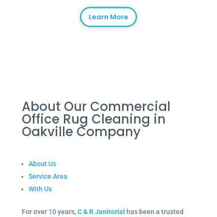
Learn More
About Our Commercial
Office Rug Cleaning in
Oakville Company
About Us
Service Area
With Us
For over 10 years,
C & R Janitorial
has been a trusted