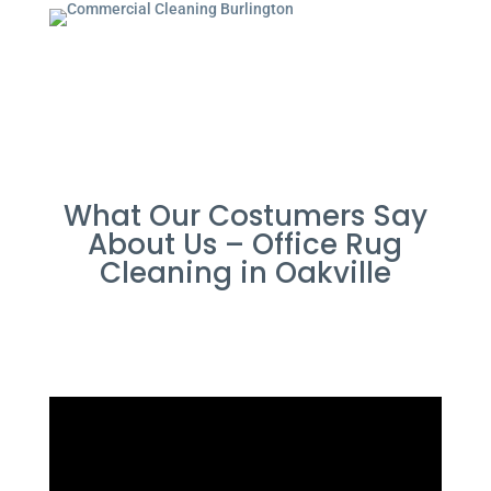
What Our Costumers Say
About Us – Office Rug
Cleaning in Oakville