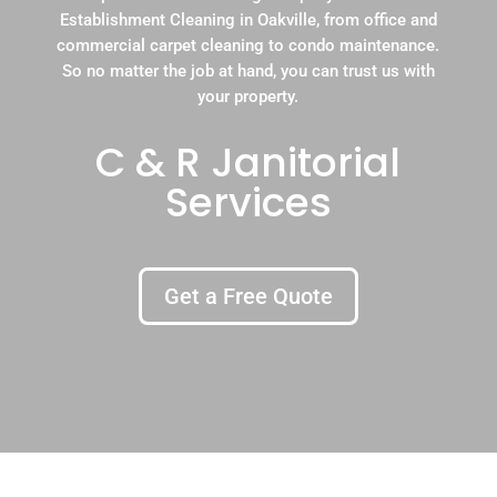
Establishment Cleaning in Oakville, from office and
commercial carpet cleaning to condo maintenance.
So no matter the job at hand, you can trust us with
your property.
C & R Janitorial
Services
Get a Free Quote