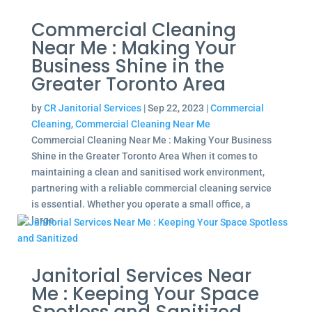
Commercial Cleaning
Near Me : Making Your
Business Shine in the
Greater Toronto Area
by
CR Janitorial Services
|
Sep 22, 2023
|
Commercial
Cleaning
,
Commercial Cleaning Near Me
Commercial Cleaning Near Me : Making Your Business
Shine in the Greater Toronto Area When it comes to
maintaining a clean and sanitised work environment,
partnering with a reliable commercial cleaning service
is essential. Whether you operate a small office, a
large...
Janitorial Services Near
Me : Keeping Your Space