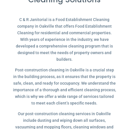
C & R Janitorial is a Food Establishment Cleaning
company in Oakville that offers Food Establishment
Cleaning for residential and commercial properties.
With years of experience in the industry, we have
developed a comprehensive cleaning program that is
designed to meet the needs of property owners and
builders.
Post-construction cleaning in Oakville is a crucial step
in the building process, as it ensures that the property is
safe, clean, and ready for occupancy. We understand the
importance of a thorough and efficient cleaning process,
which is why we offer a wide range of services tailored
to meet each client’s specific needs.
Our post-construction cleaning services in Oakville
include dusting and wiping down all surfaces,
vacuuming and mopping floors, cleaning windows and