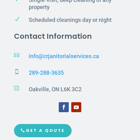
property
N
Scheduled cleanings day or night
Contact Information

info@crjanitorialservices.ca

289-288-3635

Oakville, ON L6K 3C2
GET A QOUTE