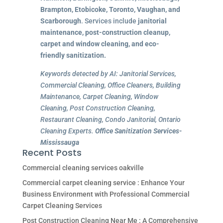
Brampton, Etobicoke, Toronto, Vaughan, and
Scarborough
. Services include
janitorial
maintenance, post-construction cleanup,
carpet and window cleaning, and eco-
friendly sanitization.
Keywords detected by AI: Janitorial Services,
Commercial Cleaning, Office Cleaners, Building
Maintenance, Carpet Cleaning, Window
Cleaning, Post Construction Cleaning,
Restaurant Cleaning, Condo Janitorial, Ontario
Cleaning Experts.
Office Sanitization Services-
Mississauga
Recent Posts
Commercial cleaning services oakville
Commercial carpet cleaning service : Enhance Your
Business Environment with Professional Commercial
Carpet Cleaning Services
Post Construction Cleaning Near Me : A Comprehensive