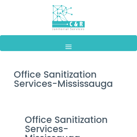
Office Sanitization
Services-Mississauga
Office Sanitization
Services-