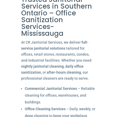
Services in Southern
Ontario – Office
Sanitization
Services-
Mississauga
At CR Janitorial Services, we deliver
full-
service janitorial solutions
tailored for
offices, retail stores, restaurants, condos,
and industrial facilities. Whether you need
nightly janitorial cleaning
,
daily office
sanitization
, or
after-hours cleaning
, our
professional cleaners are ready to serve.
Commercial Janitorial Services
– Reliable
cleaning for offices, warehouses, and
buildings.
Office Cleaning Services
– Daily, weekly, or
deep cleaning to keep your workplace