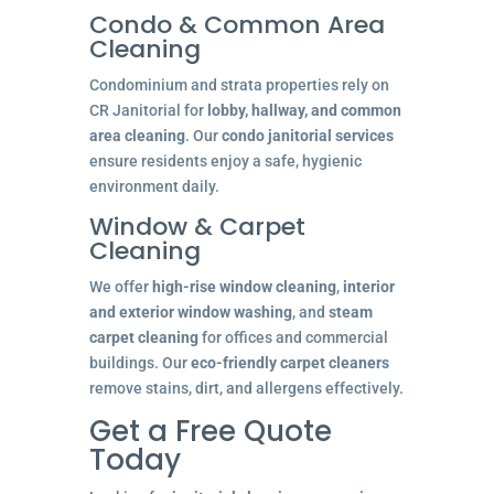
Condo & Common Area
Cleaning
Condominium and strata properties rely on
CR Janitorial for
lobby, hallway, and common
area cleaning
. Our
condo janitorial services
ensure residents enjoy a safe, hygienic
environment daily.
Window & Carpet
Cleaning
We offer
high-rise window cleaning
,
interior
and exterior window washing
, and
steam
carpet cleaning
for offices and commercial
buildings. Our
eco-friendly carpet cleaners
remove stains, dirt, and allergens effectively.
Get a Free Quote
Today