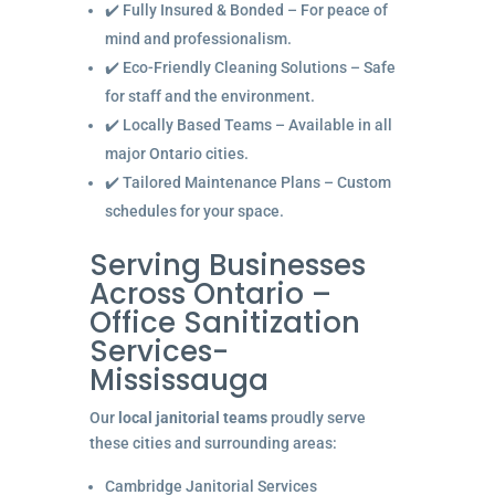
✔️ Fully Insured & Bonded – For peace of
mind and professionalism.
✔️ Eco-Friendly Cleaning Solutions – Safe
for staff and the environment.
✔️ Locally Based Teams – Available in all
major Ontario cities.
✔️ Tailored Maintenance Plans – Custom
schedules for your space.
Serving Businesses
Across Ontario –
Office Sanitization
Services-
Mississauga
Our
local janitorial teams
proudly serve
these cities and surrounding areas:
Cambridge Janitorial Services