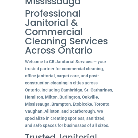
Mississauga
Professional
Janitorial &
Commercial
Cleaning Services
Across Ontario
Welcome to
CR Janitorial Services
— your
trusted partner for
commercial cleaning,
office janitorial, carpet care, and post-
construction cleaning
in cities across
Ontario, including
Cambridge, St. Catharines,
Hamilton, Milton, Burlington, Oakville,
Mississauga, Brampton, Etobicoke, Toronto,
Vaughan, Alliston, and Scarborough
. We
specialize in creating spotless, sanitized,
and safe spaces for businesses of all sizes.
Trusted Janitorial