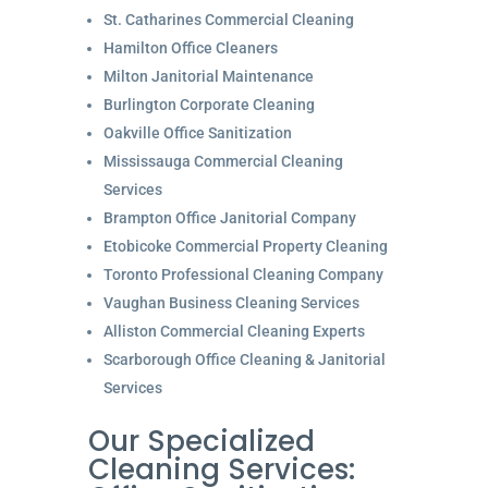
St. Catharines Commercial Cleaning
Hamilton Office Cleaners
Milton Janitorial Maintenance
Burlington Corporate Cleaning
Oakville Office Sanitization
Mississauga Commercial Cleaning
Services
Brampton Office Janitorial Company
Etobicoke Commercial Property Cleaning
Toronto Professional Cleaning Company
Vaughan Business Cleaning Services
Alliston Commercial Cleaning Experts
Scarborough Office Cleaning & Janitorial
Services
Our Specialized
Cleaning Services: