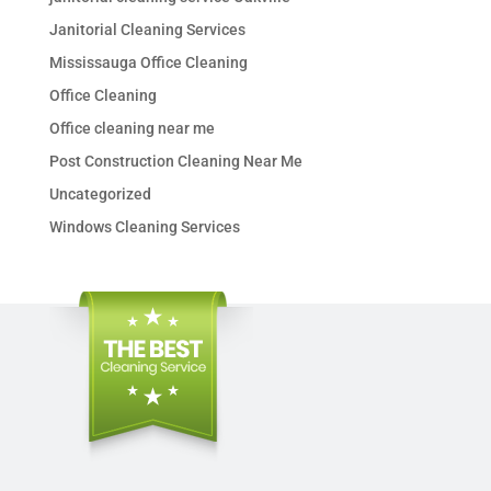
Janitorial Cleaning Services
Mississauga Office Cleaning
Office Cleaning
Office cleaning near me
Post Construction Cleaning Near Me
Uncategorized
Windows Cleaning Services