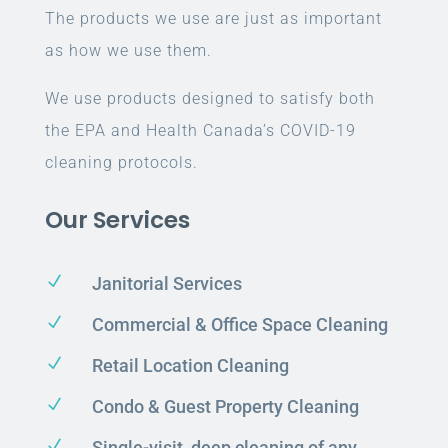
The products we use are just as important
as how we use them.
We use products designed to satisfy both
the EPA and Health Canada’s COVID-19
cleaning protocols.
Our Services
N
Janitorial Services
N
Commercial & Office Space Cleaning
N
Retail Location Cleaning
N
Condo & Guest Property Cleaning
N
Single-visit, deep cleaning of any