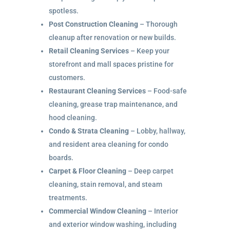
spotless.
Post Construction Cleaning
– Thorough
cleanup after renovation or new builds.
Retail Cleaning Services
– Keep your
storefront and mall spaces pristine for
customers.
Restaurant Cleaning Services
– Food-safe
cleaning, grease trap maintenance, and
hood cleaning.
Condo & Strata Cleaning
– Lobby, hallway,
and resident area cleaning for condo
boards.
Carpet & Floor Cleaning
– Deep carpet
cleaning, stain removal, and steam
treatments.
Commercial Window Cleaning
– Interior
and exterior window washing, including