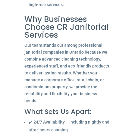
high-rise services.
Why Businesses
Choose CR Janitorial
Services
Our team stands out among
professional
janitorial companies in Ontario
because we
combine advanced cleaning technology,
experienced staff, and eco-friendly products
to deliver lasting results. Whether you
manage a corporate office, retail chain, or
condominium property, we provide the
reliability and flexibility your business
needs.
What Sets Us Apart:
✔️ 24/7 Availability – Including nightly and
after-hours cleaning.