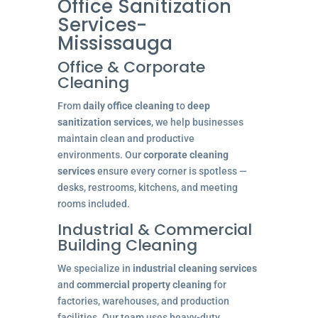
Office Sanitization
Services-
Mississauga
Office & Corporate
Cleaning
From
daily office cleaning
to
deep
sanitization services
, we help businesses
maintain clean and productive
environments. Our
corporate cleaning
services
ensure every corner is spotless —
desks, restrooms, kitchens, and meeting
rooms included.
Industrial & Commercial
Building Cleaning
We specialize in
industrial cleaning services
and
commercial property cleaning
for
factories, warehouses, and production
facilities. Our team uses heavy-duty