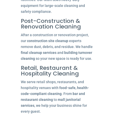
equipment for large-scale cleaning and
safety compliance.
Post-Construction &
Renovation Cleaning
After a construction or renovation project,
our
construction site cleanup
experts
remove dust, debris, and residue. We handle
final cleanup services
and
building turnover
cleaning
so your new space is ready for use.
Retail, Restaurant &
Hospitality Cleaning
We serve retail shops, restaurants, and
hospitality venues with
food-safe, health-
code-compliant cleaning
. From
bar and
restaurant cleaning
to
mall janitorial
services
, we help your business shine for
every guest.