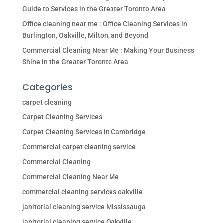
Guide to Services in the Greater Toronto Area
Office cleaning near me : Office Cleaning Services in
Burlington, Oakville, Milton, and Beyond
Commercial Cleaning Near Me : Making Your Business
Shine in the Greater Toronto Area
Categories
carpet cleaning
Carpet Cleaning Services
Carpet Cleaning Services in Cambridge
Commercial carpet cleaning service
Commercial Cleaning
Commercial Cleaning Near Me
commercial cleaning services oakville
janitorial cleaning service Mississauga
janitorial cleaning service Oakville