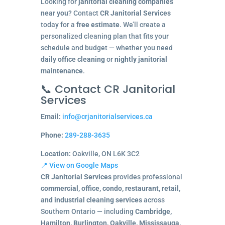
Looking for
janitorial cleaning companies
near you
? Contact
CR Janitorial Services
today for a
free estimate
. We’ll create a
personalized cleaning plan that fits your
schedule and budget — whether you need
daily office cleaning
or
nightly janitorial
maintenance
.
📞 Contact CR Janitorial
Services
Email:
info@crjanitorialservices.ca
Phone:
289-288-3635
Location:
Oakville, ON L6K 3C2
📍 View on Google Maps
CR Janitorial Services
provides professional
commercial, office, condo, restaurant, retail,
and industrial cleaning services
across
Southern Ontario — including
Cambridge,
Hamilton, Burlington, Oakville, Mississauga,