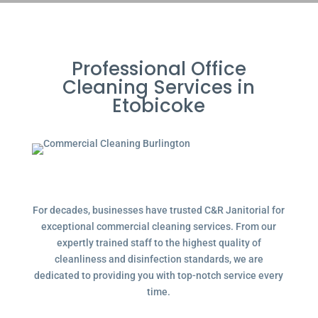
Professional Office
Cleaning Services in
Etobicoke
For decades, businesses have trusted C&R Janitorial for
exceptional commercial cleaning services. From our
expertly trained staff to the highest quality of
cleanliness and disinfection standards, we are
dedicated to providing you with top-notch service every
time.