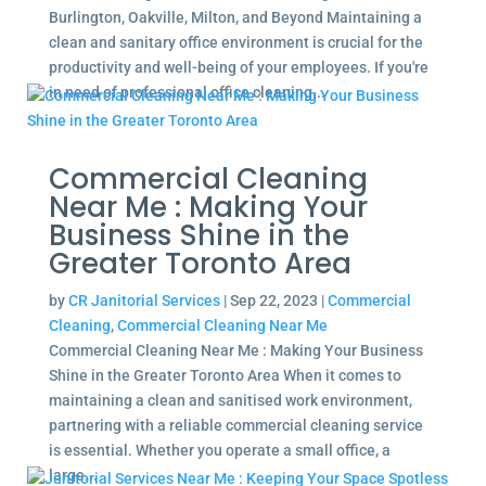
Burlington, Oakville, Milton, and Beyond Maintaining a
clean and sanitary office environment is crucial for the
productivity and well-being of your employees. If you're
in need of professional office cleaning...
Commercial Cleaning
Near Me : Making Your
Business Shine in the
Greater Toronto Area
by
CR Janitorial Services
|
Sep 22, 2023
|
Commercial
Cleaning
,
Commercial Cleaning Near Me
Commercial Cleaning Near Me : Making Your Business
Shine in the Greater Toronto Area When it comes to
maintaining a clean and sanitised work environment,
partnering with a reliable commercial cleaning service
is essential. Whether you operate a small office, a
large...