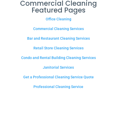
Commercial Cleaning
Featured Pages
Office Cleaning
Commercial Cleaning Services
Bar and Restaurant Cleaning Services
Retail Store Cleaning Services
Condo and Rental Building Cleaning Services
Janitorial Services
Get a Professional Cleaning Service Quote
Professional Cleaning Service