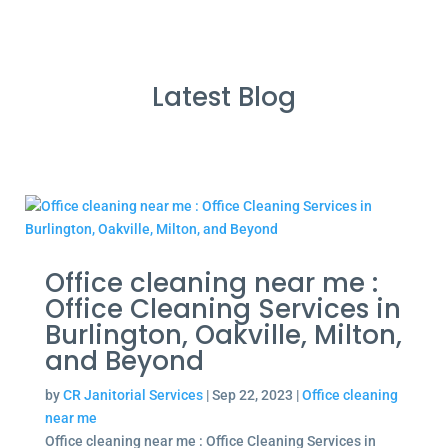
Latest Blog
Office cleaning near me :
Office Cleaning Services in
Burlington, Oakville, Milton,
and Beyond
by
CR Janitorial Services
|
Sep 22, 2023
|
Office cleaning
near me
Office cleaning near me : Office Cleaning Services in