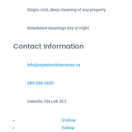
Single-visit, deep cleaning of any property
Scheduled cleanings day or night
Contact Information
info@crjanitorialservices.ca
289-288-3635
Oakville, ON L6K 3C2
Follow
Follow