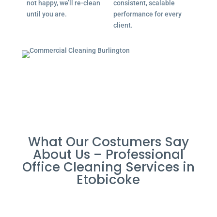
not happy, we’ll re-clean
consistent, scalable
until you are.
performance for every
client.
What Our Costumers Say
About Us – Professional
Office Cleaning Services in
Etobicoke