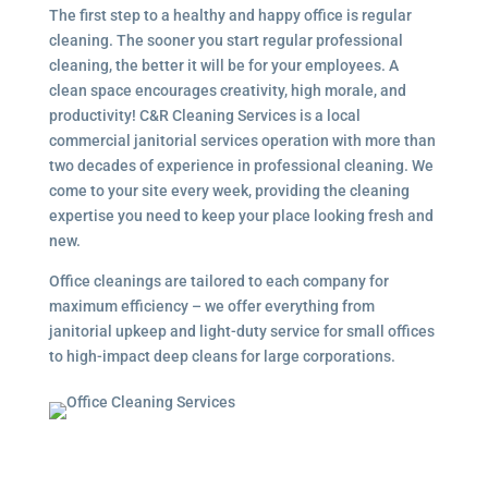
The first step to a healthy and happy office is regular
cleaning. The sooner you start regular professional
cleaning, the better it will be for your employees. A
clean space encourages creativity, high morale, and
productivity! C&R Cleaning Services is a local
commercial janitorial services
operation with more than
two decades of experience in professional cleaning. We
come to your site every week, providing the cleaning
expertise you need to keep your place looking fresh and
new.
Office cleanings are tailored to each company for
maximum efficiency – we offer everything from
janitorial upkeep and light-duty service for small offices
to high-impact deep cleans for large corporations.