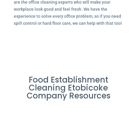
are the office cleaning experts who will make your
workplace look good and feel fresh. We have the
experience to solve every office problem, so if you need
spill control or hard floor care, we can help with that too!
Food Establishment
Cleaning Etobicoke
Company Resources