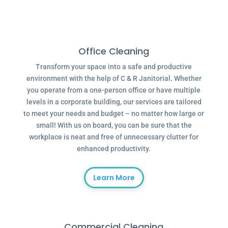
Office Cleaning
Transform your space into a safe and productive
environment with the help of C & R Janitorial. Whether
you operate from a one-person office or have multiple
levels in a corporate building, our services are tailored
to meet your needs and budget – no matter how large or
small! With us on board, you can be sure that the
workplace is neat and free of unnecessary clutter for
enhanced productivity.
Learn More
Commercial Cleaning