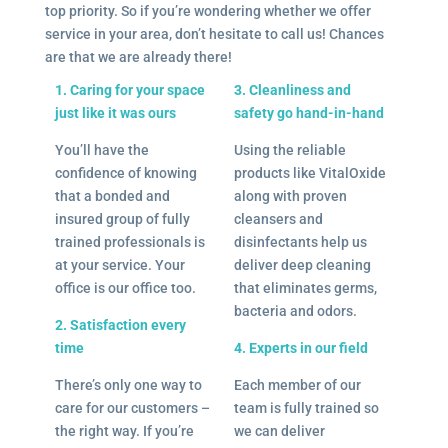
top priority. So if you’re wondering whether we offer
service in your area, don’t hesitate to call us! Chances
are that we are already there!
1. Caring for your space
3. Cleanliness and
just like it was ours
safety go hand-in-hand
You’ll have the
Using the reliable
confidence of knowing
products like VitalOxide
that a bonded and
along with proven
insured group of fully
cleansers and
trained professionals is
disinfectants help us
at your service. Your
deliver deep cleaning
office is our office too.
that eliminates germs,
bacteria and odors.
2. Satisfaction every
time
4. Experts in our field
There’s only one way to
Each member of our
care for our customers –
team is fully trained so
the right way. If you’re
we can deliver