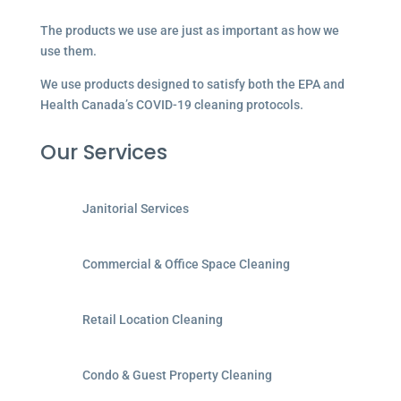
The products we use are just as important as how we
use them.
We use products designed to satisfy both the EPA and
Health Canada’s COVID-19 cleaning protocols.
Our Services
Janitorial Services
Commercial & Office Space Cleaning
Retail Location Cleaning
Condo & Guest Property Cleaning