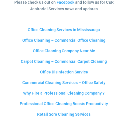
Please check us out on
Facebook
and follow us for C&R
Janitorial Services news and updates
Office Cleaning Services in Mississauga
Office Cleaning – Commercial Office Cleaning
Office Cleaning Company Near Me
Carpet Cleaning – Commercial Carpet Cleaning
Office Disinfection Service
Commercial Cleaning Services – Office Safety
Why Hire a Professional Cleaning Company ?
Professional Office Cleaning Boosts Productivity
Retail Sore Cleaning Services