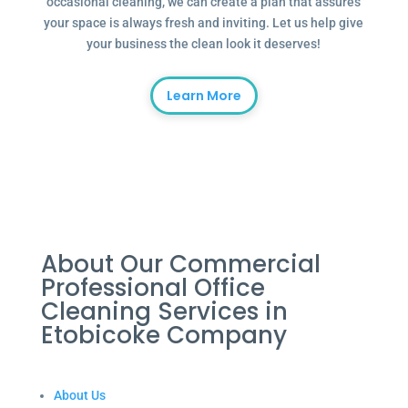
occasional cleaning, we can create a plan that assures
your space is always fresh and inviting. Let us help give
your business the clean look it deserves!
Learn More
About Our Commercial
Professional Office
Cleaning Services in
Etobicoke Company
About Us