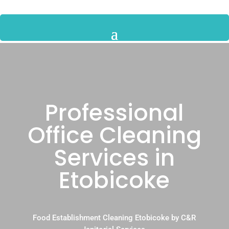
Professional
Office Cleaning
Services in
Etobicoke
Food Establishment Cleaning Etobicoke by C&R