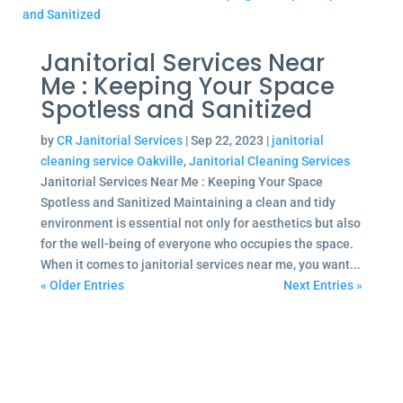
Janitorial Services Near
Me : Keeping Your Space
Spotless and Sanitized
by
CR Janitorial Services
|
Sep 22, 2023
|
janitorial
cleaning service Oakville
,
Janitorial Cleaning Services
Janitorial Services Near Me : Keeping Your Space
Spotless and Sanitized Maintaining a clean and tidy
environment is essential not only for aesthetics but also
for the well-being of everyone who occupies the space.
When it comes to janitorial services near me, you want...
« Older Entries
Next Entries »