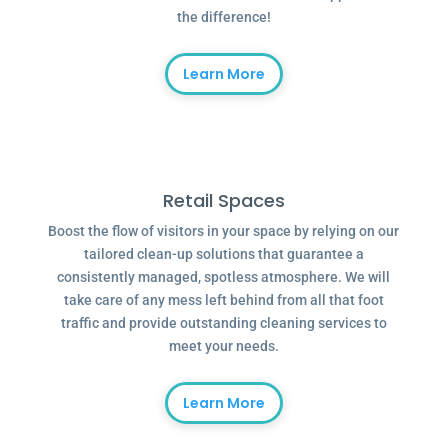
the difference!
Learn More
Retail Spaces
Boost the flow of visitors in your space by relying on our
tailored clean-up solutions that guarantee a
consistently managed, spotless atmosphere. We will
take care of any mess left behind from all that foot
traffic and provide outstanding cleaning services to
meet your needs.
Learn More