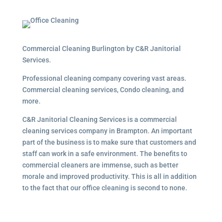
Commercial Cleaning Burlington by C&R Janitorial
Services.
Professional cleaning company covering vast areas.
Commercial cleaning services, Condo cleaning, and
more.
C&R Janitorial Cleaning Services is a commercial
cleaning services company in Brampton. An important
part of the business is to make sure that customers and
staff can work in a safe environment. The benefits to
commercial cleaners are immense, such as better
morale and improved productivity. This is all in addition
to the fact that our office cleaning is second to none.