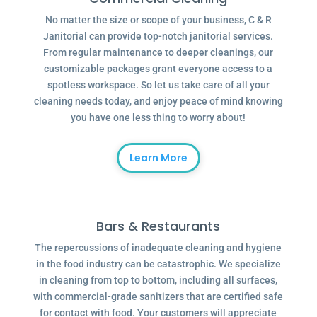
No matter the size or scope of your business, C & R
Janitorial can provide top-notch janitorial services.
From regular maintenance to deeper cleanings, our
customizable packages grant everyone access to a
spotless workspace. So let us take care of all your
cleaning needs today, and enjoy peace of mind knowing
you have one less thing to worry about!
Learn More
Bars & Restaurants
The repercussions of inadequate cleaning and hygiene
in the food industry can be catastrophic. We specialize
in cleaning from top to bottom, including all surfaces,
with commercial-grade sanitizers that are certified safe
for contact with food. Your customers will appreciate