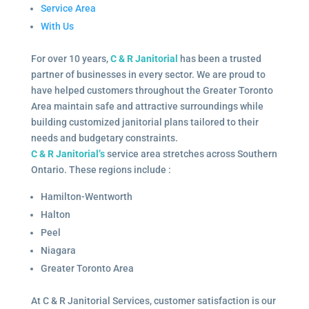
Service Area
With Us
For over 10 years,
C & R Janitorial
has been a trusted
partner of businesses in every sector. We are proud to
have helped customers throughout the Greater Toronto
Area maintain safe and attractive surroundings while
building customized janitorial plans tailored to their
needs and budgetary constraints.
C & R Janitorial’s
service area stretches across Southern
Ontario. These regions include :
Hamilton-Wentworth
Halton
Peel
Niagara
Greater Toronto Area
At C & R Janitorial Services, customer satisfaction is our