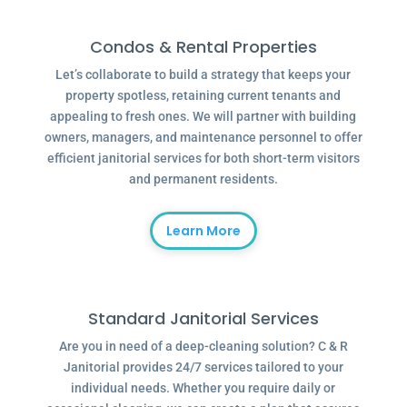
Condos & Rental Properties
Let’s collaborate to build a strategy that keeps your
property spotless, retaining current tenants and
appealing to fresh ones. We will partner with building
owners, managers, and maintenance personnel to offer
efficient janitorial services for both short-term visitors
and permanent residents.
Learn More
Standard Janitorial Services
Are you in need of a deep-cleaning solution? C & R
Janitorial provides 24/7 services tailored to your
individual needs. Whether you require daily or