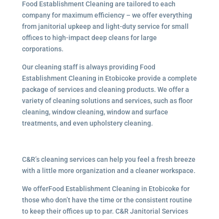
Food Establishment Cleaning are tailored to each
company for maximum efficiency – we offer everything
from janitorial upkeep and light-duty service for small
offices to high-impact deep cleans for large
corporations.
Our cleaning staff is always providing Food
Establishment Cleaning in Etobicoke provide a complete
package of services and cleaning products. We offer a
variety of cleaning solutions and services, such as floor
cleaning, window cleaning, window and surface
treatments, and even upholstery cleaning.
C&R’s cleaning services can help you feel a fresh breeze
with a little more organization and a cleaner workspace.
We offerFood Establishment Cleaning in Etobicoke for
those who don’t have the time or the consistent routine
to keep their offices up to par. C&R Janitorial Services