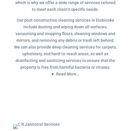
which is why we offer a wide range of services tailored
to meet each client’s specific needs.
Our post-construction cleaning services in Etobicoke
include dusting and wiping down all surfaces,
vacuuming and mopping floors, cleaning windows and
mirrors, and removing any debris or trash left behind.
We can also provide deep cleaning services for carpets,
upholstery, and hard-to-reach areas, as well as
disinfecting and sanitizing services to ensure that the
property is free from harmful bacteria or viruses.
Read More…