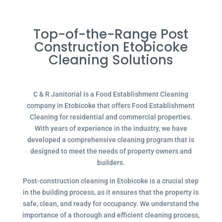
Top-of-the-Range Post
Construction Etobicoke
Cleaning Solutions
C & R Janitorial is a Food Establishment Cleaning
company in Etobicoke that offers Food Establishment
Cleaning for residential and commercial properties.
With years of experience in the industry, we have
developed a comprehensive cleaning program that is
designed to meet the needs of property owners and
builders.
Post-construction cleaning in Etobicoke is a crucial step
in the building process, as it ensures that the property is
safe, clean, and ready for occupancy. We understand the
importance of a thorough and efficient cleaning process,