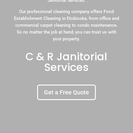
Janitorial Services.
Our professional cleaning company offers Food
Establishment Cleaning in Etobicoke, from office and
commercial carpet cleaning to condo maintenance.
So no matter the job at hand, you can trust us with
your property.
C & R Janitorial
Services
Get a Free Quote