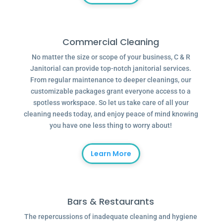
Commercial Cleaning
No matter the size or scope of your business, C & R
Janitorial can provide top-notch janitorial services.
From regular maintenance to deeper cleanings, our
customizable packages grant everyone access to a
spotless workspace. So let us take care of all your
cleaning needs today, and enjoy peace of mind knowing
you have one less thing to worry about!
Learn More
Bars & Restaurants
The repercussions of inadequate cleaning and hygiene