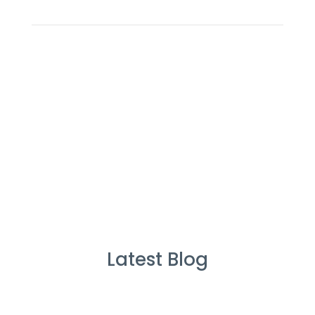
Latest Blog