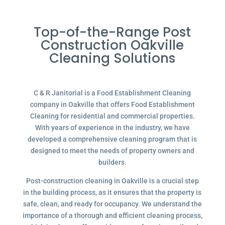
Top-of-the-Range Post
Construction Oakville
Cleaning Solutions
C & R Janitorial is a Food Establishment Cleaning
company in Oakville that offers Food Establishment
Cleaning for residential and commercial properties.
With years of experience in the industry, we have
developed a comprehensive cleaning program that is
designed to meet the needs of property owners and
builders.
Post-construction cleaning in Oakville is a crucial step
in the building process, as it ensures that the property is
safe, clean, and ready for occupancy. We understand the
importance of a thorough and efficient cleaning process,