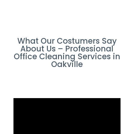
What Our Costumers Say
About Us – Professional
Office Cleaning Services in
Oakville