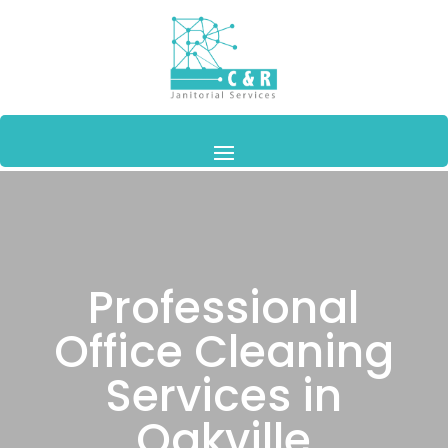
Professional
Office Cleaning
Services in
Oakville