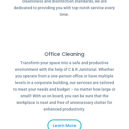
cleanliness and disinfection standards, we are
dedicated to providing you with top-notch service every
time.
Office Cleaning
Transform your space into a safe and productive
environment with the help of C & R Janitorial. Whether
you operate from a one-person office or have multiple
levels in a corporate building, our services are tailored
to meet your needs and budget – no matter how large or
small! With us on board, you can be sure that the
workplace is neat and free of unnecessary clutter for
enhanced productivity.
Learn More