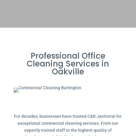
Professional Office
Cleaning Services in
Oakville
For decades, businesses have trusted C&R Janitorial for
exceptional commercial cleaning services. From our
expertly trained staff to the highest quality of