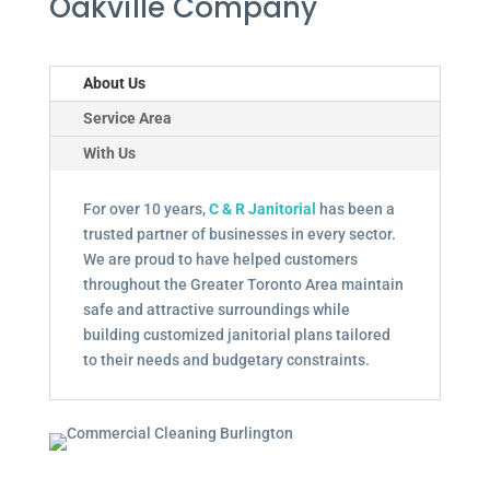
Oakville Company
About Us
Service Area
With Us
For over 10 years,
C & R Janitorial
has been a
trusted partner of businesses in every sector.
We are proud to have helped customers
throughout the Greater Toronto Area maintain
safe and attractive surroundings while
building customized janitorial plans tailored
to their needs and budgetary constraints.