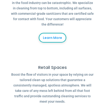
in the food industry can be catastrophic. We specialize
in cleaning from top to bottom, including all surfaces,
with commercial-grade sanitizers that are certified safe
for contact with food. Your customers will appreciate
the difference!
Learn More
Retail Spaces
Boost the flow of visitors in your space by relying on our
tailored clean-up solutions that guarantee a
consistently managed, spotless atmosphere. We will
take care of any mess left behind from all that foot
traffic and provide outstanding cleaning services to
meet your needs.