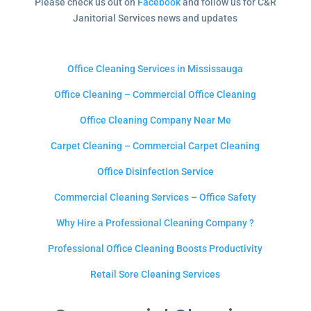
Please check us out on
Facebook
and follow us for C&R
Janitorial Services news and updates
Office Cleaning Services in Mississauga
Office Cleaning – Commercial Office Cleaning
Office Cleaning Company Near Me
Carpet Cleaning – Commercial Carpet Cleaning
Office Disinfection Service
Commercial Cleaning Services – Office Safety
Why Hire a Professional Cleaning Company ?
Professional Office Cleaning Boosts Productivity
Retail Sore Cleaning Services