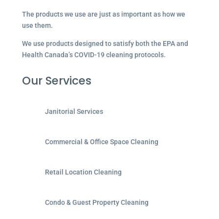
The products we use are just as important as how we
use them.
We use products designed to satisfy both the EPA and
Health Canada’s COVID-19 cleaning protocols.
Our Services
Janitorial Services
Commercial & Office Space Cleaning
Retail Location Cleaning
Condo & Guest Property Cleaning