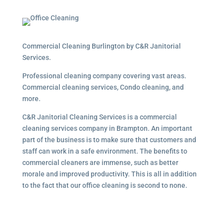
Commercial Cleaning Burlington by C&R Janitorial
Services.
Professional cleaning company covering vast areas.
Commercial cleaning services, Condo cleaning, and
more.
C&R Janitorial Cleaning Services is a commercial
cleaning services company in Brampton. An important
part of the business is to make sure that customers and
staff can work in a safe environment. The benefits to
commercial cleaners are immense, such as better
morale and improved productivity. This is all in addition
to the fact that our office cleaning is second to none.