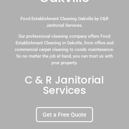
Food Establishment Cleaning Oakville by C&R
Janitorial Services.
Our professional cleaning company offers Food
Establishment Cleaning in Oakville, from office and
commercial carpet cleaning to condo maintenance.
So no matter the job at hand, you can trust us with
your property.
C & R Janitorial
Services
Get a Free Quote