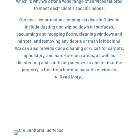
which is why we offer a wide range of services tailored
to meet each client’s specific needs.
Our post-construction cleaning services in Oakville
include dusting and wiping down all surfaces,
vacuuming and mopping floors, cleaning windows and
mirrors, and removing any debris or trash left behind.
We can also provide deep cleaning services for carpets,
upholstery, and hard-to-reach areas, as well as
disinfecting and sanitizing services to ensure that the
property is free from harmful bacteria or viruses.
Read More…