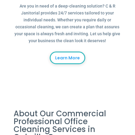
Are you in need of a deep-cleaning solution? C & R
Janitorial provides 24/7 services tailored to your
individual needs. Whether you require daily or
occasional cleaning, we can create a plan that assures
your space is always fresh and inviting. Let us help give
your business the clean look it deserves!
Learn More
About Our Commercial
Professional Office
Cleaning Services in