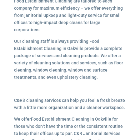
Food Establishment Cleaning are tailored to each
company for maximum efficiency – we offer everything
from janitorial upkeep and light-duty service for small
offices to high-impact deep cleans for large
corporations.
Our cleaning staff is always providing Food
Establishment Cleaning in Oakville provide a complete
package of services and cleaning products. We offer a
variety of cleaning solutions and services, such as floor
cleaning, window cleaning, window and surface
treatments, and even upholstery cleaning.
C&R’s cleaning services can help you feel a fresh breeze
with a little more organization and a cleaner workspace.
We offerFood Establishment Cleaning in Oakville for
those who don’t have the time or the consistent routine
to keep their offices up to par. C&R Janitorial Services