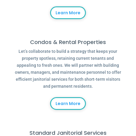
Learn More
Condos & Rental Properties
Let’s collaborate to build a strategy that keeps your
property spotless, retaining current tenants and
appealing to fresh ones. We will partner with building
owners, managers, and maintenance personnel to offer
efficient janitorial services for both short-term visitors
and permanent residents.
Learn More
Standard Janitorial Services