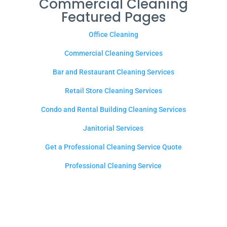
Commercial Cleaning
Featured Pages
Office Cleaning
Commercial Cleaning Services
Bar and Restaurant Cleaning Services
Retail Store Cleaning Services
Condo and Rental Building Cleaning Services
Janitorial Services
Get a Professional Cleaning Service Quote
Professional Cleaning Service