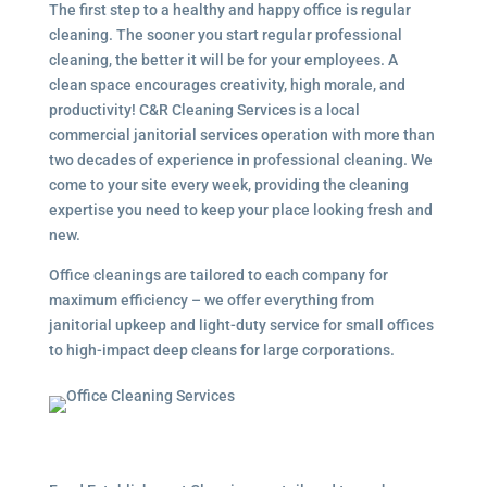
The first step to a healthy and happy office is regular
cleaning. The sooner you start regular professional
cleaning, the better it will be for your employees. A
clean space encourages creativity, high morale, and
productivity! C&R Cleaning Services is a local
commercial janitorial services
operation with more than
two decades of experience in professional cleaning. We
come to your site every week, providing the cleaning
expertise you need to keep your place looking fresh and
new.
Office cleanings are tailored to each company for
maximum efficiency – we offer everything from
janitorial upkeep and light-duty service for small offices
to high-impact deep cleans for large corporations.