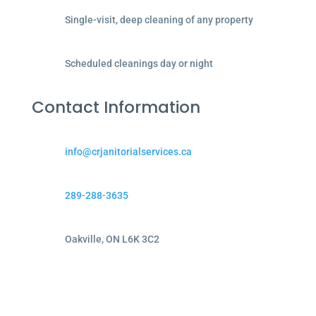
Single-visit, deep cleaning of any property
Scheduled cleanings day or night
Contact Information
info@crjanitorialservices.ca
289-288-3635
Oakville, ON L6K 3C2