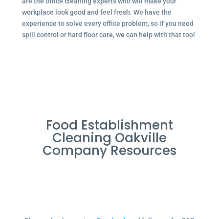
are the office cleaning experts who will make your
workplace look good and feel fresh. We have the
experience to solve every office problem, so if you need
spill control or hard floor care, we can help with that too!
Food Establishment
Cleaning Oakville
Company Resources