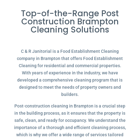
Top-of-the-Range Post
Construction Brampton
Cleaning Solutions
C & R Janitorial is a Food Establishment Cleaning
company in Brampton that offers Food Establishment
Cleaning for residential and commercial properties.
With years of experience in the industry, we have
developed a comprehensive cleaning program that is
designed to meet the needs of property owners and
builders.
Post-construction cleaning in Brampton is a crucial step
in the building process, as it ensures that the property is
safe, clean, and ready for occupancy. We understand the
importance of a thorough and efficient cleaning process,
which is why we offer a wide range of services tailored