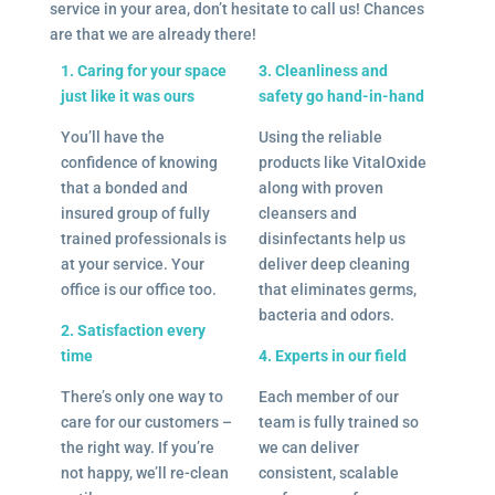
service in your area, don’t hesitate to call us! Chances
are that we are already there!
1. Caring for your space
3. Cleanliness and
just like it was ours
safety go hand-in-hand
You’ll have the
Using the reliable
confidence of knowing
products like VitalOxide
that a bonded and
along with proven
insured group of fully
cleansers and
trained professionals is
disinfectants help us
at your service. Your
deliver deep cleaning
office is our office too.
that eliminates germs,
bacteria and odors.
2. Satisfaction every
time
4. Experts in our field
There’s only one way to
Each member of our
care for our customers –
team is fully trained so
the right way. If you’re
we can deliver
not happy, we’ll re-clean
consistent, scalable