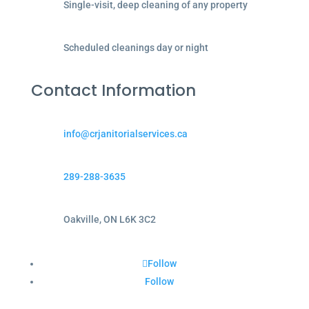
Single-visit, deep cleaning of any property
Scheduled cleanings day or night
Contact Information
info@crjanitorialservices.ca
289-288-3635
Oakville, ON L6K 3C2
Follow
Follow