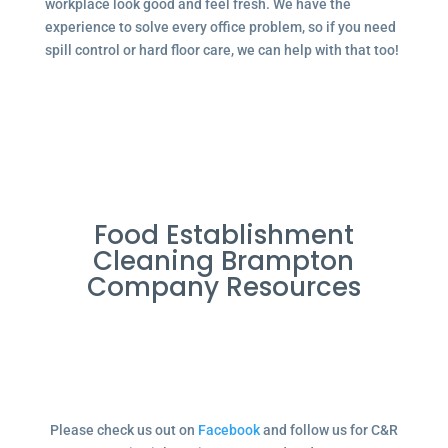
workplace look good and feel fresh. We have the
experience to solve every office problem, so if you need
spill control or hard floor care, we can help with that too!
Food Establishment
Cleaning Brampton
Company Resources
Please check us out on
Facebook
and follow us for C&R