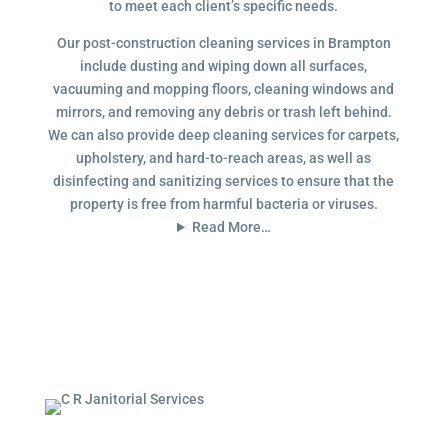
to meet each client’s specific needs.
Our post-construction cleaning services in Brampton
include dusting and wiping down all surfaces,
vacuuming and mopping floors, cleaning windows and
mirrors, and removing any debris or trash left behind.
We can also provide deep cleaning services for carpets,
upholstery, and hard-to-reach areas, as well as
disinfecting and sanitizing services to ensure that the
property is free from harmful bacteria or viruses.
Read More…