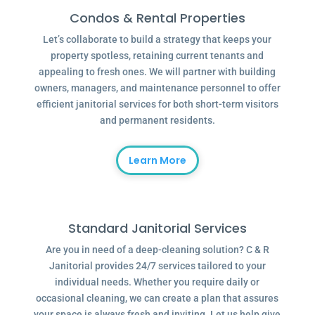
Condos & Rental Properties
Let’s collaborate to build a strategy that keeps your
property spotless, retaining current tenants and
appealing to fresh ones. We will partner with building
owners, managers, and maintenance personnel to offer
efficient janitorial services for both short-term visitors
and permanent residents.
Learn More
Standard Janitorial Services
Are you in need of a deep-cleaning solution? C & R
Janitorial provides 24/7 services tailored to your
individual needs. Whether you require daily or
occasional cleaning, we can create a plan that assures
your space is always fresh and inviting. Let us help give