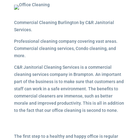
Commercial Cleaning Burlington by C&R Janitorial
Services.
Professional cleaning company covering vast areas.
Commercial cleaning services, Condo cleaning, and
more.
C&R Janitorial Cleaning Services is a commercial
cleaning services company in Brampton. An important
part of the business is to make sure that customers and
staff can work in a safe environment. The benefits to
commercial cleaners are immense, such as better
morale and improved productivity. This is all in addition
to the fact that our office cleaning is second to none.
The first step to a healthy and happy office is regular