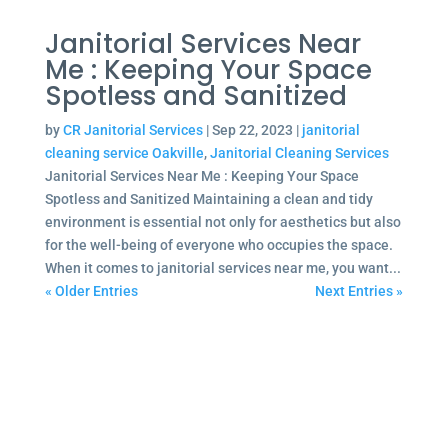
Janitorial Services Near
Me : Keeping Your Space
Spotless and Sanitized
by
CR Janitorial Services
|
Sep 22, 2023
|
janitorial
cleaning service Oakville
,
Janitorial Cleaning Services
Janitorial Services Near Me : Keeping Your Space
Spotless and Sanitized Maintaining a clean and tidy
environment is essential not only for aesthetics but also
for the well-being of everyone who occupies the space.
When it comes to janitorial services near me, you want...
« Older Entries
Next Entries »