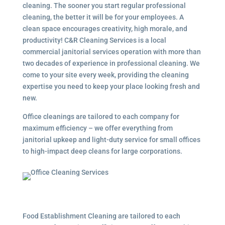
cleaning. The sooner you start regular professional
cleaning, the better it will be for your employees. A
clean space encourages creativity, high morale, and
productivity! C&R Cleaning Services is a local
commercial janitorial services
operation with more than
two decades of experience in professional cleaning. We
come to your site every week, providing the cleaning
expertise you need to keep your place looking fresh and
new.
Office cleanings are tailored to each company for
maximum efficiency – we offer everything from
janitorial upkeep and light-duty service for small offices
to high-impact deep cleans for large corporations.
Food Establishment Cleaning are tailored to each