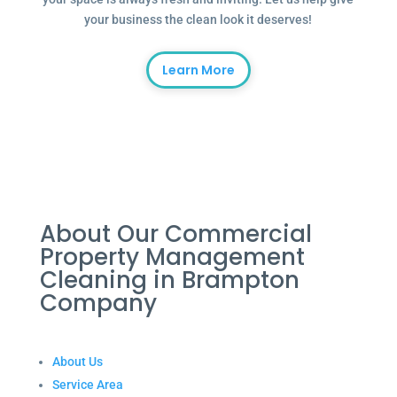
your business the clean look it deserves!
Learn More
About Our Commercial
Property Management
Cleaning in Brampton
Company
About Us
Service Area