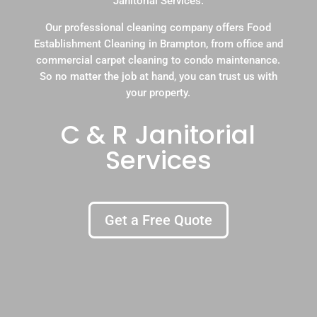
Janitorial Services.
Our professional cleaning company offers Food
Establishment Cleaning in Brampton, from office and
commercial carpet cleaning to condo maintenance.
So no matter the job at hand, you can trust us with
your property.
C & R Janitorial
Services
Get a Free Quote