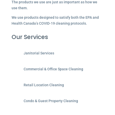
The products we use are just as important as how we
use them.
We use products designed to satisfy both the EPA and
Health Canada’s COVID-19 cleaning protocols.
Our Services
Janitorial Services
Commercial & Office Space Cleaning
Retail Location Cleaning
Condo & Guest Property Cleaning