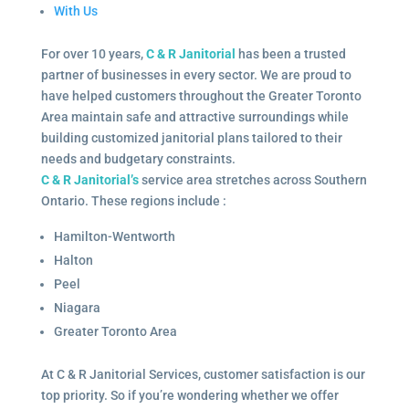
With Us
For over 10 years,
C & R Janitorial
has been a trusted
partner of businesses in every sector. We are proud to
have helped customers throughout the Greater Toronto
Area maintain safe and attractive surroundings while
building customized janitorial plans tailored to their
needs and budgetary constraints.
C & R Janitorial’s
service area stretches across Southern
Ontario. These regions include :
Hamilton-Wentworth
Halton
Peel
Niagara
Greater Toronto Area
At C & R Janitorial Services, customer satisfaction is our
top priority. So if you’re wondering whether we offer