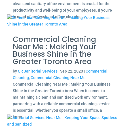
clean and sanitary office environment is crucial for the
productivity and well-being of your employees. If you're
in need of professional office cleaning...
Commercial Cleaning
Near Me : Making Your
Business Shine in the
Greater Toronto Area
by
CR Janitorial Services
|
Sep 22, 2023
|
Commercial
Cleaning
,
Commercial Cleaning Near Me
Commercial Cleaning Near Me : Making Your Business
Shine in the Greater Toronto Area When it comes to
maintaining a clean and sanitised work environment,
partnering with a reliable commercial cleaning service
is essential. Whether you operate a small office, a
large...