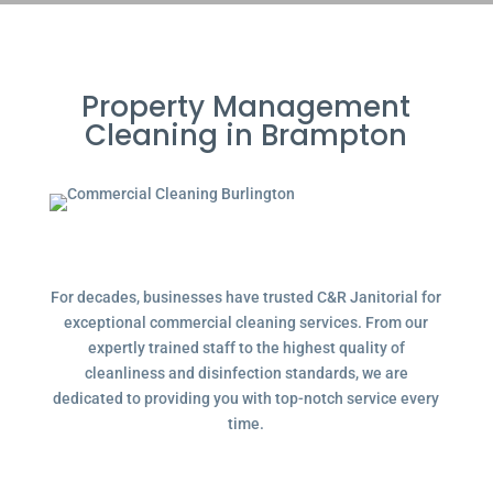
Property Management
Cleaning in Brampton
For decades, businesses have trusted C&R Janitorial for
exceptional commercial cleaning services. From our
expertly trained staff to the highest quality of
cleanliness and disinfection standards, we are
dedicated to providing you with top-notch service every
time.