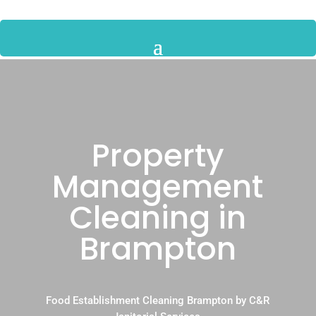
Property
Management
Cleaning in
Brampton
Food Establishment Cleaning Brampton by C&R