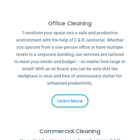
Office Cleaning
Transform your space into a safe and productive
environment with the help of C & R Janitorial. Whether
you operate from a one-person office or have multiple
levels in a corporate building, our services are tailored
to meet your needs and budget – no matter how large or
small! With us on board, you can be sure that the
workplace is neat and free of unnecessary clutter for
enhanced productivity.
Learn More
Commercial Cleaning