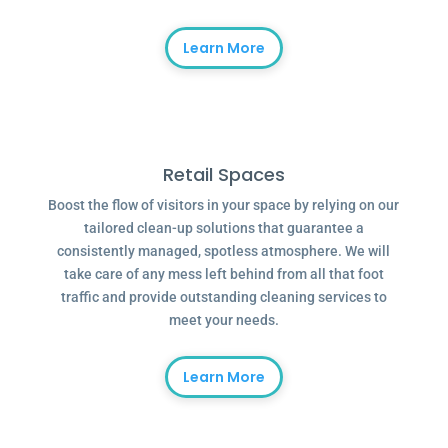
Learn More
Retail Spaces
Boost the flow of visitors in your space by relying on our
tailored clean-up solutions that guarantee a
consistently managed, spotless atmosphere. We will
take care of any mess left behind from all that foot
traffic and provide outstanding cleaning services to
meet your needs.
Learn More