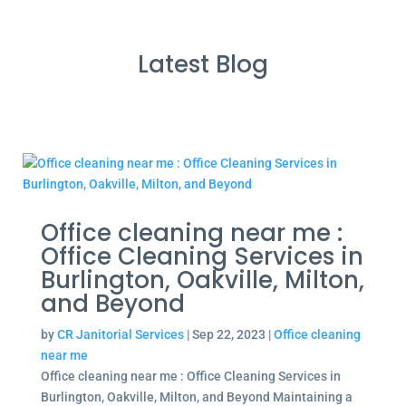
Latest Blog
Office cleaning near me :
Office Cleaning Services in
Burlington, Oakville, Milton,
and Beyond
by
CR Janitorial Services
|
Sep 22, 2023
|
Office cleaning
near me
Office cleaning near me : Office Cleaning Services in
Burlington, Oakville, Milton, and Beyond Maintaining a