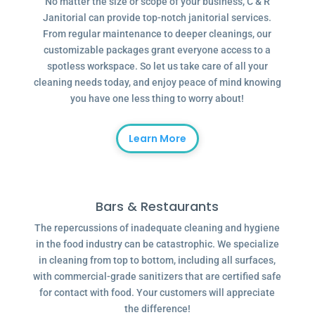
No matter the size or scope of your business, C & R
Janitorial can provide top-notch janitorial services.
From regular maintenance to deeper cleanings, our
customizable packages grant everyone access to a
spotless workspace. So let us take care of all your
cleaning needs today, and enjoy peace of mind knowing
you have one less thing to worry about!
Learn More
Bars & Restaurants
The repercussions of inadequate cleaning and hygiene
in the food industry can be catastrophic. We specialize
in cleaning from top to bottom, including all surfaces,
with commercial-grade sanitizers that are certified safe
for contact with food. Your customers will appreciate
the difference!