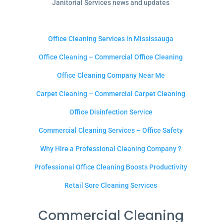
Janitorial Services news and updates
Office Cleaning Services in Mississauga
Office Cleaning – Commercial Office Cleaning
Office Cleaning Company Near Me
Carpet Cleaning – Commercial Carpet Cleaning
Office Disinfection Service
Commercial Cleaning Services – Office Safety
Why Hire a Professional Cleaning Company ?
Professional Office Cleaning Boosts Productivity
Retail Sore Cleaning Services
Commercial Cleaning