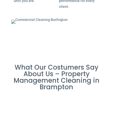
until you are.
performance for every
client.
What Our Costumers Say
About Us – Property
Management Cleaning in
Brampton