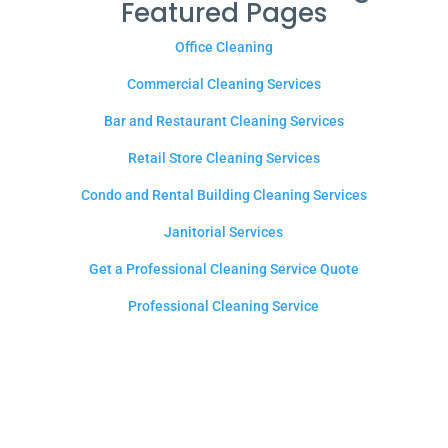
Featured Pages
Office Cleaning
Commercial Cleaning Services
Bar and Restaurant Cleaning Services
Retail Store Cleaning Services
Condo and Rental Building Cleaning Services
Janitorial Services
Get a Professional Cleaning Service Quote
Professional Cleaning Service