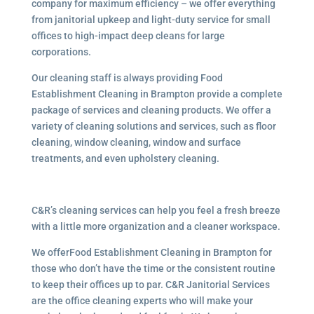
company for maximum efficiency – we offer everything
from janitorial upkeep and light-duty service for small
offices to high-impact deep cleans for large
corporations.
Our cleaning staff is always providing Food
Establishment Cleaning in Brampton provide a complete
package of services and cleaning products. We offer a
variety of cleaning solutions and services, such as floor
cleaning, window cleaning, window and surface
treatments, and even upholstery cleaning.
C&R’s cleaning services can help you feel a fresh breeze
with a little more organization and a cleaner workspace.
We offerFood Establishment Cleaning in Brampton for
those who don’t have the time or the consistent routine
to keep their offices up to par. C&R Janitorial Services
are the office cleaning experts who will make your