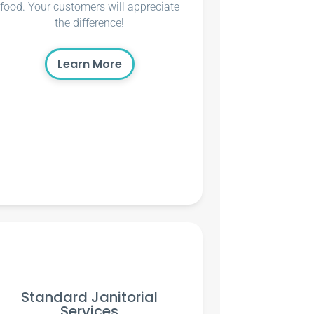
food. Your customers will appreciate
the difference!
Learn More
Standard Janitorial
Services