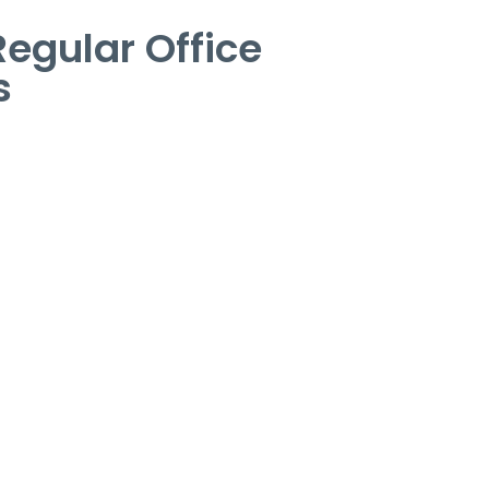
egular Office
s