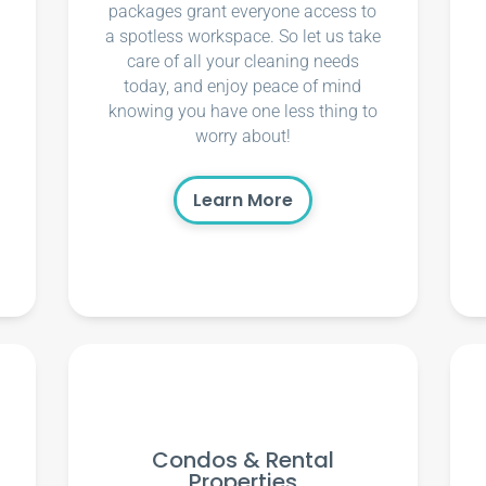
packages grant everyone access to
a spotless workspace. So let us take
care of all your cleaning needs
today, and enjoy peace of mind
knowing you have one less thing to
worry about!
Learn More
Condos & Rental
Properties