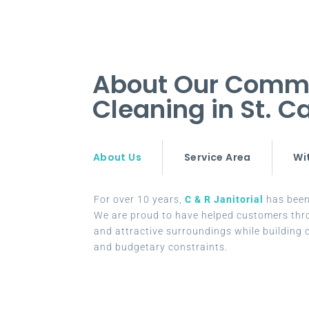
About Our Commer
Cleaning in St. 
About Us
Service Area
Wi
For over 10 years,
C & R Janitorial
has been 
We are proud to have helped customers thr
and attractive surroundings while building c
and budgetary constraints.