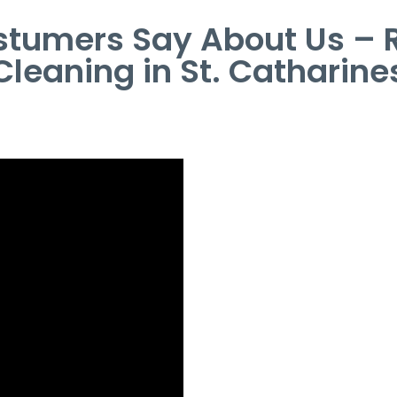
tumers Say About Us – R
Cleaning in St. Catharine