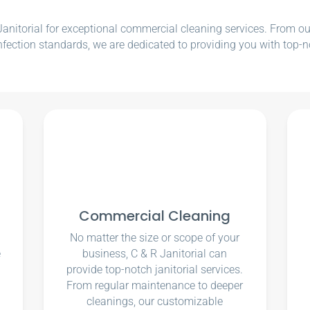
nitorial for exceptional commercial cleaning services. From our e
nfection standards, we are dedicated to providing you with top-n
Commercial Cleaning
No matter the size or scope of your
e
business, C & R Janitorial can
u
provide top-notch janitorial services.
From regular maintenance to deeper
cleanings, our customizable