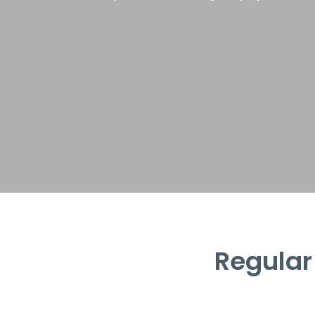
Regular