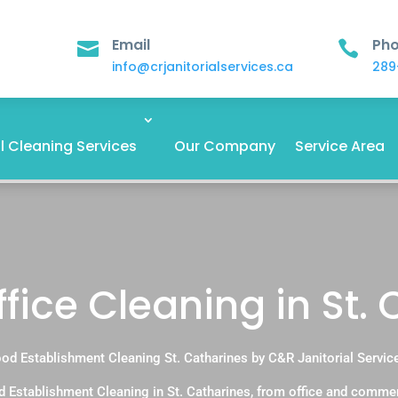
Email
Ph


info@crjanitorialservices.ca
289
 Cleaning Services
Our Company
Service Area
fice Cleaning in St.
od Establishment Cleaning St. Catharines by C&R Janitorial Servic
 Establishment Cleaning in St. Catharines, from office and comme