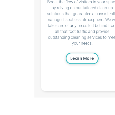
Boost the flow of visitors in your spa
by relying on our tailored clean-up
solutions that guarantee a consistent
managed, spotless atmosphere. We wi
take care of any mess left behind fro
all that foot traffic and provide
outstanding cleaning services to mee
your needs.
Learn More