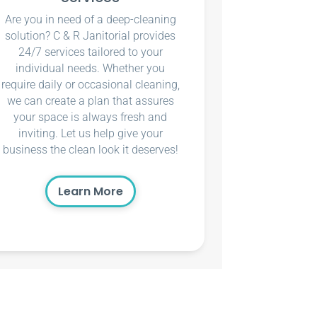
Are you in need of a deep-cleaning
solution? C & R Janitorial provides
24/7 services tailored to your
individual needs. Whether you
require daily or occasional cleaning,
we can create a plan that assures
your space is always fresh and
inviting. Let us help give your
business the clean look it deserves!
Learn More