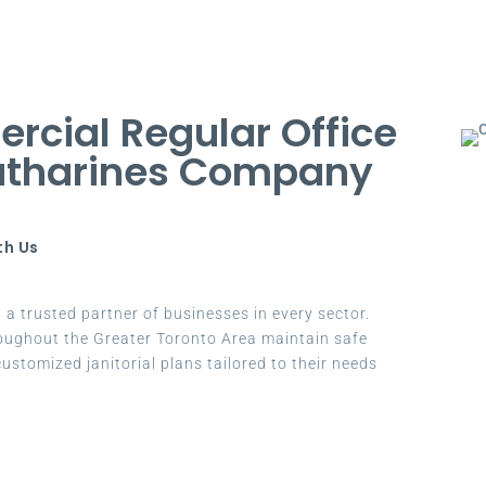
cial Regular Office
Catharines Company
th Us
a trusted partner of businesses in every sector.
oughout the Greater Toronto Area maintain safe
ustomized janitorial plans tailored to their needs