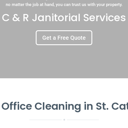
no matter the job at hand, you can trust us with your property.
C & R Janitorial Services
Get a Free Quote
 Office Cleaning in St. Ca