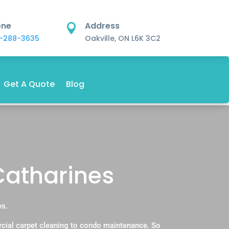
one
Address

-288-3635
Oakville, ON L6K 3C2
Get A Quote
Blog
 Catharines
es.
rcial carpet cleaning to condo maintenance. So