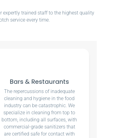
xpertly trained staff to the highest quality
otch service every time.
Bars & Restaurants
The repercussions of inadequate
cleaning and hygiene in the food
industry can be catastrophic. We
specialize in cleaning from top to
bottom, including all surfaces, with
commercial-grade sanitizers that
are certified safe for contact with