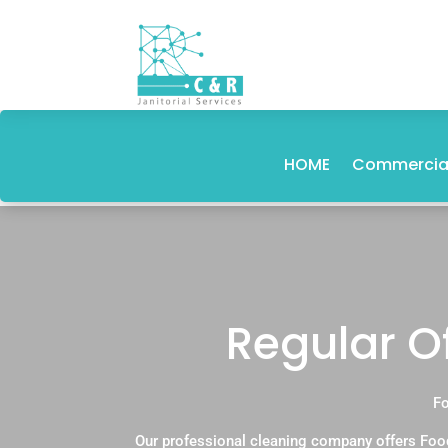
HOME
Commercial
Regular Of
Fo
Our professional cleaning company offers Food