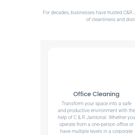
For decades, businesses have trusted C&R Ja
of cleanliness and disi
Office Cleaning
Transform your space into a safe
and productive environment with th
help of C & R Janitorial. Whether yo
operate from a one-person office or
have multiple levels in a corporate