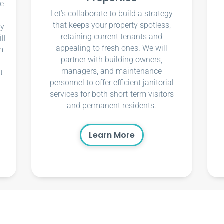
ce
Let’s collaborate to build a strategy
that keeps your property spotless,
ly
retaining current tenants and
ll
appealing to fresh ones. We will
m
partner with building owners,
managers, and maintenance
t
personnel to offer efficient janitorial
services for both short-term visitors
and permanent residents.
Learn More