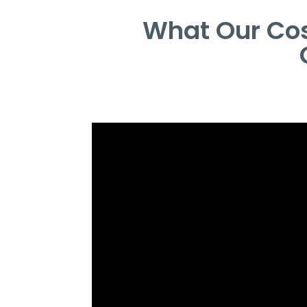
What Our Cos