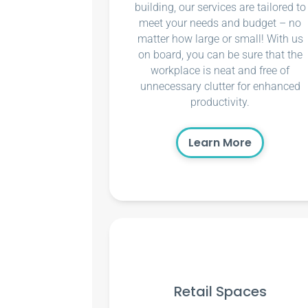
building, our services are tailored to
meet your needs and budget – no
matter how large or small! With us
on board, you can be sure that the
workplace is neat and free of
unnecessary clutter for enhanced
productivity.
Learn More
Retail Spaces