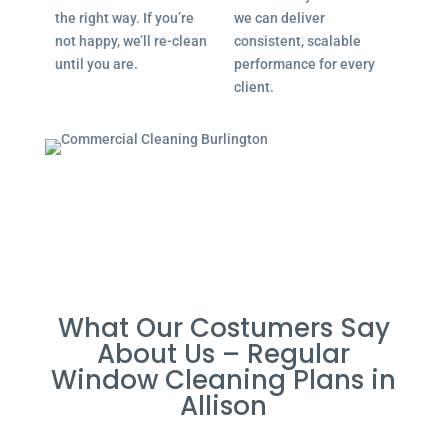
the right way. If you’re
we can deliver
not happy, we’ll re-clean
consistent, scalable
until you are.
performance for every
client.
What Our Costumers Say
About Us – Regular
Window Cleaning Plans in
Allison