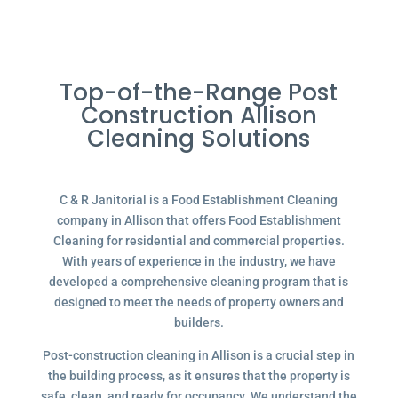
Top-of-the-Range Post
Construction Allison
Cleaning Solutions
C & R Janitorial is a Food Establishment Cleaning
company in Allison that offers Food Establishment
Cleaning for residential and commercial properties.
With years of experience in the industry, we have
developed a comprehensive cleaning program that is
designed to meet the needs of property owners and
builders.
Post-construction cleaning in Allison is a crucial step in
the building process, as it ensures that the property is
safe, clean, and ready for occupancy. We understand the