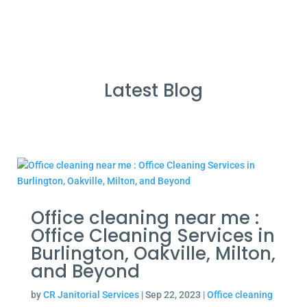
Latest Blog
Office cleaning near me :
Office Cleaning Services in
Burlington, Oakville, Milton,
and Beyond
by
CR Janitorial Services
|
Sep 22, 2023
|
Office cleaning