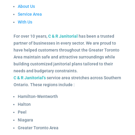
About Us
Service Area
With Us
For over 10 years,
C & R Janitorial
has been a trusted
partner of businesses in every sector. We are proud to
have helped customers throughout the Greater Toronto
Area maintain safe and attractive surroundings while
building customized janitorial plans tailored to their
needs and budgetary constraints.
C & R Janitorial’s
service area stretches across Southern
Ontario. These regions include :
Hamilton-Wentworth
Halton
Peel
Niagara
Greater Toronto Area