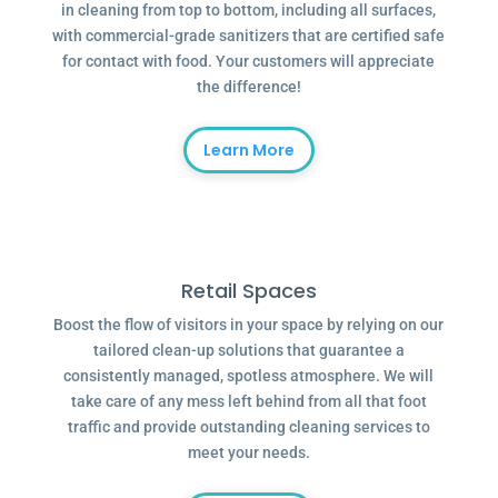
in cleaning from top to bottom, including all surfaces,
with commercial-grade sanitizers that are certified safe
for contact with food. Your customers will appreciate
the difference!
Learn More
Retail Spaces
Boost the flow of visitors in your space by relying on our
tailored clean-up solutions that guarantee a
consistently managed, spotless atmosphere. We will
take care of any mess left behind from all that foot
traffic and provide outstanding cleaning services to
meet your needs.