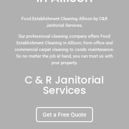
Food Establishment Cleaning Allison by C&R
Janitorial Services.
Our professional cleaning company offers Food
Establishment Cleaning in Allison, from office and
commercial carpet cleaning to condo maintenance.
So no matter the job at hand, you can trust us with
your property.
C & R Janitorial
Services
Get a Free Quote