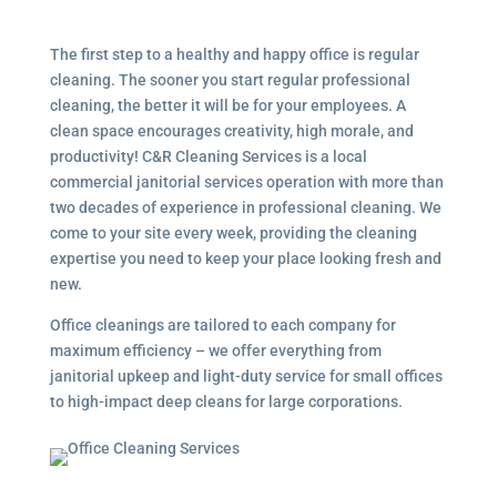
The first step to a healthy and happy office is regular
cleaning. The sooner you start regular professional
cleaning, the better it will be for your employees. A
clean space encourages creativity, high morale, and
productivity! C&R Cleaning Services is a local
commercial janitorial services
operation with more than
two decades of experience in professional cleaning. We
come to your site every week, providing the cleaning
expertise you need to keep your place looking fresh and
new.
Office cleanings are tailored to each company for
maximum efficiency – we offer everything from
janitorial upkeep and light-duty service for small offices
to high-impact deep cleans for large corporations.