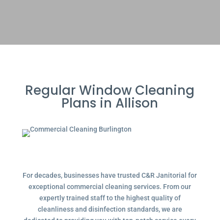
Regular Window Cleaning
Plans in Allison
For decades, businesses have trusted C&R Janitorial for
exceptional commercial cleaning services. From our
expertly trained staff to the highest quality of
cleanliness and disinfection standards, we are