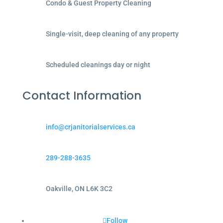
Condo & Guest Property Cleaning
Single-visit, deep cleaning of any property
Scheduled cleanings day or night
Contact Information
info@crjanitorialservices.ca
289-288-3635
Oakville, ON L6K 3C2
Follow