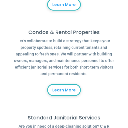
Learn More
Condos & Rental Properties
Let’s collaborate to build a strategy that keeps your
property spotless, retaining current tenants and
appealing to fresh ones. We will partner with building
owners, managers, and maintenance personnel to offer
efficient janitorial services for both short-term visitors
and permanent residents.
Learn More
Standard Janitorial Services
Are you in need of a deep-cleaning solution? C & R