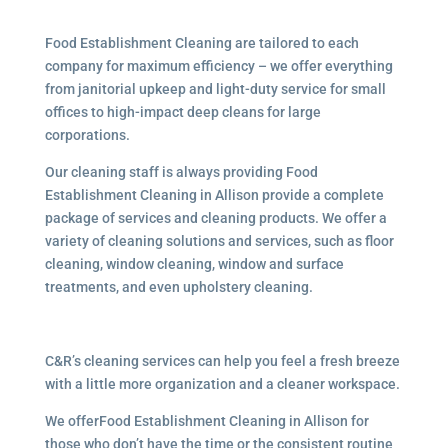
Food Establishment Cleaning are tailored to each
company for maximum efficiency – we offer everything
from janitorial upkeep and light-duty service for small
offices to high-impact deep cleans for large
corporations.
Our cleaning staff is always providing Food
Establishment Cleaning in Allison provide a complete
package of services and cleaning products. We offer a
variety of cleaning solutions and services, such as floor
cleaning, window cleaning, window and surface
treatments, and even upholstery cleaning.
C&R’s cleaning services can help you feel a fresh breeze
with a little more organization and a cleaner workspace.
We offerFood Establishment Cleaning in Allison for
those who don’t have the time or the consistent routine