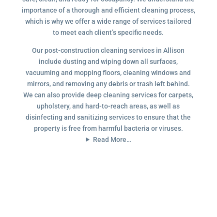
importance of a thorough and efficient cleaning process,
which is why we offer a wide range of services tailored
to meet each client’s specific needs.
Our post-construction cleaning services in Allison
include dusting and wiping down all surfaces,
vacuuming and mopping floors, cleaning windows and
mirrors, and removing any debris or trash left behind.
We can also provide deep cleaning services for carpets,
upholstery, and hard-to-reach areas, as well as
disinfecting and sanitizing services to ensure that the
property is free from harmful bacteria or viruses.
Read More…