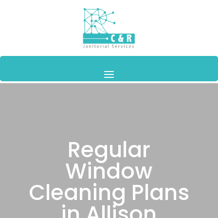
Regular
Window
Cleaning Plans
in Allison