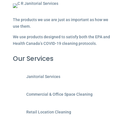
The products we use are just as important as how we
use them.
We use products designed to satisfy both the EPA and
Health Canada’s COVID-19 cleaning protocols.
Our Services
Janitorial Services
Commercial & Office Space Cleaning
Retail Location Cleaning