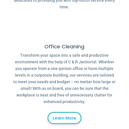
dedicated to providing you with top-notch service every
time.
Office Cleaning
Transform your space into a safe and productive
environment with the help of C & R Janitorial. Whether
you operate from a one-person office or have multiple
levels in a corporate building, our services are tailored
to meet your needs and budget – no matter how large or
small! With us on board, you can be sure that the
workplace is neat and free of unnecessary clutter for
enhanced productivity.
Learn More