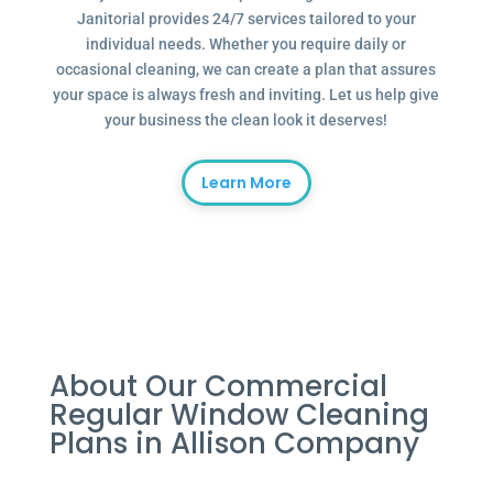
Janitorial provides 24/7 services tailored to your
individual needs. Whether you require daily or
occasional cleaning, we can create a plan that assures
your space is always fresh and inviting. Let us help give
your business the clean look it deserves!
Learn More
About Our Commercial
Regular Window Cleaning
Plans in Allison Company