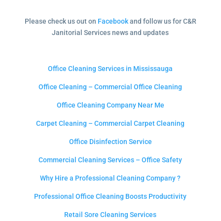
Please check us out on
Facebook
and follow us for C&R
Janitorial Services news and updates
Office Cleaning Services in Mississauga
Office Cleaning – Commercial Office Cleaning
Office Cleaning Company Near Me
Carpet Cleaning – Commercial Carpet Cleaning
Office Disinfection Service
Commercial Cleaning Services – Office Safety
Why Hire a Professional Cleaning Company ?
Professional Office Cleaning Boosts Productivity
Retail Sore Cleaning Services