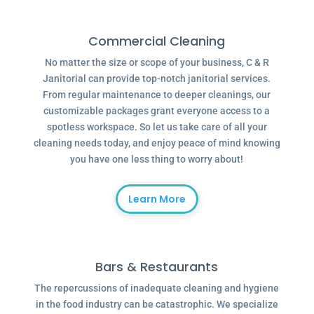
Commercial Cleaning
No matter the size or scope of your business, C & R
Janitorial can provide top-notch janitorial services.
From regular maintenance to deeper cleanings, our
customizable packages grant everyone access to a
spotless workspace. So let us take care of all your
cleaning needs today, and enjoy peace of mind knowing
you have one less thing to worry about!
Learn More
Bars & Restaurants
The repercussions of inadequate cleaning and hygiene
in the food industry can be catastrophic. We specialize