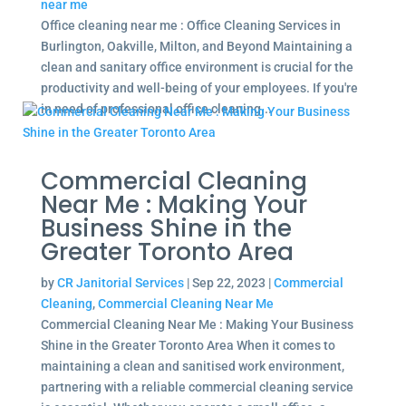
near me
Office cleaning near me : Office Cleaning Services in
Burlington, Oakville, Milton, and Beyond Maintaining a
clean and sanitary office environment is crucial for the
productivity and well-being of your employees. If you're
in need of professional office cleaning...
Commercial Cleaning
Near Me : Making Your
Business Shine in the
Greater Toronto Area
by
CR Janitorial Services
|
Sep 22, 2023
|
Commercial
Cleaning
,
Commercial Cleaning Near Me
Commercial Cleaning Near Me : Making Your Business
Shine in the Greater Toronto Area When it comes to
maintaining a clean and sanitised work environment,
partnering with a reliable commercial cleaning service