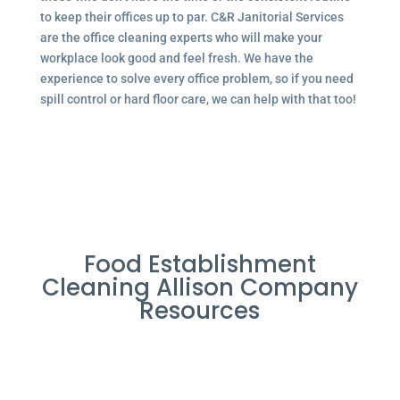
to keep their offices up to par. C&R Janitorial Services
are the office cleaning experts who will make your
workplace look good and feel fresh. We have the
experience to solve every office problem, so if you need
spill control or hard floor care, we can help with that too!
Food Establishment
Cleaning Allison Company
Resources