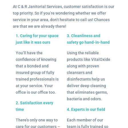
At C & R Janitorial Services, customer satisfaction is our
top priority. So if you’re wondering whether we offer
service in your area, don’t hesitate to call us! Chances
are that we are already there!
1. Caring for your space
3. Cleanliness and
just like it was ours
safety go hand-in-hand
You’ll have the
Using the reliable
confidence of knowing
products like VitalOxide
that a bonded and
along with proven
insured group of fully
cleansers and
trained professionals is
disinfectants help us
at your service. Your
deliver deep cleaning
office is our office too.
that eliminates germs,
bacteria and odors.
2. Satisfaction every
time
4. Experts in our field
There’s only one way to
Each member of our
care for our customers –
team is fully trained so