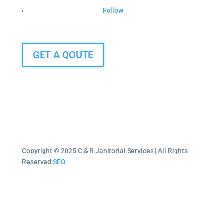
Follow
GET A QOUTE
Copyright © 2025 C & R Janitorial Services | All Rights
Reserved
SEO