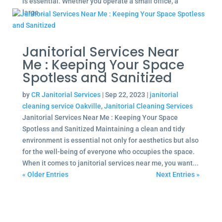
is essential. Whether you operate a small office, a
large...
Janitorial Services Near
Me : Keeping Your Space
Spotless and Sanitized
by
CR Janitorial Services
|
Sep 22, 2023
|
janitorial
cleaning service Oakville
,
Janitorial Cleaning Services
Janitorial Services Near Me : Keeping Your Space
Spotless and Sanitized Maintaining a clean and tidy
environment is essential not only for aesthetics but also
for the well-being of everyone who occupies the space.
When it comes to janitorial services near me, you want...
« Older Entries
Next Entries »