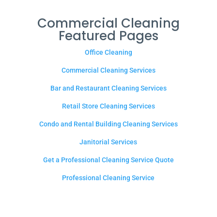
Commercial Cleaning
Featured Pages
Office Cleaning
Commercial Cleaning Services
Bar and Restaurant Cleaning Services
Retail Store Cleaning Services
Condo and Rental Building Cleaning Services
Janitorial Services
Get a Professional Cleaning Service Quote
Professional Cleaning Service