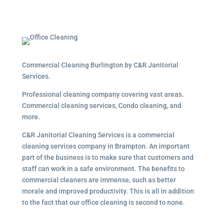
Commercial Cleaning Burlington by C&R Janitorial
Services.
Professional cleaning company covering vast areas.
Commercial cleaning services, Condo cleaning, and
more.
C&R Janitorial Cleaning Services is a commercial
cleaning services company in Brampton. An important
part of the business is to make sure that customers and
staff can work in a safe environment. The benefits to
commercial cleaners are immense, such as better
morale and improved productivity. This is all in addition
to the fact that our office cleaning is second to none.